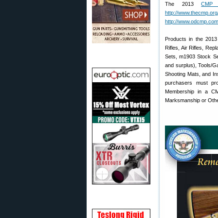
The 2013
CMP 
http://www.thecmp.org/
http://www.odcmp.com
Products in the 2013
Rifles, Air Rifles, R
Sets, m1903 Stock Se
and surplus), Tools/G
Shooting Mats, and Ins
purchasers must pro
Membership in a CMP-
Marksmanship or Other