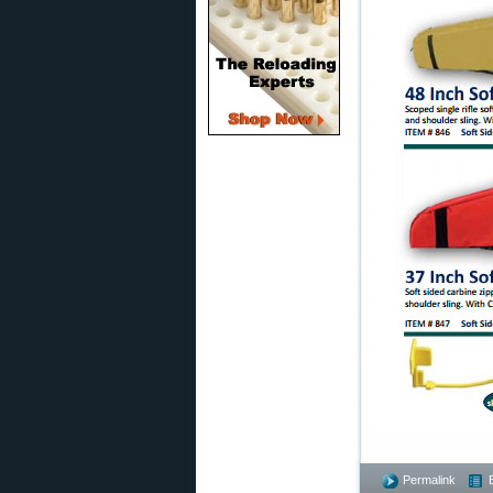
Permalink