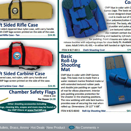
Bullets, Brass, Ammo
,
Hot Deals
,
New Product
No Comments »