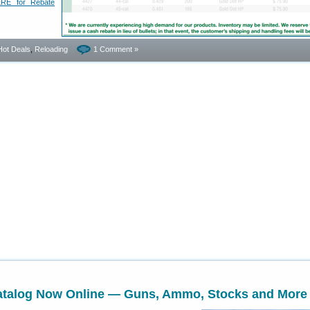
RE for Rebate
Hot Deals
,
Reloading
1 Comment »
talog Now Online — Guns, Ammo, Stocks and More