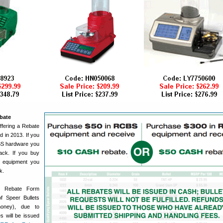
bate
ffering a Rebate
 in 2013. If you
BS hardware you
ck. If you buy
 equipment you
k.
e Rebate Form
of Speer Bullets
money), due to
s will be issued