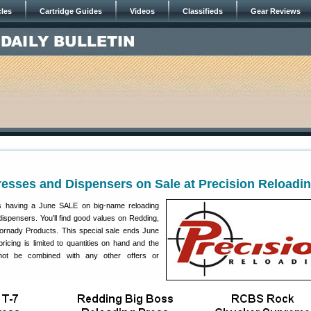
cles
Cartridge Guides
Videos
Classifieds
Gear Reviews
esses and Dispensers on Sale at Precision Reloadi
s having a June SALE on big-name reloading
spensers. You’ll find good values on Redding,
rnady Products. This special sale ends June
ricing is limited to quantities on hand and the
not be combined with any other offers or