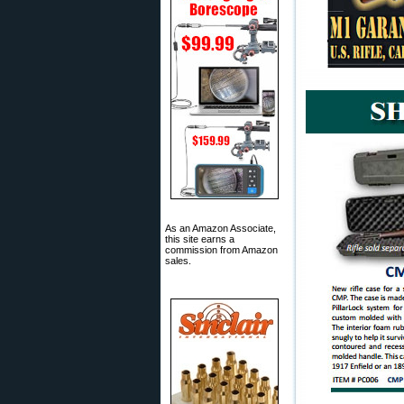
As an Amazon Associate,
this site earns a
commission from Amazon
sales.