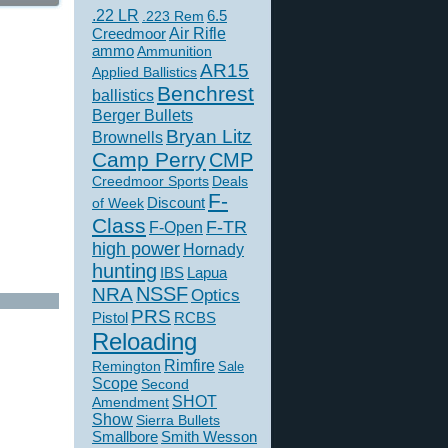
.22 LR
6.5
.223 Rem
Creedmoor
Air Rifle
ammo
Ammunition
AR15
Applied Ballistics
Benchrest
ballistics
Berger Bullets
Bryan Litz
Brownells
Camp Perry
CMP
Creedmoor Sports
Deals
F-
of Week
Discount
Class
F-TR
F-Open
high power
Hornady
hunting
IBS
Lapua
NSSF
NRA
Optics
PRS
Pistol
RCBS
Reloading
Rimfire
Remington
Sale
Scope
Second
SHOT
Amendment
Show
Sierra Bullets
Smallbore
Smith Wesson