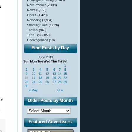
Hunting/Varminting
(1,109)
New Product
(2,139)
News
(5,155)
Optics
(1,420)
Reloading
(1,984)
Shooting Skills
(1,828)
Tactical
(943)
Tech Tip
(2,058)
Uncategorized
(10)
Find Posts by Day
June 2013
Sun
Mon
Tue
Wed
Thu
Fri
Sat
1
2
3
4
5
6
7
8
9
10
11
12
13
14
15
16
17
18
19
20
21
22
23
24
25
26
27
28
29
30
« May
Jul »
Older Posts by Month
Featured Advertisers