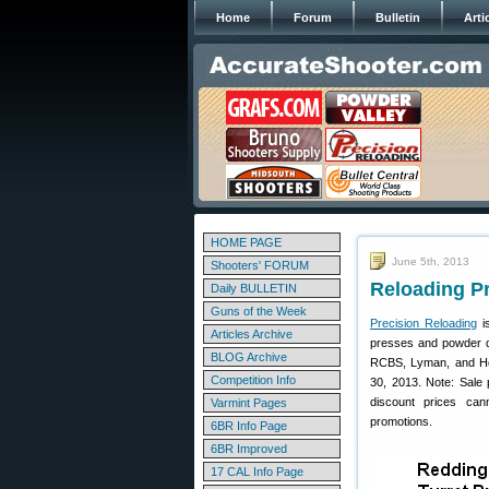
Home
Forum
Bulletin
Arti
HOME PAGE
June 5th, 2013
Shooters' FORUM
Reloading Pr
Daily BULLETIN
Guns of the Week
Precision Reloading
i
Articles Archive
presses and powder di
BLOG Archive
RCBS, Lyman, and Ho
Competition Info
30, 2013. Note: Sale p
discount prices can
Varmint Pages
promotions.
6BR Info Page
6BR Improved
17 CAL Info Page