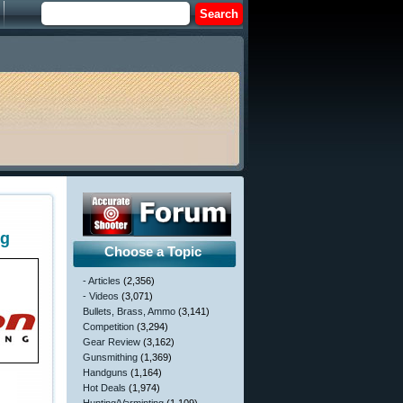
ng
Choose a Topic
- Articles
(2,356)
- Videos
(3,071)
Bullets, Brass, Ammo
(3,141)
Competition
(3,294)
Gear Review
(3,162)
Gunsmithing
(1,369)
Handguns
(1,164)
Hot Deals
(1,974)