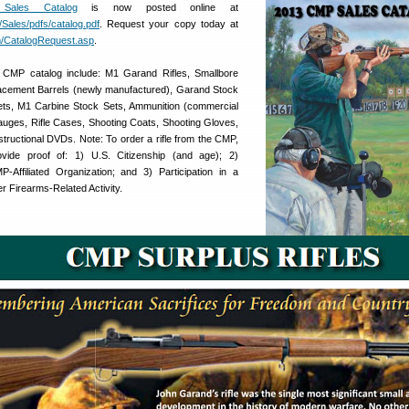
Sales Catalog
is now posted online at
Sales/pdfs/catalog.pdf
. Request your copy today at
/CatalogRequest.asp
.
 CMP catalog include: M1 Garand Rifles, Smallbore
eplacement Barrels (newly manufactured), Garand Stock
ts, M1 Carbine Stock Sets, Ammunition (commercial
auges, Rifle Cases, Shooting Coats, Shooting Gloves,
tructional DVDs. Note: To order a rifle from the CMP,
vide proof of: 1) U.S. Citizenship (and age); 2)
Affiliated Organization; and 3) Participation in a
 Firearms-Related Activity.