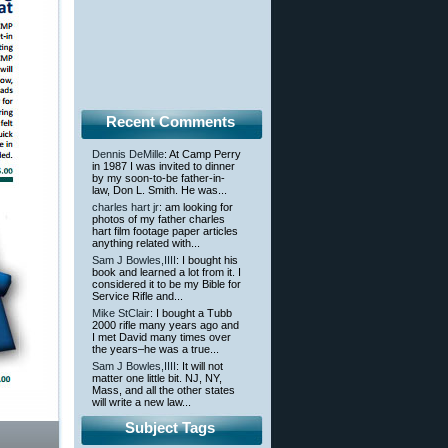
Recent Comments
Dennis DeMille
: At Camp Perry
in 1987 I was invited to dinner
by my soon-to-be father-in-
law, Don L. Smith. He was...
charles hart jr
: am looking for
photos of my father charles
hart film footage paper articles
anything related with...
Sam J Bowles,IIII
: I bought his
book and learned a lot from it. I
considered it to be my Bible for
Service Rifle and...
Mike StClair
: I bought a Tubb
2000 rifle many years ago and
I met David many times over
the years–he was a true...
Sam J Bowles,IIII
: It will not
matter one little bit. NJ, NY,
Mass, and all the other states
will write a new law...
Subject Tags