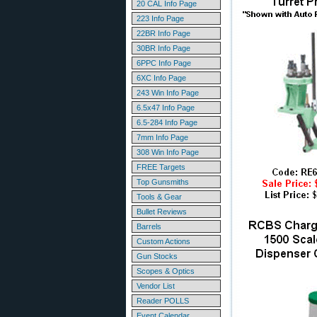
20 CAL Info Page
223 Info Page
22BR Info Page
30BR Info Page
6PPC Info Page
6XC Info Page
243 Win Info Page
6.5x47 Info Page
6.5-284 Info Page
7mm Info Page
308 Win Info Page
FREE Targets
Top Gunsmiths
Tools & Gear
Bullet Reviews
Barrels
Custom Actions
Gun Stocks
Scopes & Optics
Vendor List
Reader POLLS
Event Calendar