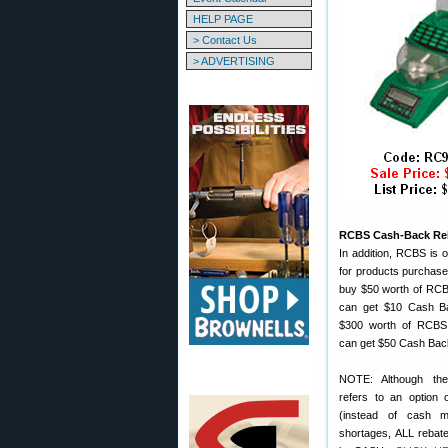
HELP PAGE
> Contact Us
> ADVERTISING
RCBS Cash-Back Re
In addition, RCBS is o
for products purchased
buy $50 worth of RC
can get $10 Cash Ba
$300 worth of RCBS
can get $50 Cash Bac
NOTE: Although th
refers to an option 
(instead of cash 
shortages, ALL rebate