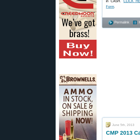
in CASH.
CLICK HE
Form
.
Permalink
June 5th, 2013
CMP 2013 Ca