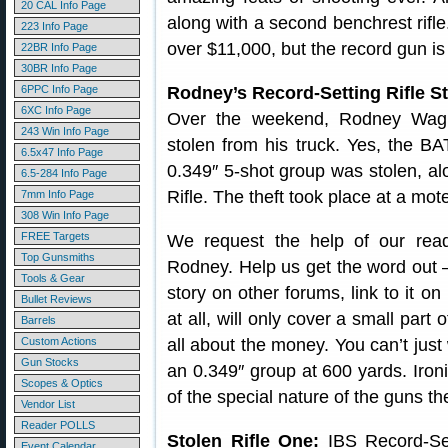
20 CAL Info Page
along with a second benchrest rifl
223 Info Page
over $11,000, but the record gun is 
22BR Info Page
30BR Info Page
6PPC Info Page
Rodney’s Record-Setting Rifle 
6XC Info Page
Over the weekend, Rodney Wagne
243 Win Info Page
stolen from his truck. Yes, the BA
6.5x47 Info Page
0.349″ 5-shot group was stolen, a
6.5-284 Info Page
Rifle. The theft took place at a mot
7mm Info Page
308 Win Info Page
FREE Targets
We request the help of our reade
Top Gunsmiths
Rodney. Help us get the word out — 
Tools & Gear
story on other forums, link to it on
Bullet Reviews
at all, will only cover a small part 
Barrels
Custom Actions
all about the money. You can’t just 
Gun Stocks
an 0.349″ group at 600 yards. Ironi
Scopes & Optics
of the special nature of the guns th
Vendor List
Reader POLLS
Stolen Rifle One:
IBS Record-Set
Event Calendar