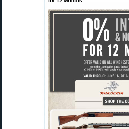
for 12 Months