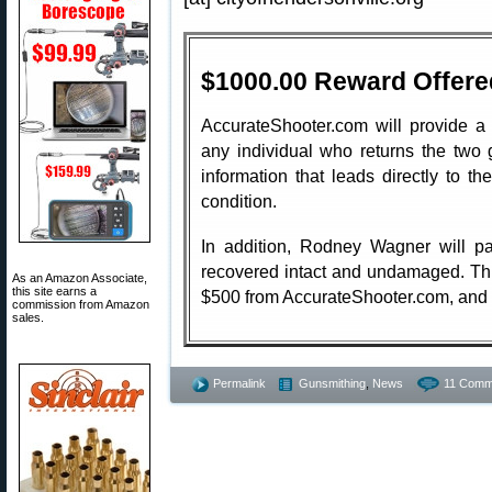
$1000.00 Reward Offere
AccurateShooter.com will provide a
any individual who returns the two
information that leads directly to 
condition.
In addition, Rodney Wagner will pa
recovered intact and undamaged. Thi
As an Amazon Associate,
this site earns a
$500 from AccurateShooter.com, and
commission from Amazon
sales.
Permalink
Gunsmithing
,
News
11 Comm