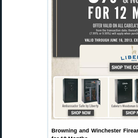
Browning and Winchester Firea