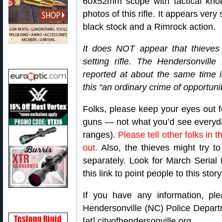
60x52mm scope with tactical knob
photos of this rifle. It appears very s
black stock and a Rimrock action.
It does NOT appear that thieves w
setting rifle. The Hendersonville
reported at about the same time 
this “an ordinary crime of opportunit
Folks, please keep your eyes out fo
guns — not what you’d see everyd
ranges).
Please tell other folks in
out.
Also, the thieves might try 
separately. Look for March Seri
this link to point people to this stor
If you have any information, ple
Hendersonville (NC) Police Departm
[at] cityofhendersonville.org