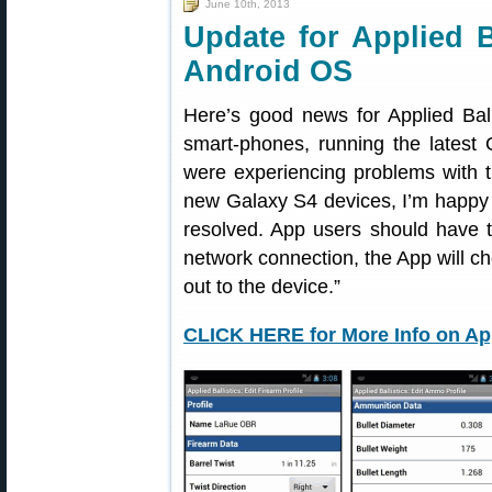
June 10th, 2013
Update for Applied B
Android OS
Here’s good news for Applied Bal
smart-phones, running the latest 
were experiencing problems with t
new Galaxy S4 devices, I’m happy
resolved. App users should have
network connection, the App will ch
out to the device.”
CLICK HERE for More Info on App