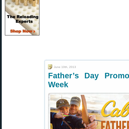
June 10th, 2013
Father’s Day Promo
Week