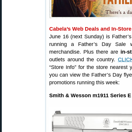
Cabela’s Web Deals and In-Store
June 16 (next Sunday) is Father’
running a Father’s Day Sale 
merchandise. Plus there are
in-s
outlets around the country.
CLIC
“Store Info” for the store nearest
you can view the Father’s Day flye
promotions running this week:
Smith & Wesson m1911 Series E 