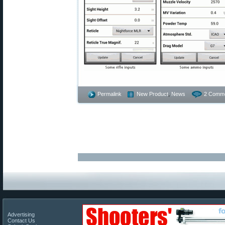
Permalink
New Product
,
News
2 Comme
Advertising
Contact Us