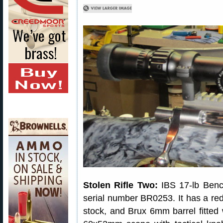
Stolen Rifle Two:
IBS 17-lb Bench
serial number BR0253. It has a re
stock, and Brux 6mm barrel fitted