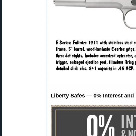
Liberty Safes — 0% Interest and