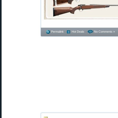
Permalink
Hot Deals
No Comments »