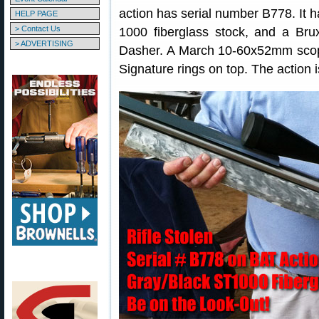
action has serial number B778. It 
HELP PAGE
> Contact Us
1000 fiberglass stock, and a B
> ADVERTISING
Dasher. A March 10-60x52mm scope (
Signature rings on top. The action is