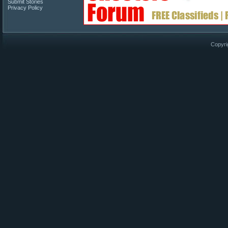
Submit Stories
Privacy Policy
Copyri