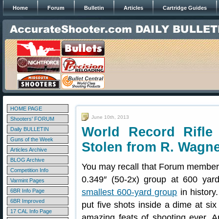
Home
Forum
Bulletin
Articles
Cartridge Guides
HOME PAGE
June 10th, 2013
Shooters' FORUM
World Record Rifl
Daily BULLETIN
Guns of the Week
Stolen from R. Wagn
Articles Archive
BLOG Archive
You may recall that Forum membe
Competition Info
0.349″ (50-2x) group at 600 yard
Varmint Pages
smallest 600-yard group
in history
6BR Info Page
6BR Improved
put five shots inside a dime at si
17 CAL Info Page
amazing feats of shooting ever. A