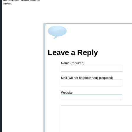
sales.
Leave a Reply
Name (required)
Mail (will not be published) (required)
Website