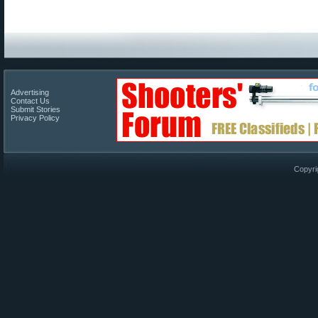
Advertising
Contact Us
Submit Stories
Privacy Policy
Copyri