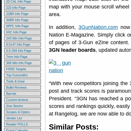
20 CAL Info Page
map with your mouse scroll wheel t
223 Info Page
area.
22BR Info Page
30BR Info Page
6PPC Info Page
In addition,
3GunNation.com
now f
6XC Info Page
Nation E-Magazine. Simply click 
243 Win Info Page
of pages of 3-Gun eZine content
6.5x47 Info Page
3GN leader boards
, updated autom
6.5-284 Info Page
7mm Info Page
308 Win Info Page
FREE Targets
Top Gunsmiths
Tools & Gear
“With new competitors joining the 
Bullet Reviews
post and track scores is paramou
Barrels
President. “3GN has reached a po
Custom Actions
scores and rankings quickly, easily
Gun Stocks
Scopes & Optics
at Rangelog, we are now able to do 
Vendor List
Reader POLLS
Similar Posts:
Event Calendar