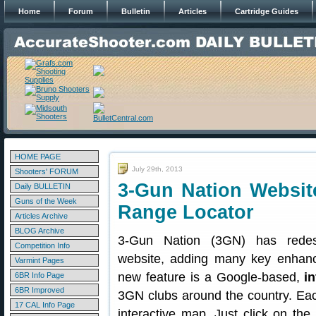
Home
Forum
Bulletin
Articles
Cartridge Guides
HOME PAGE
July 29th, 2013
Shooters' FORUM
3-Gun Nation Website
Daily BULLETIN
Guns of the Week
Range Locator
Articles Archive
BLOG Archive
3-Gun Nation (3GN) has rede
Competition Info
website, adding many key enhan
Varmint Pages
new feature is a Google-based,
i
6BR Info Page
6BR Improved
3GN clubs around the country. Eac
17 CAL Info Page
interactive map. Just click on the