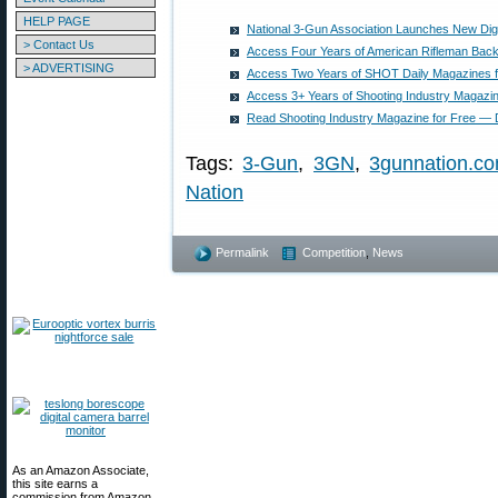
HELP PAGE
National 3-Gun Association Launches New Digi
> Contact Us
Access Four Years of American Rifleman Bac
> ADVERTISING
Access Two Years of SHOT Daily Magazines 
Access 3+ Years of Shooting Industry Magazi
Read Shooting Industry Magazine for Free — Di
Tags:
3-Gun
,
3GN
,
3gunnation.c
Nation
Permalink
Competition
,
News
As an Amazon Associate,
this site earns a
commission from Amazon