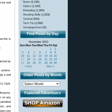
News
(5,156)
t the bolt
Optics
(1,420)
Reloading
(1,984)
Shooting Skills
(1,829)
Tactical
(943)
Tech Tip
(2,058)
Uncategorized
(10)
Find Posts by Day
t this is
November 2013
Sun
Mon
Tue
Wed
Thu
Fri
Sat
.
1
2
3
4
5
6
7
8
9
10
11
12
13
14
15
16
17
18
19
20
21
22
23
lected by
24
25
26
27
28
29
30
« Oct
Dec »
f actions:
Older Posts by Month
ly a bolt
871-7429.
Featured Advertisers
 firearms.
or on any
submitted
com, and
ooter.com