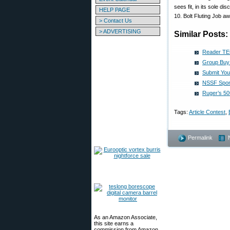
sees fit, in its sole dis
HELP PAGE
10. Bolt Fluting Job 
> Contact Us
> ADVERTISING
Similar Posts:
Reader TE
Group Buy:
Submit You
NSSF Spons
Ruger’s 50
Tags:
Article Contest
,
Permalink
As an Amazon Associate,
this site earns a
commission from Amazon