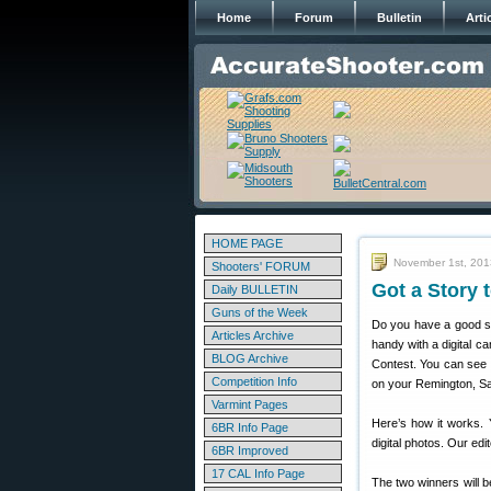
Home
Forum
Bulletin
Arti
HOME PAGE
November 1st, 201
Shooters' FORUM
Got a Story 
Daily BULLETIN
Guns of the Week
Do you have a good sto
Articles Archive
handy with a digital c
BLOG Archive
Contest. You can see y
Competition Info
on your Remington, Sav
Varmint Pages
Here’s how it works. Y
6BR Info Page
digital photos. Our edi
6BR Improved
17 CAL Info Page
The two winners will b