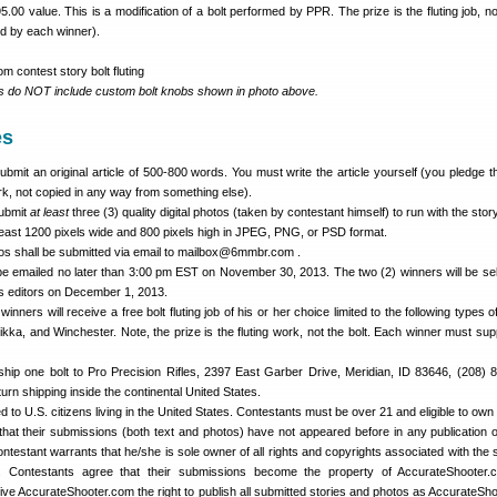
5.00 value. This is a modification of a bolt performed by PPR. The prize is the fluting job, no
ed by each winner).
ds do NOT include custom bolt knobs shown in photo above.
es
bmit an original article of 500-800 words. You must write the article yourself (you pledge tha
k, not copied in any way from something else).
submit
at least
three (3) quality digital photos (taken by contestant himself) to run with the story
least 1200 pixels wide and 800 pixels high in JPEG, PNG, or PSD format.
otos shall be submitted via email to mailbox@6mmbr.com .
e emailed no later than 3:00 pm EST on November 30, 2013. The two (2) winners will be se
s editors on December 1, 2013.
winners will receive a free bolt fluting job of his or her choice limited to the following types o
ka, and Winchester. Note, the prize is the fluting work, not the bolt. Each winner must supp
hip one bolt to Pro Precision Rifles, 2397 East Garber Drive, Meridian, ID 83646, (208) 
turn shipping inside the continental United States.
ted to U.S. citizens living in the United States. Contestants must be over 21 and eligible to own
that their submissions (both text and photos) have not appeared before in any publication 
ntestant warrants that he/she is sole owner of all rights and copyrights associated with the 
s. Contestants agree that their submissions become the property of AccurateShooter.
ive AccurateShooter.com the right to publish all submitted stories and photos as AccurateSh