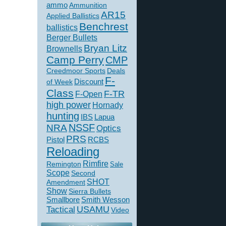
ammo
Ammunition
AR15
Applied Ballistics
Benchrest
ballistics
Berger Bullets
Bryan Litz
Brownells
Camp Perry
CMP
Creedmoor Sports
Deals
F-
of Week
Discount
Class
F-TR
F-Open
high power
Hornady
hunting
IBS
Lapua
NSSF
NRA
Optics
PRS
Pistol
RCBS
Reloading
Rimfire
Remington
Sale
Scope
Second
SHOT
Amendment
Show
Sierra Bullets
Smallbore
Smith Wesson
USAMU
Tactical
Video