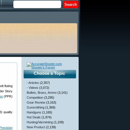
Choose a Topic
- Articles
(2,357)
- Videos
(3,072)
der Story
Bullets, Brass, Ammo
(3,141)
les
(PPR)
Competition
(3,295)
Gear Review
(3,163)
Gunsmithing
(1,369)
) quality
Handguns
(1,165)
Hot Deals
(1,974)
Hunting/Varminting
(1,109)
New Product
(2,139)
Precision