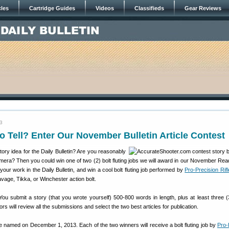
cles
Cartridge Guides
Videos
Classifieds
Gear Reviews
3
to Tell? Enter Our November Bulletin Article Contest
ry idea for the Daily Bulletin? Are you reasonably
amera? Then you could win one of two (2) bolt fluting jobs we will award in our November Rea
our work in the Daily Bulletin, and win a cool bolt fluting job performed by
Pro-Precision Rif
age, Tikka, or Winchester action bolt.
ou submit a story (that you wrote yourself) 500-800 words in length, plus at least three (3
tors will review all the submissions and select the two best articles for publication.
e named on December 1, 2013. Each of the two winners will receive a bolt fluting job by
Pro-