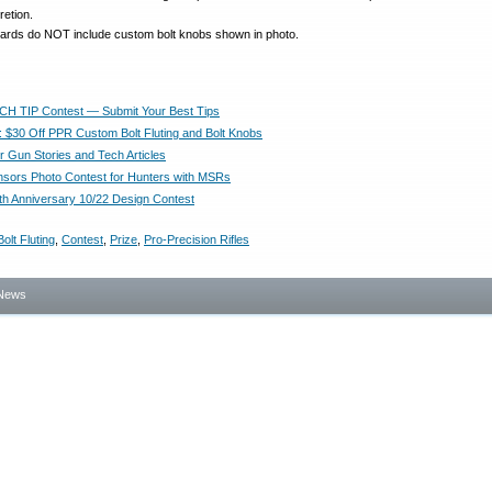
cretion.
awards do NOT include custom bolt knobs shown in photo.
CH TIP Contest — Submit Your Best Tips
 $30 Off PPR Custom Bolt Fluting and Bolt Knobs
r Gun Stories and Tech Articles
ors Photo Contest for Hunters with MSRs
th Anniversary 10/22 Design Contest
Bolt Fluting
,
Contest
,
Prize
,
Pro-Precision Rifles
News