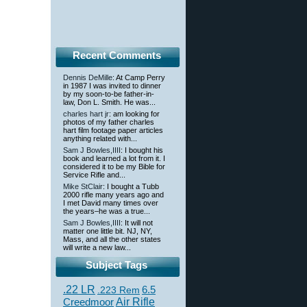
Recent Comments
Dennis DeMille
: At Camp Perry
in 1987 I was invited to dinner
by my soon-to-be father-in-
law, Don L. Smith. He was...
charles hart jr
: am looking for
photos of my father charles
hart film footage paper articles
anything related with...
Sam J Bowles,IIII
: I bought his
book and learned a lot from it. I
considered it to be my Bible for
Service Rifle and...
Mike StClair
: I bought a Tubb
2000 rifle many years ago and
I met David many times over
the years–he was a true...
Sam J Bowles,IIII
: It will not
matter one little bit. NJ, NY,
Mass, and all the other states
will write a new law...
Subject Tags
.22 LR
6.5
.223 Rem
Creedmoor
Air Rifle