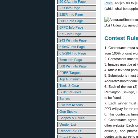
20 CAL Info Page
Rifles
, an $85.00 to $9
223 Info Page
(which shall be suppli
22BR Info Page
30BR Info Page
Bolt Fluting Job awar
6PPC Info Page
6XC Info Page
Contest Rul
243 Win Info Page
6.5x47 Info Page
1. Contestants must su
6.5-284 Info Page
your 100% original wor
2. Contestants must 
7mm Info Page
3. Images must be at 
308 Win Info Page
4. Article text and ph
FREE Targets
5. Submissions must b
Top Gunsmiths
AccurateShooter.com’
Tools & Gear
6. Each of the two (2) 
Bullet Reviews
Remington, Savage, Tik
to be fluted.
Barrels
7. Each winner must s
Custom Actions
PPR will pay for the re
Gun Stocks
8. This contest is limi
Scopes & Optics
9. Contestants agree 
Vendor List
other website. Each co
Reader POLLS
article(s) and photo
contestants agree to g
Event Calendar