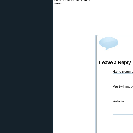
sales.
Leave a Reply
Name (requir
Mail (will not 
Website