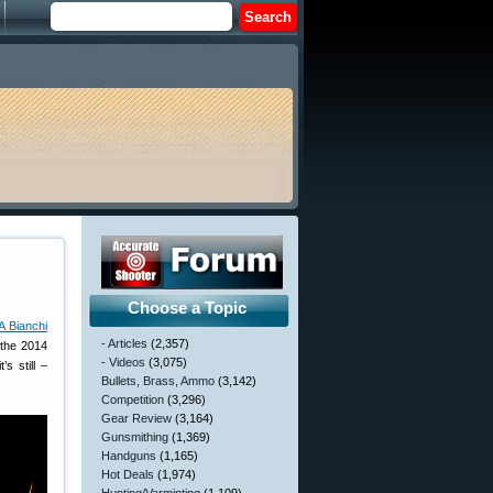
Choose a Topic
 Bianchi
- Articles
(2,357)
 the 2014
- Videos
(3,075)
s still –
Bullets, Brass, Ammo
(3,142)
Competition
(3,296)
Gear Review
(3,164)
Gunsmithing
(1,369)
Handguns
(1,165)
Hot Deals
(1,974)