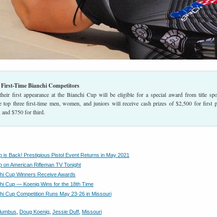
r First-Time Bianchi Competitors
heir first appearance at the Bianchi Cup will be eligible for a special award from title sp
p three first-time men, women, and juniors will receive cash prizes of $2,500 for first p
 and $750 for third.
p is Back! Prestigious Pistol Event Returns in May 2021
p on American Rifleman TV Tonight
hi Cup Winners Receive Awards
hi Cup — Koenig Wins for the 18th Time
hi Cup Competition Runs May 23-26 in Missouri
lumbus
,
Doug Koenig
,
Jessie Duff
,
Missouri