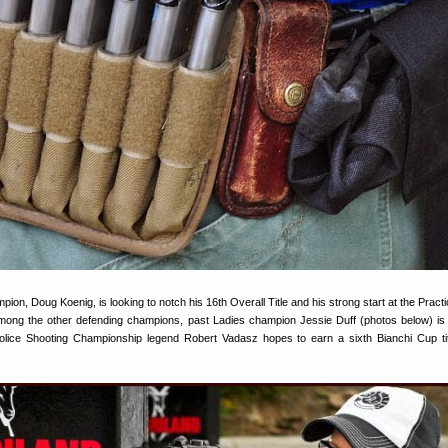
ion, Doug Koenig, is looking to notch his 16th Overall Title and his strong start at the Pract
 Among the other defending champions, past Ladies champion Jessie Duff (photos below) is
l Police Shooting Championship legend Robert Vadasz hopes to earn a sixth Bianchi Cup tit