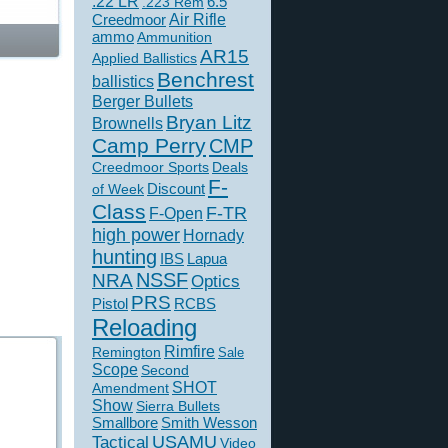
.22 LR
6.5
.223 Rem
Creedmoor
Air Rifle
ammo
Ammunition
AR15
Applied Ballistics
Benchrest
ballistics
Berger Bullets
Bryan Litz
Brownells
Camp Perry
CMP
Creedmoor Sports
Deals
F-
of Week
Discount
Class
F-TR
F-Open
high power
Hornady
hunting
IBS
Lapua
NSSF
NRA
Optics
PRS
Pistol
RCBS
Reloading
Rimfire
Remington
Sale
Scope
Second
SHOT
Amendment
Show
Sierra Bullets
Smallbore
Smith Wesson
USAMU
Tactical
Video