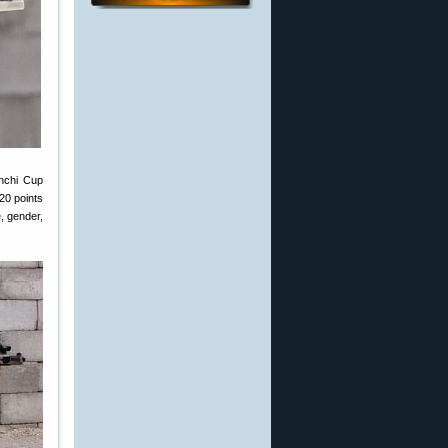
anchi Cup
20 points
, gender,