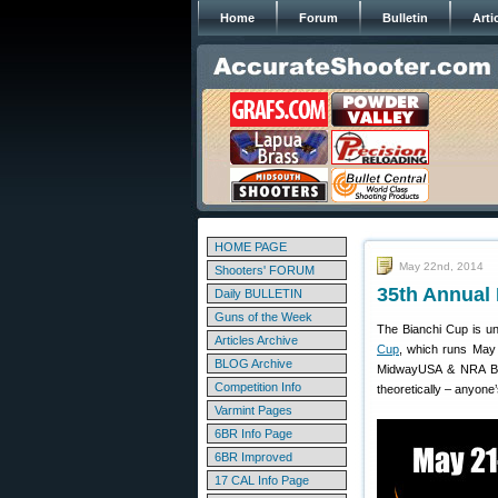
Home
Forum
Bulletin
Arti
HOME PAGE
May 22nd, 2014
Shooters' FORUM
35th Annual 
Daily BULLETIN
Guns of the Week
The Bianchi Cup is un
Articles Archive
Cup
, which runs May 
BLOG Archive
MidwayUSA & NRA Bianc
Competition Info
theoretically – anyone
Varmint Pages
6BR Info Page
6BR Improved
17 CAL Info Page