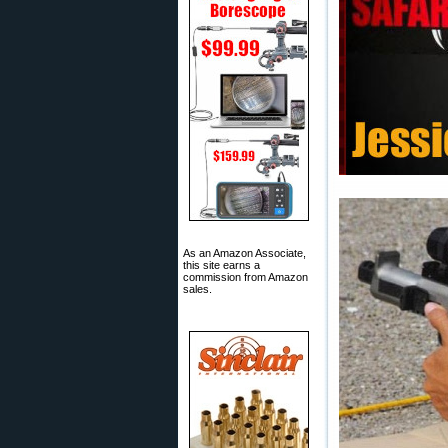
As an Amazon Associate,
this site earns a
commission from Amazon
sales.