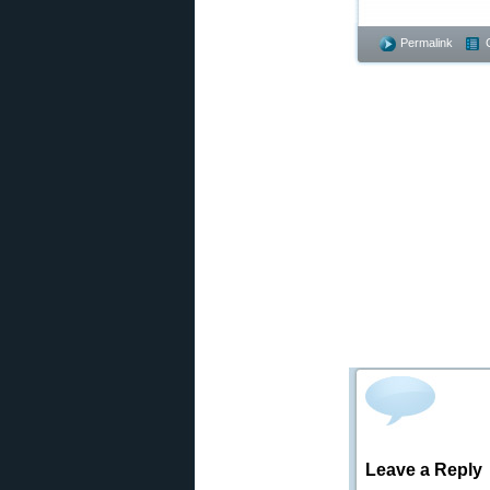
Permalink
Leave a Reply