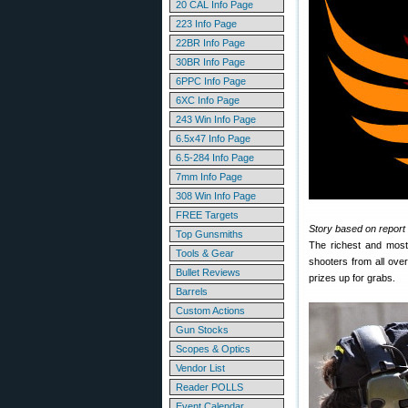
20 CAL Info Page
223 Info Page
22BR Info Page
30BR Info Page
6PPC Info Page
6XC Info Page
243 Win Info Page
6.5x47 Info Page
6.5-284 Info Page
7mm Info Page
308 Win Info Page
FREE Targets
Story based on report b
Top Gunsmiths
The richest and most
Tools & Gear
shooters from all ove
Bullet Reviews
prizes up for grabs.
Barrels
Custom Actions
Gun Stocks
Scopes & Optics
Vendor List
Reader POLLS
Event Calendar