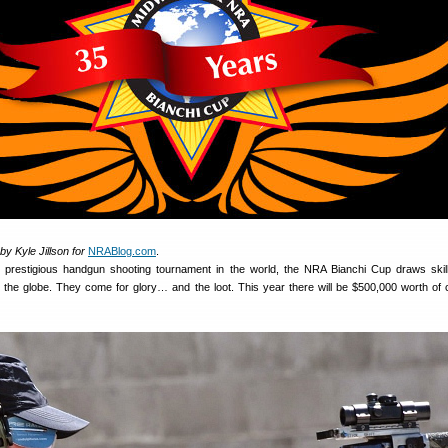
y Kyle Jillson for
NRABlog.com
.
 prestigious handgun shooting tournament in the world, the NRA Bianchi Cup draws skill
r the globe. They come for glory… and the loot. This year there will be $500,000 worth of