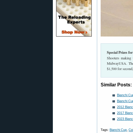
Special Prizes fo
Shooters making t
MidwayUSA. The to
$1,500 for second,
Similar Posts:
Bianchi Cu
Bianchi Cu
2012 Bianc
2017 Bianc
2023 Bianc
Tags:
Bianchi Cup
,
Co