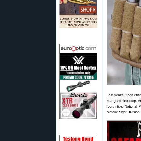
Last year’s Open champ
is a good first step.
fourth title. Nationa
Metallic Sight Division.