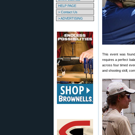
HELP PAGE
> Contact Us
> ADVERTISING
This event was found
requires a perfect ba
across four timed even
and shooting skill, com