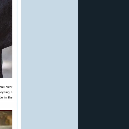
ical Event
 eyeing a
le in the