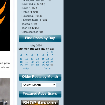
Hunting/Varminting
(1,109)
New Product
(2,139)
News
(5,156)
Optics
(1,421)
Reloading
(1,984)
Shooting Skills
(1,831)
Tactical
(944)
Tech Tip
(2,058)
Uncategorized
(10)
Find Posts by Day
May 2014
Sun
Mon
Tue
Wed
Thu
Fri
Sat
1
2
3
4
5
6
7
8
9
10
11
12
13
14
15
16
17
18
19
20
21
22
23
24
ed pistol
25
26
27
28
29
30
31
 cash and
« Apr
Jun »
Older Posts by Month
Featured Advertisers