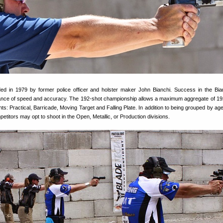
ed in 1979 by former police officer and holster maker John Bianchi. Success in the Bi
lance of speed and accuracy. The 192-shot championship allows a maximum aggregate of 19
ts: Practical, Barricade, Moving Target and Falling Plate. In addition to being grouped by age
petitors may opt to shoot in the Open, Metallic, or Production divisions.