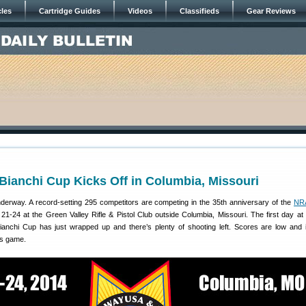
cles
Cartridge Guides
Videos
Classifieds
Gear Reviews
Bianchi Cup Kicks Off in Columbia, Missouri
derway. A record-setting 295 competitors are competing in the 35th anniversary of the
NRA
21-24 at the Green Valley Rifle & Pistol Club outside Columbia, Missouri. The first day at
hi Cup has just wrapped up and there’s plenty of shooting left. Scores are low and it’
’s game.