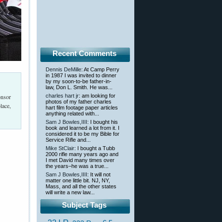
Recent Comments
Dennis DeMille
: At Camp Perry
in 1987 I was invited to dinner
by my soon-to-be father-in-
law, Don L. Smith. He was...
onsor
charles hart jr
: am looking for
photos of my father charles
lace,
hart film footage paper articles
anything related with...
Sam J Bowles,IIII
: I bought his
book and learned a lot from it. I
considered it to be my Bible for
Service Rifle and...
Mike StClair
: I bought a Tubb
2000 rifle many years ago and
I met David many times over
the years–he was a true...
Sam J Bowles,IIII
: It will not
matter one little bit. NJ, NY,
Mass, and all the other states
will write a new law...
Subject Tags