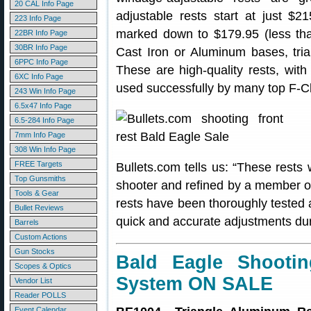
20 CAL Info Page
adjustable rests start at just $2
223 Info Page
marked down to $179.95 (less than
22BR Info Page
30BR Info Page
Cast Iron or Aluminum bases, trian
6PPC Info Page
These are high-quality rests, wi
6XC Info Page
used successfully by many top F-C
243 Win Info Page
6.5x47 Info Page
6.5-284 Info Page
7mm Info Page
308 Win Info Page
FREE Targets
Bullets.com tells us: “These rests
Top Gunsmiths
shooter and refined by a member o
Tools & Gear
rests have been thoroughly tested 
Bullet Reviews
quick and accurate adjustments duri
Barrels
Custom Actions
Gun Stocks
Bald Eagle Shooti
Scopes & Optics
System ON SALE
Vendor List
Reader POLLS
Event Calendar