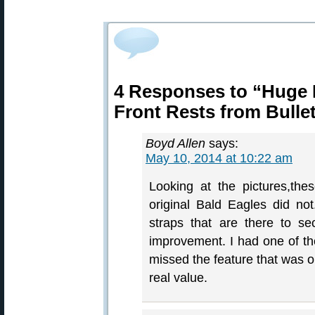
4 Responses to “Huge 
Front Rests from Bulle
Boyd Allen
says:
May 10, 2014 at 10:22 am
Looking at the pictures,the
original Bald Eagles did no
straps that are there to se
improvement. I had one of the
missed the feature that was o
real value.