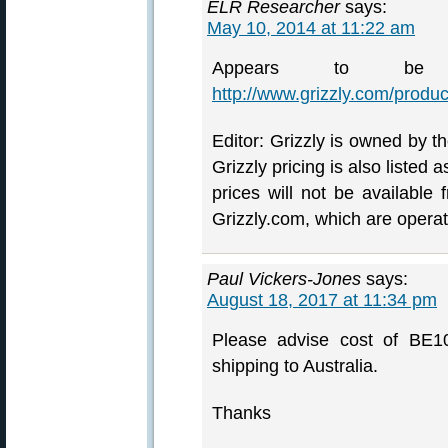
ELR Researcher
says:
May 10, 2014 at 11:22 am
Appears to be
http://www.grizzly.com/prod
Editor: Grizzly is owned by t
Grizzly pricing is also liste
prices will not be available
Grizzly.com, which are operat
Paul Vickers-Jones
says:
August 18, 2017 at 11:34 pm
Please advise cost of BE10
shipping to Australia.
Thanks