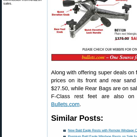
sales.
Along with offering super deals on 
prices on its front and rear sa
$27.50, while Rear Bags are on sa
F-Class rest feet are also on 
Bullets.com
.
Similar Posts:
New Bald Eagle Rests with Remote Windage C
Premium Bald Eagle Windage Rests on Sale fo