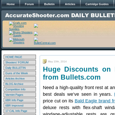
Home
Forum
Bulletin
Articles
Cartridge Guides
HOME PAGE
May 10th, 2014
Shooters' FORUM
Huge Discounts on 
Daily BULLETIN
Guns of the Week
from Bullets.com
Articles Archive
BLOG Archive
Need a high-quality front rest at a
Competition Info
best deals we’ve seen in years.
Varmint Pages
price cut on its
Bald Eagle brand fr
6BR Info Page
6BR Improved
deluxe rests with flex-shaft wi
17 CAL Info Page
windage-adjustable rests are g