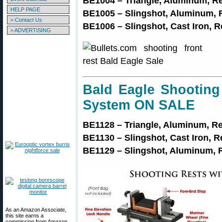
BE1004 – Triangle, Aluminum, R
HELP PAGE
BE1005 – Slingshot, Aluminum, 
> Contact Us
BE1006 – Slingshot, Cast Iron, 
> ADVERTISING
Bald Eagle Shooting
System ON SALE
BE1128 – Triangle, Aluminum, R
BE1130 – Slingshot, Cast Iron, 
BE1129 – Slingshot, Aluminum, 
As an Amazon Associate,
this site earns a
commission from Amazon