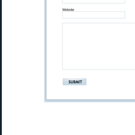
Website