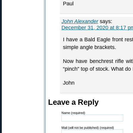
Paul
John Alexander
says:
December 31, 2020 at 8:17 p
I have a Bald Eagle front re
simple angle brackets.
Now have benchrest rifle wit
“pinch” top of stock. What do
John
Leave a Reply
Name (required)
Mail (will not be published) (required)