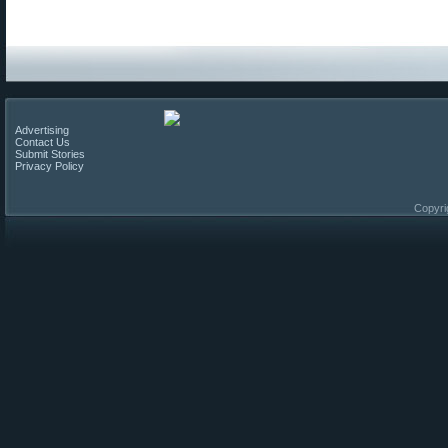
Advertising
Contact Us
Submit Stories
Privacy Policy
Copyri