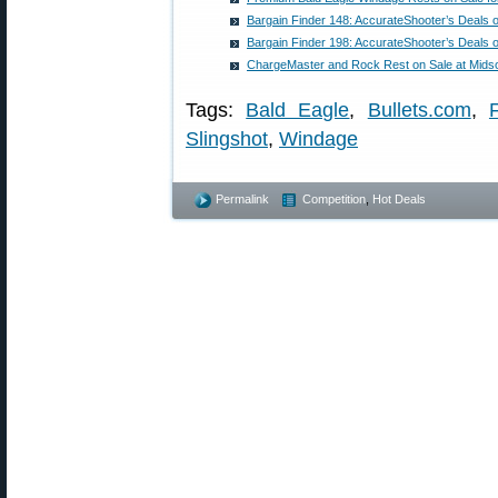
Bargain Finder 148: AccurateShooter’s Deals 
Bargain Finder 198: AccurateShooter’s Deals 
ChargeMaster and Rock Rest on Sale at Mids
Tags:
Bald Eagle
,
Bullets.com
,
Slingshot
,
Windage
Permalink
Competition
,
Hot Deals