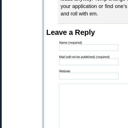
your application or find one’
and roll with em.
Leave a Reply
Name (required)
Mail (will not be published) (required)
Website