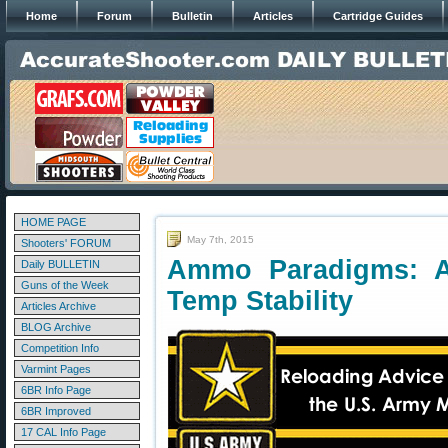
Home
Forum
Bulletin
Articles
Cartridge Guides
HOME PAGE
May 7th, 2015
Shooters' FORUM
Ammo Paradigms: A
Daily BULLETIN
Guns of the Week
Temp Stability
Articles Archive
BLOG Archive
Competition Info
Varmint Pages
6BR Info Page
6BR Improved
17 CAL Info Page