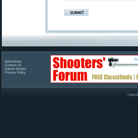
Advertising
Contact Us
Submit Stories
Privacy Policy
Copyri