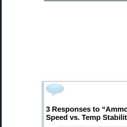
3 Responses to “Ammo
Speed vs. Temp Stabili