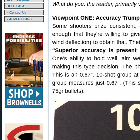
What do you, the reader, primarily
HELP PAGE
> Contact Us
Viewpoint ONE: Accuracy Trump
> ADVERTISING
Some shooters prize consistent,
enough that they’re willing to gi
wind deflection) to obtain that. The
“Superior accuracy is present 
One’s ability to hold well, aim we
making this type decision. The p
This is an 0.67″, 10-shot group at 
group measures just 0.67″. (This
75gr bullets).