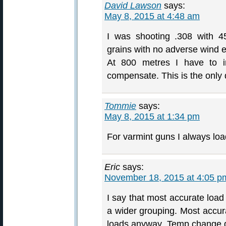
David Lawson
says:
May 8, 2015 at 4:48 am
I was shooting .308 with 4
grains with no adverse wind e
At 800 metres I have to i
compensate. This is the only d
Tommie
says:
May 8, 2015 at 1:34 pm
For varmint guns I always loa
Eric
says:
November 18, 2015 at 4:05 p
I say that most accurate load 
a wider grouping. Most accur
loads anyway. Temp change d