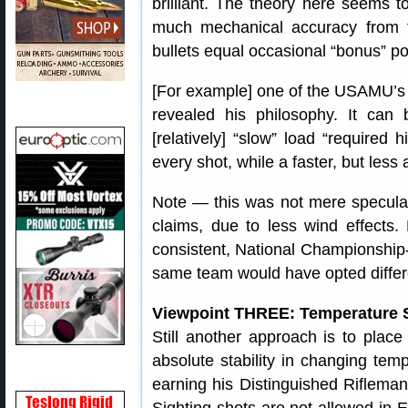
brilliant. The theory here seems t
much mechanical accuracy from t
bullets equal occasional “bonus” po
[For example] one of the USAMU’s
revealed his philosophy. It can 
[relatively] “slow” load “required
every shot, while a faster, but less
Note — this was not mere speculat
claims, due to less wind effects
consistent, National Championship
same team would have opted differe
Viewpoint THREE: Temperature St
Still another approach is to plac
absolute stability in changing tem
earning his Distinguished Riflema