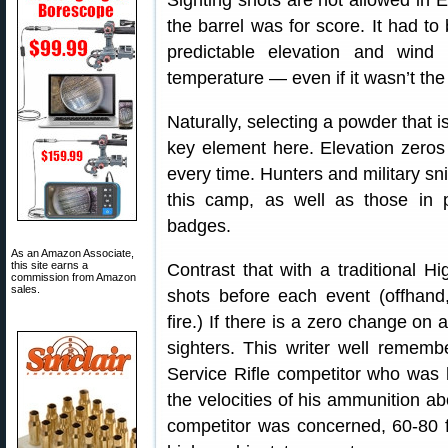
Sighting shots are not allowed in E
the barrel was for score. It had to
predictable elevation and wind 
temperature — even if it wasn’t the
Naturally, selecting a powder that i
key element here. Elevation zeros
every time. Hunters and military sn
this camp, as well as those in p
badges.
As an Amazon Associate,
this site earns a
Contrast that with a traditional 
commission from Amazon
sales.
shots before each event (offhand,
fire.) If there is a zero change on
sighters. This writer well remembe
Service Rifle competitor who was
the velocities of his ammunition ab
competitor was concerned, 60-80 f