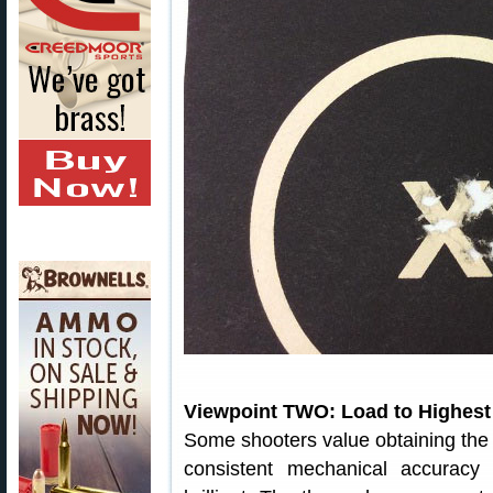
Viewpoint TWO: Load to Highest S
Some shooters value obtaining the h
consistent mechanical accuracy