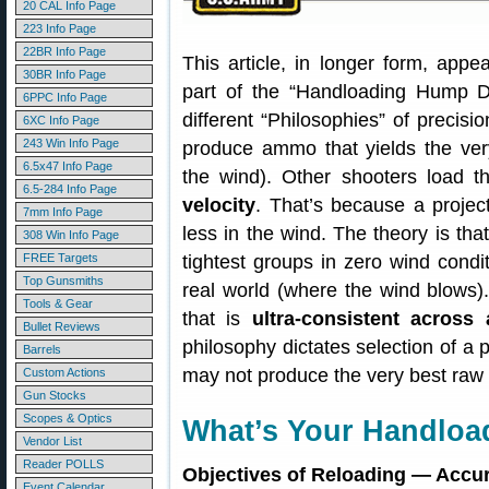
20 CAL Info Page
223 Info Page
22BR Info Page
This article, in longer form, app
30BR Info Page
part of the “Handloading Hump Da
6PPC Info Page
different “Philosophies” of precis
6XC Info Page
243 Win Info Page
produce ammo that yields the ve
6.5x47 Info Page
the wind). Other shooters load t
6.5-284 Info Page
velocity
. That’s because a projecti
7mm Info Page
less in the wind. The theory is th
308 Win Info Page
FREE Targets
tightest groups in zero wind conditi
Top Gunsmiths
real world (where the wind blows
Tools & Gear
that is
ultra-consistent across
Bullet Reviews
philosophy dictates selection of a p
Barrels
may not produce the very best raw 
Custom Actions
Gun Stocks
Scopes & Optics
What’s Your Handloa
Vendor List
Reader POLLS
Objectives of Reloading — Accura
Event Calendar