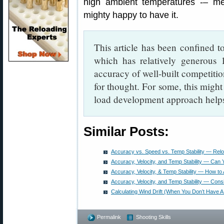
high ambient temperatures -– me
mighty happy to have it.
This article has been confined 
which has relatively generous 1
accuracy of well-built competition
for thought. For some, this might
load development approach helps t
Similar Posts:
Accuracy vs. Speed vs. Temp Stability — Rel
Accuracy, Velocity, and Temp Stability — Can
Accuracy, Velocity, & Temp Stability — How to 
Accuracy, Velocity, and Temp Stability — Consi
Calculating Wind Drift (When You Don’t Have 
Permalink
Shooting Skills