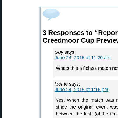
3 Responses to “Report
Creedmoor Cup Previe
Guy
says:
June 24, 2015 at 11:20 am
Whats this a f class match n
Monte
says:
June 24, 2015 at 1:16 pm
Yes. When the match was re
since the original event w
between the Irish (at the ti