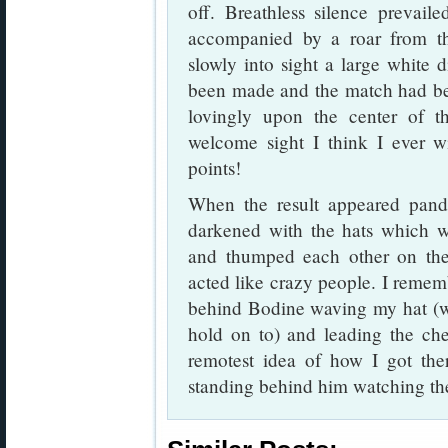
off. Breathless silence prevail
accompanied by a roar from t
slowly into sight a large white 
been made and the match had be
lovingly upon the center of t
welcome sight I think I ever 
points!
When the result appeared pan
darkened with the hats which w
and thumped each other on th
acted like crazy people. I remem
behind Bodine waving my hat (w
hold on to) and leading the che
remotest idea of how I got th
standing behind him watching the