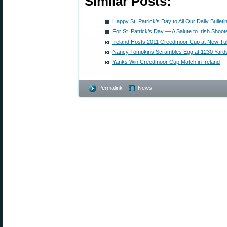
Similar Posts:
Happy St. Patrick’s Day to All Our Daily Bullet
For St. Patrick’s Day — A Salute to Irish Shoot
Ireland Hosts 2011 Creedmoor Cup at New Tu
Nancy Tompkins Scrambles Egg at 1230 Yards 
Yanks Win Creedmoor Cup Match in Ireland
Permalink
News