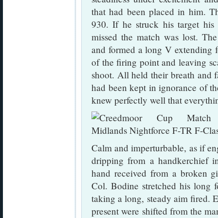
that had been placed in him. T
930. If he struck his target hi
missed the match was lost. The
and formed a long V extending f
of the firing point and leaving s
shoot. All held their breath and 
had been kept in ignorance of the
knew perfectly well that everyth
Calm and imperturbable, as if en
dripping from a handkerchief i
hand received from a broken gin
Col. Bodine stretched his long f
taking a long, steady aim fired. 
present were shifted from the man 