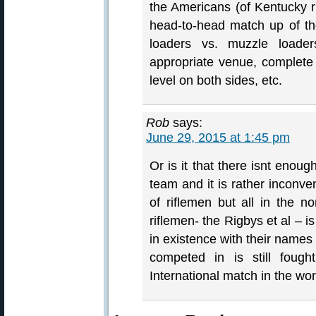
the Americans (of Kentucky r
head-to-head match up of the 
loaders vs. muzzle loade
appropriate venue, complete 
level on both sides, etc.
Rob
says:
June 29, 2015 at 1:45 pm
Or is it that there isnt enou
team and it is rather inconve
of riflemen but all in the no
riflemen- the Rigbys et al – i
in existence with their names
competed in is still fought
International match in the wor