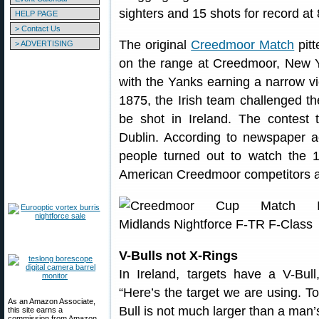
sighters and 15 shots for record a
HELP PAGE
> Contact Us
The original
Creedmoor Match
pitt
> ADVERTISING
on the range at Creedmoor, New Y
with the Yanks earning a narrow vi
1875, the Irish team challenged t
be shot in Ireland. The contest
Dublin. According to newspaper a
people turned out to watch the 
American Creedmoor competitors a
V-Bulls not X-Rings
In Ireland, targets have a V-Bul
“Here’s the target we are using. To
As an Amazon Associate,
Bull is not much larger than a man’s 
this site earns a
commission from Amazon