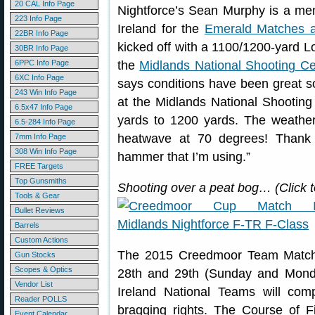
20 CAL Info Page
Nightforce’s Sean Murphy is a me
223 Info Page
Ireland for the
Emerald Matches 
22BR Info Page
kicked off with a 1100/1200-yard L
30BR Info Page
6PPC Info Page
the
Midlands National Shooting Ce
6XC Info Page
says conditions have been great so
243 Win Info Page
at the Midlands National Shooting
6.5x47 Info Page
yards to 1200 yards. The weather
6.5-284 Info Page
heatwave at 70 degrees! Thank
7mm Info Page
308 Win Info Page
hammer that I’m using.”
FREE Targets
Top Gunsmiths
Shooting over a peat bog… (Click 
Tools & Gear
Bullet Reviews
Barrels
Custom Actions
The 2015 Creedmoor Team Match
Gun Stocks
Scopes & Optics
28th and 29th (Sunday and Mon
Vendor List
Ireland National Teams will com
Reader POLLS
bragging rights. The Course of Fi
Event Calendar