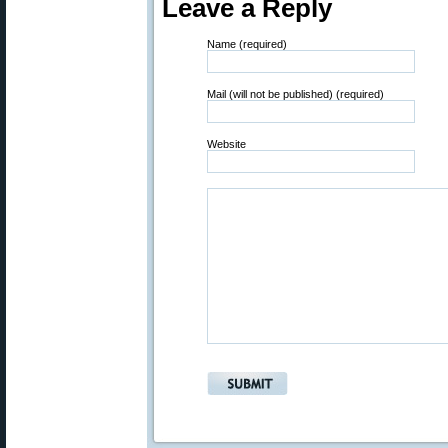
Leave a Reply
Name (required)
Mail (will not be published) (required)
Website