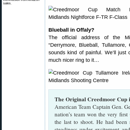
sales.
Blueball in Offaly?
The official address of the M
“Derrymore, Blueball, Tullamore, 
sounds kind of painful. We’ll just
much nicer ring to it…
The Original Creedmoor Cup 
American Team Captain Gen. Ge
nation’s team won the very fir
the last to shoot. He had been s
steadiness under excitement and