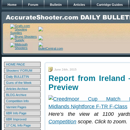
Home
Forum
Bulletin
Articles
Cartridge Guides
HOME PAGE
June 24th, 2015
Shooters' FORUM
Report from Irelan
Daily BULLETIN
Guns of the Week
Preview
Articles Archive
BLOG Archive
Competition Info
Varmint Pages
Here’s the view at 1100 yar
6BR Info Page
6BR Improved
Competition
scope. Click to zoom.
17 CAL Info Page