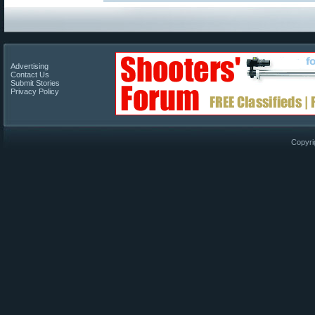
Advertising
Contact Us
Submit Stories
Privacy Policy
Copyri