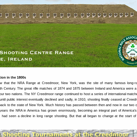
on in the 1800s
now that the NRA Range at Creedmoor, New York, was the site of many famous long-ran
th Century. The great rifle matches of 1874 and 1875 between Ireland and America were a 
f our two nations. The NY Creedmoor range continued to host a series of international match
til public interest eventually declined and sadly, in 1910, shooting finally ceased at Cree
ack to the state of New York. Much history has passed between then and now in our two c
 years the NRA in America has grown enormously, becoming an integral part of America’s
ly, had seen a decline in long range shooting. But that all began to change at the start of