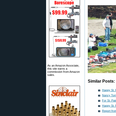
As an Amazon Associate,
this site earns a
commission from Amazon
sales.
Similar Posts:
Happy St. P
Nancy Tomp
For St. Pat
Happy St. 
Report fro