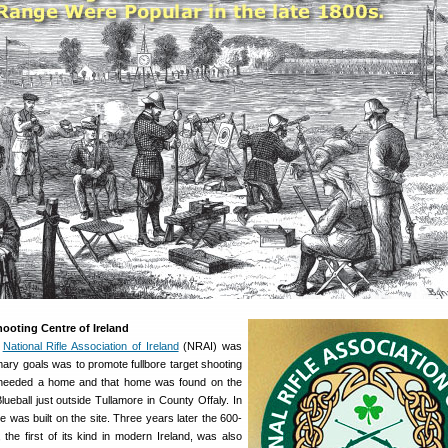
ooting Centre of Ireland
e
National Rifle Association of Ireland
(NRAI) was
mary goals was to promote fullbore target shooting
 needed a home and that home was found on the
ueball just outside Tullamore in County Offaly. In
 was built on the site. Three years later the 600-
 the first of its kind in modern Ireland, was also