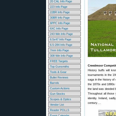
20 CAL Info Page
223 Info Page
22BR Info Page
30BR Info Page
6PPC Info Page
6XC Info Page
243 Win Info Page
6.5x47 Info Page
6.5-284 Info Page
7mm Info Page
308 Win Info Page
FREE Targets
Creedmoor Competiti
Top Gunsmiths
History buffs will k
Tools & Gear
tournaments in the 19
Bullet Reviews
saga in the history o
Barrels
the 1870s and 1880s un
Custom Actions
the land was deeded b
Throughout all those
Gun Stocks
identity. Ireland, sad
Scopes & Optics
century….
Vendor List
Reader POLLS
Event Calendar