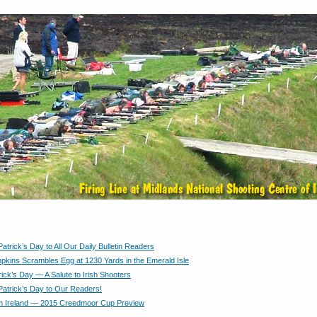
atrick’s Day to All Our Daily Bulletin Readers
kins Scrambles Egg at 1230 Yards in the Emerald Isle
rick’s Day — A Salute to Irish Shooters
Patrick’s Day to Our Readers!
m Ireland — 2015 Creedmoor Cup Preview