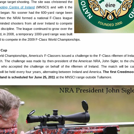
-range target shooting. The site was christened the
oting Centre of Ireland
(MNSCI) and with it the
ss began. No sooner had the 600-yard range been
when the NRAI formed a national F-Class league
-minded shooters from all over Ireland to compete
discipline. The league continued to grow over the
nd, in 2008, a temporary 1000-yard range was built
s bid to compete in the 2009 F-Class World Championships.
 Cup
rld Championships, America’s F-Classers issued a challenge to the F-Class riflemen of Irela
atch. The challenge was made by then-president of the American NRA, John Sigler, to the ch
 who accepted the challenge on behalf of the riflemen of Ireland. The match will be ca
ll be held every four years, alternating between Ireland and America.
The first Creedmoo
eland is scheduled for June 25, 2011
at the MNSCI range outside Tullamore.