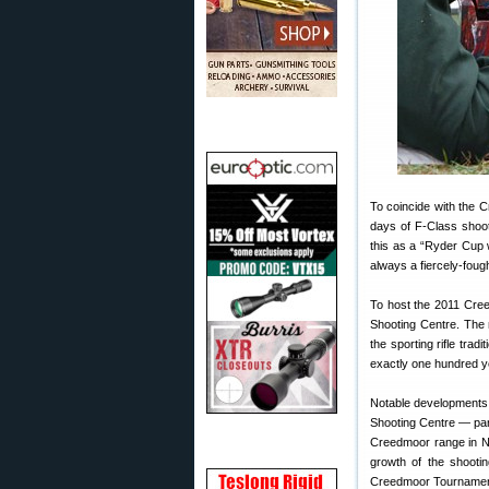
To coincide with the C
days of F-Class shoot
this as a “Ryder Cup w
always a fiercely-fou
To host the 2011 Cree
Shooting Centre. The
the sporting rifle tra
exactly one hundred ye
Notable developments 
Shooting Centre — para
Creedmoor range in Ne
growth of the shooti
Creedmoor Tournament