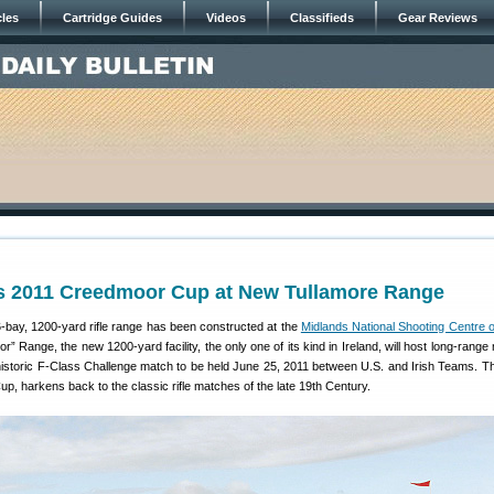
cles
Cartridge Guides
Videos
Classifieds
Gear Reviews
ts 2011 Creedmoor Cup at New Tullamore Range
-bay, 1200-yard rifle range has been constructed at the
Midlands National Shooting Centre o
 Range, the new 1200-yard facility, the only one of its kind in Ireland, will host long-range
 historic F-Class Challenge match to be held June 25, 2011 between U.S. and Irish Teams. Th
, harkens back to the classic rifle matches of the late 19th Century.