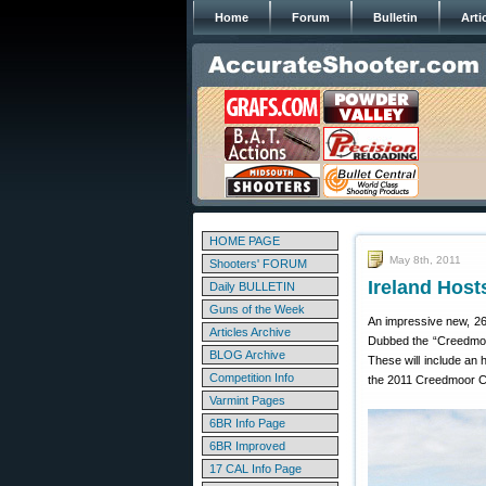
Home
Forum
Bulletin
Arti
HOME PAGE
May 8th, 2011
Shooters' FORUM
Ireland Hos
Daily BULLETIN
Guns of the Week
An impressive new, 26
Articles Archive
Dubbed the “Creedmoor”
BLOG Archive
These will include an
Competition Info
the 2011 Creedmoor Cup
Varmint Pages
6BR Info Page
6BR Improved
17 CAL Info Page