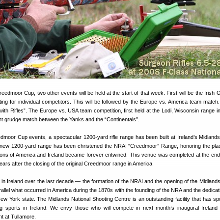
reedmoor Cup, two other events will be held at the start of that week. First will be the Irish
ing for individual competitors. This will be followed by the Europe vs. America team match.
ith Rifles”. The Europe vs. USA team competition, first held at the Lodi, Wisconsin range in
ght grudge match between the Yanks and the “Continentals”.
dmoor Cup events, a spectacular 1200-yard rifle range has been built at Ireland’s Midlands
 new 1200-yard range has been christened the NRAI “Creedmoor” Range, honoring the pl
ditions of America and Ireland became forever entwined. This venue was completed at the end
ars after the closing of the original Creedmoor range in America.
in Ireland over the last decade — the formation of the NRAI and the opening of the Midlands
llel what occurred in America during the 1870s with the founding of the NRA and the dedicati
w York state. The Midlands National Shooting Centre is an outstanding facility that has sp
ng sports in Ireland. We envy those who will compete in next month’s inaugural Irelan
 at Tullamore.