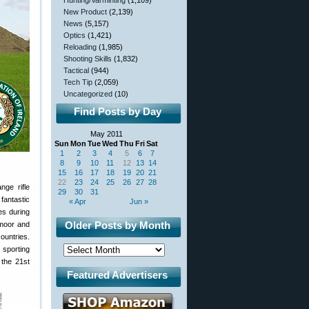
Hunting/Varminting
(1,109)
New Product
(2,139)
News
(5,157)
Optics
(1,421)
Reloading
(1,985)
Shooting Skills
(1,832)
Tactical
(944)
Tech Tip
(2,059)
Uncategorized
(10)
Find Posts by Day
May 2011
Sun
Mon
Tue
Wed
Thu
Fri
Sat
1
2
3
4
5
6
7
8
9
10
11
12
13
14
15
16
17
18
19
20
21
22
23
24
25
26
27
28
ge rifle
29
30
31
fantastic
« Apr
Jun »
es during
Older Posts by Month
dmoor and
ountries.
 sporting
 the 21st
Featured Advertisers