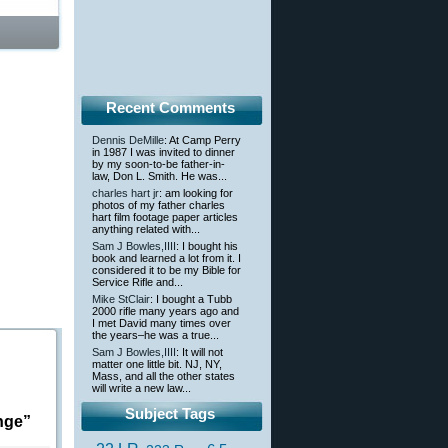
Recent Comments
Dennis DeMille
: At Camp Perry
in 1987 I was invited to dinner
by my soon-to-be father-in-
law, Don L. Smith. He was...
charles hart jr
: am looking for
photos of my father charles
hart film footage paper articles
anything related with...
Sam J Bowles,IIII
: I bought his
book and learned a lot from it. I
considered it to be my Bible for
Service Rifle and...
Mike StClair
: I bought a Tubb
2000 rifle many years ago and
I met David many times over
the years–he was a true...
Sam J Bowles,IIII
: It will not
matter one little bit. NJ, NY,
Mass, and all the other states
will write a new law...
Subject Tags
nge”