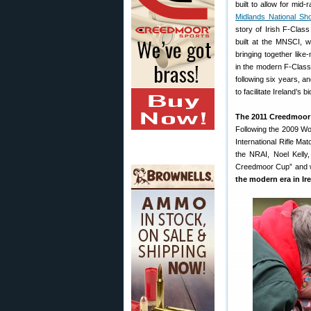
built to allow for mid
Midlands National Sho
story of Irish F-Cla
built at the MNSCI, 
bringing together like
in the modern F-Class 
following six years, a
to facilitate Ireland’
The 2011 Creedmoor
Following the 2009 Wo
International Rifle M
the NRAI, Noel Kelly,
Creedmoor Cup” and wi
the modern era in Ir