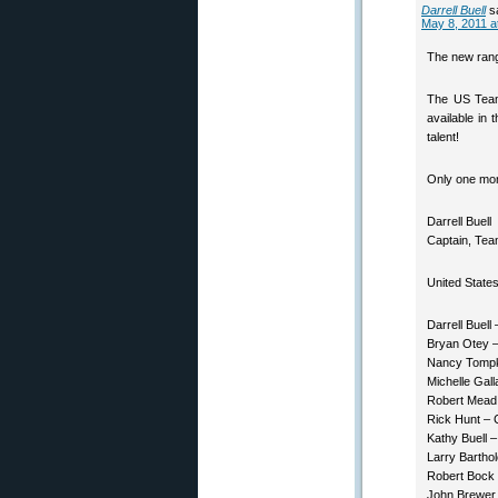
Darrell Buell
s
May 8, 2011 a
The new range
The US Team 
available in
talent!
Only one mont
Darrell Buell
Captain, Te
United State
Darrell Buell
Bryan Otey –
Nancy Tompk
Michelle Gal
Robert Mead
Rick Hunt –
Kathy Buell –
Larry Bartho
Robert Bock
John Brewer