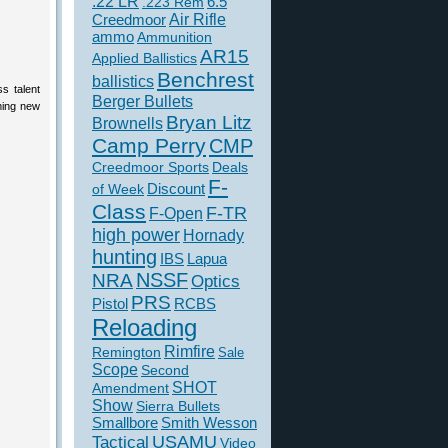
.22 LR
6.5
.223 Rem
Creedmoor
Air Rifle
ammo
Ammunition
AR15
Applied Ballistics
Benchrest
ballistics
s talent
Berger Bullets
ming new
Bryan Litz
Brownells
Camp Perry
CMP
Creedmoor Sports
Deals
F-
of Week
Discount
Class
F-TR
F-Open
high power
Hornady
hunting
IBS
Lapua
NSSF
NRA
Optics
PRS
Pistol
RCBS
Reloading
Rimfire
Remington
Sale
Scope
Second
SHOT
Amendment
Show
Sierra Bullets
Smallbore
Smith Wesson
USAMU
Tactical
Video