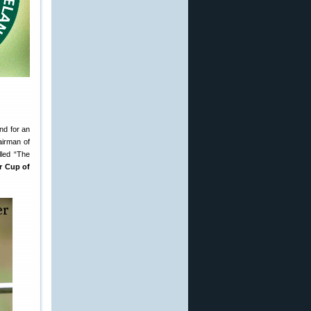
nd for an
airman of
lled “The
r Cup of