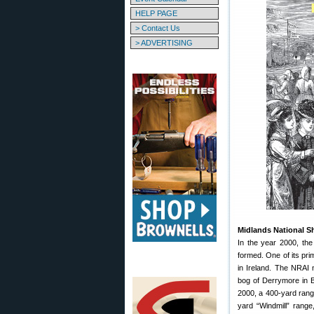
HELP PAGE
> Contact Us
> ADVERTISING
Midlands National Sh
In the year 2000, th
formed. One of its pri
in Ireland. The NRAI
bog of Derrymore in Bl
2000, a 400-yard range
yard “Windmill” range,