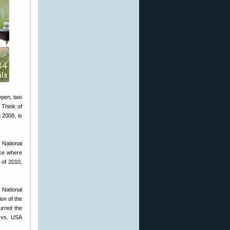
 Open, two
 Think of
 2008, is
 National
ace where
 of 2010,
 National
on of the
urred the
d vs. USA