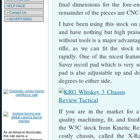
final dimensions for the fore-
HELP PAGE
remainder of the pieces are CNC
> Contact Us
> ADVERTISING
I have been using this stock on 
and have nothing but high praise 
without tools is a major advanta
rifle, as we can fit the stock 
rapidly. One of the nicest featur
Saver recoil pad which is very so
pad is also adjustable up and do
degrees to either side.
If you are in the market for a
quality machining, fit, and fini
the W3C stock from Kinetic Re
As an Amazon Associate,
costly chassis, called the X-
this site earns a
commission from Amazon