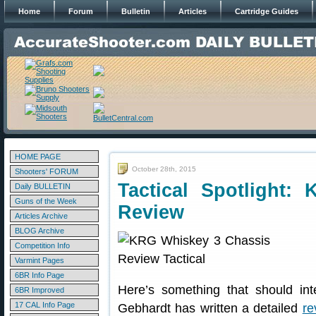
Home
Forum
Bulletin
Articles
Cartridge Guides
HOME PAGE
October 28th, 2015
Shooters' FORUM
Tactical Spotlight:
Daily BULLETIN
Guns of the Week
Review
Articles Archive
BLOG Archive
Competition Info
Varmint Pages
6BR Info Page
Here’s something that should int
6BR Improved
17 CAL Info Page
Gebhardt has written a detailed
re