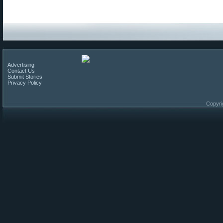
Advertising
Contact Us
Submit Stories
Privacy Policy
Copyri