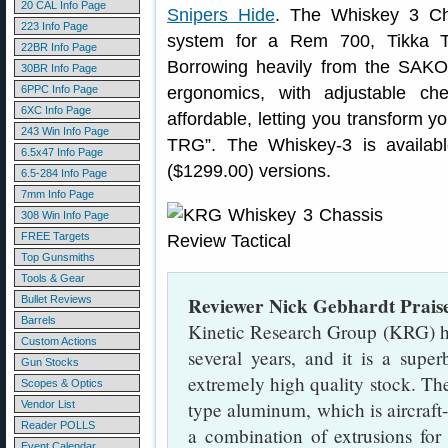
20 CAL Info Page
Snipers Hide
. The Whiskey 3 C
223 Info Page
system for a Rem 700, Tikka T
22BR Info Page
Borrowing heavily from the SAKO
30BR Info Page
6PPC Info Page
ergonomics, with adjustable c
6XC Info Page
affordable, letting you transform 
243 Win Info Page
TRG”. The Whiskey-3 is availabl
6.5x47 Info Page
($1299.00) versions.
6.5-284 Info Page
7mm Info Page
308 Win Info Page
FREE Targets
Top Gunsmiths
Tools & Gear
Reviewer Nick Gebhardt Prais
Bullet Reviews
Barrels
Kinetic Research Group (KRG) h
Custom Actions
several years, and it is a supe
Gun Stocks
extremely high quality stock. Th
Scopes & Optics
type aluminum, which is aircraft
Vendor List
Reader POLLS
a combination of extrusions f
Event Calendar