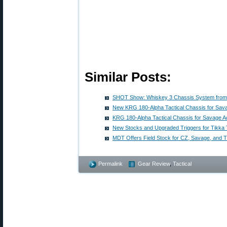
Similar Posts:
SHOT Show: Whiskey 3 Chassis System fro
New KRG 180-Alpha Tactical Chassis for Sav
KRG 180-Alpha Tactical Chassis for Savage A
New Stocks and Upgraded Triggers for Tikka
MDT Offers Field Stock for CZ, Savage, and Ti
Permalink
Gear Review
,
Tactical