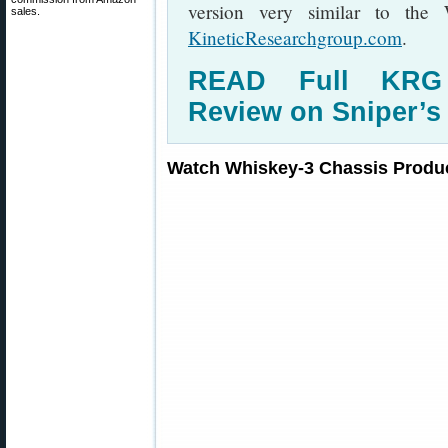
version very similar to the
sales.
KineticResearchgroup.com
.
READ Full KRG 
Review on Sniper’s
Watch Whiskey-3 Chassis Produc