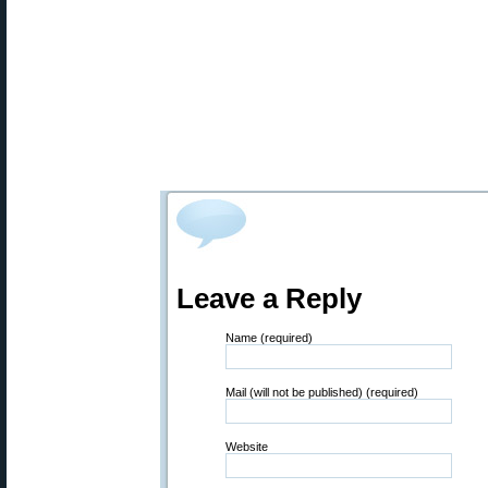
Leave a Reply
Name (required)
Mail (will not be published) (required)
Website