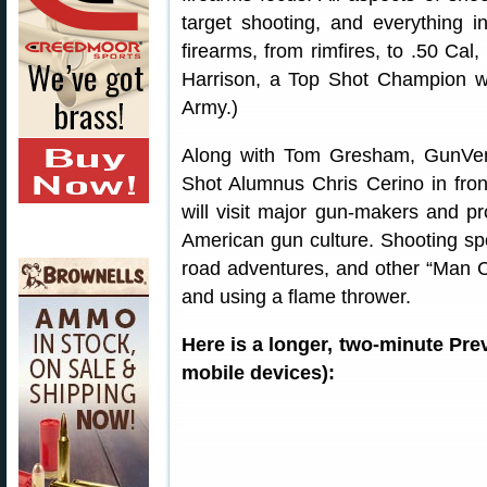
target shooting, and everything i
firearms, from rimfires, to .50 Cal
Harrison, a Top Shot Champion w
Army.)
Along with Tom Gresham, GunVe
Shot Alumnus Chris Cerino in fro
will visit major gun-makers and pr
American gun culture. Shooting sp
road adventures, and other “Man Ca
and using a flame thrower.
Here is a longer, two-minute Pr
mobile devices):