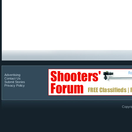
Advertising
Contact Us
Submit Stories
Privacy Policy
Copyri