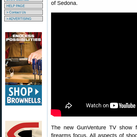
of Sedona.
HELP PAGE
> Contact Us
> ADVERTISING
The new GunVenture TV show fea
firearms focus. All aspects of sho