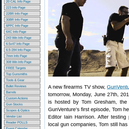
20 CAL Info Page
223 Info Page
22BR Info Page
30BR Info Page
6PPC Info Page
6XC Info Page
243 Win Info Page
6.5x47 Info Page
6.5-284 Info Page
7mm Info Page
308 Win Info Page
FREE Targets
Top Gunsmiths
Tools & Gear
A new firearms TV show,
GunVentu
Bullet Reviews
Barrels
tomorrow, Monday, June 27th, 2016
Custom Actions
is hosted by Tom Gresham, the s
Gun Stocks
GunVenture’s first episode, Tom h
Scopes & Optics
Editor Iain Harrison. After testing
Vendor List
Reader POLLS
local gun companies, Tom still has 
Event Calendar