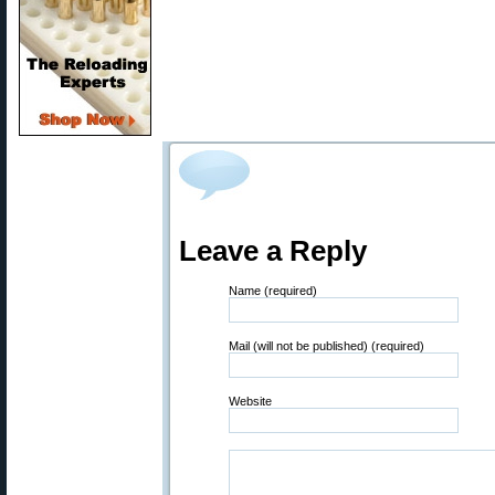
Leave a Reply
Name (required)
Mail (will not be published) (required)
Website