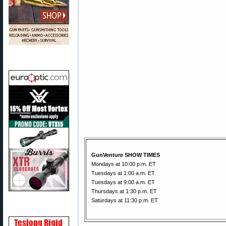
GunVenture SHOW TIMES
Mondays at 10:00 p.m. ET
Tuesdays at 1:00 a.m. ET
Tuesdays at 9:00 a.m. ET
Thursdays at 1:30 p.m. ET
Saturdays at 11:30 p.m. ET