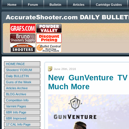
Home
Forum
Bulletin
Articles
Cartridge Guides
HOME PAGE
June 26th, 2016
Shooters' FORUM
New GunVenture TV
Daily BULLETIN
Guns of the Week
Much More
Articles Archive
BLOG Archive
Competition Info
Varmint Pages
6BR Info Page
6BR Improved
17 CAL Info Page