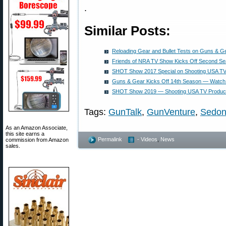
.
Similar Posts:
Reloading Gear and Bullet Tests on Guns & G
Friends of NRA TV Show Kicks Off Second S
SHOT Show 2017 Special on Shooting USA TV
Guns & Gear Kicks Off 14th Season — Watch 
SHOT Show 2019 — Shooting USA TV Produc
Tags:
GunTalk
,
GunVenture
,
Sedo
As an Amazon Associate,
this site earns a
Permalink
- Videos
,
News
commission from Amazon
sales.