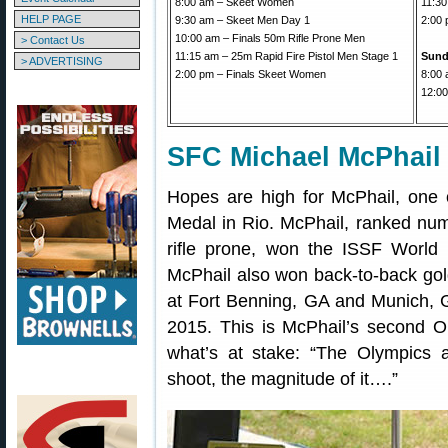
8:00 am – Skeet Women
11:30
HELP PAGE
9:30 am – Skeet Men Day 1
2:00 
10:00 am – Finals 50m Rifle Prone Men
> Contact Us
11:15 am – 25m Rapid Fire Pistol Men Stage 1
Sund
> ADVERTISING
2:00 pm – Finals Skeet Women
8:00 
12:00
SFC Michael McPhail
Hopes are high for McPhail, one o
Medal in Rio. McPhail, ranked num
rifle prone, won the ISSF World
McPhail also won back-to-back go
at Fort Benning, GA and Munich, 
2015. This is McPhail’s second 
what’s at stake: “The Olympics a
shoot, the magnitude of it….”