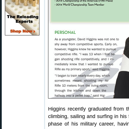
Higgins recently graduated from 
climbing, sailing and surfing in hi
phase of his military career, hav