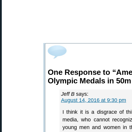
One Response to “Amer
Olympic Medals in 50m
Jeff B
says:
August 14, 2016 at 9:30 pm
I think it is a disgrace of t
media, who cannot recogniz
young men and women in the