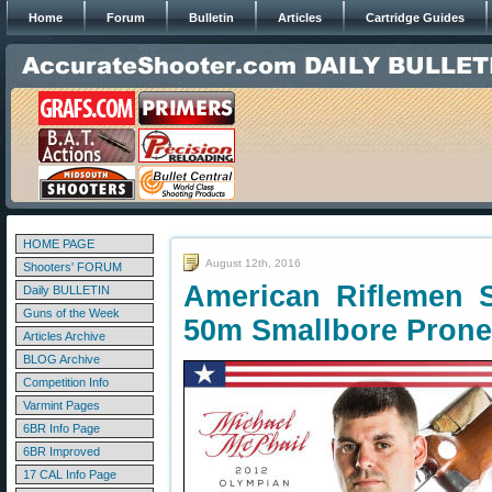
Home
Forum
Bulletin
Articles
Cartridge Guides
HOME PAGE
August 12th, 2016
Shooters' FORUM
American Riflemen 
Daily BULLETIN
Guns of the Week
50m Smallbore Prone
Articles Archive
BLOG Archive
Competition Info
Varmint Pages
6BR Info Page
6BR Improved
17 CAL Info Page