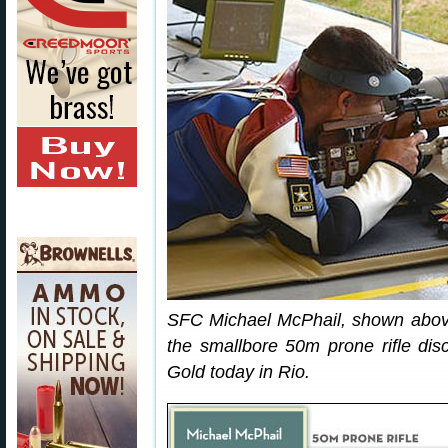
SFC Michael McPhail, shown above,
the smallbore 50m prone rifle disc
Gold today in Rio.