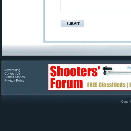
Advertising
Contact Us
Submit Stories
Privacy Policy
Copyri