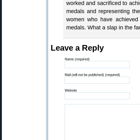
worked and sacrificed to achi
medals and representing the
women who have achieved g
medals. What a slap in the fa
Leave a Reply
Name (required)
Mail (will not be published) (required)
Website