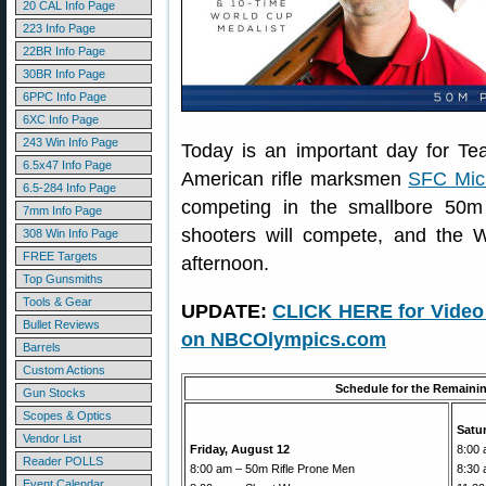
20 CAL Info Page
223 Info Page
22BR Info Page
30BR Info Page
6PPC Info Page
6XC Info Page
243 Win Info Page
Today is an important day for T
6.5x47 Info Page
American rifle marksmen
SFC Mic
6.5-284 Info Page
competing in the smallbore 50m 
7mm Info Page
shooters will compete, and the W
308 Win Info Page
FREE Targets
afternoon.
Top Gunsmiths
Tools & Gear
UPDATE:
CLICK HERE for Video 
Bullet Reviews
on NBCOlympics.com
Barrels
Custom Actions
Schedule for the Remaini
Gun Stocks
Scopes & Optics
Satu
Vendor List
Friday, August 12
8:00 
Reader POLLS
8:00 am – 50m Rifle Prone Men
8:30 
Event Calendar