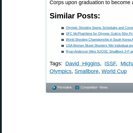
Corps upon graduation to become an
Similar Posts:
Olympic Shooting Sports Schedules and Cove
SFC McPhail Aims for Olympic Gold in 50m Pro
World Shooting Championship in South Korea A
USA Women Skeet-Shooters Win Individual a
Ryan Anderson Wins NJOSC Smallbore 3-P an
Tags:
David Higgins
,
ISSF
,
Mich
Olympics
,
Smallbore
,
World Cup
Permalink
Competition
,
News