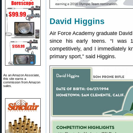
David Higgins
Air Force Academy graduate David 
since his early teens. “I was 
competitively, and I immediately k
primary sport,” said Higgins.
As an Amazon Associate,
this site earns a
commission from Amazon
sales.