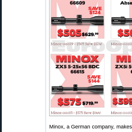
Minox, a German company, makes e