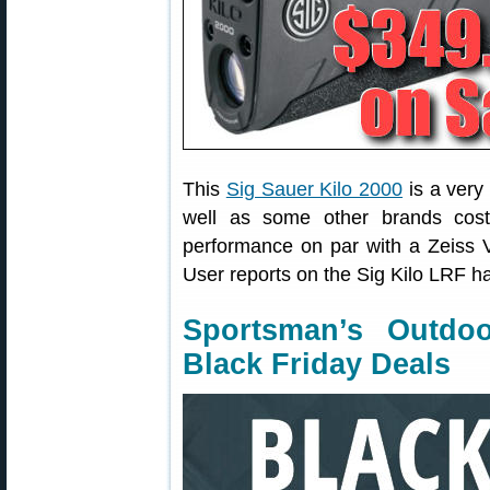
This
Sig Sauer Kilo 2000
is a very
well as some other brands cost
performance on par with a Zeiss V
User reports on the Sig Kilo LRF h
Sportsman’s Outdo
Black Friday Deals