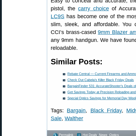
Easy to conceal and accurate, t
pistol, the
carry choice
of Accura
LC9S
has become one of the mos
slim, sleek, and affordable. You
CCI’s brass-cased
9mm Blazer a
any 9mm handgun. We have found t
reloadable.
Similar Posts:
Rebate Central — Current Firearms and Amm
Check Out Cabela’s Killer Black Friday Deals
BargainFinder 531: AccurateShooter’s Deals o
Get Savings Today at Precision Reloading a
Special Optics Savings for Memorial Day Wee
Tags:
Bargain
,
Black Friday
,
Mi
Sale
,
Walther
Permalink
Hot Deals
,
News
,
Optics