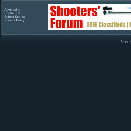
Advertising
Contact Us
Submit Stories
Privacy Policy
Copyri