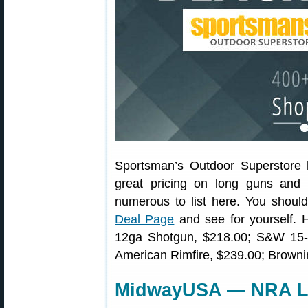
Sportsman’s Outdoor Superstore
great pricing on long guns and 
numerous to list here. You should
Deal Page
and see for yourself.
12ga Shotgun, $218.00; S&W 15
American Rimfire, $239.00; Browni
MidwayUSA — NRA Li