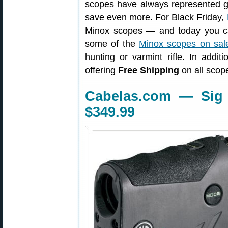
scopes have always represented g
save even more. For Black Friday,
Minox scopes — and today you ca
some of the
Minox scopes on sal
hunting or varmint rifle. In addit
offering
Free Shipping
on all scop
Cabelas.com — Sig 
$349.99