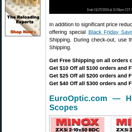
In addition to significant price red
offering special
Black Friday Sav
Shipping. During check-out, use 
Shipping.
Get Free Shipping on all orders
Get $10 Off all $100 orders and 
Get $25 Off all $200 orders and
Get $40 Off all $300 orders and 
EuroOptic.com — H
Scopes