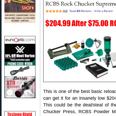
This is one of the best basic reloa
can get it for an insanely low $2
This could be the deal/steal of th
Chucker Press, RCBS Powder Me