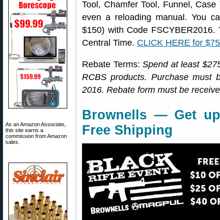
Tool, Chamfer Tool, Funnel, Case
even a reloading manual. You ca
$150) with Code FSCYBER2016. Th
Central Time.
CLICK HERE for $7
Rebate Terms:
Spend at least $275
RCBS products. Purchase must 
2016. Rebate form must be receive
Brownells — Get up
As an Amazon Associate,
Free Shipping
this site earns a
commission from Amazon
sales.