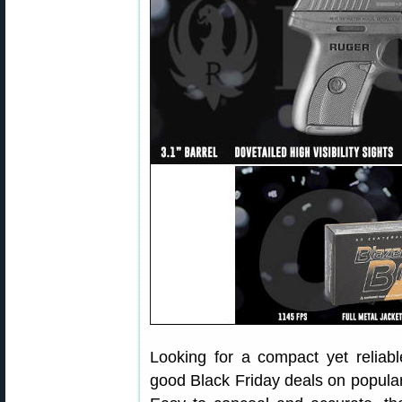
Looking for a compact yet relia
good Black Friday deals on popu