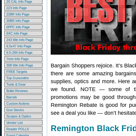
20 CAL Info Page
223 Info Page
22BR Info Page
30BR Info Page
6PPC Info Page
6XC Info Page
243 Win Info Page
6.5x47 Info Page
6.5-284 Info Page
7mm Info Page
Bargain Shoppers rejoice. It’s Blac
308 Win Info Page
FREE Targets
there are some amazing bargain
Top Gunsmiths
supplies, optics and more. Here a
Tools & Gear
we found. NOTE — some of t
Bullet Reviews
promotions may be good throug
Barrels
Custom Actions
Remington Rebate is good for pur
Gun Stocks
see a deal you like — don’t hesitat
Scopes & Optics
Vendor List
Remington Black Fri
Reader POLLS
Event Calendar