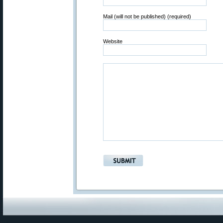
Mail (will not be published) (required)
Website