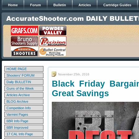
Home
Forum
Bulletin
Articles
Cartridge Guides
HOME PAGE
November 25th, 2016
Shooters' FORUM
Black Friday Barga
Daily BULLETIN
Guns of the Week
Great Savings
Articles Archive
BLOG Archive
Competition Info
Varmint Pages
6BR Info Page
6BR Improved
17 CAL Info Page