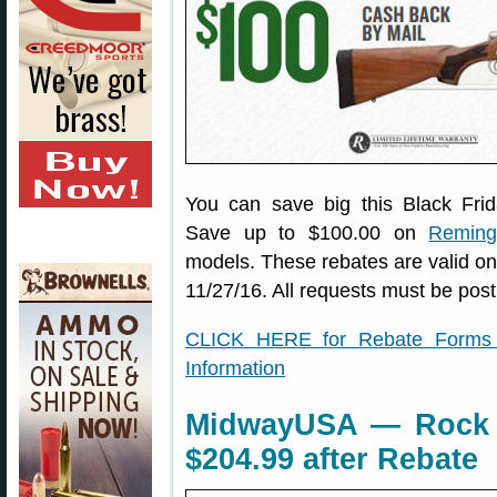
You can save big this Black Fr
Save up to $100.00 on
Remingt
models. These rebates are valid o
11/27/16. All requests must be pos
CLICK HERE for Rebate Forms 
Information
MidwayUSA — Rock C
$204.99 after Rebate