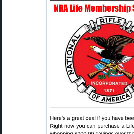
Here’s a great deal if you have be
Right now you can purchase a Life
whopping $900.00 savings over the