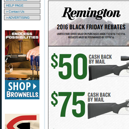
HELP PAGE
> Contact Us
> ADVERTISING