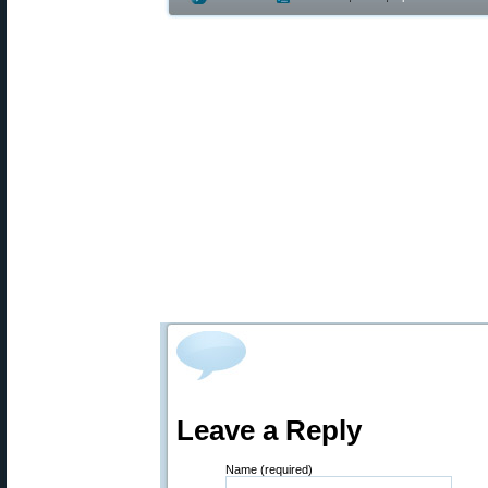
Leave a Reply
Name (required)