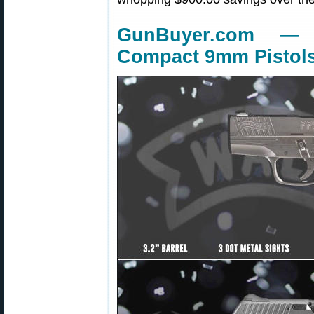
GunBuyer.com —
Compact 9mm Pistol