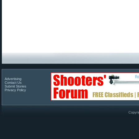
Advertising
Contact Us
Submit Stories
Privacy Policy
Copyri