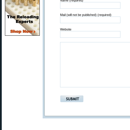
Name (required)
Mail (will not be published) (required)
Website