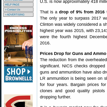
U.S. is now approximately 418 milli
HELP PAGE
> Contact Us
That is a
drop of 9% from 2016 
> ADVERTISING
The only year to surpass 2017 wa
Clinton was widely considered a sh
highest year was 2015, with 23,1
were the fourth highest Decemb
2016.
Prices Drop for Guns and Ammo
The reduction from the overheated 
significant. NICS checks dropped 
guns and ammunition have also d
LR ammunition is being seen on s
for four years. Bargain prices fo
clones and good quality pistol
dropping further.