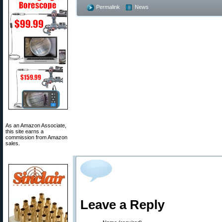
Permalink
News
As an Amazon Associate,
this site earns a
commission from Amazon
sales.
Leave a Reply