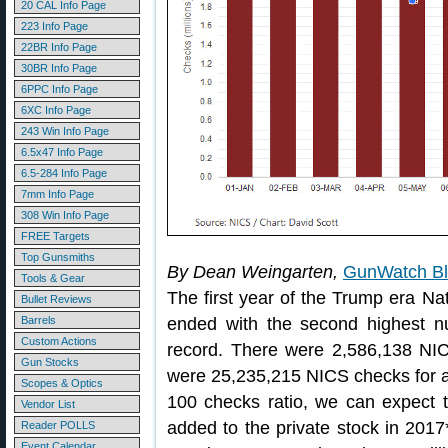
20 CAL Info Page
223 Info Page
22BR Info Page
30BR Info Page
6PPC Info Page
6XC Info Page
243 Win Info Page
6.5x47 Info Page
6.5-284 Info Page
7mm Info Page
308 Win Info Page
FREE Targets
Top Gunsmiths
By Dean Weingarten,
GunWatch B
Tools & Gear
The first year of the Trump era N
Bullet Reviews
Barrels
ended with the second highest 
Custom Actions
record. There were 2,586,138 NI
Gun Stocks
were 25,235,215 NICS checks for all
Scopes & Optics
100 checks ratio, we can expect t
Vendor List
added to the private stock in 2017
Reader POLLS
Event Calendar