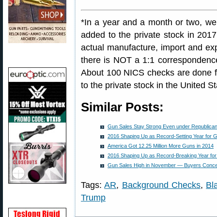
*In a year and a month or two, we
added to the private stock in 2017
actual manufacture, import and ex
there is NOT a 1:1 corresponden
About 100 NICS checks are done f
to the private stock in the United St
Similar Posts:
Gun Sales Stay Strong Even under Republican 
2016 Shaping Up as Record-Setting Year for 
America Got 12.25 Million More Guns in 2014
2016 Shaping Up as Record-Breaking Year fo
Gun Sales High in November — Buyers Conc
Tags:
AR
,
Background Checks
,
Bl
Trump