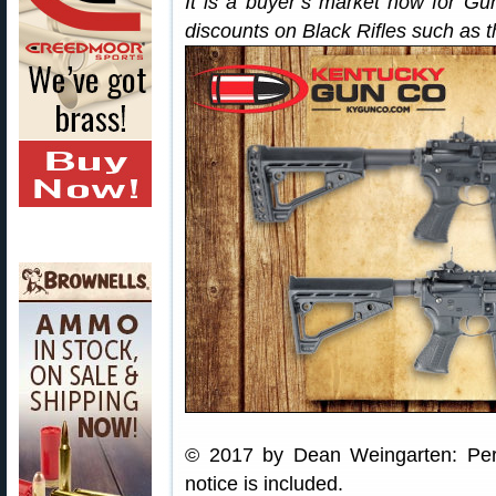
It is a buyer’s market now for G
discounts on Black Rifles such as 
© 2017 by Dean Weingarten: Perm
notice is included.