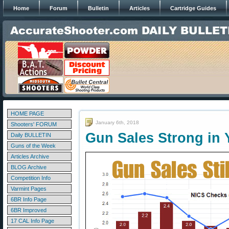
Home
Forum
Bulletin
Articles
Cartridge Guides
HOME PAGE
January 6th, 2018
Shooters' FORUM
Gun Sales Strong in 
Daily BULLETIN
Guns of the Week
Articles Archive
BLOG Archive
Competition Info
Varmint Pages
6BR Info Page
6BR Improved
17 CAL Info Page