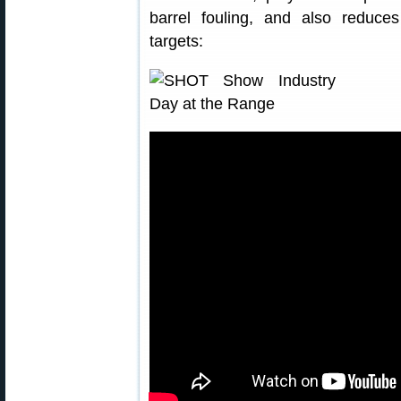
barrel fouling, and also reduce
targets: