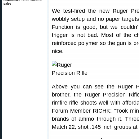
sales.
We test-fired the new Ruger Prec
wobbly setup and no paper targets,
Function is good, but we couldn
trigger is not bad. Most of the 
reinforced polymer so the gun is pre
nice.
Above you can see the Ruger Prec
brother, the Ruger Precision Rifl
rimfire rifle shoots well with affo
Forum Member RICHK: “Took mine 
brands of ammo through it. Three
Match 22, shot .145 inch groups at 5