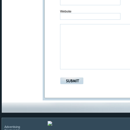
Website
Advertising