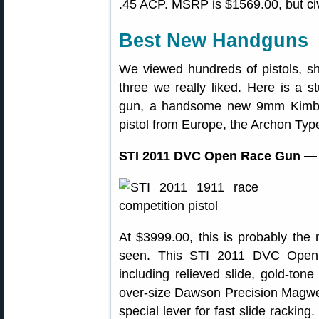
.45 ACP. MSRP is $1569.00, but civi
Best New Handguns
We viewed hundreds of pistols, s
three we really liked. Here is a 
gun, a handsome new 9mm Kimber
pistol from Europe, the Archon Typ
STI 2011 DVC Open Race Gun — F
At $3999.00, this is probably the
seen. This STI 2011 DVC Open f
including relieved slide, gold-ton
over-size Dawson Precision Magwe
special lever for fast slide racking