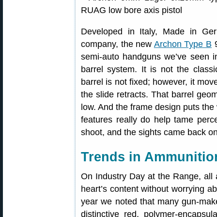
Developed in Italy, Made in G
company, the new
Archon Type B
9
semi-auto handguns we’ve seen i
barrel system. It is not the class
barrel is not fixed; however, it mo
the slide retracts. That barrel geom
low. And the frame design puts the
features really do help tame perc
shoot, and the sights came back on 
Trends in Ammunitio
On Industry Day at the Range, all
heart’s content without worrying ab
year we noted that many gun-mak
distinctive red, polymer-encapsul