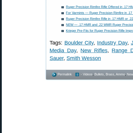
Ruger Precision Rimfire Rifle Offered in .17
For Varmints — Ruger Precision Rimfire in .
Ruger Precision Rimfire Rifle in .17 HMR or 
NEW — .17 HMR and .22 WMR Ruger Precision
Krieger Pre-Fits for Ruger Precision Rifle Im
Tags:
Boulder City
,
Industry Day
,
Media Day
,
New Rifles
,
Range 
Sauer
,
Smith Wesson
Permalink
- Videos
,
Bullets, Brass, Ammo
,
New