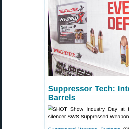
Suppressor Tech: Int
Barrels