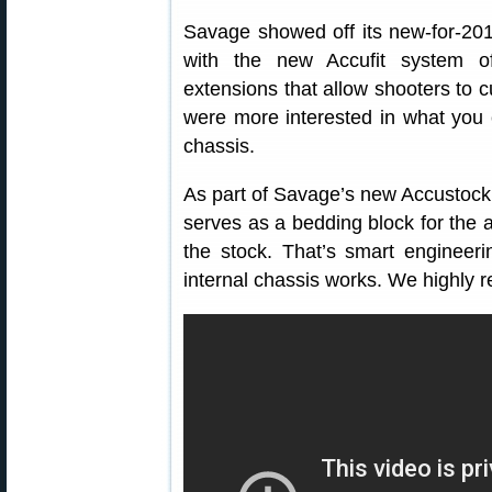
Savage showed off its new-for-20
with the new Accufit system of
extensions that allow shooters to
were more interested in what you
chassis.
As part of Savage’s new Accustock
serves as a bedding block for the a
the stock. That’s smart enginee
internal chassis works. We highly 