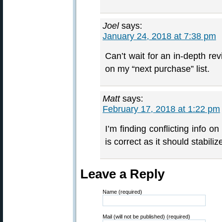
Joel
says:
January 24, 2018 at 7:38 pm
Can’t wait for an in-depth revi
on my “next purchase” list.
Matt
says:
February 17, 2018 at 1:22 pm
I’m finding conflicting info o
is correct as it should stabili
Leave a Reply
Name (required)
Mail (will not be published) (required)