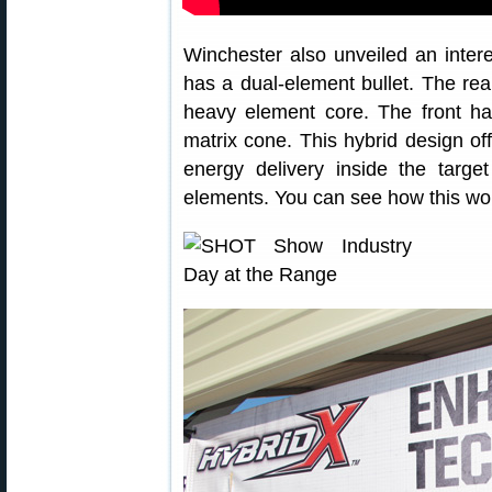
Winchester also unveiled an intere
has a dual-element bullet. The rear
heavy element core. The front ha
matrix cone. This hybrid design o
energy delivery inside the target
elements. You can see how this work