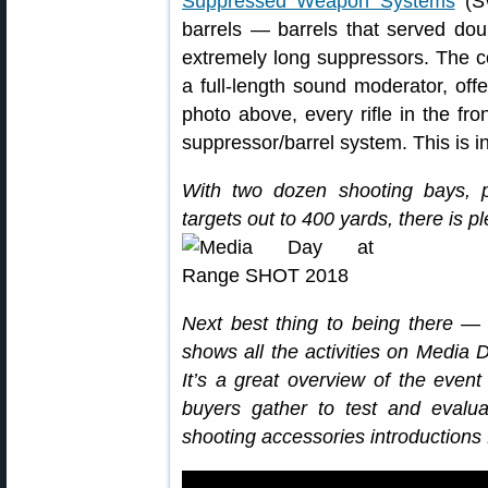
Suppressed Weapon Systems
(SW
barrels — barrels that served doub
extremely long suppressors. The co
a full-length sound moderator, offe
photo above, every rifle in the fr
suppressor/barrel system. This is i
With two dozen shooting bays, p
targets out to 400 yards, there is pl
Next best thing to being there — 
shows all the activities on Media D
It’s a great overview of the ev
buyers gather to test and evalua
shooting accessories introductions