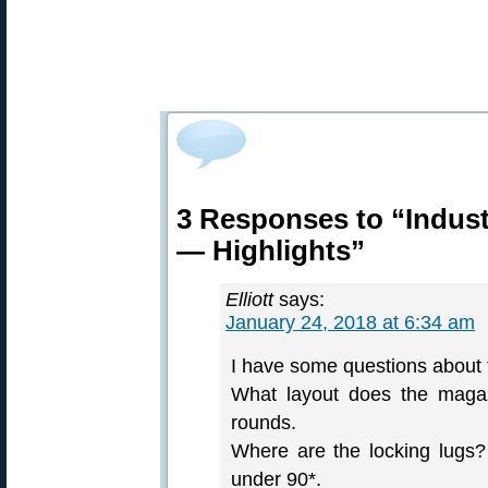
3 Responses to “Indust
— Highlights”
Elliott
says:
January 24, 2018 at 6:34 am
I have some questions about 
What layout does the magaz
rounds.
Where are the locking lugs?
under 90*.