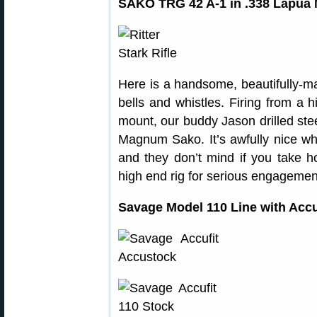
SAKO TRG 42 A-1 in .338 Lapu
Here is a handsome, beautifully-mach
bells and whistles. Firing from a h
mount, our buddy Jason drilled ste
Magnum Sako. It’s awfully nice w
and they don’t mind if you take 
high end rig for serious engagemen
Savage Model 110 Line with Acc