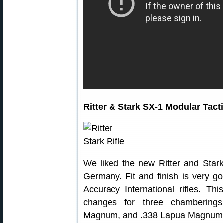
Ritter & Stark SX-1 Modular Tacti
We liked the new Ritter and Star
Germany. Fit and finish is very go
Accuracy International rifles. Thi
changes for three chamberings
Magnum, and .338 Lapua Magnum.