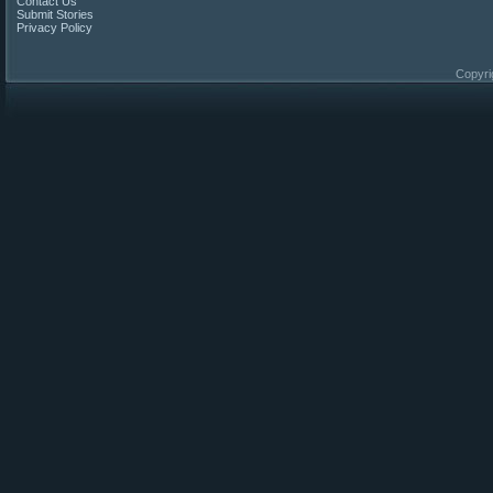
Contact Us
Submit Stories
Privacy Policy
Copyri