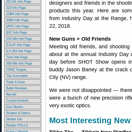
20 CAL Info Page
designers and friends in the shoo
223 Info Page
products this year. Here are som
22BR Info Page
from Industry Day at the Range, 
30BR Info Page
22, 2018.
6PPC Info Page
6XC Info Page
New Guns + Old Friends
243 Win Info Page
6.5x47 Info Page
Meeting old friends, and shootin
6.5-284 Info Page
about at the annual Industry Day 
7mm Info Page
day before SHOT Show opens in 
308 Win Info Page
buddy Jason Baney at the crack 
FREE Targets
Top Gunsmiths
City (NV) range.
Tools & Gear
Bullet Reviews
We were not disappointed — there 
Barrels
were a bunch of new precision ri
Custom Actions
very exotic optics.
Gun Stocks
Scopes & Optics
Most Interesting New 
Vendor List
Reader POLLS
Event Calendar