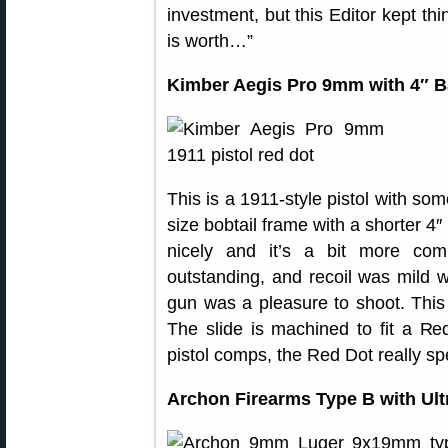
investment, but this Editor kept thi
is worth…”
Kimber Aegis Pro 9mm with 4″ B
This is a 1911-style pistol with som
size bobtail frame with a shorter 4
nicely and it’s a bit more com
outstanding, and recoil was mild 
gun was a pleasure to shoot. This 
The slide is machined to fit a R
pistol comps, the Red Dot really s
Archon Firearms Type B with Ult