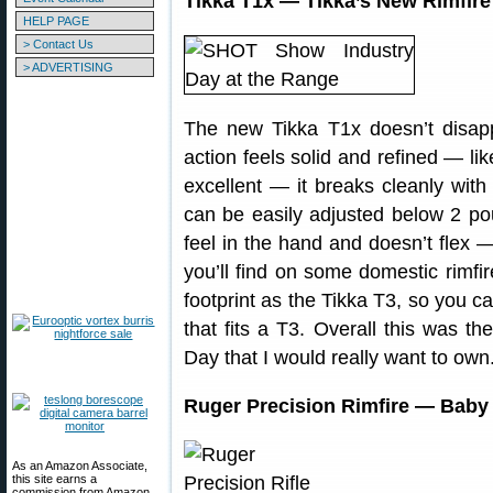
Tikka T1x — Tikka’s New Rimfire 
HELP PAGE
> Contact Us
> ADVERTISING
The new Tikka T1x doesn’t disapp
action feels solid and refined — lik
excellent — it breaks cleanly with 
can be easily adjusted below 2 po
feel in the hand and doesn’t flex
you’ll find on some domestic rimfir
footprint as the Tikka T3, so you c
that fits a T3. Overall this was the
Day that I would really want to own
Ruger Precision Rimfire — Baby B
As an Amazon Associate,
this site earns a
commission from Amazon