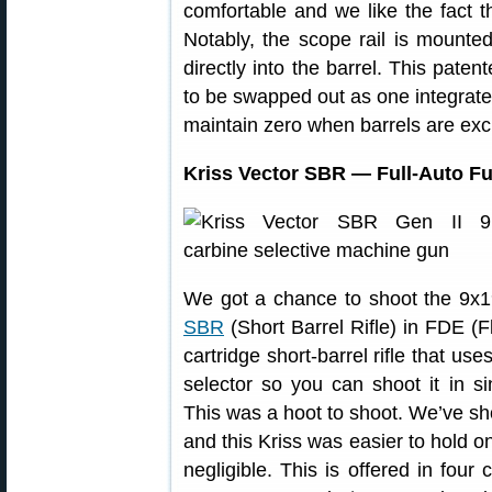
comfortable and we like the fact tha
Notably, the scope rail is mounted 
directly into the barrel. This paten
to be swapped out as one integrate
maintain zero when barrels are ex
Kriss Vector SBR — Full-Auto F
We got a chance to shoot the 9x
SBR
(Short Barrel Rifle) in FDE (Fla
cartridge short-barrel rifle that us
selector so you can shoot it in si
This was a hoot to shoot. We’ve sh
and this Kriss was easier to hold o
negligible. This is offered in fou