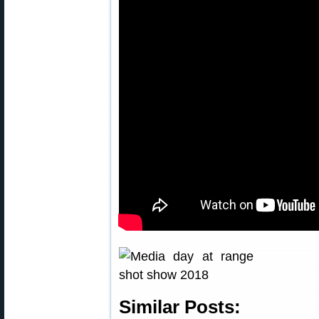
Similar Posts: