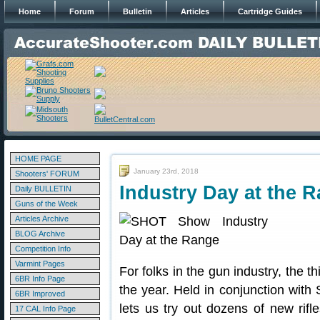
Home
Forum
Bulletin
Articles
Cartridge Guides
HOME PAGE
January 23rd, 2018
Shooters' FORUM
Industry Day at the 
Daily BULLETIN
Guns of the Week
Articles Archive
BLOG Archive
Competition Info
Varmint Pages
For folks in the gun industry, the t
6BR Info Page
the year. Held in conjunction wit
6BR Improved
lets us try out dozens of new rifl
17 CAL Info Page