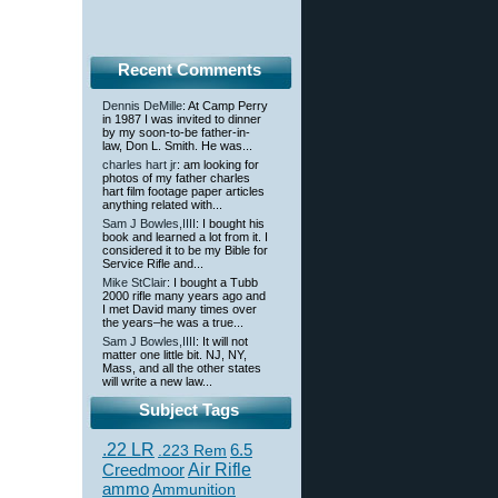
Recent Comments
Dennis DeMille
: At Camp Perry
in 1987 I was invited to dinner
by my soon-to-be father-in-
law, Don L. Smith. He was...
charles hart jr
: am looking for
photos of my father charles
hart film footage paper articles
anything related with...
Sam J Bowles,IIII
: I bought his
book and learned a lot from it. I
considered it to be my Bible for
Service Rifle and...
Mike StClair
: I bought a Tubb
2000 rifle many years ago and
I met David many times over
the years–he was a true...
Sam J Bowles,IIII
: It will not
matter one little bit. NJ, NY,
Mass, and all the other states
will write a new law...
Subject Tags
.22 LR
6.5
.223 Rem
Creedmoor
Air Rifle
ammo
Ammunition