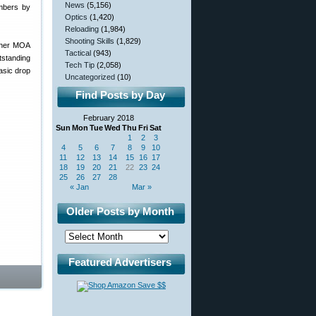
News
(5,156)
umbers by
Optics
(1,420)
Reloading
(1,984)
Shooting Skills
(1,829)
ither MOA
Tactical
(943)
tstanding
Tech Tip
(2,058)
basic drop
Uncategorized
(10)
Find Posts by Day
February 2018
Sun
Mon
Tue
Wed
Thu
Fri
Sat
1
2
3
4
5
6
7
8
9
10
11
12
13
14
15
16
17
18
19
20
21
22
23
24
25
26
27
28
« Jan
Mar »
Older Posts by Month
Featured Advertisers