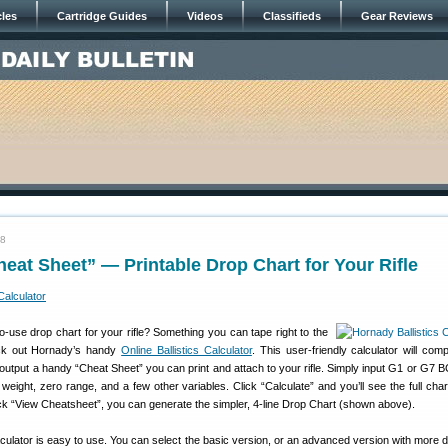
cles
Cartridge Guides
Videos
Classifieds
Gear Reviews
18
eat Sheet” — Printable Drop Chart for Your Rifle
-use drop chart for your rifle? Something you can tape right to the
ck out Hornady’s handy
Online Ballistics Calculator
. This user-friendly calculator will com
output a handy “Cheat Sheet” you can print and attach to your rifle. Simply input G1 or G7 B
t weight, zero range, and a few other variables. Click “Calculate” and you’ll see the full cha
ick “View Cheatsheet”, you can generate the simpler, 4-line Drop Chart (shown above).
caculator is easy to use. You can select the basic version, or an advanced version with more d