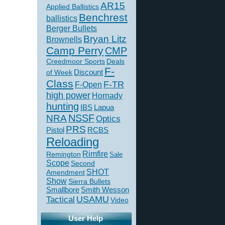
AR15
Applied Ballistics
Benchrest
ballistics
Berger Bullets
Bryan Litz
Brownells
Camp Perry
CMP
Creedmoor Sports
Deals
F-
of Week
Discount
Class
F-TR
F-Open
high power
Hornady
hunting
IBS
Lapua
NSSF
NRA
Optics
PRS
Pistol
RCBS
Reloading
Rimfire
Remington
Sale
Scope
Second
SHOT
Amendment
Show
Sierra Bullets
Smallbore
Smith Wesson
USAMU
Tactical
Video
User Help