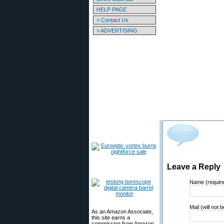
HELP PAGE
> Contact Us
> ADVERTISING
Leave a Reply
Name (requir
Mail (will not 
As an Amazon Associate,
this site earns a
commission from Amazon