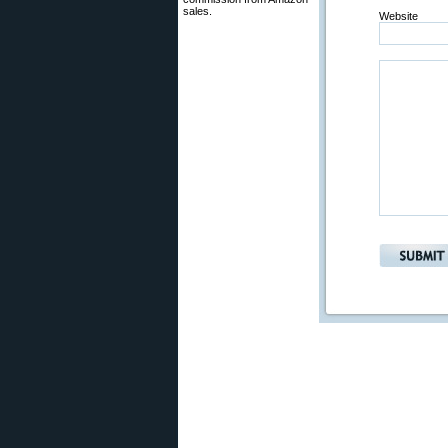
sales.
Website