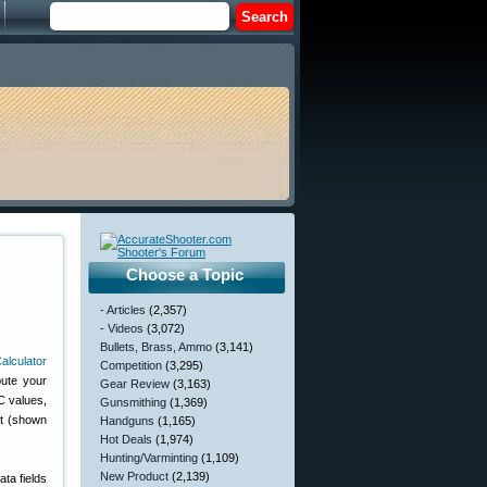
Choose a Topic
- Articles
(2,357)
- Videos
(3,072)
Bullets, Brass, Ammo
(3,141)
Competition
(3,295)
pute your
Gear Review
(3,163)
C values,
Gunsmithing
(1,369)
rt (shown
Handguns
(1,165)
Hot Deals
(1,974)
Hunting/Varminting
(1,109)
New Product
(2,139)
ata fields