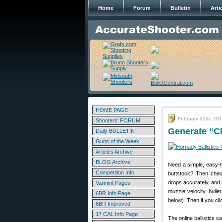
Home
Forum
Bulletin
Arti
HOME PAGE
February 20th, 20
Shooters' FORUM
Generate “Ch
Daily BULLETIN
Guns of the Week
Articles Archive
BLOG Archive
Need a simple, easy-to
Competition Info
buttstock? Then che
drops accurately, and 
Varmint Pages
muzzle velocity, bulle
6BR Info Page
below). Then if you cl
6BR Improved
17 CAL Info Page
The online ballistics 