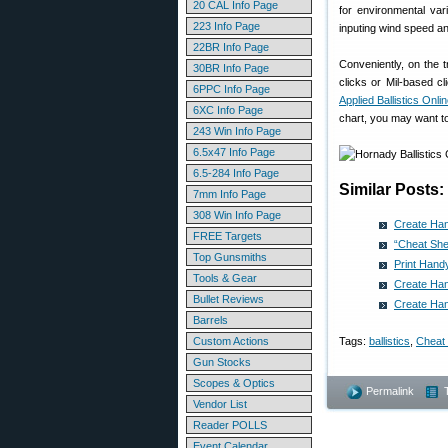
20 CAL Info Page
for environmental var
223 Info Page
inputing wind speed an
22BR Info Page
Conveniently, on the t
30BR Info Page
clicks or Mil-based c
6PPC Info Page
Applied Ballistics Onli
6XC Info Page
chart, you may want to
243 Win Info Page
6.5x47 Info Page
6.5-284 Info Page
Similar Posts:
7mm Info Page
308 Win Info Page
Create Hand
FREE Targets
“Cheat She
Top Gunsmiths
Print Handy
Tools & Gear
Create Hand
Bullet Reviews
Create Han
Barrels
Custom Actions
Tags:
ballistics
,
Cheat
Gun Stocks
Scopes & Optics
Permalink
Vendor List
Reader POLLS
Event Calendar