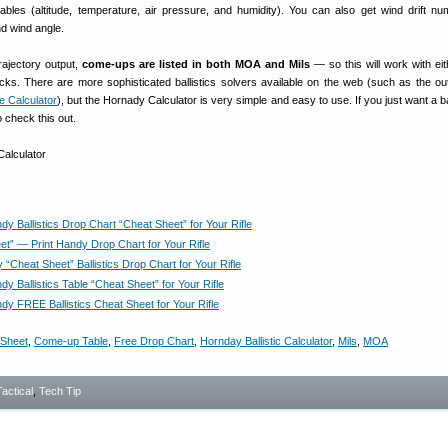
iables (altitude, temperature, air pressure, and humidity). You can also get wind drift n
d wind angle.
rajectory output,
come-ups are listed in both MOA and Mils
— so this will work with e
licks. There are more sophisticated ballistics solvers available on the web (such as the ou
ne Calculator
), but the Hornady Calculator is very simple and easy to use. If you just want a 
 check this out.
y Ballistics Drop Chart “Cheat Sheet” for Your Rifle
et” — Print Handy Drop Chart for Your Rifle
 “Cheat Sheet” Ballistics Drop Chart for Your Rifle
y Ballistics Table “Cheat Sheet” for Your Rifle
dy FREE Ballistics Cheat Sheet for Your Rifle
 Sheet
,
Come-up Table
,
Free Drop Chart
,
Hornday Ballistic Calculator
,
Mils
,
MOA
Tactical
,
Tech Tip