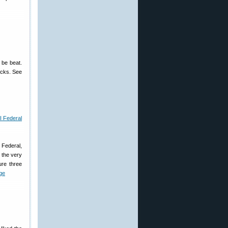
 be beat.
ucks. See
, Federal,
 the very
ure three
ge