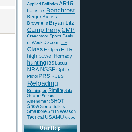
AR15
Applied Ballistics
Benchrest
ballistics
Berger Bullets
Bryan Litz
Brownells
Camp Perry
CMP
Creedmoor Sports
Deals
F-
of Week
Discount
Class
F-TR
F-Open
high power
Hornady
hunting
IBS
Lapua
NSSF
NRA
Optics
PRS
Pistol
RCBS
Reloading
Rimfire
Remington
Sale
Scope
Second
SHOT
Amendment
Show
Sierra Bullets
Smallbore
Smith Wesson
USAMU
Tactical
Video
User Help