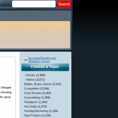
Choose a Topic
- Articles
(2,356)
- Videos
(3,071)
Bullets, Brass, Ammo
(3,141)
t Bargain
Competition
(3,294)
shooting
Gear Review
(3,162)
for good.
Gunsmithing
(1,369)
Handguns
(1,164)
Hot Deals
(1,974)
Hunting/Varminting
(1,109)
New Product
(2,139)