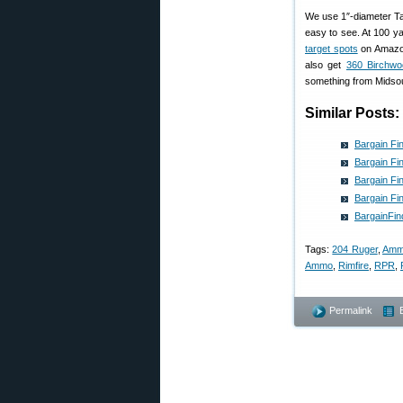
We use 1″-diameter Tar
easy to see. At 100 y
target spots
on Amazon 
also get
360 Birchwo
something from Midsou
Similar Posts:
Bargain Fi
Bargain Fi
Bargain Fi
Bargain Fi
BargainFin
Tags:
204 Ruger
,
Amm
Ammo
,
Rimfire
,
RPR
,
Permalink