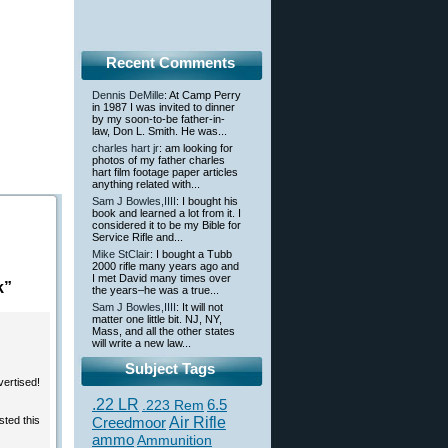
Recent Comments
Dennis DeMille
: At Camp Perry
in 1987 I was invited to dinner
by my soon-to-be father-in-
law, Don L. Smith. He was...
charles hart jr
: am looking for
photos of my father charles
hart film footage paper articles
anything related with...
Sam J Bowles,IIII
: I bought his
book and learned a lot from it. I
considered it to be my Bible for
Service Rifle and...
Mike StClair
: I bought a Tubb
2000 rifle many years ago and
I met David many times over
k”
the years–he was a true...
Sam J Bowles,IIII
: It will not
matter one little bit. NJ, NY,
Mass, and all the other states
will write a new law...
Subject Tags
vertised!
.22 LR
6.5
.223 Rem
sted this
Creedmoor
Air Rifle
ammo
Ammunition