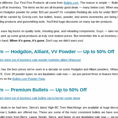
tle different. Our First Five Products all come from
Bullets.com
. The reason is simple — Bulle
ng off its inventory. The items we list are all insanely good deals — many below cost. When wa
um Hodgdon powder for under $15 per pound? Or complete Redding die sets for under $50
still be carried by
Grizzly.com, but bullets, brass, powder, and ammo inventories are being l
ing products and gunsmithing tools. You’ll find huge discounts on many top-tier products.
 save big bucks on quality tools, shooting gear, and reloading components. Guys — take note
o pick up some great products at truly rock-bottom prices. But remember this is an inventory 
on hand.
When it’s gone, it’s gone
. Don’t say we didn’t warn you!
om — Hodgdon, Alliant, VV Powder — Up to 50% Off
m has the best prices we’ve seen in a decade on some Hodgdon and Alliant powders. Vihtav
TE: Over 28 powder types on are liquidation sale now — we just picked three to feature here
ers on the
Bullets.com Powder Page
.
com — Premium Bullets — Up to 50% Off
deals to be had here. Sierra’s latest High-BC 7mm Matchkings are available at huge disco
ar-L bullets are offered too. These are some of the most consistent bullets we have eve
let types from Berry, Lapua, Nosler, Sierra, and Speer on are liquidation sale now — we ju