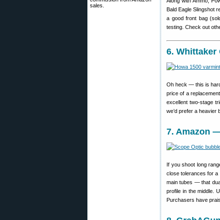
Along with Ammo, Powd
sales.
Bald Eagle Slingshot re
a good front bag (sold
testing. Check out oth
6. Whittake
Oh heck — this is hard
price of a replacement
excellent two-stage tr
we’d prefer a heavier ba
7. Amazon — 
If you shoot long ran
close tolerances for a g
main tubes — that dual
profile in the middle
Purchasers have praise