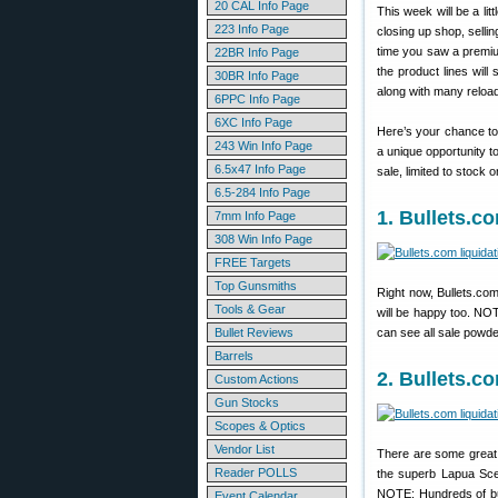
20 CAL Info Page
This week will be a lit
223 Info Page
closing up shop, selli
time you saw a premi
22BR Info Page
the product lines will 
30BR Info Page
along with many reload
6PPC Info Page
6XC Info Page
Here’s your chance to
243 Win Info Page
a unique opportunity t
6.5x47 Info Page
sale, limited to stock 
6.5-284 Info Page
1. Bullets.c
7mm Info Page
308 Win Info Page
FREE Targets
Top Gunsmiths
Right now, Bullets.co
Tools & Gear
will be happy too. NO
Bullet Reviews
can see all sale powd
Barrels
2. Bullets.
Custom Actions
Gun Stocks
Scopes & Optics
Vendor List
There are some great 
Reader POLLS
the superb Lapua Scen
NOTE: Hundreds of bul
Event Calendar