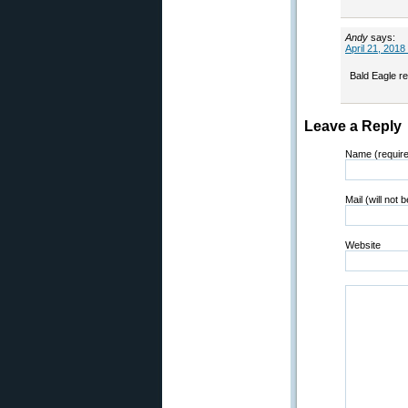
Andy
says:
April 21, 2018
Bald Eagle re
Leave a Reply
Name (requir
Mail (will not 
Website