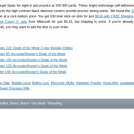
get Spots for sight-in and practice at 100-300 yards. These bright red/orange self-adhesive
ards the high-contrast black diamond centers provide precise aiming points. We found this
1
at a rock-bottom price. You get 630 total stick-on dots for just
$9.65 with FREE Shipping
od Casey 1″ dots
from Midsouth for just $3.15, but shipping is extra. If you’re already
th, you may want to add the dots to your order.
nder 219: Deals of the Week Cyber Monday Edition
nder 83: AccurateShooter’s Deals of the Week
nder 126: AccurateShooter’s Deals of the Week
nder 120: AccurateShooter’s Deals of the Week
der 149: AccurateShooter’s Deals of the Week
o Sale
,
Bubble Level
,
Bullets.com
,
Electronic Muffs
,
Hodgdon Powder
,
Howa Mini
,
Liquidatio
Ruger Precision Rifle
Bullets, Brass, Ammo
,
Hot Deals
,
Reloading