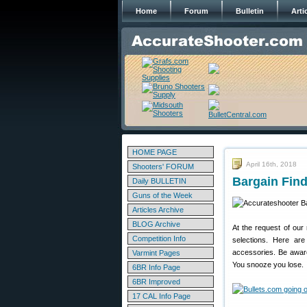
Home
Forum
Bulletin
Arti
HOME PAGE
April 16th, 2018
Shooters' FORUM
Bargain Find
Daily BULLETIN
Guns of the Week
Articles Archive
BLOG Archive
At the request of our
Competition Info
selections. Here ar
accessories. Be awar
Varmint Pages
You snooze you lose.
6BR Info Page
6BR Improved
17 CAL Info Page