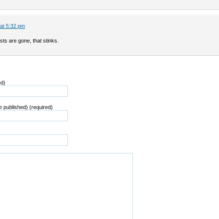
 at 5:32 pm
sts are gone, that stinks.
ed)
be published) (required)