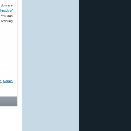
 dots are
0-pack of
. You can
 ordering
n
,
Norma