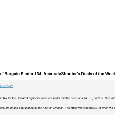
 “Bargain Finder 134: AccurateShooter’s Deals of the Wee
 at 4:25 pm
the link for the Howard Leight electronic ear muffs and the price was $49.73, not $35.99 as ad
rtunately, prices can change by the hour on Amazon. The price was indeed $35.99 when we li