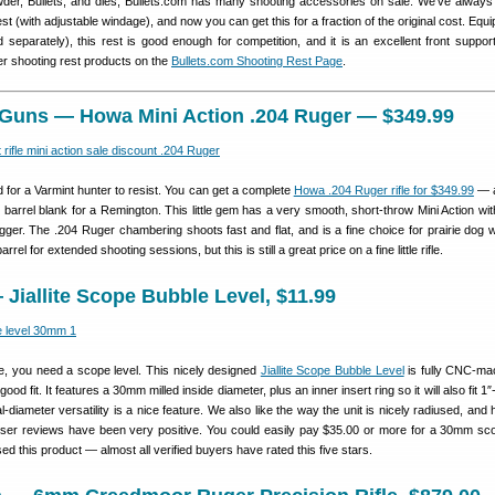
er, Bullets, and dies, Bullets.com has many shooting accessories on sale. We’ve always 
st (with adjustable windage), and now you can get this for a fraction of the original cost. Equ
 separately), this rest is good enough for competition, and it is an excellent front support
er shooting rest products on the
Bullets.com Shooting Rest Page
.
r Guns — Howa Mini Action .204 Ruger — $349.99
 for a Varmint hunter to resist. You can get a complete
Howa .204 Ruger rifle for $349.99
— a
 barrel blank for a Remington. This little gem has a very smooth, short-throw Mini Action wi
igger. The .204 Ruger chambering shoots fast and flat, and is a fine choice for prairie dog 
rrel for extended shooting sessions, but this is still a great price on a fine little rifle.
Jiallite Scope Bubble Level, $11.99
ge, you need a scope level. This nicely designed
Jiallite Scope Bubble Level
is fully CNC-ma
ood fit. It features a 30mm milled inside diameter, plus an inner insert ring so it will also fit 1
-diameter versatility is a nice feature. We also like the way the unit is nicely radiused, and
. User reviews have been very positive. You could easily pay $35.00 or more for a 30mm sco
d this product — almost all verified buyers have rated this five stars.