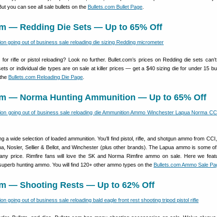
But you can see all sale bullets on the
Bullets.com Bullet Page
.
om — Redding Die Sets — Up to 65% Off
 for rifle or pistol reloading? Look no further. Bullet.com’s prices on Redding die sets can’t
s or individual die types are on sale at killer prices — get a $40 sizing die for under 15 b
 the
Bullets.com Reloading Die Page
.
com — Norma Hunting Ammunition — Up to 65% Off
ing a wide selection of loaded ammunition. You’ll find pistol, rifle, and shotgun ammo from CCI
, Nosler, Sellier & Bellot, and Winchester (plus other brands). The Lapua ammo is some of
any price. Rimfire fans will love the SK and Norma Rimfire ammo on sale. Here we feat
uperb hunting ammo. You will find 120+ other ammo types on the
Bullets.com Ammo Sale Pa
com — Shooting Rests — Up to 62% Off