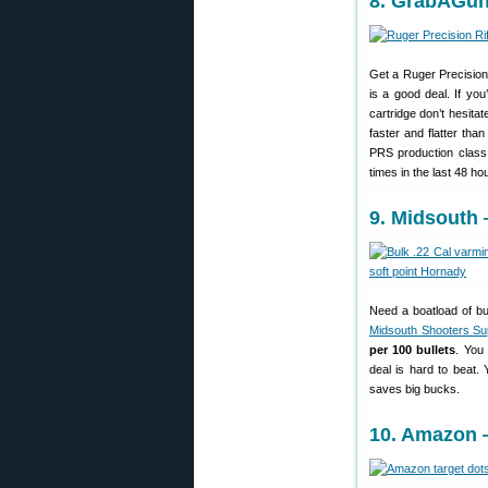
8. GrabAGun
Get a Ruger Precision 
is a good deal. If y
cartridge don’t hesitat
faster and flatter th
PRS production clas
times in the last 48 h
9. Midsouth 
Need a boatload of bu
Midsouth Shooters Su
per 100 bullets
. You 
deal is hard to beat.
saves big bucks.
10. Amazon —