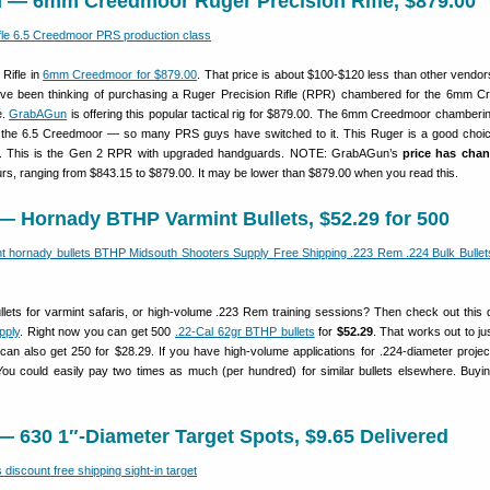
 — 6mm Creedmoor Ruger Precision Rifle, $879.00
Rifle in
6mm Creedmoor for $879.00
. That price is about $100-$120 less than other vendors
ou’ve been thinking of purchasing a Ruger Precision Rifle (RPR) chambered for the 6mm 
e.
GrabAGun
is offering this popular tactical rig for $879.00. The 6mm Creedmoor chamberi
an the 6.5 Creedmoor — so many PRS guys have switched to it. This Ruger is a good choic
s. This is the Gen 2 RPR with upgraded handguards. NOTE: GrabAGun’s
price has cha
ours, ranging from $843.15 to $879.00. It may be lower than $879.00 when you read this.
— Hornady BTHP Varmint Bullets, $52.29 for 500
llets for varmint safaris, or high-volume .223 Rem training sessions? Then check out this 
pply
. Right now you can get 500
.22-Cal 62gr BTHP bullets
for
$52.29
. That works out to j
can also get 250 for $28.29. If you have high-volume applications for .224-diameter projecti
 You could easily pay two times as much (per hundred) for similar bullets elsewhere. Buyin
 630 1″-Diameter Target Spots, $9.65 Delivered