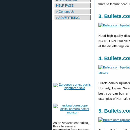
three to feature here. 
HELP PAGE
> Contact Us
3. Bullets.c
> ADVERTISING
Need high-quality dies
NOTE: Over 500 die set
all the die offerings on
4. Bullets.
Bullets.com is liquidat
Hornady, Lapua, Norma
best you can buy at 
examples of Norma’s s
5. Bullets.
As an Amazon Associate,
this site earns a
commission from Amazon