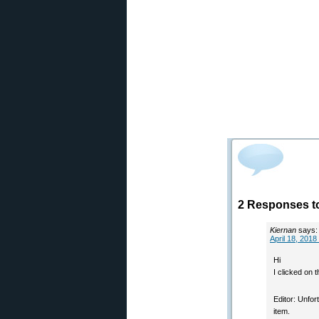
2 Responses to
Kiernan
says:
April 18, 2018
Hi
I clicked on 
Editor: Unfo
item.