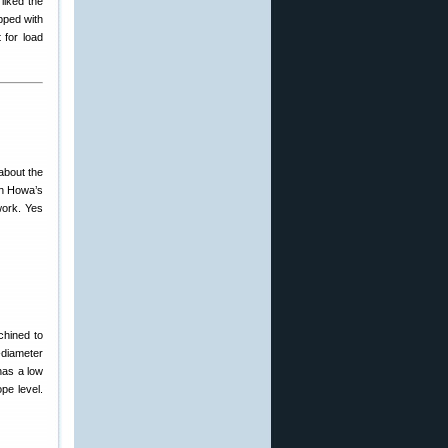
liked the
ipped with
 for load
bout the
th Howa’s
work. Yes
chined to
″-diameter
 has a low
pe level.