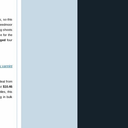
, so this
Creedmoor
ng shoots
e for the
nged
four
deal from
ust
$10.46
les, this
g in bulk