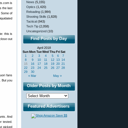
News
(5,155)
ts.com is
Optics
(1,420)
s the last
Reloading
(1,984)
? Some of
Shooting Skills
(1,828)
iquidated
Tactical
(943)
Tech Tip
(2,058)
Uncategorized
(10)
: this is
Find Posts by Day
close-out
April 2018
Sun
Mon
Tue
Wed
Thu
Fri
Sat
1
2
3
4
5
6
7
8
9
10
11
12
13
14
15
16
17
18
19
20
21
22
23
24
25
26
27
28
29
30
uori fans
« Mar
May »
. But you
Older Posts by Month
Featured Advertisers
unts. And
r tested.
st picked