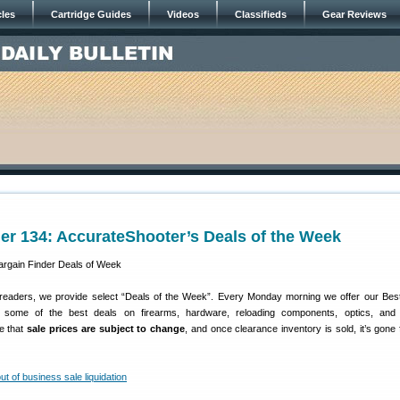
cles
Cartridge Guides
Videos
Classifieds
Gear Reviews
er 134: AccurateShooter’s Deals of the Week
 readers, we provide select “Deals of the Week”. Every Monday morning we offer our Bes
e some of the best deals on firearms, hardware, reloading components, optics, and 
e that
sale prices are subject to change
, and once clearance inventory is sold, it’s gone 