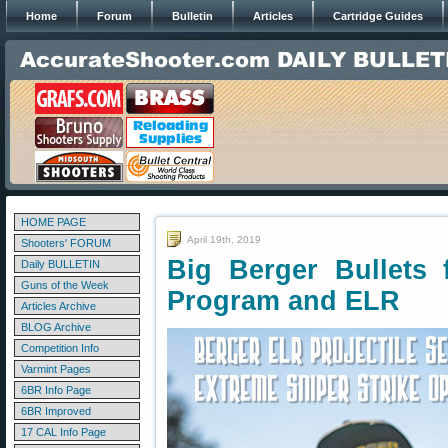
Home
Forum
Bulletin
Articles
Cartridge Guides
HOME PAGE
April 19th, 2019
Shooters' FORUM
Big Berger Bullets f
Daily BULLETIN
Guns of the Week
Program and ELR
Articles Archive
BLOG Archive
Competition Info
Varmint Pages
6BR Info Page
6BR Improved
17 CAL Info Page