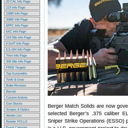
20 CAL Info Page
223 Info Page
22BR Info Page
30BR Info Page
6PPC Info Page
6XC Info Page
243 Win Info Page
6.5x47 Info Page
6.5-284 Info Page
7mm Info Page
308 Win Info Page
FREE Targets
Top Gunsmiths
Tools & Gear
Bullet Reviews
Barrels
Custom Actions
Gun Stocks
Berger Match Solids are now gove
Scopes & Optics
selected Berger’s .375 caliber E
Vendor List
Sniper Strike Operations (ESSO)
Reader POLLS
Event Calendar