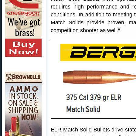
requires high performance and re
conditions. In addition to meeting 
Match Solids provide proven, m
competition shooter as well.”
ELR Match Solid Bullets drive sta