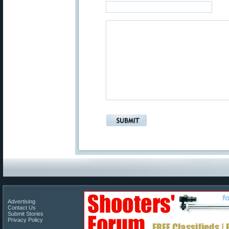
Advertising
Contact Us
Submit Stories
Privacy Policy