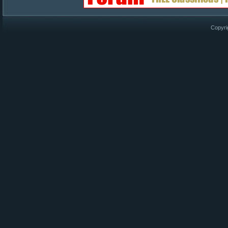
Copyri