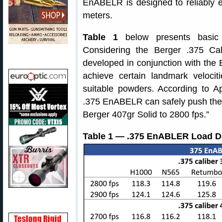
EnABELR is designed to reliably e
meters.
Table 1
below presents basic
Considering the Berger .375 Ca
developed in conjunction with the
achieve certain landmark velocit
suitable powders. According to App
.375 EnABELR can safely push the 
Berger 407gr Solid to 2800 fps.”
Table 1 — .375 EnABLER Load D