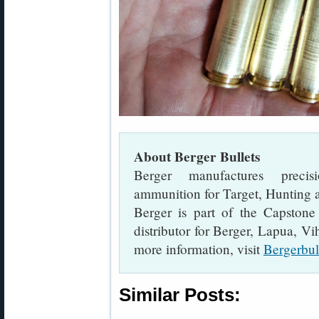
About Berger Bullets
Berger manufactures precis
ammunition for Target, Hunting a
Berger is part of the Capstone
distributor for Berger, Lapua, V
more information, visit
Bergerbul
Similar Posts: