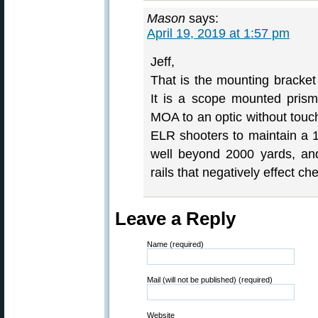
Mason
says:
April 19, 2019 at 1:57 pm
Jeff,
That is the mounting bracket
It is a scope mounted pris
MOA to an optic without touc
ELR shooters to maintain a 
well beyond 2000 yards, and
rails that negatively effect c
Leave a Reply
Name (required)
Mail (will not be published) (required)
Website