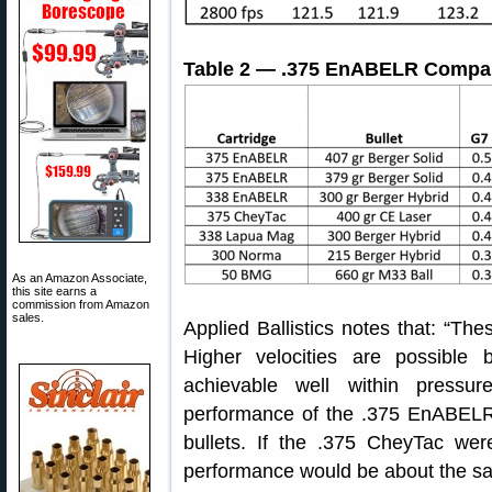
Table 2 — .375 EnABELR Compara
As an Amazon Associate,
this site earns a
commission from Amazon
sales.
Applied Ballistics notes that: “The
Higher velocities are possible
achievable well within pressur
performance of the .375 EnABELR 
bullets. If the .375 CheyTac we
performance would be about the sa