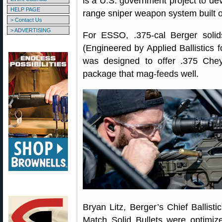
is a U.S. government project to de
HELP PAGE
range sniper weapon system built o
> Contact Us
> ADVERTISING
For ESSO, .375-cal Berger soli
(Engineered by Applied Ballistics 
was designed to offer .375 Chey
package that mag-feeds well.
Bryan Litz, Berger’s Chief Ballist
Match Solid Bullets were optimiz