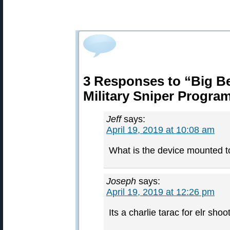
3 Responses to “Big Ber
Military Sniper Progra
Jeff
says:
April 19, 2019 at 10:08 am
What is the device mounted to
Joseph
says:
April 19, 2019 at 12:26 pm
Its a charlie tarac for elr sho