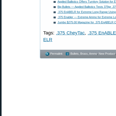
Applied Ballistics Offers Turnkey Solution fo
Big Bullets — Applied Ballistics Tests 379gr .3
.375 EnABELR for Extreme Long Range Using S
.375 Enabler — Extreme Ammo for Extreme L
Jumbo $275.00 Magazine for .375 EnABELR C
Tags:
.375 CheyTac
,
.375 EnABL
ELR
Permalink
Bullets, Brass, Ammo
,
New Product