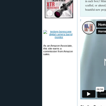
in each box)! Min
scuffed, or alter
beautiful new proje
As an Amazon Associate,
this site earns a
commission from Amazon
sales.