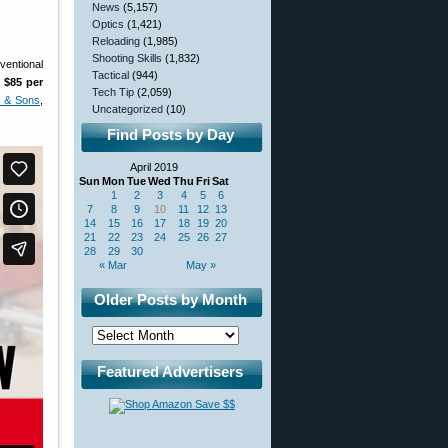
News
(5,157)
Optics
(1,421)
Reloading
(1,985)
Shooting Skills
(1,832)
ventional
Tactical
(944)
 $85 per
Tech Tip
(2,059)
f & Sons
,
Uncategorized
(10)
Find Posts by Day
April 2019
Sun
Mon
Tue
Wed
Thu
Fri
Sat
1
2
3
4
5
6
7
8
9
10
11
12
13
14
15
16
17
18
19
20
21
22
23
24
25
26
27
28
29
30
« Mar
May »
Older Posts by Month
Featured Advertisers