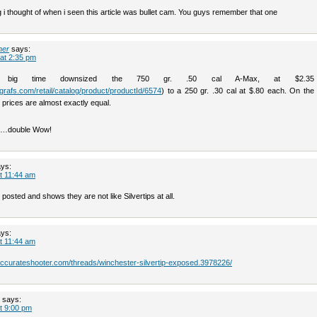
ng i thought of when i seen this article was bullet cam. You guys remember that one
her
says:
 at 2:35 pm
 big time downsized the 750 gr. .50 cal A-Max, at $2.35
grafs.com/retail/catalog/product/productId/6574
) to a 250 gr. .30 cal at $.80 each. On the 
 prices are almost exactly equal.
08…double Wow!
ys:
t 11:44 am
 posted and shows they are not like Silvertips at all.
ys:
t 11:44 am
.accurateshooter.com/threads/winchester-silvertip-exposed.3978226/
says:
t 9:00 pm