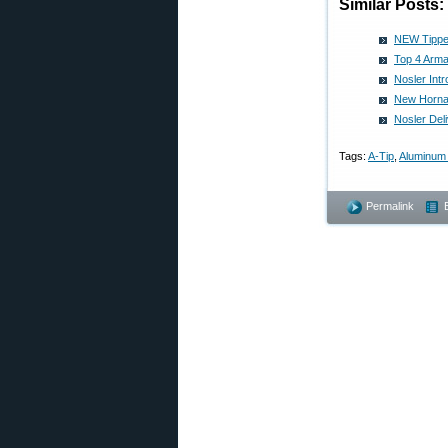
Similar Posts:
NEW Tipped
Top 4 Arma
Nosler Int
New Hornad
Nosler Del
Tags:
A-Tip
,
Aluminum 
Permalink