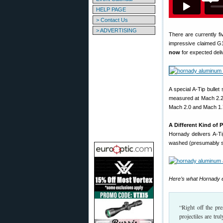
HELP PAGE
> Contact Us
> ADVERTISING
There are currently fi
impressive claimed G1
now
for expected deliv
A special A-Tip bullet
measured at Mach 2.25
Mach 2.0 and Mach 1.
A Different Kind of 
Hornady delivers A-Ti
washed (presumably so 
Here’s what Hornady e
“Right off the pre
projectiles are tr