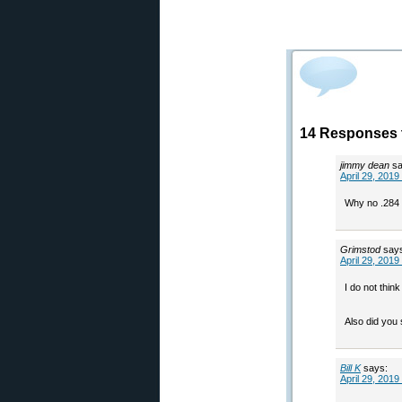
14 Responses 
jimmy dean
sa
April 29, 2019
Why no .284 
Grimstod
say
April 29, 2019
I do not thin
Also did you 
Bill K
says:
April 29, 2019