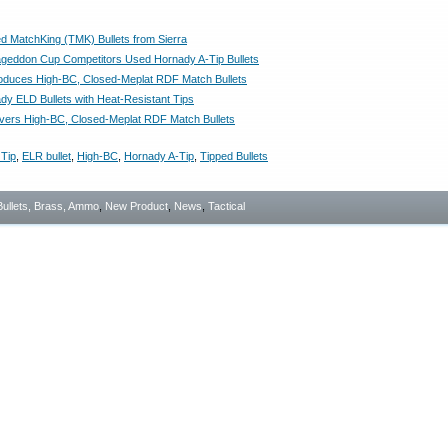
 MatchKing (TMK) Bullets from Sierra
geddon Cup Competitors Used Hornady A-Tip Bullets
roduces High-BC, Closed-Meplat RDF Match Bullets
y ELD Bullets with Heat-Resistant Tips
ivers High-BC, Closed-Meplat RDF Match Bullets
Tip
,
ELR bullet
,
High-BC
,
Hornady A-Tip
,
Tipped Bullets
Bullets, Brass, Ammo
,
New Product
,
News
,
Tactical