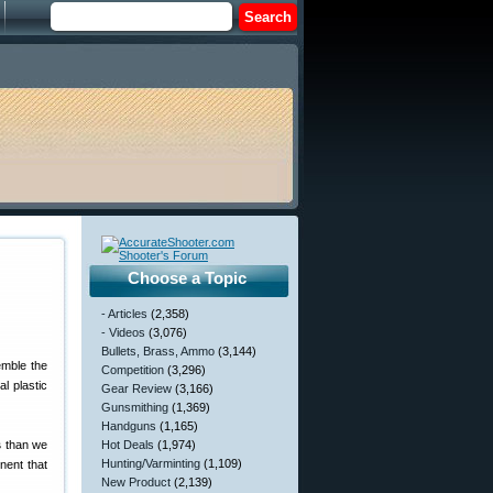
Choose a Topic
- Articles
(2,358)
- Videos
(3,076)
Bullets, Brass, Ammo
(3,144)
emble the
Competition
(3,296)
l plastic
Gear Review
(3,166)
Gunsmithing
(1,369)
Handguns
(1,165)
s
than we
Hot Deals
(1,974)
Hunting/Varminting
(1,109)
nent that
New Product
(2,139)