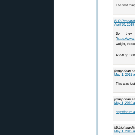
The first thi
ELR Researc
April 30, 2019
So they
(
https://www.
weight, those
A 250 gr .3
jimmy dean
sa
May 1, 2019 a
This was just
jimmy dean
sa
May 1, 2019 a
http://forum
Midnightmedic
May 1, 2019 a