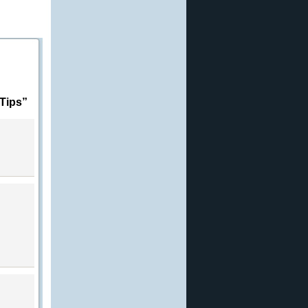
Tips”