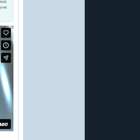
rred,
 your