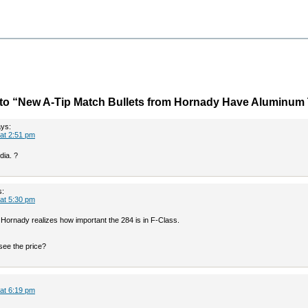
to “New A-Tip Match Bullets from Hornady Have Aluminum 
ys:
 at 2:51 pm
dia. ?
s:
 at 5:30 pm
k Hornady realizes how important the 284 is in F-Class.
see the price?
 at 6:19 pm