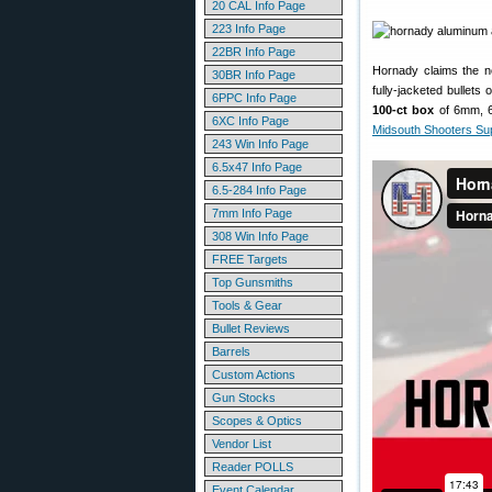
20 CAL Info Page
223 Info Page
22BR Info Page
Hornady claims the ne
30BR Info Page
fully-jacketed bullets
6PPC Info Page
100-ct box
of 6mm, 6.
6XC Info Page
Midsouth Shooters Su
243 Win Info Page
6.5x47 Info Page
6.5-284 Info Page
7mm Info Page
308 Win Info Page
FREE Targets
Top Gunsmiths
Tools & Gear
Bullet Reviews
Barrels
Custom Actions
Gun Stocks
Scopes & Optics
Vendor List
Reader POLLS
Event Calendar