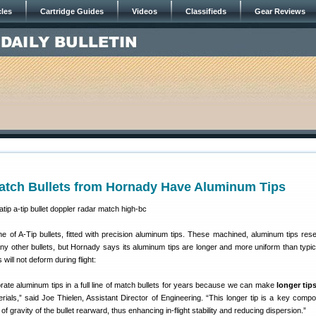
cles
Cartridge Guides
Videos
Classifieds
Gear Reviews
atch Bullets from Hornady Have Aluminum Tips
e of A-Tip bullets, fitted with precision aluminum tips. These machined, aluminum tips res
any other bullets, but Hornady says its aluminum tips are longer and more uniform than typica
 will not deform during flight:
rate aluminum tips in a full line of match bullets for years because we can make
longer tip
ials,” said Joe Thielen, Assistant Director of Engineering. “This longer tip is a key compo
f gravity of the bullet rearward, thus enhancing in-flight stability and reducing dispersion.”