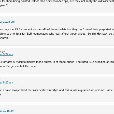
t for them being pointed, rather than semi rounded tips, are they not really the old Winchest
ryear ?
 at 10:25 pm
ces only the PRS competitors can afford these bullets but they don’t need their purported 
llets are to light for ELR competitors who can afford these prices. So did Hornady do 
search?
says:
 at 5:22 am
Hornady is trying to market these bullets to at these prices. The listed BCs aren’t much hi
as or Bergers at half the price…
s:
 at 8:20 am
right. I have always liked the Winchester Silvertips and this is just a gussied up version. Same s
e.
 at 11:15 am