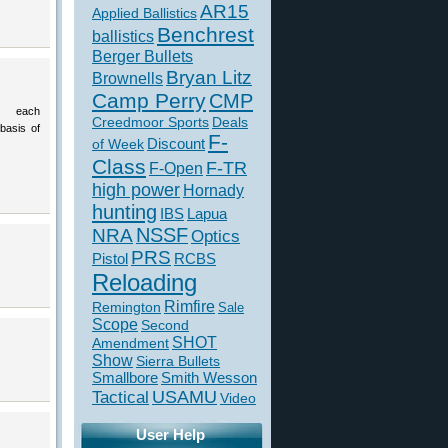
AR15
Applied Ballistics
Benchrest
ballistics
Berger Bullets
Bryan Litz
Brownells
Camp Perry
CMP
 each
Creedmoor Sports
Deals
basis of
F-
of Week
Discount
Class
F-TR
F-Open
high power
Hornady
hunting
IBS
Lapua
NSSF
NRA
Optics
PRS
Pistol
RCBS
Reloading
Rimfire
Remington
Sale
Scope
Second
SHOT
Amendment
Show
Sierra Bullets
Smallbore
Smith Wesson
USAMU
Tactical
Video
User Help