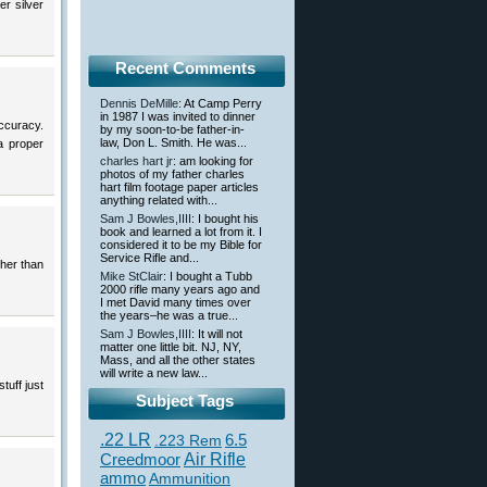
er silver
Recent Comments
Dennis DeMille
: At Camp Perry
in 1987 I was invited to dinner
accuracy.
by my soon-to-be father-in-
law, Don L. Smith. He was...
a proper
charles hart jr
: am looking for
photos of my father charles
hart film footage paper articles
anything related with...
Sam J Bowles,IIII
: I bought his
book and learned a lot from it. I
considered it to be my Bible for
Service Rifle and...
gher than
Mike StClair
: I bought a Tubb
2000 rifle many years ago and
I met David many times over
the years–he was a true...
Sam J Bowles,IIII
: It will not
matter one little bit. NJ, NY,
Mass, and all the other states
will write a new law...
tuff just
Subject Tags
.22 LR
6.5
.223 Rem
Creedmoor
Air Rifle
ammo
Ammunition