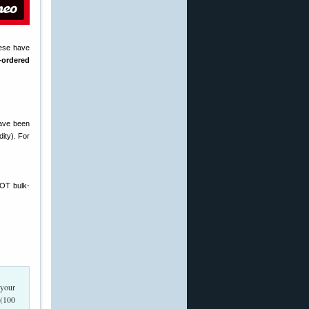
hese have
-ordered
have been
ity). For
NOT bulk-
 your
 (100