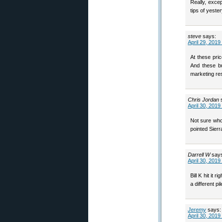
Really, excep
tips of yeste
steve
says:
April 29, 2019
At these pri
And these bu
marketing re
Chris Jordan
April 30, 2019
Not sure who 
pointed Sierr
Darrell W
say
April 30, 2019
Bill K hit it 
a different pil
Jeremy
says:
April 30, 2019