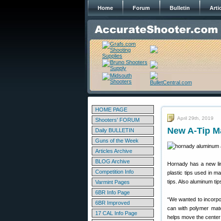
Home
Forum
Bulletin
Arti
HOME PAGE
April 29th, 2019
Shooters' FORUM
New A-Tip M
Daily BULLETIN
Guns of the Week
Articles Archive
BLOG Archive
Hornady has a new lin
Competition Info
plastic tips used in m
tips. Also aluminum tips
Varmint Pages
6BR Info Page
“We wanted to incorpo
6BR Improved
can with polymer mater
17 CAL Info Page
helps move the center o