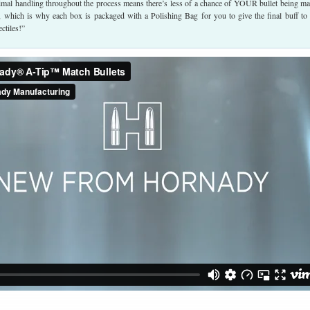
imal handling throughout the process means there’s less of a chance of YOUR bullet being ma
ed, which is why each box is packaged with a Polishing Bag for you to give the final buff to
ctiles!”