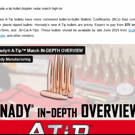
w A-Tip bullets have more consistent bullet-to-bullet Ballistic Coefficients (BCs) than con
 or plastic-tipped bullets. Hornady’s new A-Tip bullets are pricey. Expect to pay from
$75 to
5mm, and .30-Cal A-Tips. These bullets should be available by late June 2019 from
Gra
pply
, and other vendors.