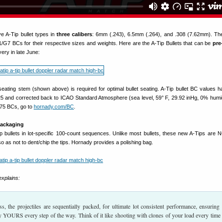
ve A-Tip bullet types in
three calibers
: 6mm (.243), 6.5mm (.264), and .308 (7.62mm). T
/G7 BCs for their respective sizes and weights. Here are the A-Tip Bullets that can be
pre
ery in late June:
 seating stem (shown above) is required for optimal bullet seating. A-Tip bullet BC values 
 and corrected back to ICAO Standard Atmosphere (sea level, 59° F, 29.92 inHg, 0% humid
75 BCs, go to
hornady.com/BC
.
Packaging
p bullets in lot-specific 100-count sequences. Unlike most bullets, these new A-Tips are 
as not to dent/chip the tips. Hornady provides a polishing bag.
xplains:
ss, the projectiles are sequentially packed, for ultimate lot consistent performance, ensuring
uly YOURS every step of the way. Think of it like shooting with clones of your load every time