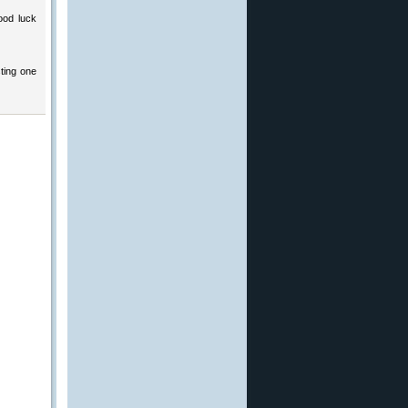
ood luck
ting one