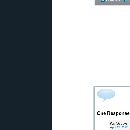
Permalink
One Response 
Patrick
says:
April 21, 2019