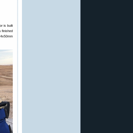
 is built
s finished
 6-24x50mm