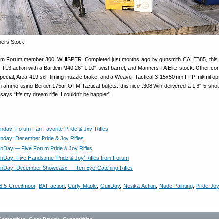
s from Forum member 300_WHISPER. Completed just months ago by gunsmith CALEB85, this
rn TL3 action with a Bartlein M40 26″ 1:10″-twist barrel, and Manners TA Elite stock. Other c
Special, Area 419 self-timing muzzle brake, and a Weaver Tactical 3-15x50mm FFP mil/mil op
th ammo using Berger 175gr OTM Tactical bullets, this nice .308 Win delivered a 1.6″ 5-shot
ays “It’s my dream rifle. I couldn’t be happier”.
day: Forum Fan Favorite ‘Pride & Joy’ Rifles
day: December Pride & Joy Rifles
Day — Five Forum Pride & Joy Rifles
Day: Five Handsome ‘Pride & Joy’ Rifles from Forum
nDay: December Showcase — Ten Eye-Catching Rifles
6.5 Creedmoor
,
BAT action
,
Curly Maple
,
GunDay
,
Nesika Action
,
Nude Painting
,
Pride Joy