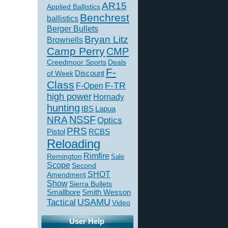
AR15
Applied Ballistics
Benchrest
ballistics
Berger Bullets
Bryan Litz
Brownells
Camp Perry
CMP
Creedmoor Sports
Deals
F-
of Week
Discount
Class
F-TR
F-Open
high power
Hornady
hunting
IBS
Lapua
NSSF
NRA
Optics
PRS
Pistol
RCBS
Reloading
Rimfire
Remington
Sale
Scope
Second
SHOT
Amendment
Show
Sierra Bullets
Smallbore
Smith Wesson
USAMU
Tactical
Video
User Help