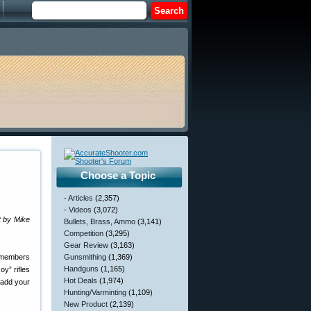
Choose a Topic
- Articles
(2,357)
- Videos
(3,072)
t by Mike
Bullets, Brass, Ammo
(3,141)
Competition
(3,295)
Gear Review
(3,163)
 members
Gunsmithing
(1,369)
Handguns
(1,165)
y” rifles
Hot Deals
(1,974)
add your
Hunting/Varminting
(1,109)
New Product
(2,139)