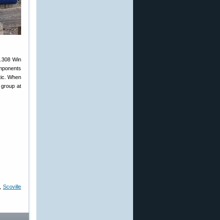
 .308 Win
omponents
tic. When
 group at
,
Scoville