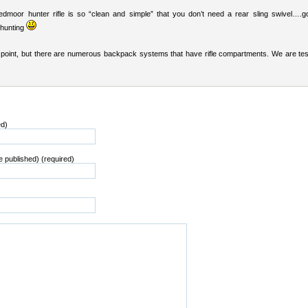
dmoor hunter rifle is so “clean and simple” that you don’t need a rear sling swivel….g
 hunting
 point, but there are numerous backpack systems that have rifle compartments. We are tes
ed)
be published) (required)