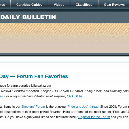
cles
Cartridge Guides
Videos
Classifieds
Gear Reviews
ay — Forum Fan Favorites
Nesika Extended ‘C’ action, Krieger 1:13.5″-twist LV barrel, Kelbly stock, and stunning pain
om
. For an eye-catching R-Rated paint surprise,
Click HERE
.
ar items in our
Shooters’ Forum
is the ongoing
“Pride and Joy” thread
. Since 2009, Forum
 descriptions of their most prized firearms. Here are some of the most recent “Pride and Jo
m. Do you have a gun you’d like to see featured there?
Register for the Forum
and you can 