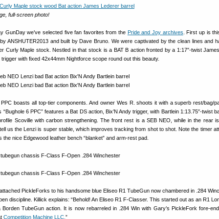
ge, full-screen photo!
y GunDay we’ve selected five fan favorites from the
Pride and Joy archives
. First up is t
 by ANSHUTER2013 and built by Dave Bruno. We were captivated by the clean lines and
er Curly Maple stock. Nestled in that stock is a BAT B action fronted by a 1:17″-twist Jame
l trigger with fixed 42x44mm Nightforce scope round out this beauty.
 6 PPC boasts all top-tier components. And owner Wes R. shoots it with a superb rest/bag/p
s “Bughole 6 PPC” features a Bat DS action, Bix’N Andy trigger, with Bartlein 1:13.75″-twist b
rofile Scoville with carbon strengthening. The front rest is a SEB NEO, while in the rear i
ell us the Lenzi is super stable, which improves tracking from shot to shot. Note the timer at
 as the nice Edgewood leather bench “blanket” and arm-rest pad.
attached PickleForks to his handsome blue Eliseo R1 TubeGun now chambered in .284 Winc
pen discipline. Killick explains: “Behold! An Eliseo R1 F-Classer. This started out as an R1 L
h a Borden TubeGun action. It is now rebarreled in .284 Win with Gary’s PickleFork fore-end
at
Competition Machine LLC.
”