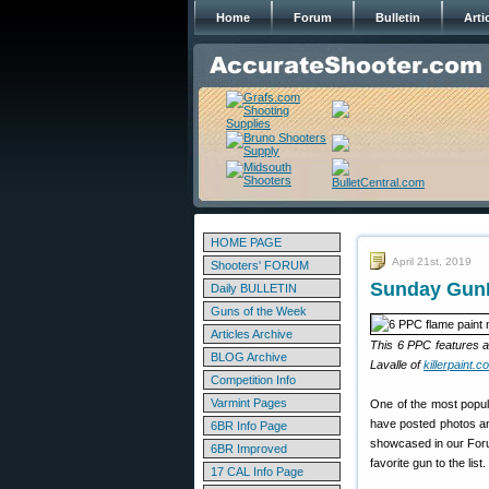
Home
Forum
Bulletin
Arti
HOME PAGE
April 21st, 2019
Shooters' FORUM
Sunday GunD
Daily BULLETIN
Guns of the Week
Articles Archive
This 6 PPC features a 
BLOG Archive
Lavalle of
killerpaint.c
Competition Info
Varmint Pages
One of the most popul
have posted photos and
6BR Info Page
showcased in our Foru
6BR Improved
favorite gun to the list.
17 CAL Info Page