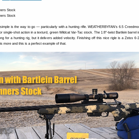
imple is the way to go — particularly with a hunting rifle. WEATHERBYFAN’s 6.5 Creedmoor
or single-shot action in a texturd, green Wildcat Var-Tac stock. The 1:8″-twist Bartlein barrel i
ong for a hunting rig, but it delivers added velocity. Finishing off this nice rigle is a Zeiss
is more and this is a perfect example of that.