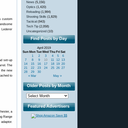
News
(5,156)
Optics
(1,420)
Reloading
(1,984)
Shooting Skills
(1,829)
his custom
Tactical
(943)
 handsome
Tech Tip
(2,058)
s Lederer
Uncategorized
(10)
Find Posts by Day
April 2019
Sun
Mon
Tue
Wed
Thu
Fri
Sat
1
2
3
4
5
6
7
8
9
10
11
12
13
ad set-up
14
15
16
17
18
19
20
arrel. The
21
22
23
24
25
26
27
s the new
28
29
30
tached to
« Mar
May »
Older Posts by Month
Featured Advertisers
hester, a
ong Range
 adaptor.