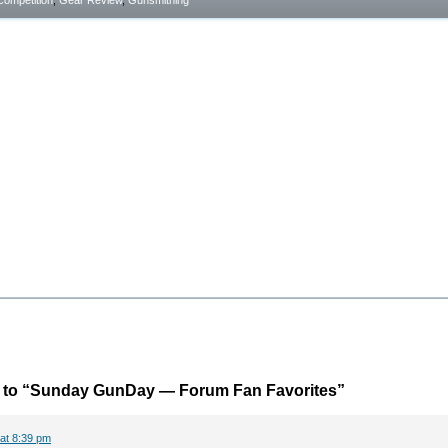
Competition
,
Gear Review
,
Gunsmithing
to “Sunday GunDay — Forum Fan Favorites”
 at 8:39 pm