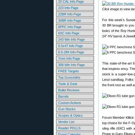
20 CAL Info Page
223 Info Page
Click image to view lar
22BR Info Page
For this week’s Sunda
30BR Info Page
30 BR brought to you
6PPC Info Page
looks of the Roy Hunt
6XC Info Page
24″ HV barrel. A Jewel
243 Win Info Page
6.5x47 Info Page
6.5-284 Info Page
7mm Info Page
This state-of-the-art
308 Win Info Page
that inspires envy. Thi
FREE Targets
stock is a super-low-p
Top Gunsmiths
Lenzi sandbag. Folks t
Tools & Gear
the front rest as well
Bullet Reviews
Barrels
Custom Actions
Gun Stocks
Scopes & Optics
Forum Member Killick 
Vendor List
top choice for the F-O
Reader POLLS
sling rifle (6XC) wit
Props to Gary Eliseo 
Event Calendar