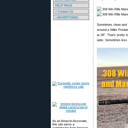
HELP PAGE
> Contact Us
> ADVERTISING
Sometimes clean and s
around a Stiller Predat
at 28″. That’s pretty l
optic. Sometimes less 
As an Amazon Associate,
this site earns a
commission from Amazon