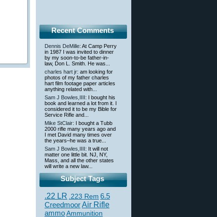
Recent Comments
Dennis DeMille
: At Camp Perry
in 1987 I was invited to dinner
by my soon-to-be father-in-
law, Don L. Smith. He was...
charles hart jr
: am looking for
photos of my father charles
hart film footage paper articles
anything related with...
Sam J Bowles,IIII
: I bought his
book and learned a lot from it. I
considered it to be my Bible for
Service Rifle and...
Mike StClair
: I bought a Tubb
2000 rifle many years ago and
I met David many times over
the years–he was a true...
Sam J Bowles,IIII
: It will not
matter one little bit. NJ, NY,
Mass, and all the other states
will write a new law...
Subject Tags
.22 LR
6.5
.223 Rem
Creedmoor
Air Rifle
ammo
Ammunition