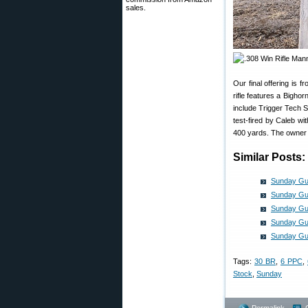
sales.
Our final offering i
rifle features a Bigho
include Trigger Tech 
test-fired by Caleb wi
400 yards. The owner s
Similar Posts:
Sunday Gun
Sunday Gun
Sunday Gun
Sunday Gun
Sunday Gu
Tags:
30 BR
,
6 PPC
,
Stock
,
Sunday