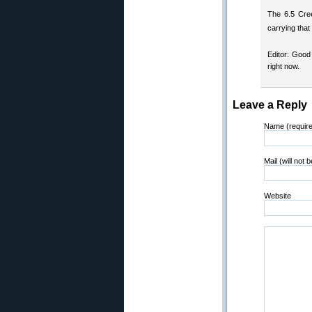
The 6.5 Cree
carrying that
Editor: Good
right now.
Leave a Reply
Name (requir
Mail (will not 
Website