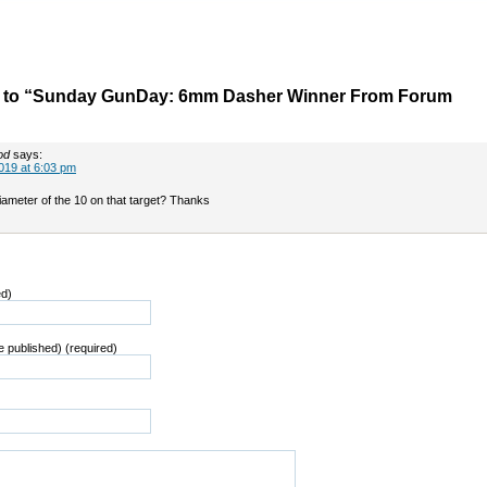
 to “Sunday GunDay: 6mm Dasher Winner From Forum
od
says:
019 at 6:03 pm
iameter of the 10 on that target? Thanks
ed)
be published) (required)