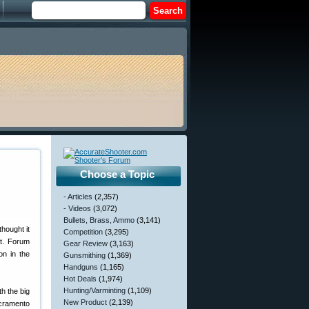
Choose a Topic
- Articles
(2,357)
- Videos
(3,072)
Bullets, Brass, Ammo
(3,141)
hought it
Competition
(3,295)
it. Forum
Gear Review
(3,163)
on in the
Gunsmithing
(1,369)
Handguns
(1,165)
Hot Deals
(1,974)
Hunting/Varminting
(1,109)
h the big
New Product
(2,139)
acramento