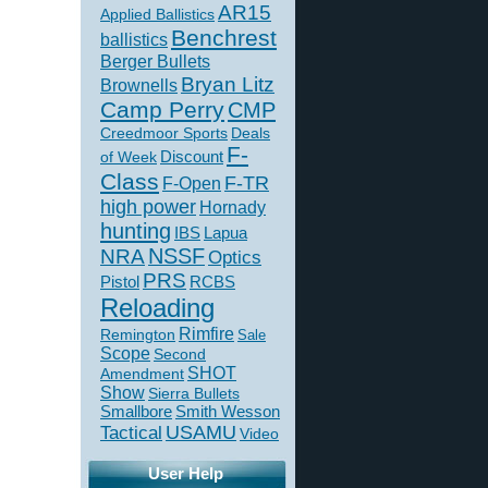
AR15
Applied Ballistics
Benchrest
ballistics
Berger Bullets
Bryan Litz
Brownells
Camp Perry
CMP
Creedmoor Sports
Deals
F-
of Week
Discount
Class
F-TR
F-Open
high power
Hornady
hunting
IBS
Lapua
NSSF
NRA
Optics
PRS
Pistol
RCBS
Reloading
Rimfire
Remington
Sale
Scope
Second
SHOT
Amendment
Show
Sierra Bullets
Smallbore
Smith Wesson
USAMU
Tactical
Video
User Help