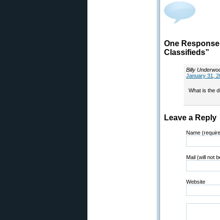
One Response
Classifieds”
Billy Underwo
January 31, 2
What is the d
Leave a Reply
Name (requir
Mail (will not 
Website