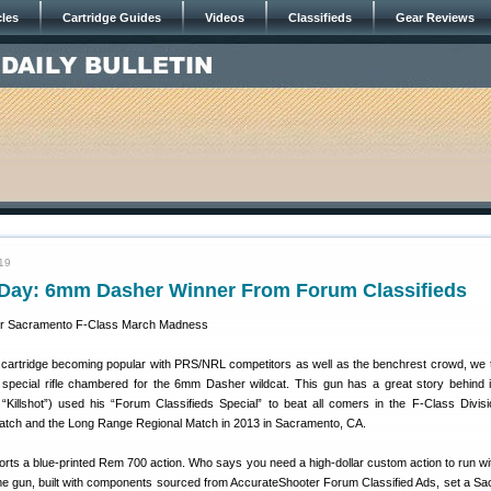
cles
Cartridge Guides
Videos
Classifieds
Gear Reviews
19
ay: 6mm Dasher Winner From Forum Classifieds
artridge becoming popular with PRS/NRL competitors as well as the benchrest crowd, we t
a special rifle chambered for the 6mm Dasher wildcat. This gun has a great story behind 
illshot”) used his “Forum Classifieds Special” to beat all comers in the F-Class Divisi
tch and the Long Range Regional Match in 2013 in Sacramento, CA.
ts a blue-printed Rem 700 action. Who says you need a high-dollar custom action to run wit
ame gun, built with components sourced from AccurateShooter Forum Classified Ads, set a S