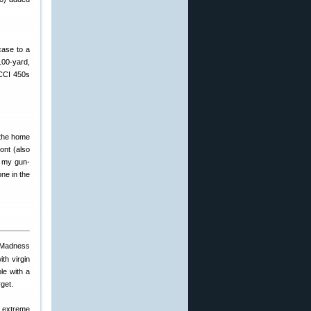
case to a
100-yard,
 CCI 450s
 the home
ont (also
d my gun-
one in the
th virgin
le with a
rget.
r extreme