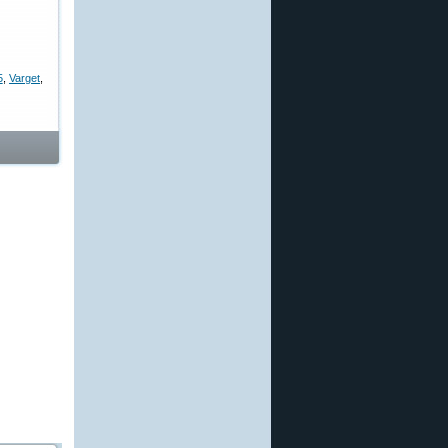
5
,
Varget
,