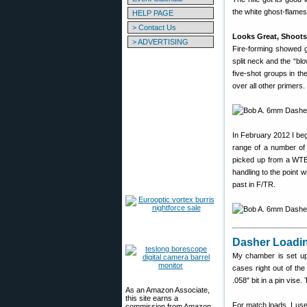
the white ghost-flames 
HELP PAGE
> Contact Us
Looks Great, Shoots
> ADVERTISING
Fire-forming showed g
split neck and the “b
five-shot groups in th
over all other primers
In February 2012 I be
range of a number of 
picked up from a WTB
handling to the point 
past in F/TR.
Dasher Loadin
My chamber is set up 
cases right out of the
.058″ bit in a pin vise
As an Amazon Associate,
this site earns a
For match loads, I use
commission from Amazon