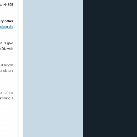
 as H4895
ery other
shing die
 I’ll give
 Die with
ll length
consistent
on of the
imming, I