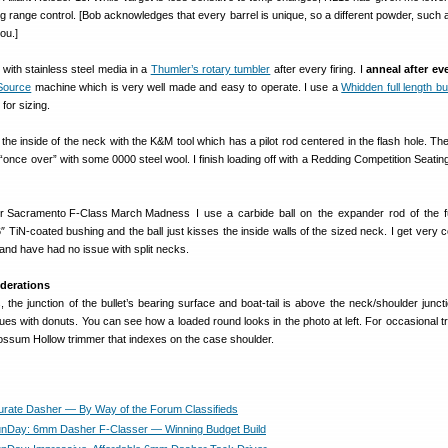
g range control. [Bob acknowledges that every barrel is unique, so a different powder, such
ou.]
 with stainless steel media in a
Thumler’s rotary tumbler
after every firing. I
anneal after ev
Source
machine which is very well made and easy to operate. I use a
Whidden full length bu
for sizing.
 the inside of the neck with the K&M tool which has a pilot rod centered in the flash hole. Then
once over” with some 0000 steel wool. I finish loading off with a Redding Competition Seating
I use a carbide ball on the expander rod of the fu
6″ TiN-coated bushing and the ball just kisses the inside walls of the sized neck. I get very 
and have had no issue with split necks.
derations
, the junction of the bullet’s bearing surface and boat-tail is above the neck/shoulder juncti
ues with donuts. You can see how a loaded round looks in the photo at left. For occasional tr
 Possum Hollow trimmer that indexes on the case shoulder.
urate Dasher — By Way of the Forum Classifieds
nDay: 6mm Dasher F-Classer — Winning Budget Build