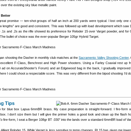
over the existing sky blue metallic paint.
 Better
reat promise — ten-shot groups of half an inch at 200 yards were typical. I lost only one 
low lengths” are good and consistent. This was followed up with load development which saw 
e .1s and .2s as the rifle showed its preference for Reloder 15 over Varget powder, and for
. The bullet of choice was the ever-popular Berger 105gr Hybrid Target.
gan shooting the Dasher in monthly club matches at the
Sacramento Valley Shooting Center
,
excellent F-Class, Benchrest and High Power shooters. Using a Farley Coaxial rest up fr
 ad on AccurateShooter’s Forum) and an Edgewood bag in the back, I gradually improve
where I could shoot a respectable score. This was very different from the bipod shooting I’d d
g Tips
for blue box Lapua 6mmBR brass. My case preparation is straight-forward. I fire-form wi
 box. I don’t size them but I will give the primer holes a good look and clean up the flash ho
. To fire-form, I seat a Berger 108gr BT .030″ into the lands over a standard 6mmBR load of Va
 Alliant Reloder 15. While Varget is less sensitive to temp changes, RL15 has given me lowe