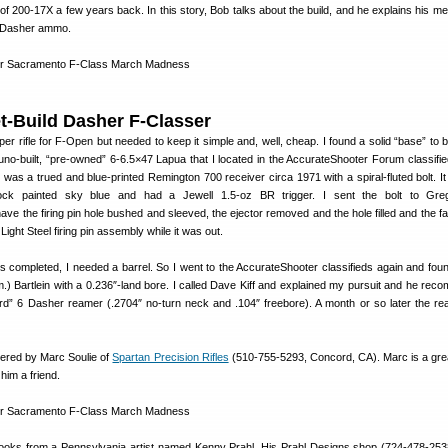
f 200-17X a few years back. In this story, Bob talks about the build, and he explains his me
e Dasher ammo.
t-Build Dasher F-Classer
per rifle for F-Open but needed to keep it simple and, well, cheap. I found a solid “base” to b
no-built, “pre-owned” 6-6.5×47 Lapua that I located in the AccurateShooter Forum classified
was a trued and blue-printed Remington 700 receiver circa 1971 with a spiral-fluted bolt. It
ck painted sky blue and had a Jewell 1.5-oz BR trigger. I sent the bolt to Gre
have the firing pin hole bushed and sleeved, the ejector removed and the hole filled and the f
Light Steel firing pin assembly while it was out.
s completed, I needed a barrel. So I went to the AccurateShooter classifieds again and foun
am.) Bartlein with a 0.236″-land bore. I called Dave Kiff and explained my pursuit and he re
rd” 6 Dasher reamer (.2704″ no-turn neck and .104″ freebore). A month or so later the r
bered by Marc Soulie of
Spartan Precision Rifles
(510-755-5293, Concord, CA). Marc is a grea
 him a friend.
d looks from a Pennsylvania artist named Kenny Prahl. His Prahl Designs shop (724-478-25