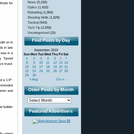
News
(5,156)
thods for
Optics
(1,420)
Reloading
(1,984)
Shooting Skills
(1,829)
Tactical
(943)
Tech Tip
(2,058)
Uncategorized
(10)
Find Posts by Day
uild on in
s in late
September 2019
 was in a
Sun
Mon
Tue
Wed
Thu
Fri
Sat
g Tannel
1
2
3
4
5
6
7
8
9
10
11
12
13
14
ace trued.
15
16
17
18
19
20
21
22
23
24
25
26
27
28
29
30
« Aug
Oct »
d a 1:8″-
commended
Older Posts by Month
eamer and
t builder
Featured Advertisers
38) added