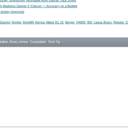
Day: Impressive, Affordable 6mm Dasher Tack Driver
ch Madness Dasher F-Classer — Accuracy on a Budget
60 Ackley Improved
Dasher
,
6mmbr
,
6mmBR Norma
,
Alliant RL 15
,
Berger
,
H4895
,
IBS
,
Lapua Brass
,
Reloder 1
Bullets, Brass, Ammo
,
Competition
,
Tech Tip