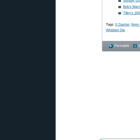
Sunday Gun
Bob’s Mar
Tilley's 2
Tags:
6 Dasher
,
6mm 
Whidden Die
Permalink