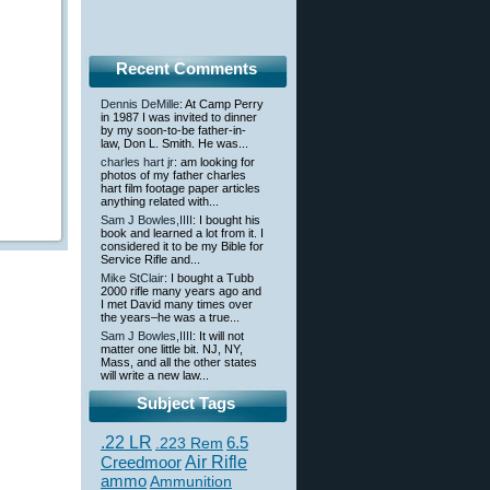
Recent Comments
Dennis DeMille
: At Camp Perry
in 1987 I was invited to dinner
by my soon-to-be father-in-
law, Don L. Smith. He was...
charles hart jr
: am looking for
photos of my father charles
hart film footage paper articles
anything related with...
Sam J Bowles,IIII
: I bought his
book and learned a lot from it. I
considered it to be my Bible for
Service Rifle and...
Mike StClair
: I bought a Tubb
2000 rifle many years ago and
I met David many times over
the years–he was a true...
Sam J Bowles,IIII
: It will not
matter one little bit. NJ, NY,
Mass, and all the other states
will write a new law...
Subject Tags
.22 LR
6.5
.223 Rem
Creedmoor
Air Rifle
ammo
Ammunition