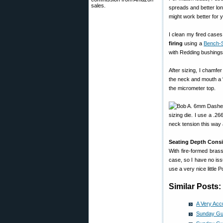
sales.
spreads and better lon
might work better for y
I clean my fired cases
firing
using a
Bench-
with Redding bushings 
After sizing, I chamfer
the neck and mouth a “
the micrometer top.
sizing die. I use a .26
neck tension this way 
Seating Depth Consi
With fire-formed brass
case, so I have no iss
use a very nice little
Similar Posts:
A Very Acc
Sunday Gu