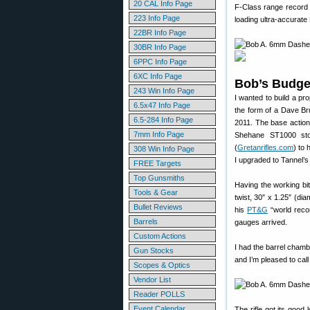
20 CAL Info Page
F-Class range record o
223 Info Page
loading ultra-accurat
22BR Info Page
30BR Info Page
6PPC Info Page
6XC Info Page
Bob’s Budge
243 Win Info Page
I wanted to build a pro
6.5x47 Info Page
the form of a Dave Bru
6.5-284 Info Page
2011. The base action 
7mm Info Page
Shehane ST1000 sto
(
Gretanrifles.com
) to 
308 Win Info Page
I upgraded to Tannel’s 
FREE Targets
Top Gunsmiths
Having the working bit
Tools & Gear
twist, 30″ x 1.25″ (di
Bullet Reviews
his
PT&G
“world reco
Barrels
gauges arrived.
Custom Actions
I had the barrel cham
Gun Stocks
and I’m pleased to call
Scopes & Optics
Vendor List
Reader POLLS
Event Calendar
The rifle got its goo