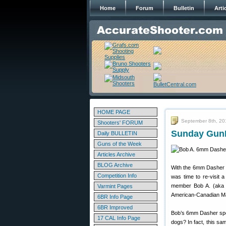
Home
Forum
Bulletin
Arti
HOME PAGE
September 8th, 20
Shooters' FORUM
Sunday GunD
Daily BULLETIN
Guns of the Week
Articles Archive
BLOG Archive
With the 6mm Dasher c
Competition Info
was time to re-visit 
member Bob A. (aka “K
Varmint Pages
American-Canadian Ma
6BR Info Page
6BR Improved
Bob’s 6mm Dasher spor
17 CAL Info Page
dogs? In fact, this s