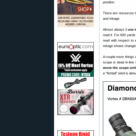
position.
There are resources th
and mirage.
Almost always
I use 
read it. For 600 yard
read with respect to 
mirage shows changes, 
A couple more things ab
scope is dead in-line
move the scope unti
a “fishtail” wind is ab