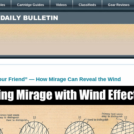
cles
Cartridge Guides
Videos
Classifieds
Gear Reviews
0
Your Friend” — How Mirage Can Reveal the Wind