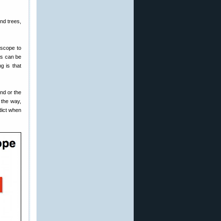
nd trees,
 scope to
ts can be
g is that
ind or the
 the way,
dict when