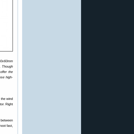
0-60x60mm
e. Though
offer the
ose high-
 the wind
or. Right
t between
oot fast,