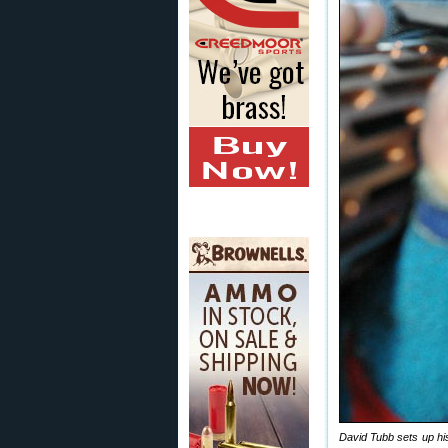
David Tubb sets up his