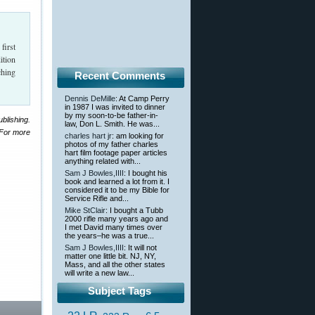
first
ition
ching
Recent Comments
Dennis DeMille
: At Camp Perry
in 1987 I was invited to dinner
by my soon-to-be father-in-
blishing.
law, Don L. Smith. He was...
 For more
charles hart jr
: am looking for
photos of my father charles
hart film footage paper articles
anything related with...
Sam J Bowles,IIII
: I bought his
book and learned a lot from it. I
considered it to be my Bible for
Service Rifle and...
Mike StClair
: I bought a Tubb
2000 rifle many years ago and
I met David many times over
the years–he was a true...
Sam J Bowles,IIII
: It will not
matter one little bit. NJ, NY,
Mass, and all the other states
will write a new law...
Subject Tags