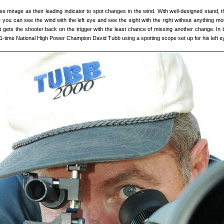
e mirage as their leading indicator to spot changes in the wind. With well-designed stand, 
 you can see the wind with the left eye and see the sight with the right without anything mo
at gets the shooter back on the trigger with the least chance of missing another change. In 
-time National High Power Champion David Tubb using a spotting scope set up for his left e