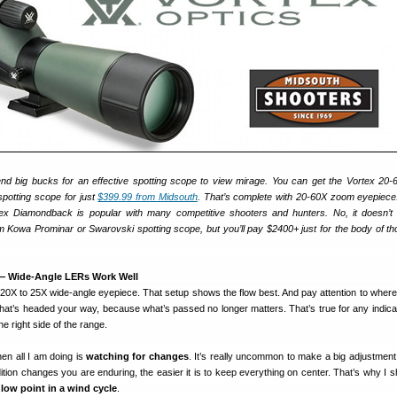
end big bucks for an effective spotting scope to view mirage. You can get the Vortex 2
potting scope for just
$399.99 from Midsouth
. That’s complete with 20-60X zoom eyepiec
tex Diamondback is popular with many competitive shooters and hunters. No, it doesn’t 
Kowa Prominar or Swarovski spotting scope, but you’ll pay $2400+ just for the body of th
 — Wide-Angle LERs Work Well
f 20X to 25X wide-angle eyepiece. That setup shows the flow best. And pay attention to where
hat’s headed your way, because what’s passed no longer matters. That’s true for any indicat
he right side of the range.
hen all I am doing is
watching for changes
. It’s really uncommon to make a big adjustmen
tion changes you are enduring, the easier it is to keep everything on center. That’s why I sh
e low point in a wind cycle
.