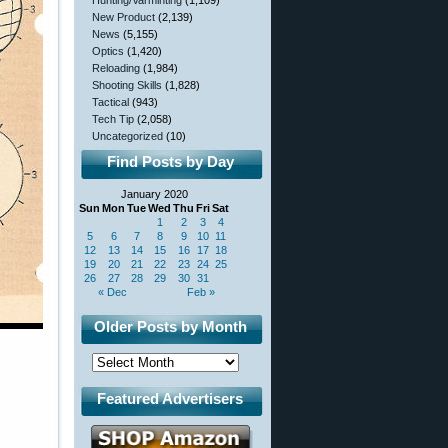
Hunting/Varminting
(1,109)
New Product
(2,139)
News
(5,155)
Optics
(1,420)
Reloading
(1,984)
Shooting Skills
(1,828)
Tactical
(943)
Tech Tip
(2,058)
Uncategorized
(10)
Find Posts by Day
January 2020
Sun
Mon
Tue
Wed
Thu
Fri
Sat
1
2
3
4
5
6
7
8
9
10
11
12
13
14
15
16
17
18
19
20
21
22
23
24
25
26
27
28
29
30
31
« Dec
Feb »
Older Posts by Month
Featured Advertisers