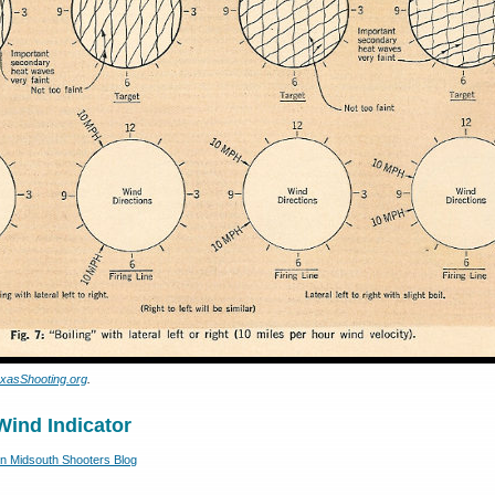
xasShooting.org
.
Wind Indicator
 Midsouth Shooters Blog