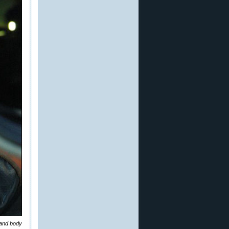
 and body