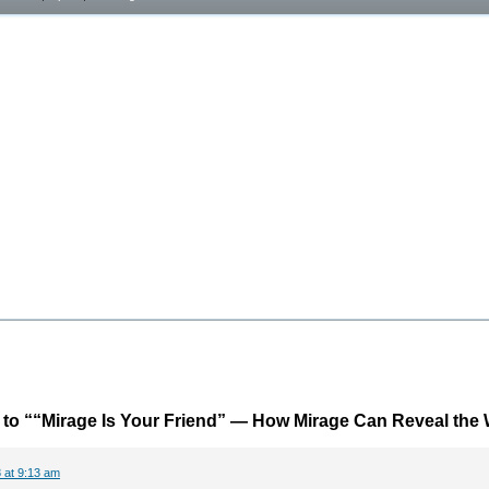
to ““Mirage Is Your Friend” — How Mirage Can Reveal the
 at 9:13 am