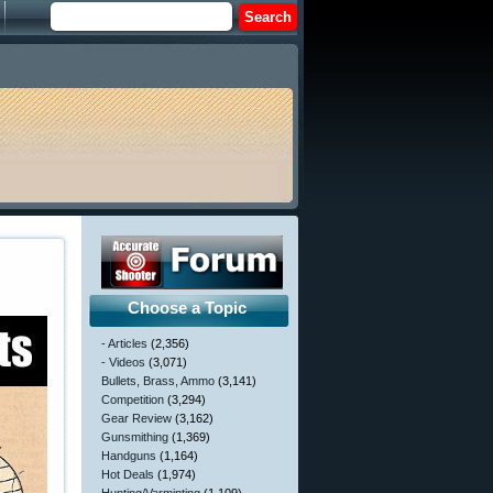
Choose a Topic
- Articles
(2,356)
- Videos
(3,071)
Bullets, Brass, Ammo
(3,141)
Competition
(3,294)
Gear Review
(3,162)
Gunsmithing
(1,369)
Handguns
(1,164)
Hot Deals
(1,974)