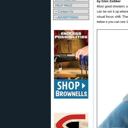
by Glen Zediker
HELP PAGE
Most good shooters us
> Contact Us
can be set it up where
visual focus shift. Th
> ADVERTISING
below e you can see 11