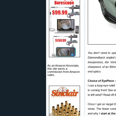
You don’t need to sp
Diamondback angled s
inexpensive, the Vor
As an Amazon Associate,
sharpness of an 80mm 
this site earns a
end optics.
commission from Amazon
sales.
Choice of EyePiece
I use a long-eye-relie
is coming from! See w
to left wind? Read off t
Once I get on target t
shots. The fewer condi
and why I
start at th