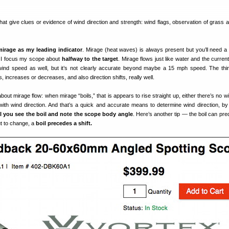
at give clues or evidence of wind direction and strength: wind flags, observation of grass a
mirage as my leading indicator
. Mirage (heat waves) is always present but you’ll need a
s I focus my scope about
halfway to the target
. Mirage flows just like water and the curren
wind speed as well, but it’s not clearly accurate beyond maybe a 15 mph speed. The thin
increases or decreases, and also direction shifts, really well.
out mirage flow: when mirage “boils,” that is appears to rise straight up, either there’s no w
 with wind direction. And that’s a quick and accurate means to determine wind direction, by
l you see the boil and note the scope body angle
. Here’s another tip — the boil can pre
out to change, a
boil precedes a shift.