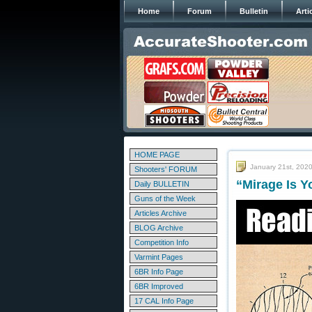
Home
Forum
Bulletin
Arti
HOME PAGE
January 21st, 202
Shooters' FORUM
“Mirage Is 
Daily BULLETIN
Guns of the Week
Articles Archive
BLOG Archive
Competition Info
Varmint Pages
6BR Info Page
6BR Improved
17 CAL Info Page