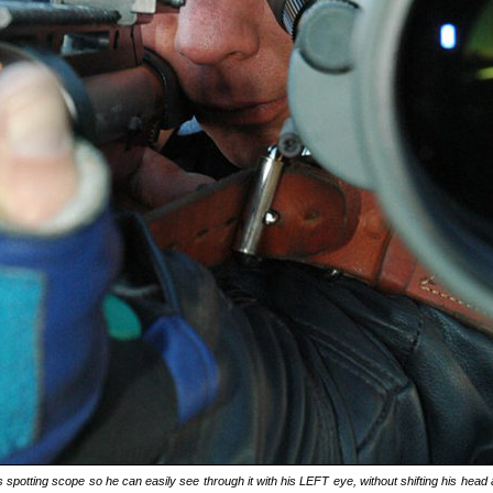
 spotting scope so he can easily see through it with his LEFT eye, without shifting his head