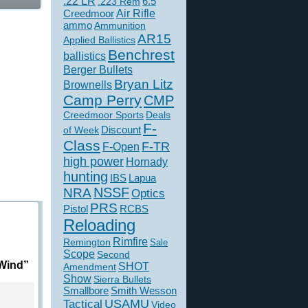
.22 LR
6.5
.223 Rem
Creedmoor
Air Rifle
ammo
Ammunition
AR15
Applied Ballistics
Benchrest
ballistics
Berger Bullets
Bryan Litz
Brownells
Camp Perry
CMP
Creedmoor Sports
Deals
F-
of Week
Discount
Class
F-TR
F-Open
high power
Hornady
hunting
IBS
Lapua
NSSF
NRA
Optics
PRS
Pistol
RCBS
Reloading
Rimfire
Remington
Sale
Scope
Second
 Wind”
SHOT
Amendment
Show
Sierra Bullets
Smallbore
Smith Wesson
USAMU
Tactical
Video