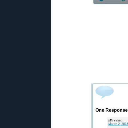
One Response 
MH
says:
March 2, 2018