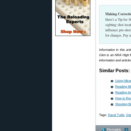
Making Correctio
Here’s a Tip for 
sighting shot loc
influence pre-sho
for changes. Pay at
Information in this a
Glen is an NRA High M
information and articles
Similar Posts:
Using Mira
Reading Mi
Reading th
How to Rea
Shooting B
Tags:
David Tubb
,
Gle
Permalink