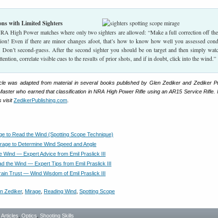
ns with Limited Sighters
NRA High Power matches where only two sighters are allowed: “Make a full correction off the 
ation! Even if there are minor changes afoot, that’s how to know how well you assessed cond
t. Don’t second-guess. After the second sighter you should be on target and then simply wat
tention, correlate visible cues to the results of prior shots, and if in doubt, click into the wind.”
rticle was adapted from material in several books published by Glen Zediker and Zediker Pu
aster who earned that classification in NRA High Power Rifle using an AR15 Service Rifle.
 visit
ZedikerPublishing.com
.
ge to Read the Wind (Spotting Scope Technique)
rage to Determine Wind Speed and Angle
e Wind — Expert Advice from Emil Praslick III
d the Wind — Expert Tips from Emil Praslick III
rain Trust — Wind Wisdom of Emil Praslick III
n Zediker
,
Mirage
,
Reading Wind
,
Spotting Scope
- Articles
,
Optics
,
Shooting Skills