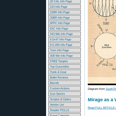
20 CAL Info Page
223 Info Page
22BR Info Page
30BR Info Page
6PPC Info Page
6XC Info Page
243 Win Info Page
6.5x47 Info Page
6.5-284 Info Page
7mm Info Page
308 Win Info Page
FREE Targets
Top Gunsmiths
Tools & Gear
Bullet Reviews
Barrels
Custom Actions
Diagram from
SouthTe
Gun Stocks
Mirage as a 
Scopes & Optics
Vendor List
Read FULL ARTICLE in
Reader POLLS
Event Calendar