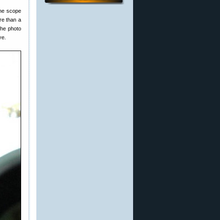
the scope
re than a
the photo
ye.