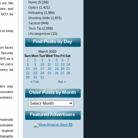
News
(5,156)
e not. We
Optics
(1,421)
omes, and
Reloading
(1,984)
ld NOT be
Shooting Skills
(1,831)
Tactical
(944)
Tech Tip
(2,058)
d to keep
Uncategorized
(10)
Find Posts by Day
ion faces
March 2020
 Security
Sun
Mon
Tue
Wed
Thu
Fri
Sat
 DHS as a
1
2
3
4
5
6
7
not carry
8
9
10
11
12
13
14
15
16
17
18
19
20
21
dustry be
22
23
24
25
26
27
28
29
30
31
« Feb
Apr »
ilers was
Older Posts by Month
 executive
business.
Featured Advertisers
materials
unication
l hygiene
otography