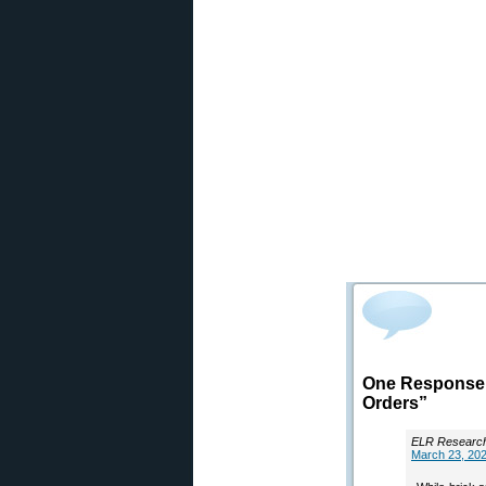
One Response t
Orders”
ELR Researc
March 23, 202