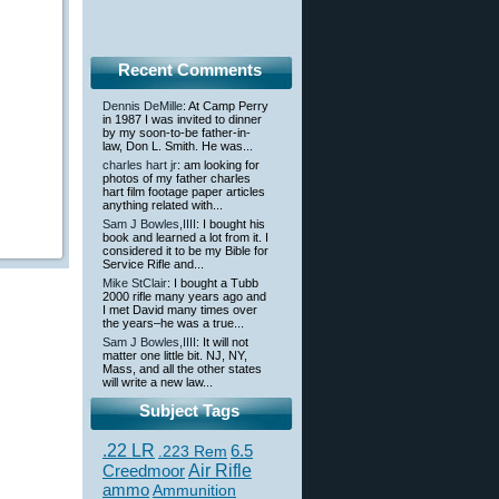
Recent Comments
Dennis DeMille
: At Camp Perry
in 1987 I was invited to dinner
by my soon-to-be father-in-
law, Don L. Smith. He was...
charles hart jr
: am looking for
photos of my father charles
hart film footage paper articles
anything related with...
Sam J Bowles,IIII
: I bought his
book and learned a lot from it. I
considered it to be my Bible for
Service Rifle and...
Mike StClair
: I bought a Tubb
2000 rifle many years ago and
I met David many times over
the years–he was a true...
Sam J Bowles,IIII
: It will not
matter one little bit. NJ, NY,
Mass, and all the other states
will write a new law...
Subject Tags
.22 LR
6.5
.223 Rem
Creedmoor
Air Rifle
ammo
Ammunition