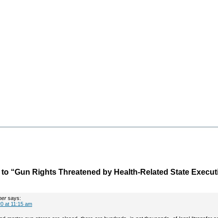
o “Gun Rights Threatened by Health-Related State Execut
her
says:
0 at 11:15 am