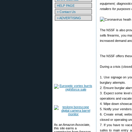
equipment; diagnostic
HELP PAGE
retailers for purposes 
> Contact Us
> ADVERTISING
The NSSF is also prov
sells firearms, you ma
increased demand and
The NSSF offers these
During a crisis (closed
1. Use signage on you
burglary attempts.
2. Ensure burglar alar
3. Expect some level o
operations and vacate
4. Wipe down showcases
5. Notify your vendors 
6. Create email, webs
closed or operating un
As an Amazon Associate,
7. If you have to vac
this site earns a
safes to main entry a
commission from Amazon