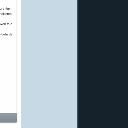
tore them
unplanned
oved to a
 bollards