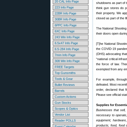
20 CAL Info Page
shutdowns as part of t
223 Info Page
think gun stores do p
their property. We ap
22BR Info Page
closed as part of the 
30BR Info Page
6PPC Info Page
The National Shooting
6XC Info Page
their doors open durin
243 Win Info Page
6.5x47 Info Page
[T]he National Shooti
the COVID-19 pandemic
6.5-284 Info Page
(DHS) advocating that
7mm Info Page
“national critical inf
308 Win Info Page
the force of law. The
FREE Targets
exempted from any eme
Top Gunsmiths
Tools & Gear
For example, through
defeated. Most recently
Bullet Reviews
order, declared that 
Barrels
Please see official st
Custom Actions
Gun Stocks
Supplies for Essenti
Scopes & Optics
Businesses that sell,
Vendor List
necessary to operate,
equipment; hardware, 
Reader POLLS
products; food, food 
Event Calendar