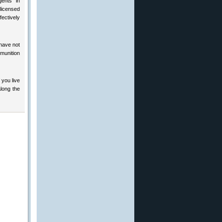
gents” in
 licensed
ectively
 have not
mmunition
 you live
long the