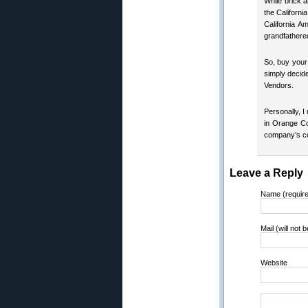
While brick a
the Californ
California A
grandfathered
So, buy your
simply decide
Vendors.
Personally, I
in Orange Co
company’s con
Leave a Reply
Name (requir
Mail (will not 
Website