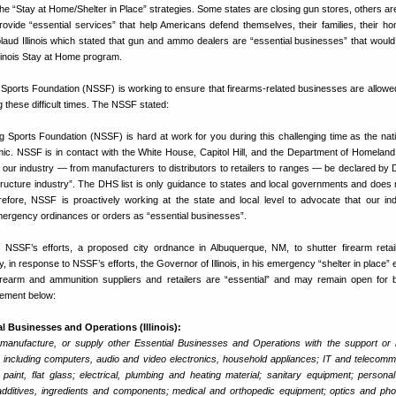
he “Stay at Home/Shelter in Place” strategies. Some states are closing gun stores, others ar
rovide “essential services” that help Americans defend themselves, their families, their h
plaud Illinois which stated that gun and ammo dealers are “essential businesses” that wou
Illinois Stay at Home program.
 Sports Foundation (NSSF) is working to ensure that firearms-related businesses are allowe
g these difficult times. The NSSF stated:
ng Sports Foundation (NSSF) is hard at work for you during this challenging time as the nat
. NSSF is in contact with the White House, Capitol Hill, and the Department of Homeland
 our industry — from manufacturers to distributors to retailers to ranges — be declared by
rastructure industry”. The DHS list is only guidance to states and local governments and does 
refore, NSSF is proactively working at the state and local level to advocate that our in
rgency ordinances or orders as “essential businesses”.
 NSSF’s efforts, a proposed city ordnance in Albuquerque, NM, to shutter firearm reta
, in response to NSSF’s efforts, the Governor of Illinois, in his emergency “shelter in place”
firearm and ammunition suppliers and retailers are “essential” and may remain open for 
atement below:
al Businesses and Operations (Illinois):
 manufacture, or supply other Essential Businesses and Operations with the support or 
 including computers, audio and video electronics, household appliances; IT and telecomm
paint, flat glass; electrical, plumbing and heating material; sanitary equipment; persona
additives, ingredients and components; medical and orthopedic equipment; optics and ph