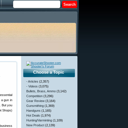
Choose a Topic
s
- Articles
(2,357)
- Videos
(3,075)
Bullets, Brass, Ammo
(3,142)
essential
Competition
(3,296)
 a gun in
Gear Review
(3,164)
l. But you
Gunsmithing
(1,369)
ot Shops)
Handguns
(1,165)
Hot Deals
(1,974)
Hunting/Varminting
(1,109)
New Product
(2,139)
 business