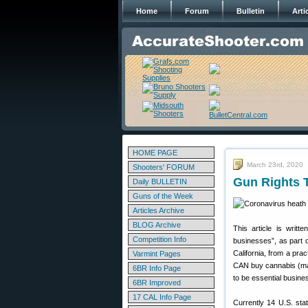
Home
Forum
Bulletin
Arti
HOME PAGE
March 23rd, 2020
Shooters' FORUM
Gun Rights T
Daily BULLETIN
Guns of the Week
Articles Archive
BLOG Archive
This article is writ
Competition Info
businesses”, as part o
California, from a prac
Varmint Pages
CAN buy cannabis (mar
6BR Info Page
to be essential busin
6BR Improved
17 CAL Info Page
Currently 14 U.S. st