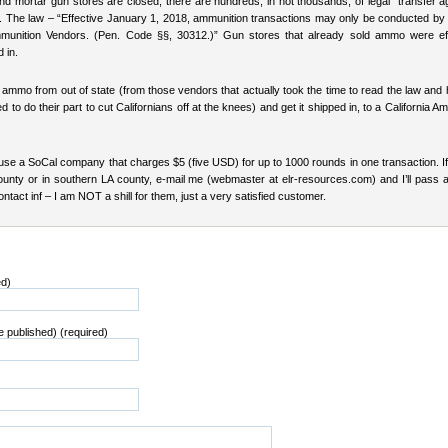
nd mortar gun stores are closed, there are hundreds, in not thousands, of legal “transfer a
ia. The law – “Effective January 1, 2018, ammunition transactions may only be conducted by
mmunition Vendors. (Pen. Code §§, 30312.)” Gun stores that already sold ammo were eff
 in.
 ammo from out of state (from those vendors that actually took the time to read the law and
d to do their part to cut Californians off at the knees) and get it shipped in, to a California A
 use a SoCal company that charges $5 (five USD) for up to 1000 rounds in one transaction. If
unty or in southern LA county, e-mail me (webmaster at elr-resources.com) and I’ll pass a
tact inf – I am NOT a shill for them, just a very satisfied customer.
ed)
be published) (required)