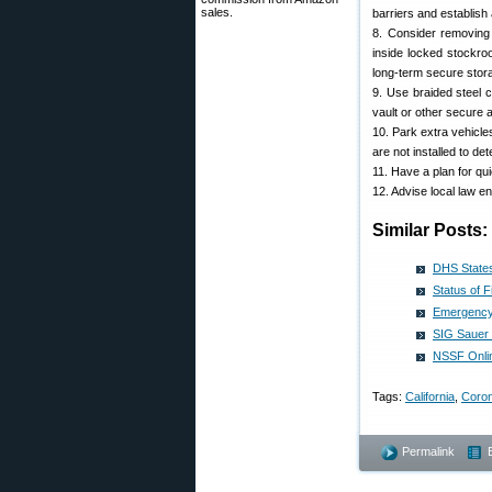
sales.
barriers and establish 
8. Consider removing
inside locked stockro
long-term secure stor
9. Use braided steel 
vault or other secure 
10. Park extra vehicle
are not installed to d
11. Have a plan for qui
12. Advise local law e
Similar Posts:
DHS States
Status of 
Emergency 
SIG Sauer
NSSF Onli
Tags:
California
,
Coron
Permalink