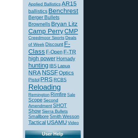
AR15
Applied Ballistics
Benchrest
ballistics
Berger Bullets
Bryan Litz
Brownells
Camp Perry
CMP
Creedmoor Sports
Deals
F-
of Week
Discount
Class
F-TR
F-Open
high power
Hornady
hunting
IBS
Lapua
NSSF
NRA
Optics
PRS
Pistol
RCBS
Reloading
Rimfire
Remington
Sale
Scope
Second
SHOT
Amendment
Show
Sierra Bullets
Smallbore
Smith Wesson
USAMU
Tactical
Video
User Help