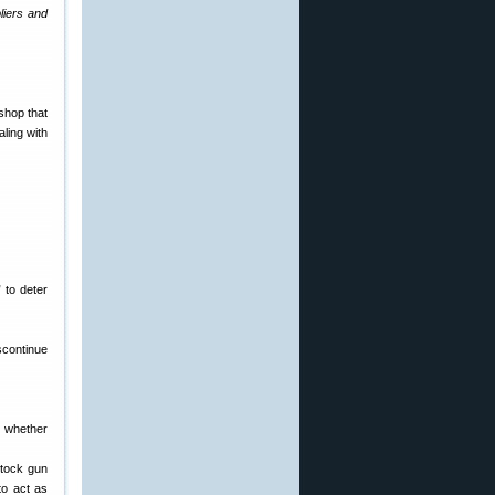
liers and
shop that
ling with
 to deter
iscontinue
, whether
stock gun
to act as