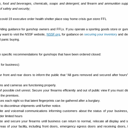
s, food and beverages, chemicals, soaps and detergent; and firearm and ammunition supp
of safety and security;
iding guidance for gunshop owners and FFLs. If you operate a sporting goods store or gun
y want to visit the NSSF website,
NSSF.org
, for guidance on
securing your inventory
and dea
 panic buying.
 specific recommendations for gunshops that have been ordered closed:
 for business):
r front and rear doors to inform the public that “All guns removed and secured after hours”
ms and cameras are functioning properly.
f possible civil unrest. Secure your firearms efficiently and out of public view if you must d
 the premises.
 each night so that latent fingerprints can be gathered after a burglary.
to discontinue shipments until further notice.
ite and voicemail communications informing customers about the status of your business
der limited hours
ate and secure your firearms until business can return to normal, relocate all display and 
reas of your facility, including front doors, emergency egress doors and receiving doors, 