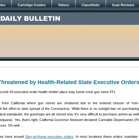
cles
Cartridge Guides
Videos
Classifieds
Gear Reviews
hreatened by Health-Related State Executive Order
ten from California where gun stores are shuttered due to the ordered closure of “non-
f the effort to slow spread of the Coronavirus. While there is no outright ban on purchasing
tical standpoint, the gunshops are all closed now. It’s very difficult to purchase ammo as wel
ijuana). Yes, that’s right, California Governor Newsom declared Cannabis Dispensaries (P
esses. Oh well…
ates have issued
Stay-at-Home executive orders
. In most locations these orders mandate