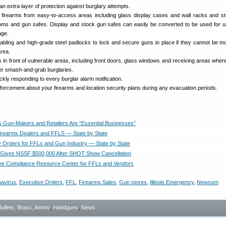
an extra layer of protection against burglary attempts.
 firearms from easy-to-access areas including glass display cases and wall racks and s
oms and gun safes. Display and stock gun safes can easily be converted to be used for 
age.
cabling and high-grade steel padlocks to lock and secure guns in place if they cannot be m
area.
s in front of vulnerable areas, including front doors, glass windows and receiving areas where
eter smash-and-grab burglaries.
ckly responding to every burglar alarm notification.
nforcement about your firearms and location security plans during any evacuation periods.
 Gun-Makers and Retailers Are “Essential Businesses”
Firearms Dealers and FFLS — State by State
Orders for FFLs and Gun Industry — State by State
 Gives NSSF $500,000 After SHOT Show Cancellation
ne Compliance Resource Center for FFLs and Vendors
avirus
,
Executive Orders
,
FFL
,
Firearms Sales
,
Gun stores
,
Illinois Emergency
,
Newsom
Bullets, Brass, Ammo
,
Handguns
,
News