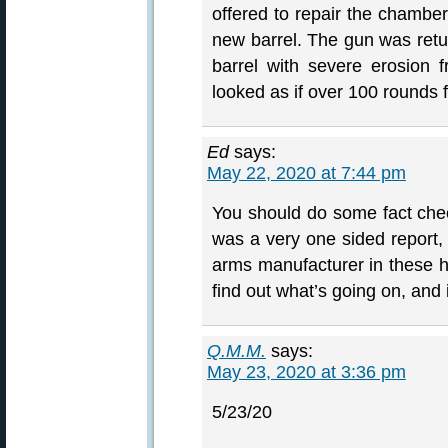
offered to repair the chambe
new barrel. The gun was ret
barrel with severe erosion fr
looked as if over 100 rounds f
Ed
says:
May 22, 2020 at 7:44 pm
You should do some fact chec
was a very one sided report
arms manufacturer in these h
find out what’s going on, and 
Q.M.M.
says:
May 23, 2020 at 3:36 pm
5/23/20