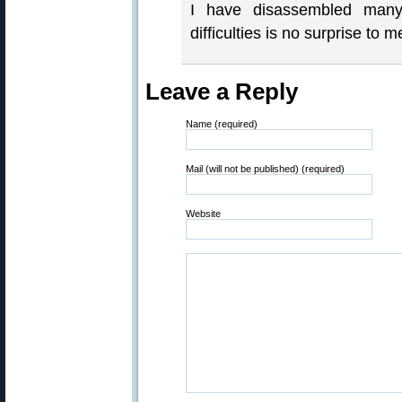
I have disassembled many o
difficulties is no surprise to m
Leave a Reply
Name (required)
Mail (will not be published) (required)
Website