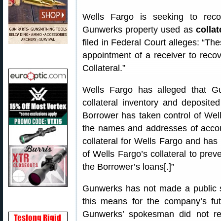
Wells Fargo is seeking to rec
Gunwerks property used as
collat
filed in Federal Court alleges: “T
appointment of a receiver to recov
Collateral.”
Wells Fargo has alleged that G
collateral inventory and deposite
Borrower has taken control of Wells
the names and addresses of accoun
collateral for Wells Fargo and ha
of Wells Fargo’s collateral to prev
the Borrower’s loans[.]”
Gunwerks has not made a public st
this means for the company’s fu
Gunwerks’ spokesman did not re