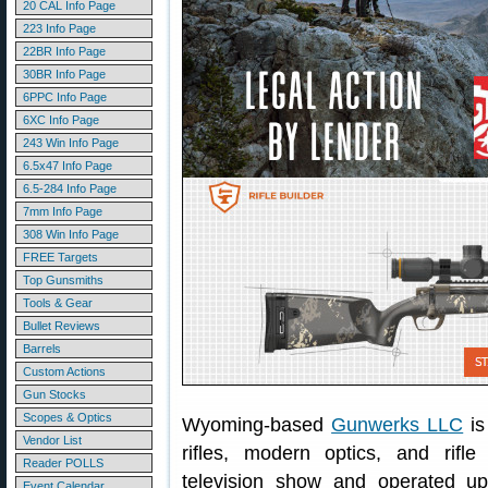
20 CAL Info Page
223 Info Page
22BR Info Page
30BR Info Page
6PPC Info Page
6XC Info Page
243 Win Info Page
6.5x47 Info Page
6.5-284 Info Page
7mm Info Page
308 Win Info Page
FREE Targets
Top Gunsmiths
Tools & Gear
Bullet Reviews
Barrels
Custom Actions
Gun Stocks
Scopes & Optics
Wyoming-based
Gunwerks LLC
is
Vendor List
rifles, modern optics, and rif
Reader POLLS
television show and operated up
Event Calendar