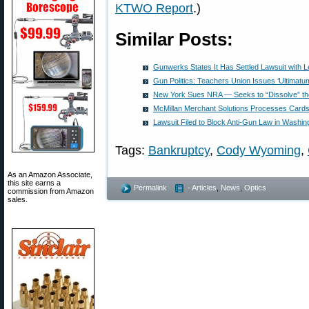
KTWO Report
.)
Similar Posts:
Gunwerks States It Has Settled Lawsuit with 
Gun Politics: Teachers Union Issues ‘Ultimatu
New York Sues NRA — Seeks to “Dissolve” th
McMillan Merchant Solutions Processes Cards
Lawsuit Filed to Block Anti-Gun Law in Washin
Tags:
Bankruptcy
,
Cody Wyoming
,
As an Amazon Associate,
this site earns a
Permalink
- Articles
,
News
,
Optics
commission from Amazon
sales.