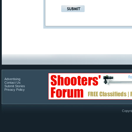
Advertising
Contact Us
Submit Stories
Privacy Policy
Copyri