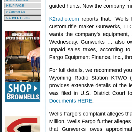
guided hunts. Now the company may 
HELP PAGE
> Contact Us
K2radio.com
reports that: “Well
> ADVERTISING
custom-rifle maker Gunwerks, LLC,
wants the company’s equipment, ac
Wednesday. Gunwerks … also owes
unpaid sales taxes, according t
Fargo Equipment Finance, Inc., thro
For full details, we recommend yo
Wyoming Radio Station KTWO (K
provides extensive details of the 
was filed in U.S. District Court 
Documents HERE
.
Wells Fargo’s complaint alleges t
Million. Wells Fargo further alleges
that Gunwerks owes approximate