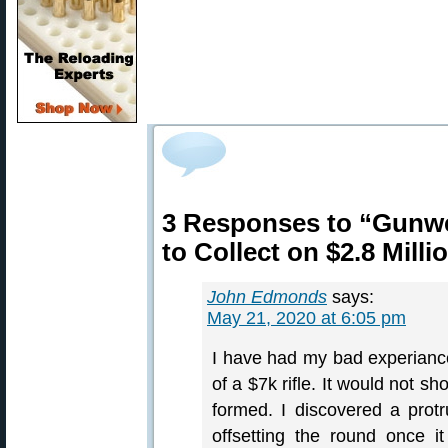
3 Responses to “Gunwe
to Collect on $2.8 Mill
John Edmonds
says:
May 21, 2020 at 6:05 pm
I have had my bad experiance
of a $7k rifle. It would not s
formed. I discovered a prot
offsetting the round once i