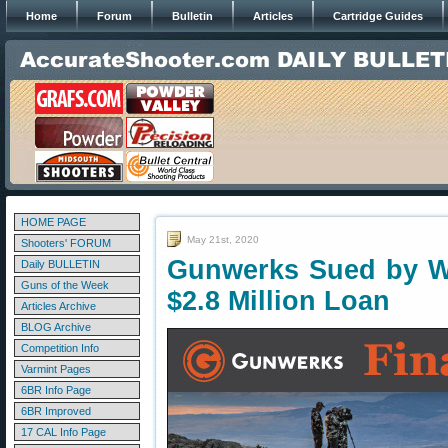
Home
Forum
Bulletin
Articles
Cartridge Guides
HOME PAGE
May 21st, 2020
Shooters' FORUM
Gunwerks Sued by We
Daily BULLETIN
Guns of the Week
$2.8 Million Loan
Articles Archive
BLOG Archive
Competition Info
Varmint Pages
6BR Info Page
6BR Improved
17 CAL Info Page