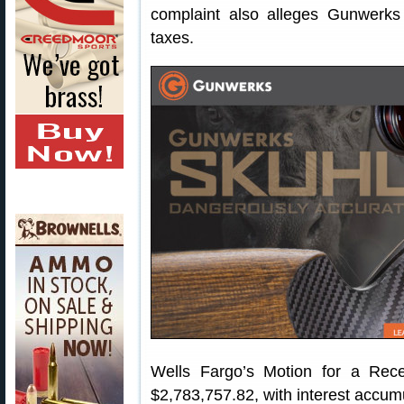
complaint also alleges Gunwerks
taxes.
Wells Fargo’s Motion for a Rec
$2,783,757.82, with interest accum