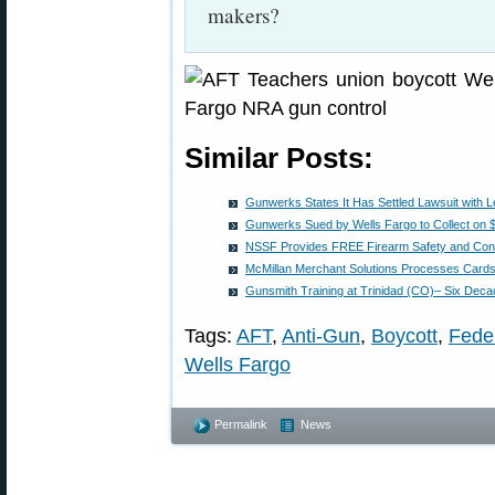
makers?
Similar Posts:
Gunwerks States It Has Settled Lawsuit with 
Gunwerks Sued by Wells Fargo to Collect on $2
NSSF Provides FREE Firearm Safety and Con
McMillan Merchant Solutions Processes Cards
Gunsmith Training at Trinidad (CO)– Six Deca
Tags:
AFT
,
Anti-Gun
,
Boycott
,
Fede
Wells Fargo
Permalink
News