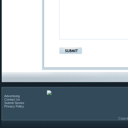
Advertising
Contact Us
Submit Stories
Privacy Policy
Copyri