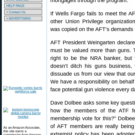
mortgages through the program.
HELP PAGE
> Contact Us
If Wells Fargo fails to meet the A
> ADVERTISING
other Union Privilege organizati
was copied on the AFT’s demands 
AFT President Weingarten declared
must be valued more than guns. 
right to be the NRA banker, but 
doesn’t ditch his guns business, 
dissuade us from our view that our
We have a responsibility on behal
face potential gun violence every d
Dave Dolbee asks some key questio
how the members of the ATF fe
membership vote for this?” Dolbee 
of AFT members are really being 
As an Amazon Associate,
this site earns a
extremist policy has been adopted
commission from Amazon