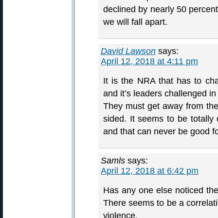
declined by nearly 50 percent
we will fall apart.
David Lawson
says:
April 12, 2018 at 4:11 pm
It is the NRA that has to c
and it’s leaders challenged in
They must get away from the k
sided. It seems to be total
and that can never be good fo
Samls
says:
April 12, 2018 at 6:42 pm
Has any one else noticed the 
There seems to be a correlat
violence.