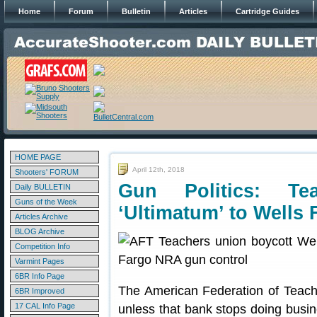
Home
Forum
Bulletin
Articles
Cartridge Guides
HOME PAGE
April 12th, 2018
Shooters' FORUM
Gun Politics: Te
Daily BULLETIN
Guns of the Week
‘Ultimatum’ to Wells 
Articles Archive
BLOG Archive
Competition Info
Varmint Pages
6BR Info Page
The American Federation of Teach
6BR Improved
17 CAL Info Page
unless that bank stops doing bus