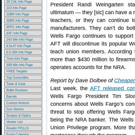
20 CAL Info Page
President Randi Weingarten st
223 Info Page
ultimatum — they [sic] can have a 
22BR Info Page
teachers, or they can continue
30BR Info Page
6PPC Info Page
manufacturers. They can’t do both
6XC Info Page
Wells Fargo continues to support
243 Win Info Page
AFT will discontinue its popular 
6.5x47 Info Page
teach union members. According
6.5-284 Info Page
more than $430 million to firearm
7mm Info Page
308 Win Info Page
operates accounts for the NRA.
FREE Targets
Top Gunsmiths
Report by Dave Dolbee of
Cheaper 
Tools & Gear
Last week, the
AFT released cor
Bullet Reviews
Wells Fargo President Tim Sloa
Barrels
Custom Actions
concerns about Wells Fargo’s con
Gun Stocks
threat to stop offering Wells Far
Scopes & Optics
being the NRA banker. The Wells 
Vendor List
Union Privilege program. More t
Reader POLLS
Event Calendar