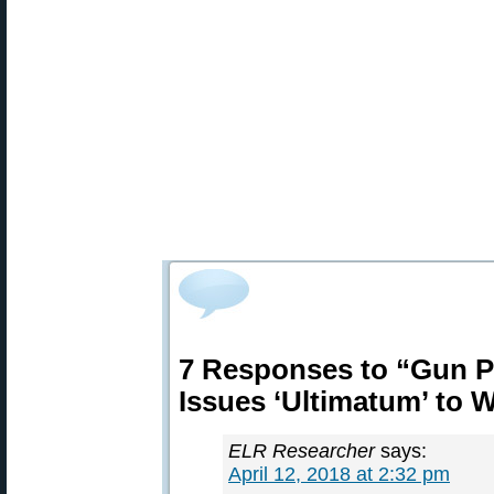
7 Responses to “Gun Po
Issues ‘Ultimatum’ to 
ELR Researcher
says:
April 12, 2018 at 2:32 pm