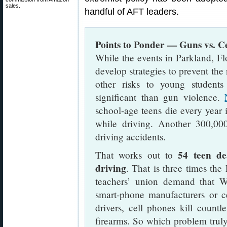
sales.
handful of AFT leaders.
Points to Ponder — Guns vs. C
While the events in Parkland, Fl
develop strategies to prevent the 
other risks to young students
significant than gun violence.
school-age teens die every year 
while driving. Another 300,000 
driving accidents.
54 teen de
That works out to
driving
. That is three times th
teachers’ union demand that W
smart-phone manufacturers or ce
drivers, cell phones kill count
firearms. So which problem truly