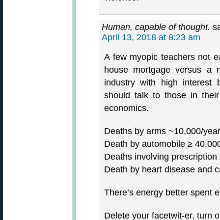
Human, capable of thought.
s
April 13, 2018 at 8:23 am
A few myopic teachers not e
house mortgage versus a mul
industry with high interes
should talk to those in thei
economics.
Deaths by arms ~10,000/year,
Death by automobile ≥ 40,00
Deaths involving prescription
Death by heart disease and 
There’s energy better spent e
Delete your facetwit-er, turn o