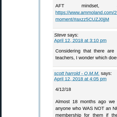
AFT mindset,
https://www.ammoland.com/2
moment/#axzz5CUZJ0jjM
Steve
says:
April 12, 2018 at 3:10 pm
Considering that there are
teachers, I wonder which does
scott harrold - Q.M.M.
says:
April 12, 2018 at 4:05 pm
4/12/18
Almost 18 months ago we de
anyone who WAS NOT an NR
membership for them if th