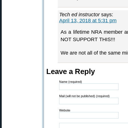
Tech ed instructor
says:
April 13, 2018 at 5:31 pm
As a lifetime NRA member an
NOT SUPPORT THIS!!!
We are not all of the same mi
Leave a Reply
Name (required)
Mail (will not be published) (required)
Website