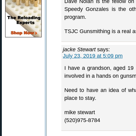
Dave Nolan is the fellow on 
Speedy Gonzales is the oth
program.
TSJC Gunsmithing is a real a
jacke Stewart
says:
July 23, 2019 at 5:09 pm
I have a grandson, aged 19 
involved in a hands on gunsm
Need to have an idea of what
place to stay.
mike stewart
(520)975-8784