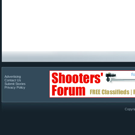
Advertising
Contact Us
Submit Stories
Privacy Policy
Copyri