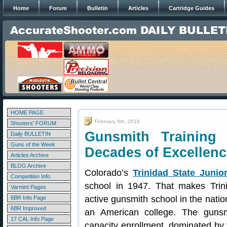
Home
Forum
Bulletin
Articles
Cartridge Guides
HOME PAGE
February 9th, 2010
Shooters' FORUM
Gunsmith Training 
Daily BULLETIN
Guns of the Week
Decades of Excellenc
Articles Archive
BLOG Archive
Colorado’s
Trinidad State Junio
Competition Info
school in 1947. That makes Trin
Varmint Pages
active gunsmith school in the nation
6BR Info Page
6BR Improved
an American college. The gunsm
17 CAL Info Page
capacity enrollment, dominated by v