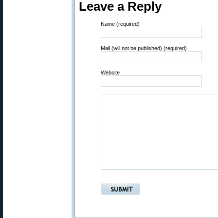
Leave a Reply
Name (required)
Mail (will not be published) (required)
Website