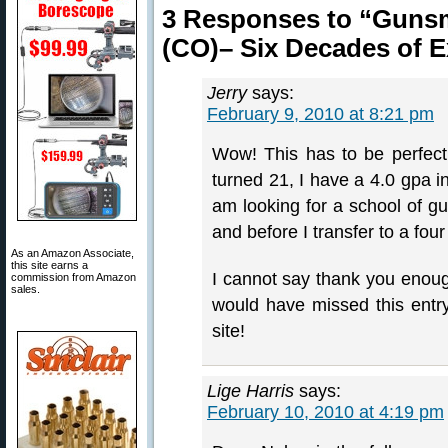
3 Responses to “Gunsmi
(CO)– Six Decades of E
Jerry
says:
February 9, 2010 at 8:21 pm
Wow! This has to be perfect t
turned 21, I have a 4.0 gpa 
am looking for a school of gu
and before I transfer to a four
As an Amazon Associate,
this site earns a
I cannot say thank you enou
commission from Amazon
sales.
would have missed this entry 
site!
Lige Harris
says:
February 10, 2010 at 4:19 pm