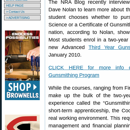
The NRA Blog recently interview
HELP PAGE
Dave Nolan to learn more about th
> Contact Us
student chooses whether to pur
> ADVERTISING
Science or a Certificate of Gunsmit
nation, according to Nolan, sho
Most students enrol in a two-year
new Advanced
Third Year Guns
January 2010.
CLICK HERE for more info on
Gunsmithing Program
While the courses, ranging from Fi
make up the bulk of the two-ye
experience called the “Gunsmith
short-term apprenticeship, the Co
real working environment. This req
management and financial plannin