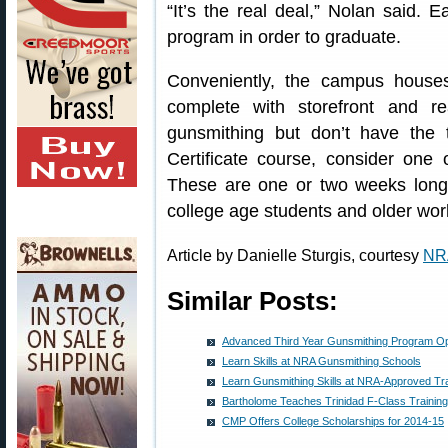
“It’s the real deal,” Nolan said. 
program in order to graduate.
Conveniently, the campus houses
complete with storefront and re
gunsmithing but don’t have the
Certificate course, consider one 
These are one or two weeks long 
college age students and older work
Article by Danielle Sturgis, courtesy
NR
Similar Posts:
Advanced Third Year Gunsmithing Program O
Learn Skills at NRA Gunsmithing Schools
Learn Gunsmithing Skills at NRA-Approved Tr
Bartholome Teaches Trinidad F-Class Training
CMP Offers College Scholarships for 2014-15