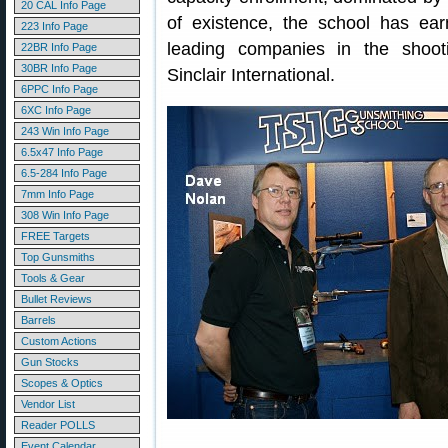
20 CAL Info Page
of existence, the school has ea
223 Info Page
leading companies in the shooti
22BR Info Page
30BR Info Page
Sinclair International.
6PPC Info Page
6XC Info Page
243 Win Info Page
6.5x47 Info Page
6.5-284 Info Page
7mm Info Page
308 Win Info Page
FREE Targets
Top Gunsmiths
Tools & Gear
Bullet Reviews
Barrels
Custom Actions
Gun Stocks
Scopes & Optics
Vendor List
Reader POLLS
Event Calendar