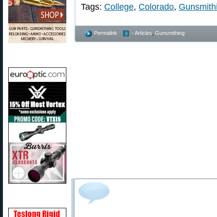
Tags:
College
,
Colorado
,
Gunsmith
Permalink
- Articles
,
Gunsmithing