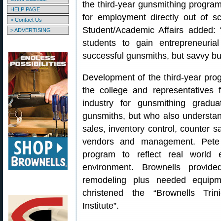
the third-year gunsmithing program
HELP PAGE
for employment directly out of s
> Contact Us
Student/Academic Affairs added: “
> ADVERTISING
students to gain entrepreneuria
successful gunsmiths, but savvy bu
Development of the third-year pr
the college and representatives
industry for gunsmithing grad
gunsmiths, but who also understand
sales, inventory control, counter s
vendors and management. Pete B
program to reflect real world
environment. Brownells provide
remodeling plus needed equipmen
christened the “Brownells Tri
Institute”.