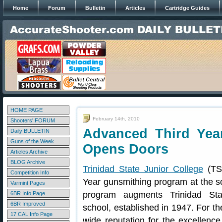
Home
Forum
Bulletin
Articles
Cartridge Guides
HOME PAGE
February 14th, 2010
Shooters' FORUM
Advanced Third Yea
Daily BULLETIN
Guns of the Week
Opens Doors
Articles Archive
BLOG Archive
Trinidad State Junior College
(TSJ
Competition Info
Year gunsmithing program at the s
Varmint Pages
program augments Trinidad Sta
6BR Info Page
6BR Improved
school, established in 1947. For th
17 CAL Info Page
wide reputation for the excellenc