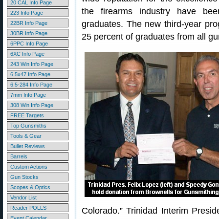
20 CAL Info Page
the firearms industry have be
223 Info Page
graduates. The new third-year prog
22BR Info Page
30BR Info Page
25 percent of graduates from all gu
6PPC Info Page
6XC Info Page
243 Win Info Page
6.5x47 Info Page
6.5-284 Info Page
7mm Info Page
308 Win Info Page
FREE Targets
Top Gunsmiths
Tools & Gear
Bullet Reviews
Barrels
Custom Actions
Gun Stocks
Scopes & Optics
Vendor List
Reader POLLS
Colorado.” Trinidad Interim Presid
Event Calendar