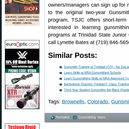
owners/managers can sign up for mod
to the original two-year Gunsmi
program, TSJC offers short-ter
interested in learning gunsmith
programs at Trinidad State Junior 
call Lynette Bates at (719) 846-565
Similar Posts:
Gunsmith Training at Trinidad (CO)– Six Deca
Learn Skills at NRA Gunsmithing Schools
Learn Gunsmithing Skills at NRA-Approved Tr
Bartholome Teaches Trinidad F-Class Training
Third Year Student Gunsmiths Aid Black Powd
Tags:
Brownells
,
Colorado
,
Gunsmi
Permalink
Gunsmithing
,
News