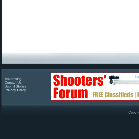
Advertising
Contact Us
Submit Stories
Privacy Policy
Copyri