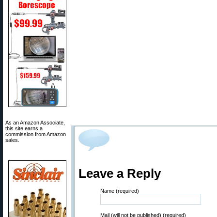
As an Amazon Associate,
this site earns a
commission from Amazon
sales.
Leave a Reply
Name (required)
Mail (will not be published) (required)