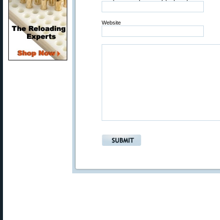
Website