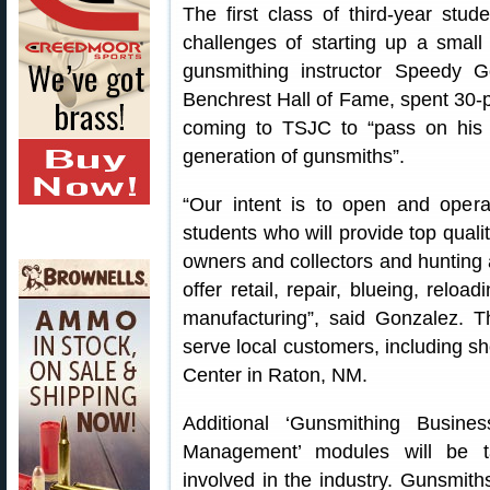
The first class of third-year stu
challenges of starting up a smal
gunsmithing instructor Speedy 
Benchrest Hall of Fame, spent 30-pl
coming to TSJC to “pass on his 
generation of gunsmiths”.
“Our intent is to open and operat
students who will provide top qualit
owners and collectors and hunting 
offer retail, repair, blueing, relo
manufacturing”, said Gonzalez. T
serve local customers, including s
Center in Raton, NM.
Additional ‘Gunsmithing Busine
Management’ modules will be ta
involved in the industry. Gunsmi