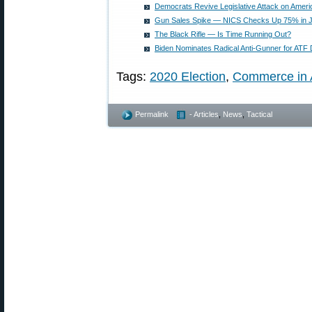
Democrats Revive Legislative Attack on Ame
Gun Sales Spike — NICS Checks Up 75% in J
The Black Rifle — Is Time Running Out?
Biden Nominates Radical Anti-Gunner for ATF 
Tags:
2020 Election
,
Commerce in 
Permalink
- Articles
,
News
,
Tactical