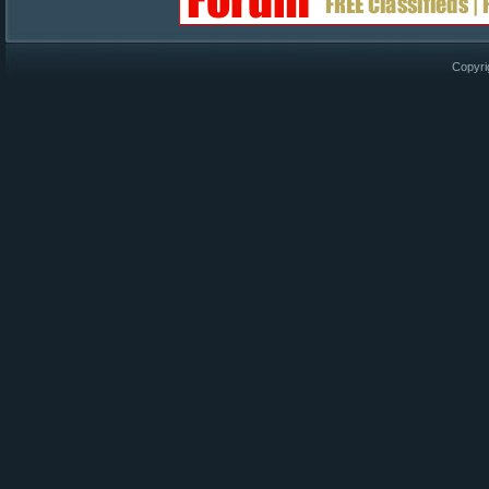
Copyri