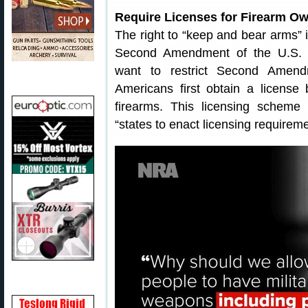
Require Licenses for Firearm O
The right to “keep and bear arms” 
Second Amendment of the U.S. C
want to restrict Second Amend
Americans first obtain a license
firearms. This licensing scheme 
“states to enact licensing requireme