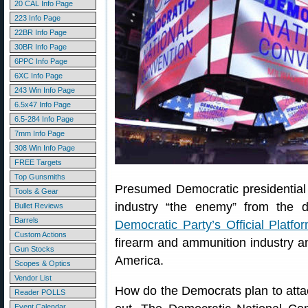
20 CAL Info Page
223 Info Page
22BR Info Page
30BR Info Page
6PPC Info Page
6XC Info Page
243 Win Info Page
6.5x47 Info Page
6.5-284 Info Page
7mm Info Page
308 Win Info Page
FREE Targets
Top Gunsmiths
Presumed Democratic presidential 
Tools & Gear
industry “the enemy” from the
Bullet Reviews
Barrels
Democratic Party’s Official Platfo
Custom Actions
firearm and ammunition industry 
Gun Stocks
America.
Scopes & Optics
Vendor List
How do the Democrats plan to atta
Reader POLLS
Event Calendar