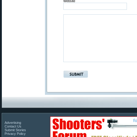
Website
Advertising
Contact Us
Submit Stories
Privacy Policy