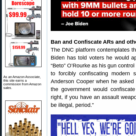
Ban and Confiscate ARs and othe
The DNC platform contemplates the 
Biden has told voters he would a
“Beto” O’Rourke as his gun control 
to forcibly confiscating modern 
As an Amazon Associate,
Anderson Cooper when he asked i
this site earns a
commission from Amazon
sales.
the government would confiscate 
right, if you have an assault weapo
be illegal, period.”