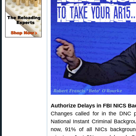
Authorize Delays in FBI NICS B
Changes called for in the DNC pl
National Instant Criminal Backgr
now, 91% of all NICs backgroun