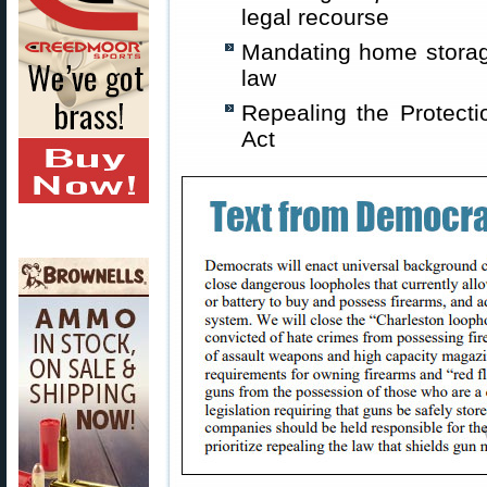
legal recourse
Mandating home storag
law
Repealing the Protect
Act