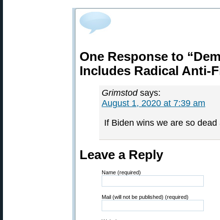
One Response to “Demo
Includes Radical Anti-F
Grimstod
says:
August 1, 2020 at 7:39 am
If Biden wins we are so dead 
Leave a Reply
Name (required)
Mail (will not be published) (required)