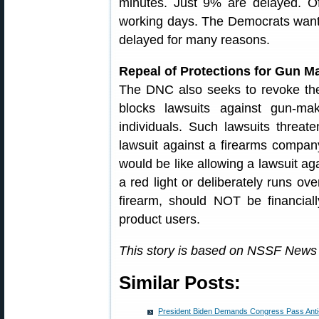
minutes. Just 9% are delayed. Of
working days. The Democrats want
delayed for many reasons.
Repeal of Protections for Gun Ma
The DNC also seeks to revoke th
blocks lawsuits against gun-mak
individuals. Such lawsuits threate
lawsuit against a firearms company
would be like allowing a lawsuit ag
a red light or deliberately runs ov
firearm, should NOT be financially
product users.
This story is based on NSSF News
Similar Posts:
President Biden Demands Congress Pass Ant