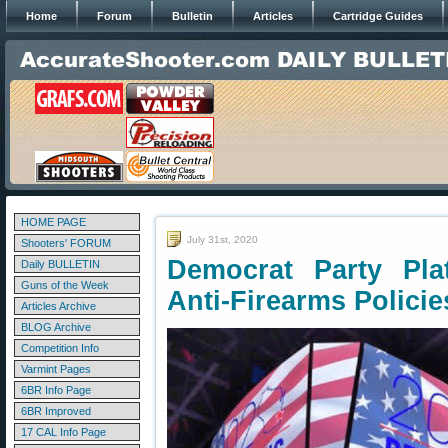
Home
Forum
Bulletin
Articles
Cartridge Guides
HOME PAGE
July 31st, 2020
Shooters' FORUM
Democrat Party Pla
Daily BULLETIN
Guns of the Week
Anti-Firearms Policie
Articles Archive
BLOG Archive
Competition Info
Varmint Pages
6BR Info Page
6BR Improved
17 CAL Info Page