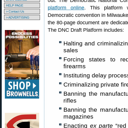
out. The Democratic National Co
HELP PAGE
platform online
. This platform 
> Contact Us
Democratic convention in Milwauke
> ADVERTISING
the 80-page document are dedicated
The DNC Draft Platform includes:
Halting and criminaliz
sales
Forcing states to re
firearms
Instituting delay proce
Criminalizing private fi
Banning the manufactu
rifles
Banning the manufactu
magazines
Enacting
ex parte
“red 