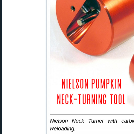
Nielson Neck Turner with carb
Reloading.