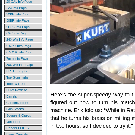
20 CAL Info Page
223 Info Page
22BR Info Page
30BR Info Page
6PPC Info Page
6XC Info Page
243 Win Info Page
6.5x47 Info Page
6.5-284 Info Page
7mm Info Page
308 Win Info Page
FREE Targets
Top Gunsmiths
Tools & Gear
Bullet Reviews
Here’s the super-speedy way to tu
Barrels
figured out how to turn his match
Custom Actions
Gun Stocks
machine. Erik told us: “While in Ra
Scopes & Optics
that he turns his brass on milling
Vendor List
in two hours, so I decided to try it.”
Reader POLLS
Event Calendar