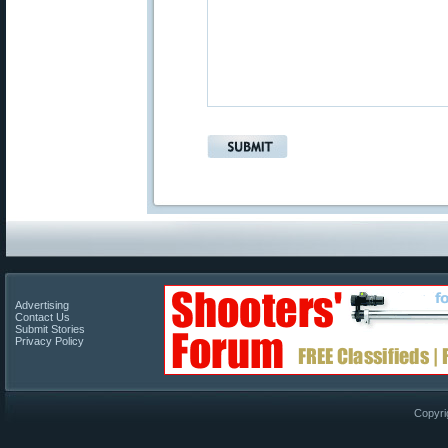
Advertising
Contact Us
Submit Stories
Privacy Policy
Copyri