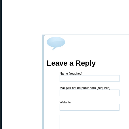
Leave a Reply
Name (required)
Mail (will not be published) (required)
Website