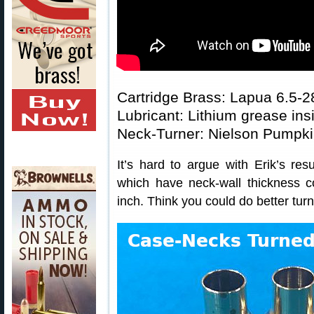
Cartridge Brass: Lapua 6.5-
Lubricant: Lithium grease ins
Neck-Turner: Nielson Pumpki
It’s hard to argue with Erik’s re
which have neck-wall thickness c
inch. Think you could do better tur