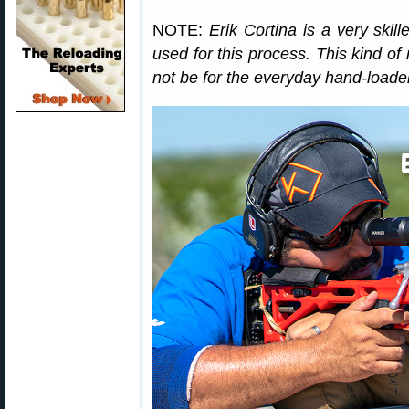
NOTE:
Erik Cortina is a very skil
used for this process. This kind of
not be for the everyday hand-loade