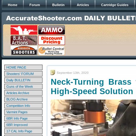
Home
Forum
Bulletin
Articles
Cartridge Guides
HOME PAGE
September 13th, 2020
Shooters' FORUM
Neck-Turning Brass 
Daily BULLETIN
Guns of the Week
High-Speed Solution
Articles Archive
BLOG Archive
Competition Info
Varmint Pages
6BR Info Page
6BR Improved
17 CAL Info Page