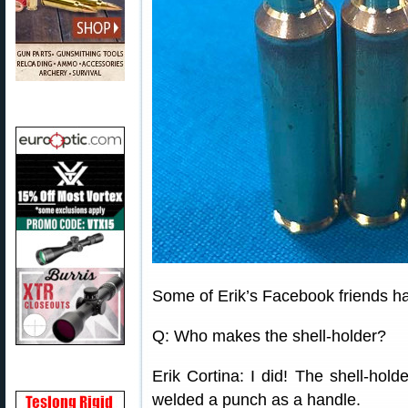
Some of Erik’s Facebook friends ha
Q: Who makes the shell-holder?
Erik Cortina: I did! The shell-hold
welded a punch as a handle.