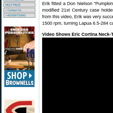
Erik fitted a Don Nielson “Pumpkin
HELP PAGE
modified 21st Century case holde
> Contact Us
> ADVERTISING
from this video, Erik was very succe
1500 rpm, turning Lapua 6.5-284 c
Video Shows Eric Cortina Neck-T