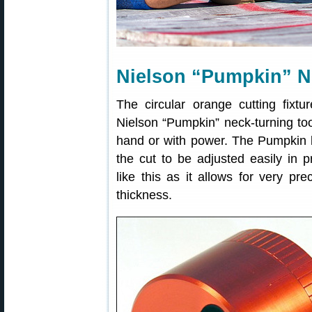
Nielson “Pumpkin” N
The circular orange cutting fixt
Nielson “Pumpkin” neck-turning too
hand or with power. The Pumpkin b
the cut to be adjusted easily in 
like this as it allows for very pr
thickness.