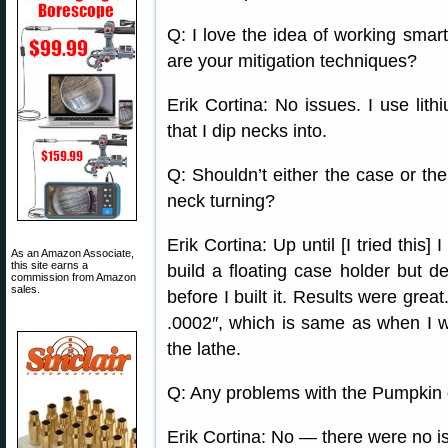
Q: I love the idea of working smar
are your mitigation techniques?
Erik Cortina: No issues. I use li
that I dip necks into.
Q: Shouldn’t either the case or the
neck turning?
Erik Cortina: Up until [I tried this
As an Amazon Associate,
this site earns a
build a floating case holder but d
commission from Amazon
sales.
before I built it. Results were gre
.0002″, which is same as when I wa
the lathe.
Q: Any problems with the Pumpkin c
Erik Cortina: No — there were no is