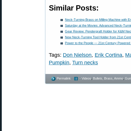
Similar Posts:
Neck-Turning Brass on Milling Machine with Er
Saturday at the Movies: Advanced Neck-Turni
Gear Review: Pendergraft Holder for K&M Ne
New Neck-Turning Tool Holder from 21st Cent
Power to the People — 21st Century Powered
Tags:
Don Nielson
,
Erik Cortina
,
Ma
Pumpkin
,
Turn necks
Permalink
- Videos
,
Bullets, Brass, Ammo
,
Gun