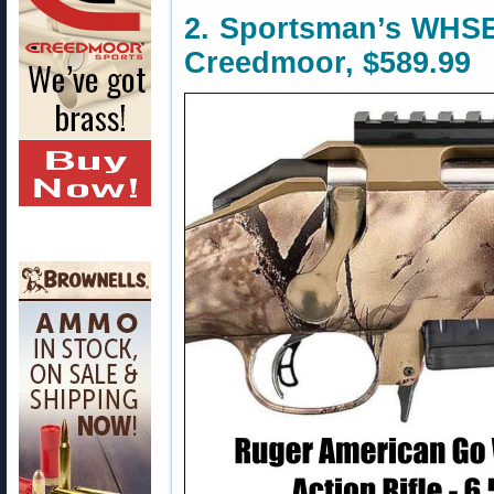
2. Sportsman’s WHSE
Creedmoor, $589.99