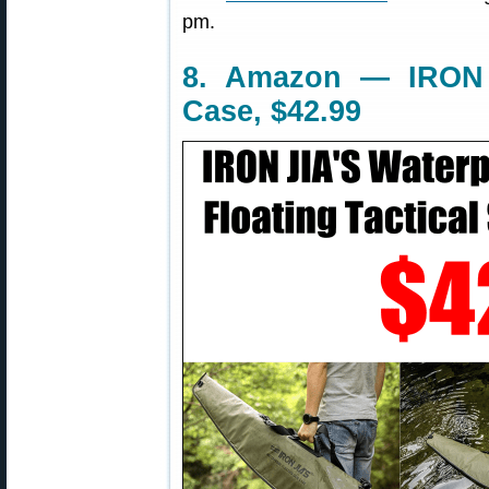
pm.
8. Amazon — IRON J
Case, $42.99