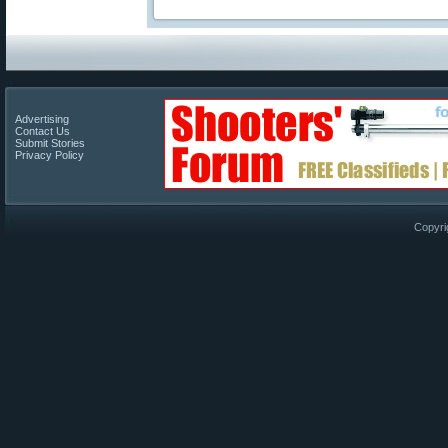
Advertising
Contact Us
Submit Stories
Privacy Policy
Copyri