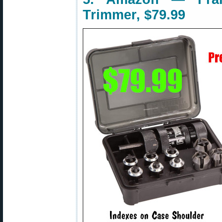
Trimmer, $79.99