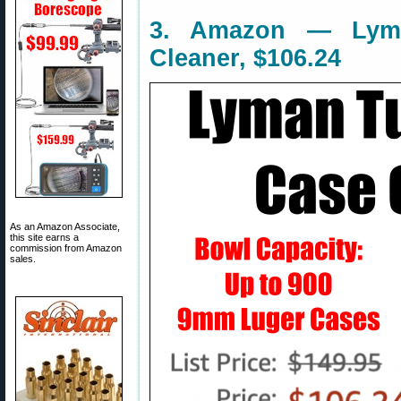
3. Amazon — Lym
Cleaner, $106.24
As an Amazon Associate,
this site earns a
commission from Amazon
sales.