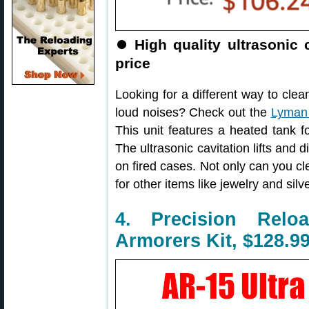
⏺
High quality ultrasonic
price
Looking for a different way to clea
loud noises? Check out the
Lyman 
This unit features a heated tank f
The ultrasonic cavitation lifts and 
on fired cases. Not only can you cl
for other items like jewelry and silv
4. Precision Rel
Armorers Kit, $128.9