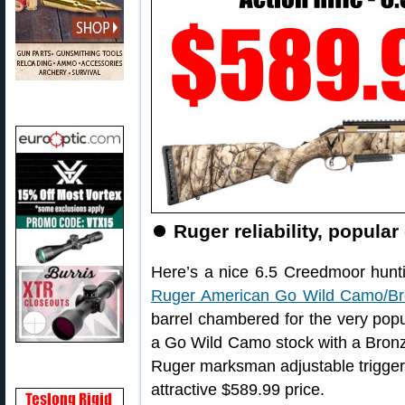
⏺
Ruger reliability, popula
Here’s a nice 6.5 Creedmoor huntin
Ruger American Go Wild Camo/Bron
barrel chambered for the very popu
a Go Wild Camo stock with a Bronze
Ruger marksman adjustable trigger al
attractive $589.99 price.