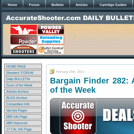
Home
Forum
Bulletin
Articles
Cartridge Guides
HOME PAGE
February 15th, 2021
Shooters' FORUM
Bargain Finder 282: 
Daily BULLETIN
Guns of the Week
of the Week
Articles Archive
BLOG Archive
Competition Info
Varmint Pages
6BR Info Page
6BR Improved
17 CAL Info Page