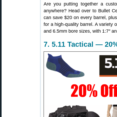
Are you putting together a custom
anywhere? Head over to Bullet Ce
can save $20 on every barrel, plus 
for a high-quality barrel. A variety
and 6.5mm bore sizes, with 1:7″ and 
7. 5.11 Tactical — 2