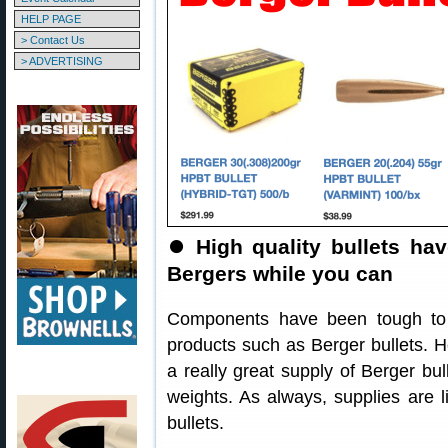
HELP PAGE
> Contact Us
> ADVERTISING
⏺
High quality bullets ha
Bergers while you can
Components have been tough to f
products such as Berger bullets. 
a really great supply of Berger bul
weights. As always, supplies are li
bullets.