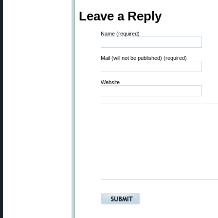
Leave a Reply
Name (required)
Mail (will not be published) (required)
Website