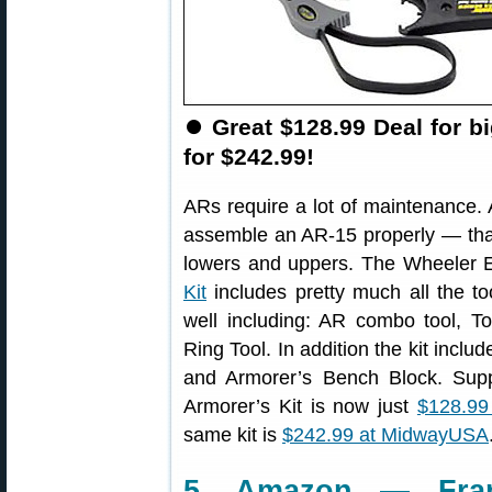
⏺
Great $128.99 Deal for b
for $242.99!
ARs require a lot of maintenance.
assemble an AR-15 properly — that’
lowers and uppers. The Wheeler 
Kit
includes pretty much all the t
well including: AR combo tool, 
Ring Tool. In addition the kit incl
and Armorer’s Bench Block. Supp
Armorer’s Kit is now just
$128.99
same kit is
$242.99 at MidwayUSA
5. Amazon — Fran