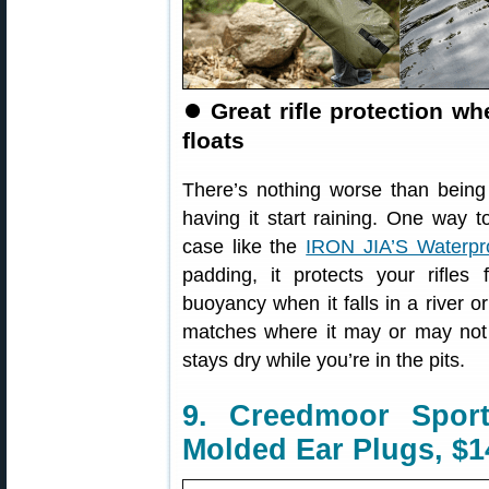
⏺
Great rifle protection w
floats
There’s nothing worse than being 
having it start raining. One way t
case like the
IRON JIA’S Waterpr
padding, it protects your rifles
buoyancy when it falls in a river or
matches where it may or may not
stays dry while you’re in the pits.
9. Creedmoor Spor
Molded Ear Plugs, $1