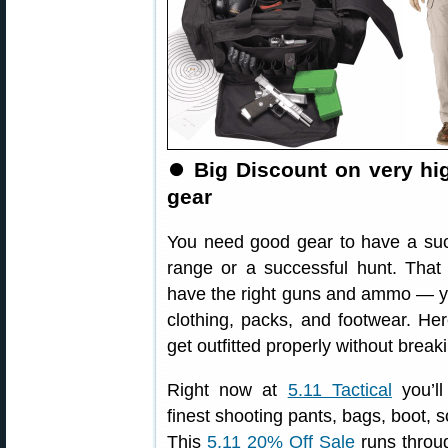
⏺
Big Discount on very hi
gear
You need good gear to have a suc
range or a successful hunt. Tha
have the right guns and ammo — y
clothing, packs, and footwear. He
get outfitted properly without break
Right now at
5.11 Tactical
you’ll
finest shooting pants, bags, boot, 
This
5.11 20% Off Sale
runs throu