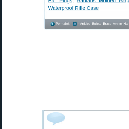
Ear Plugs
,
Radians Molded earp
Waterproof Rifle Case
Permalink
- Articles
,
Bullets, Brass, Ammo
,
Han