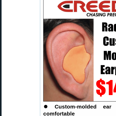
⏺
Custom-molded ear 
comfortable