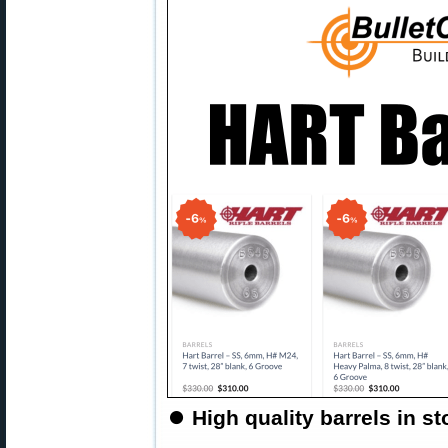
⏺
High quality barrels in 