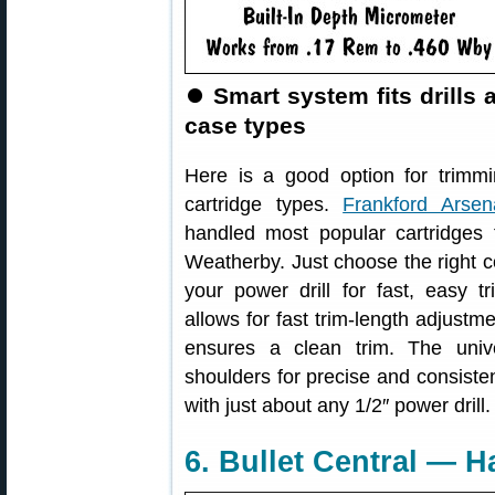
⏺
Smart system fits drills a
case types
Here is a good option for trimmi
cartridge types.
Frankford Arsen
handled most popular cartridges
Weatherby. Just choose the right co
your power drill for fast, easy t
allows for fast trim-length adjustm
ensures a clean trim. The univ
shoulders for precise and consiste
with just about any 1/2″ power drill.
6. Bullet Central — H