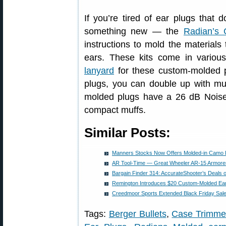
If you’re tired of ear plugs that do
something new — the
Radian’s
instructions to mold the materials
ears. These kits come in variou
lanyard
for these custom-molded
plugs, you can double up with muf
molded plugs have a 26 dB Noise
compact muffs.
Similar Posts:
Manners Stocks Now Offers Molded-in Camo 
AR Tool-Time — Great Wheeler AR-15 Armorer’
Bargain Finder 314: AccurateShooter’s Deals 
Remington Introduces $20 Custom-Molded Ear 
Creedmoor Sports Extended Black Friday Sal
Tags:
Berger Bullets
,
Case Trimme