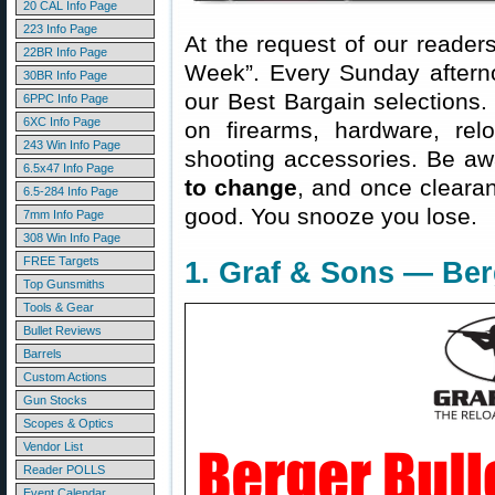
20 CAL Info Page
223 Info Page
At the request of our readers
22BR Info Page
Week”. Every Sunday aftern
30BR Info Page
our Best Bargain selections.
6PPC Info Page
6XC Info Page
on firearms, hardware, rel
243 Win Info Page
shooting accessories. Be aw
6.5x47 Info Page
to change
, and once clearanc
6.5-284 Info Page
good. You snooze you lose.
7mm Info Page
308 Win Info Page
FREE Targets
1. Graf & Sons — Ber
Top Gunsmiths
Tools & Gear
Bullet Reviews
Barrels
Custom Actions
Gun Stocks
Scopes & Optics
Vendor List
Reader POLLS
Event Calendar