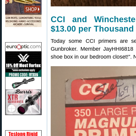
CCI and Wincheste
$13.00 per Thousand
Today some CCI primers are se
Gunbroker. Member JayHHI6818 s
shoe box in our bedroom closet!”. N