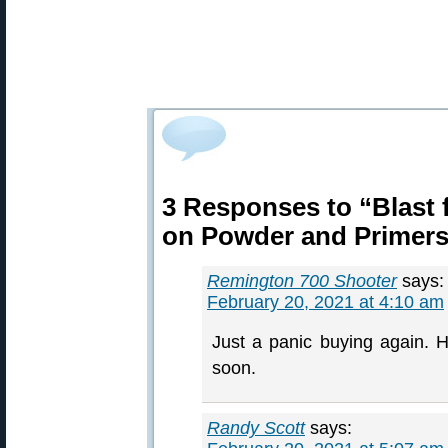
3 Responses to “Blast 
on Powder and Primer
Remington 700 Shooter
says:
February 20, 2021 at 4:10 am
Just a panic buying again. Ho
soon.
Randy Scott
says: