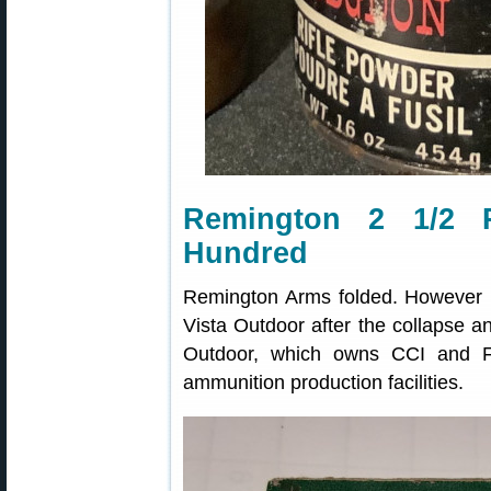
Remington 2 1/2 P
Hundred
Remington Arms folded. However 
Vista Outdoor after the collapse 
Outdoor, which owns CCI and Fe
ammunition production facilities.