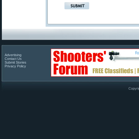
Advertising
Contact Us
Submit Stories
Privacy Policy
Copyri