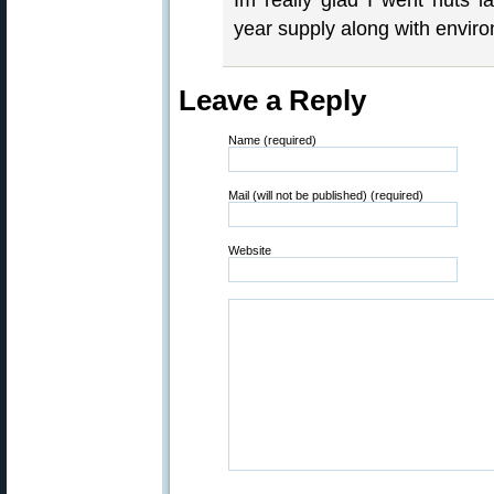
Im really glad I went nuts 
year supply along with enviro
Leave a Reply
Name (required)
Mail (will not be published) (required)
Website