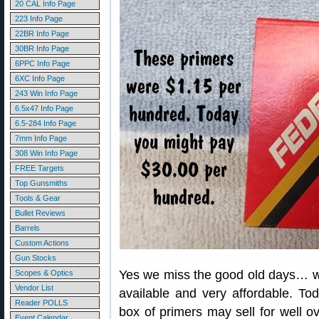
20 CAL Info Page
223 Info Page
22BR Info Page
30BR Info Page
6PPC Info Page
6XC Info Page
243 Win Info Page
6.5x47 Info Page
6.5-284 Info Page
7mm Info Page
308 Win Info Page
FREE Targets
Top Gunsmiths
Tools & Gear
Bullet Reviews
Barrels
Custom Actions
Gun Stocks
Yes we miss the good old days… w
Scopes & Optics
Vendor List
available and very affordable. To
Reader POLLS
box of primers may sell for well 
Event Calendar