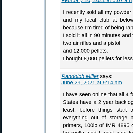
February 20, 2021 at 5:07 am
I recently sold all my powde
and my local club at below
because I’m tired of being ra
I sold it all in 90 minutes and
two air rifles and a pistol
and 12,000 pellets.
I bought 8,000 pellets for l
Randolph Miller
says:
June 29, 2021 at 9:14 am
I have seen online that all 4 
States have a 2 year backlog 
least, before things start 
everything out of storage
primers, 100lb of IMR 4895