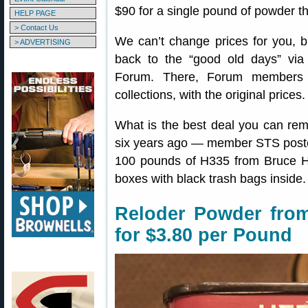
$90 for a single pound of powder tha
HELP PAGE
> Contact Us
We can’t change prices for you, b
> ADVERTISING
back to the “good old days” vi
Forum. There, Forum members 
collections, with the original prices.
What is the best deal you can re
six years ago — member STS poste
100 pounds of H335 from Bruce H
boxes with black trash bags inside. I
Reloder Powder from
for $3.80 per Pound