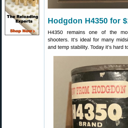
Hodgdon H4350 for $
H4350 remains one of the most
shooters. It’s ideal for many mids
and temp stability. Today it’s hard 