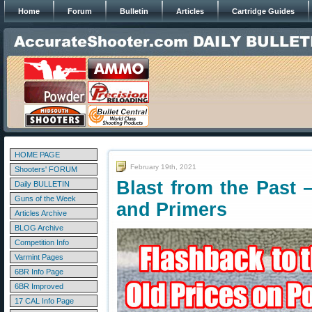
Home
Forum
Bulletin
Articles
Cartridge Guides
HOME PAGE
February 19th, 2021
Shooters' FORUM
Blast from the Past
Daily BULLETIN
Guns of the Week
and Primers
Articles Archive
BLOG Archive
Competition Info
Varmint Pages
6BR Info Page
6BR Improved
17 CAL Info Page