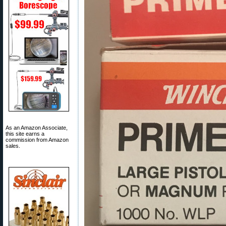
As an Amazon Associate,
this site earns a
commission from Amazon
sales.