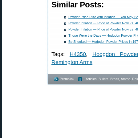
Similar Posts:
Powder Price Rise with Inflation — You May 
Powder Inflation — Price of Powder Now vs. 4
Powder Inflation — Price of Powder Now vs. 4
Those Were the Days — Hodgdon Powder Pri
Be Shocked — Hodgdon Powder Prices in 1978
Tags:
H4350
,
Hodgdon Powde
Remington Arms
Permalink
- Articles
,
Bullets, Brass, Ammo
,
Rel