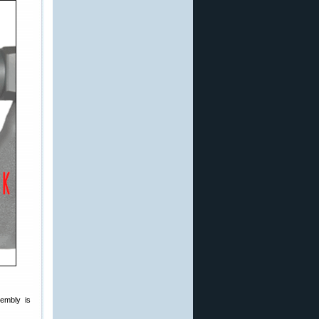
sembly is