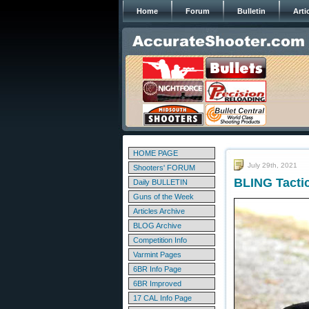
Home
Forum
Bulletin
Arti
HOME PAGE
July 29th, 2021
Shooters' FORUM
BLING Tacti
Daily BULLETIN
Guns of the Week
Articles Archive
BLOG Archive
Competition Info
Varmint Pages
6BR Info Page
6BR Improved
17 CAL Info Page