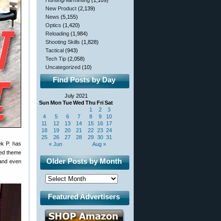
Hunting/Varminting
(1,109)
New Product
(2,139)
News
(5,155)
Optics
(1,420)
Reloading
(1,984)
Shooting Skills
(1,828)
Tactical
(943)
Tech Tip
(2,058)
Uncategorized
(10)
Find Posts by Day
July 2021
Sun
Mon
Tue
Wed
Thu
Fri
Sat
1
2
3
4
5
6
7
8
9
10
11
12
13
14
15
16
17
18
19
20
21
22
23
24
25
26
27
28
29
30
31
ek P. has
« Jun
Aug »
red theme
Older Posts by Month
 and even
Featured Advertisers