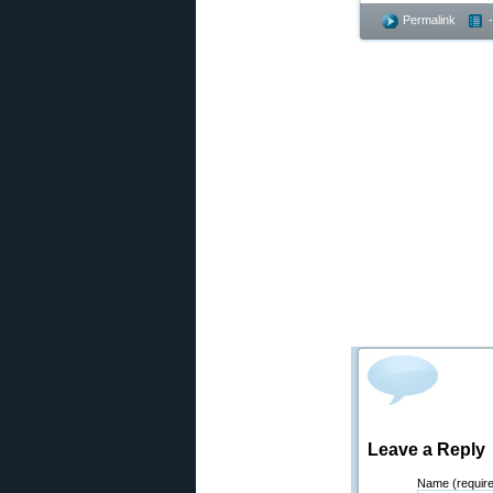
Permalink
Leave a Reply
Name (requir