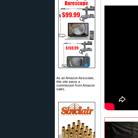
As an Amazon Associate,
this site earns a
commission from Amazon
sales.