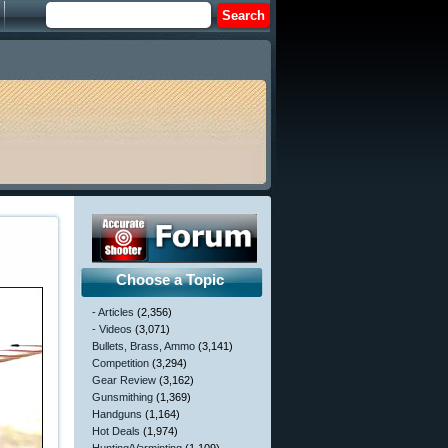
Choose a Topic
- Articles
(2,356)
- Videos
(3,071)
Bullets, Brass, Ammo
(3,141)
Competition
(3,294)
Gear Review
(3,162)
Gunsmithing
(1,369)
Handguns
(1,164)
Hot Deals
(1,974)