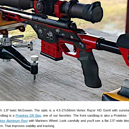
nch 1:8″-twist McGowen. The optic is a 4.5-27x56mm Vortex Razor HD GenII with sunsh
andbag is a
Protektor DR Bag
, one of our favorites. The front sandbag is also a Protektor. 
ktor Aluminum Rest
with Mariners Wheel. Look carefully and you’ll see a flat 2.5″-wide blo
rm. That improves stability and tracking.