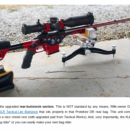
s the upgraded
rear buttstock section
. This is NOT standard by any means. Rifle owner 
XLR Tactical Lite Buttstock
that sits properly in that Protektor DR rear bag. This unit co
th a nice cheek-rest (with upgraded pad from Tactical Works). And, very importantly, the X
 bag rider” or you can easily make your own bag rider.