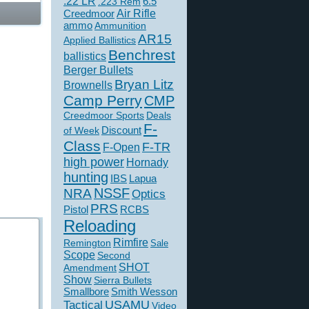
.22 LR
6.5
.223 Rem
Creedmoor
Air Rifle
ammo
Ammunition
AR15
Applied Ballistics
Benchrest
ballistics
Berger Bullets
Bryan Litz
Brownells
Camp Perry
CMP
Creedmoor Sports
Deals
F-
of Week
Discount
Class
F-TR
F-Open
high power
Hornady
hunting
IBS
Lapua
NSSF
NRA
Optics
PRS
Pistol
RCBS
Reloading
Rimfire
Remington
Sale
Scope
Second
SHOT
Amendment
Show
Sierra Bullets
Smallbore
Smith Wesson
USAMU
Tactical
Video