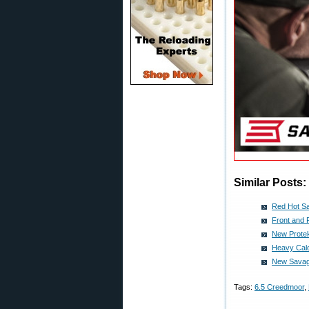
Similar Posts:
Red Hot Sav
Front and
New Protek
Heavy Cal
New Savage
Tags:
6.5 Creedmoor
,