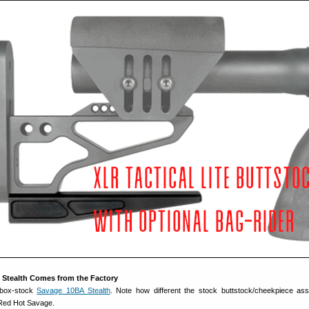
 Stealth Comes from the Factory
 box-stock
Savage 10BA Stealth
. Note how different the stock buttstock/cheekpiece as
Red Hot Savage.