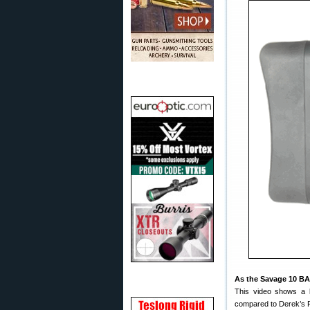
As the Savage 10 BA
This video shows a
compared to Derek’s 