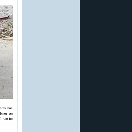
Derek has
mbines an
LR can be