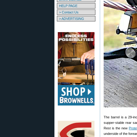
HELP PAGE
> Contact Us
> ADVERTISING
The barrel is a 29-i
supper-stable rear s
Rest is the new
Prote
underside of the forea