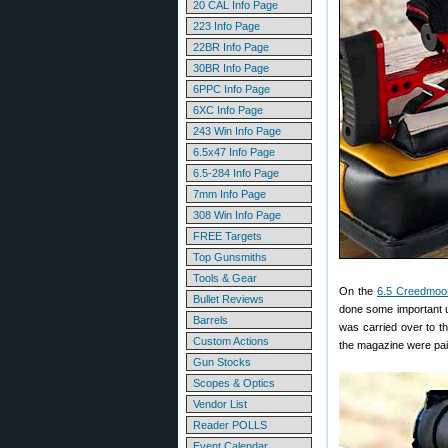
20 CAL Info Page
223 Info Page
22BR Info Page
30BR Info Page
6PPC Info Page
6XC Info Page
243 Win Info Page
6.5x47 Info Page
6.5-284 Info Page
7mm Info Page
308 Win Info Page
FREE Targets
Top Gunsmiths
Tools & Gear
On the
6.5 Creedmoo
Bullet Reviews
done some important u
Barrels
was carried over to t
Custom Actions
the magazine were pain
Gun Stocks
Scopes & Optics
Vendor List
Reader POLLS
Event Calendar