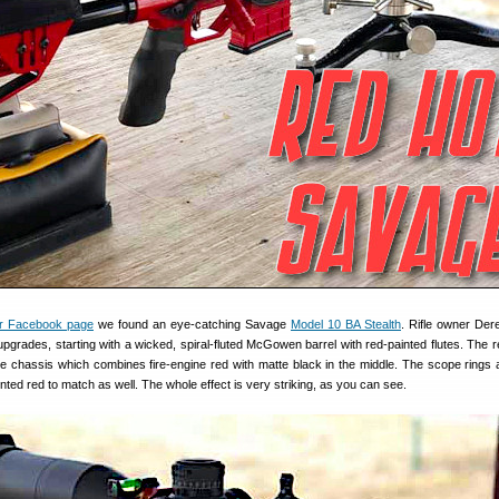
r Facebook page
we found an eye-catching Savage
Model 10 BA Stealth
. Rifle owner Der
pgrades, starting with a wicked, spiral-fluted McGowen barrel with red-painted flutes. The 
he chassis which combines fire-engine red with matte black in the middle. The scope rings
ted red to match as well. The whole effect is very striking, as you can see.