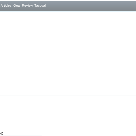
- Articles
,
Gear Review
,
Tactical
ed)