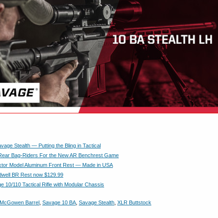
age Stealth — Putting the Bling in Tactical
 Rear Bag-Riders For the New AR Benchrest Game
tor Model Aluminum Front Rest — Made in USA
dwell BR Rest now $129.99
 10/110 Tactical Rifle with Modular Chassis
McGowen Barrel
,
Savage 10 BA
,
Savage Stealth
,
XLR Buttstock