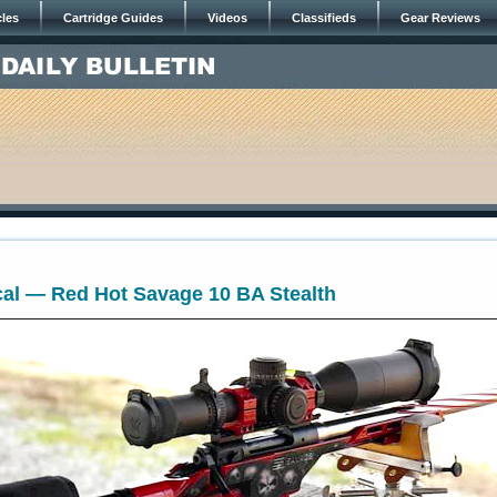
cles
Cartridge Guides
Videos
Classifieds
Gear Reviews
cal — Red Hot Savage 10 BA Stealth