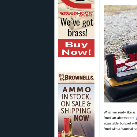
What we really like i
fitted an aftermarket
adjustable buttpad wi
fitted with a “tactical