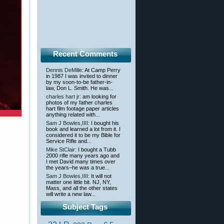
Recent Comments
Dennis DeMille
: At Camp Perry
in 1987 I was invited to dinner
by my soon-to-be father-in-
law, Don L. Smith. He was...
charles hart jr
: am looking for
photos of my father charles
hart film footage paper articles
anything related with...
Sam J Bowles,IIII
: I bought his
book and learned a lot from it. I
considered it to be my Bible for
Service Rifle and...
Mike StClair
: I bought a Tubb
2000 rifle many years ago and
I met David many times over
the years–he was a true...
Sam J Bowles,IIII
: It will not
matter one little bit. NJ, NY,
Mass, and all the other states
will write a new law...
Subject Tags