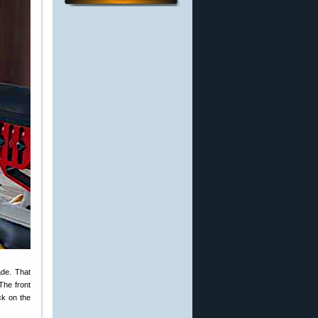
ade. That
The front
ck on the