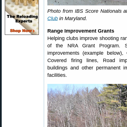
Photo from IBS Score Nationals 
Club
in Maryland.
Range Improvement Grants
Helping clubs improve shooting rang
of the NRA Grant Program. S
improvements (example below), 
Covered firing lines, Road im
buildings and other permanent i
facilities.