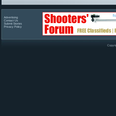
Advertising
Contact Us
Submit Stories
Privacy Policy
Copyri