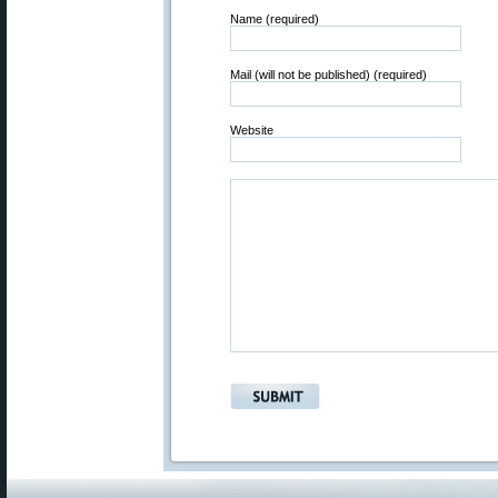
Name (required)
Mail (will not be published) (required)
Website