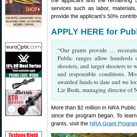
the applicant and the remaining 
services such as labor, material
provide the applicant’s 50% contrib
APPLY HERE for Publ
“Our grants provide … recreation
Public ranges allow hundreds o
shooters, and target shooters to
and responsible conditions. M
awarded funds to date and we loo
Liz Bush, managing director o
More than $2 million in NRA Publ
since the program began. To learn
grants, visit the
NRA Grant Progr