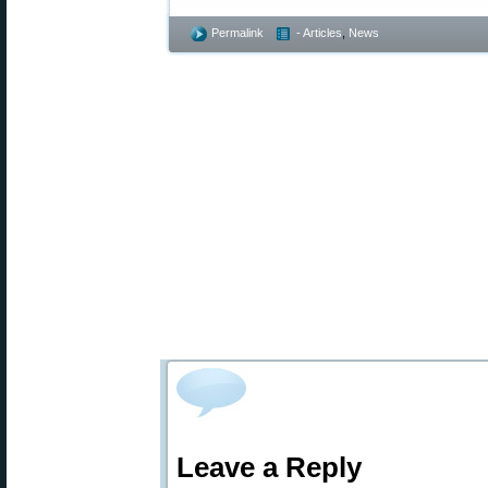
Permalink
- Articles
,
News
Leave a Reply