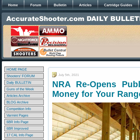
Home
Forum
Bulletin
Articles
Cartridge Guides
HOME PAGE
July 5th, 2021
Shooters' FORUM
NRA Re-Opens Pub
Daily BULLETIN
Guns of the Week
Money for Your Rang
Articles Archive
BLOG Archive
Competition Info
Varmint Pages
6BR Info Page
6BR Improved
17 CAL Info Page