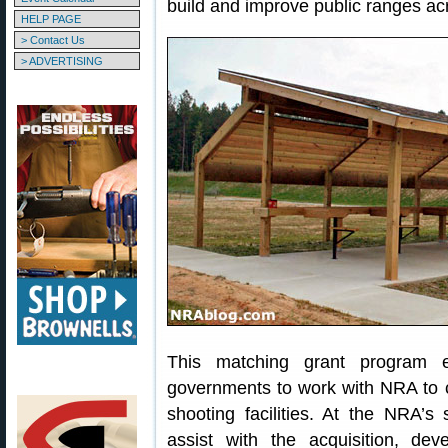
build and improve public ranges ac
HELP PAGE
> Contact Us
> ADVERTISING
This matching grant program e
governments to work with NRA to c
shooting facilities. At the NRA’s
assist with the acquisition, de