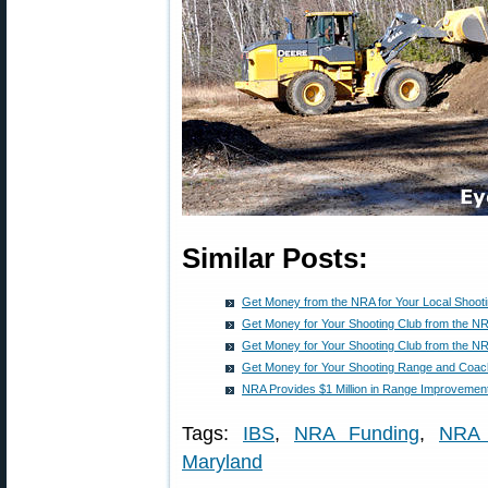
Similar Posts:
Get Money from the NRA for Your Local Shoot
Get Money for Your Shooting Club from the N
Get Money for Your Shooting Club from the N
Get Money for Your Shooting Range and Coac
NRA Provides $1 Million in Range Improvement
Tags:
IBS
,
NRA Funding
,
NRA 
Maryland