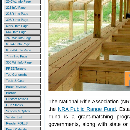
20 CAL Info Page
223 Info Page
22BR Info Page
30BR Info Page
6PPC Info Page
6XC Info Page
243 Win Info Page
6.5x47 Info Page
6.5-284 Info Page
7mm Info Page
308 Win Info Page
FREE Targets
Top Gunsmiths
Tools & Gear
Bullet Reviews
Barrels
Custom Actions
The National Rifle Association (N
Gun Stocks
the
NRA Public Range Fund
. Est
Scopes & Optics
Fund is a grant-matching prog
Vendor List
governments, along with state or
Reader POLLS
Event Calendar