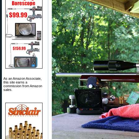
As an Amazon Associate,
this site earns a
commission from Amazon
sales.