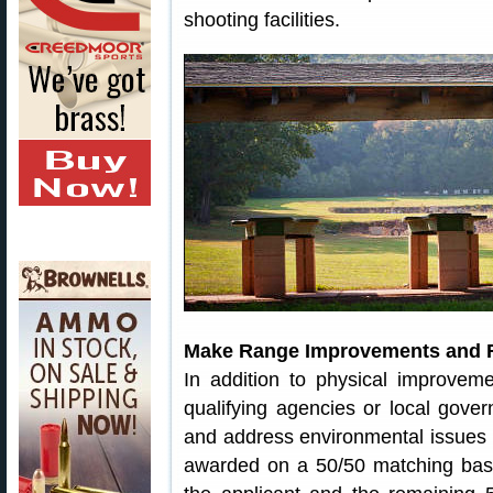
shooting facilities.
Make Range Improvements and R
In addition to physical improve
qualifying agencies or local gove
and address environmental issues r
awarded on a 50/50 matching basi