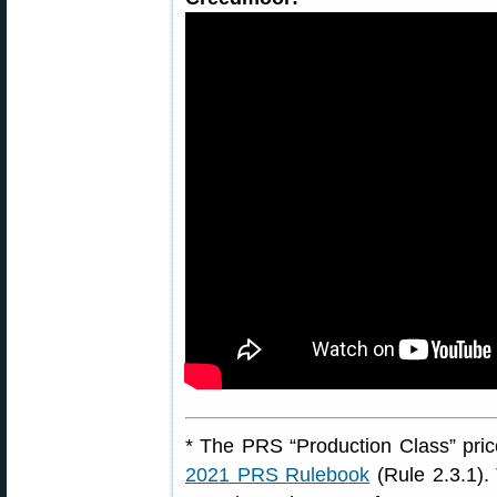
* The PRS “Production Class” price
2021 PRS Rulebook
(Rule 2.3.1). 