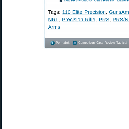
New PRS Production Class Rifle from Master
Tags:
110 Elite Precision
,
GunsAme
NRL
,
Precision Rifle
,
PRS
,
PRS/NR
Arms
Permalink
Competition
,
Gear Review
,
Tactical