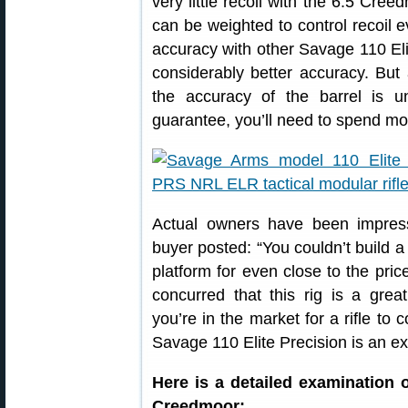
very little recoil with the 6.5 Cr
can be weighted to control recoil
accuracy with other Savage 110 El
considerably better accuracy. But 
the accuracy of the barrel is u
guarantee, you’ll need to spend mo
Actual owners have been impress
buyer posted: “You couldn’t build a 
platform for even close to the pri
concurred that this rig is a grea
you’re in the market for a rifle to
Savage 110 Elite Precision is an ex
Here is a detailed examination 
Creedmoor: