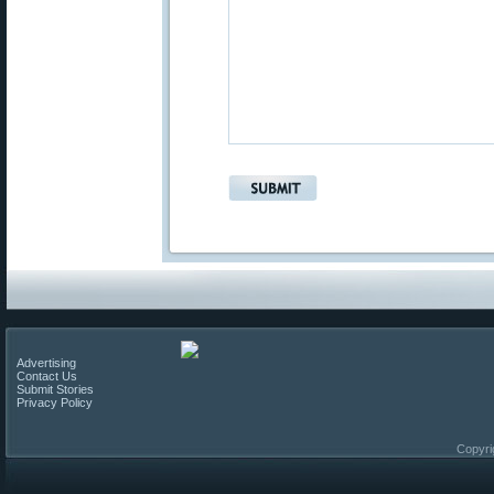
Advertising
Contact Us
Submit Stories
Privacy Policy
Copyri