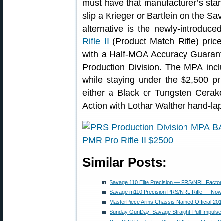
must have that manufacturer’s stam
slip a Krieger or Bartlein on the S
alternative is the newly-introdu
Rifle II
(Product Match Rifle) price
with a Half-MOA Accuracy Guaran
Production Division. The MPA incl
while staying under the $2,500 price
either a Black or Tungsten Cerako
Action with Lothar Walther hand-la
Similar Posts:
Savage 110 Elite Precision — PRS/NRL Factor
Savage m110 Precision PRS/NRL Rifle — Now
MasterPiece Arms Chassis Named Official 20
Sunday GunDay: Savage Straight-Pull Impulse 