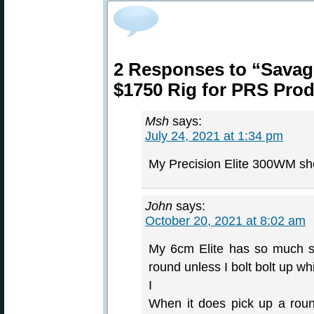
2 Responses to “Savage
$1750 Rig for PRS Prod
Msh
says:
July 24, 2021 at 1:34 pm
My Precision Elite 300WM sh
John
says:
October 20, 2021 at 8:02 am
My 6cm Elite has so much slop
round unless I bolt bolt up w
I
When it does pick up a round