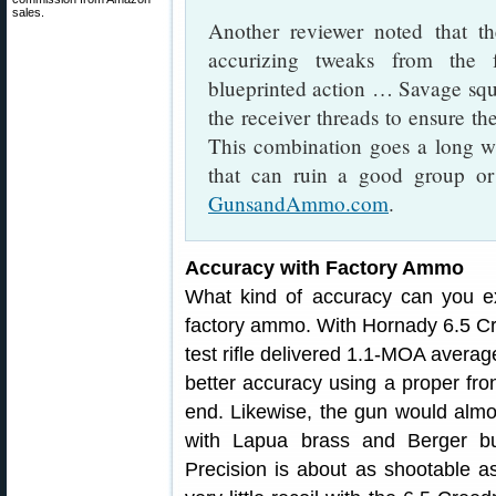
sales.
Another reviewer noted that th
accurizing tweaks from the 
blueprinted action … Savage squ
the receiver threads to ensure the
This combination goes a long wa
that can ruin a good group or
GunsandAmmo.com
.
Accuracy with Factory Ammo
What kind of accuracy can you ex
factory ammo. With Hornady 6.5 Cr
test rifle delivered 1.1-MOA avera
better accuracy using a proper front
end. Likewise, the gun would almos
with Lapua brass and Berger bu
Precision is about as shootable as