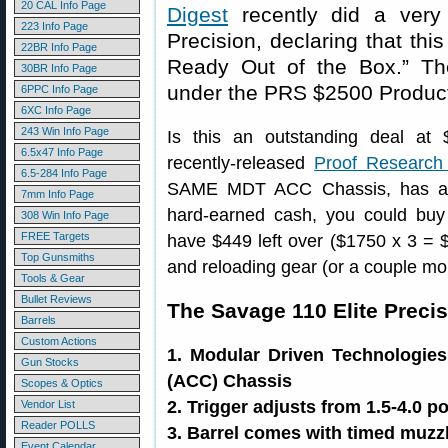
20 CAL Info Page
Digest
recently did a very 
223 Info Page
Precision, declaring that th
22BR Info Page
Ready Out of the Box.” Th
30BR Info Page
under the PRS $2500 Producti
6PPC Info Page
6XC Info Page
243 Win Info Page
Is this an outstanding deal at 
6.5x47 Info Page
recently-released
Proof Research
6.5-284 Info Page
SAME MDT ACC Chassis, has a 
7mm Info Page
hard-earned cash, you could bu
308 Win Info Page
FREE Targets
have $449 left over ($1750 x 3 = 
Top Gunsmiths
and reloading gear (or a couple m
Tools & Gear
Bullet Reviews
The Savage 110 Elite Preci
Barrels
Custom Actions
1. Modular Driven Technologie
Gun Stocks
(ACC) Chassis
Scopes & Optics
2. Trigger adjusts from 1.5-4.0 
Vendor List
Reader POLLS
3. Barrel comes with timed muzzl
Event Calendar