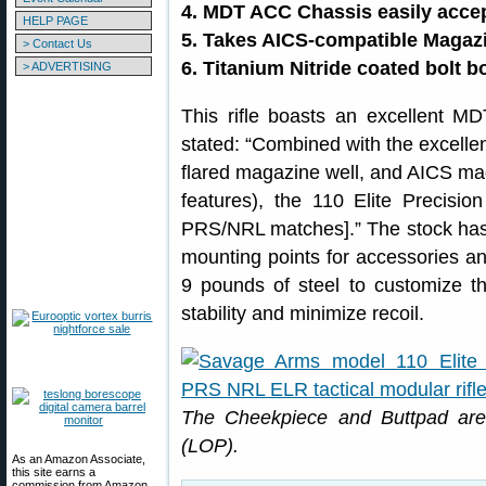
4. MDT ACC Chassis easily acce
HELP PAGE
5. Takes AICS-compatible Magaz
> Contact Us
6. Titanium Nitride coated bolt b
> ADVERTISING
This rifle boasts an excellent 
stated: “Combined with the excellent
flared magazine well, and AICS mag
features), the 110 Elite Precisi
PRS/NRL matches].” The stock has
mounting points for accessories an
9 pounds of steel to customize th
stability and minimize recoil.
The Cheekpiece and Buttpad are 
(LOP).
As an Amazon Associate,
this site earns a
commission from Amazon