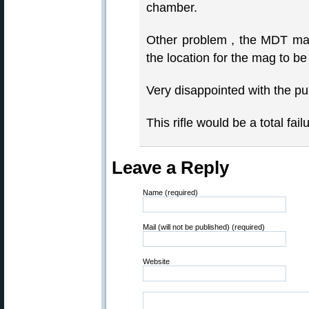
chamber.
Other problem , the MDT mag
the location for the mag to be 
Very disappointed with the p
This rifle would be a total fail
Leave a Reply
Name (required)
Mail (will not be published) (required)
Website