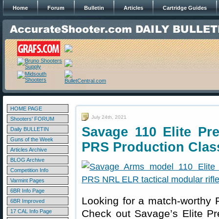
Home
Forum
Bulletin
Articles
Cartridge Guides
HOME PAGE
July 24th, 2021
Shooters' FORUM
Savage 110 Elite Pr
Daily BULLETIN
Guns of the Week
PRS Production Clas
Articles Archive
BLOG Archive
Competition Info
Varmint Pages
6BR Info Page
Looking for a match-worthy 
6BR Improved
Check out Savage’s Elite P
17 CAL Info Page