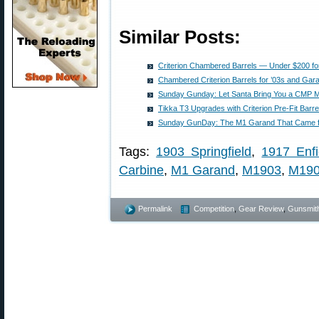
Similar Posts:
Criterion Chambered Barrels — Under $200 fo
Chambered Criterion Barrels for ’03s and Gar
Sunday Gunday: Let Santa Bring You a CMP 
Tikka T3 Upgrades with Criterion Pre-Fit Barre
Sunday GunDay: The M1 Garand That Came f
Tags:
1903 Springfield
,
1917 Enfi
Carbine
,
M1 Garand
,
M1903
,
M19
Permalink
Competition
,
Gear Review
,
Gunsmit