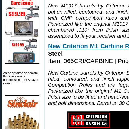
New M1917 barrels by Criterion B
button rifled, contoured, and fini
with CMP competition rules an
Parkerized like the original M1917
chambered .010″ from finish si
assembled to fit your receiver and 
New Criterion M1 Carbine R
Steel
Item: 065CRI/CARBINE | Pri
New Carbine barrels by Criterion 
As an Amazon Associate,
this site earns a
rifled, contoured, and finish la
commission from Amazon
sales.
Competition Rules and are leg
Parkerized like the original M1
finish size to be fitted and head-s
and bolt dimensions. Barrel is .30 