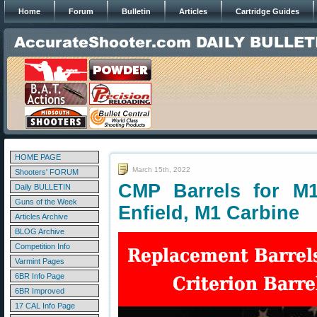
Home
Forum
Bulletin
Articles
Cartridge Guides
HOME PAGE
March 15th, 2022
Shooters' FORUM
CMP Barrels for M1
Daily BULLETIN
Guns of the Week
Enfield, M1 Carbine
Articles Archive
BLOG Archive
Competition Info
Varmint Pages
6BR Info Page
6BR Improved
17 CAL Info Page