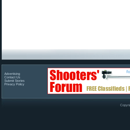
Advertising
Contact Us
Submit Stories
Privacy Policy
Copyri