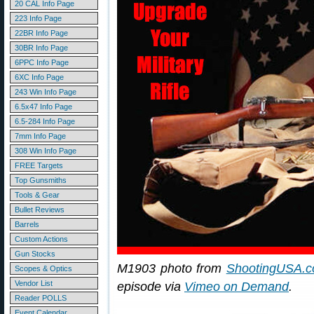
20 CAL Info Page
223 Info Page
22BR Info Page
30BR Info Page
6PPC Info Page
6XC Info Page
243 Win Info Page
6.5x47 Info Page
6.5-284 Info Page
7mm Info Page
308 Win Info Page
FREE Targets
Top Gunsmiths
Tools & Gear
Bullet Reviews
Barrels
Custom Actions
Gun Stocks
M1903 photo from
ShootingUSA.
Scopes & Optics
Vendor List
episode via
Vimeo on Demand
.
Reader POLLS
Event Calendar