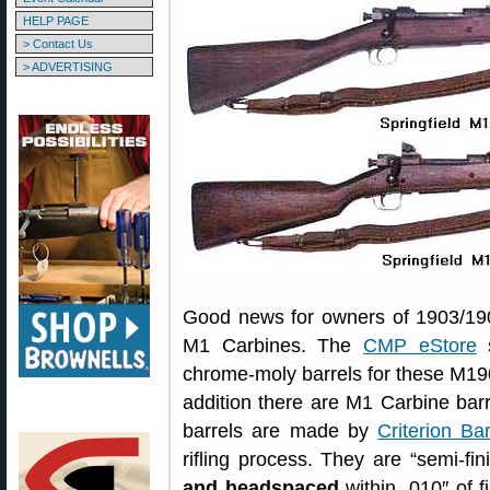
HELP PAGE
> Contact Us
> ADVERTISING
Good news for owners of 1903/190
M1 Carbines. The
CMP eStore
s
chrome-moly barrels for these M19
addition there are M1 Carbine barr
barrels are made by
Criterion Bar
rifling process. They are “semi-
and headspaced
within .010″ of fi