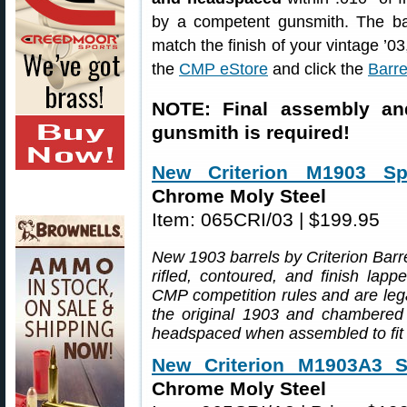
by a competent gunsmith. The bar
match the finish of your vintage ’0
the
CMP eStore
and click the
Barre
NOTE: Final assembly an
gunsmith is required!
New Criterion M1903 Spr
Chrome Moly Steel
Item: 065CRI/03 | $199.95
New 1903 barrels by Criterion Barre
rifled, contoured, and finish lap
CMP competition rules and are lega
the original 1903 and chambered .
headspaced when assembled to fit 
New Criterion M1903A3 Sp
Chrome Moly Steel