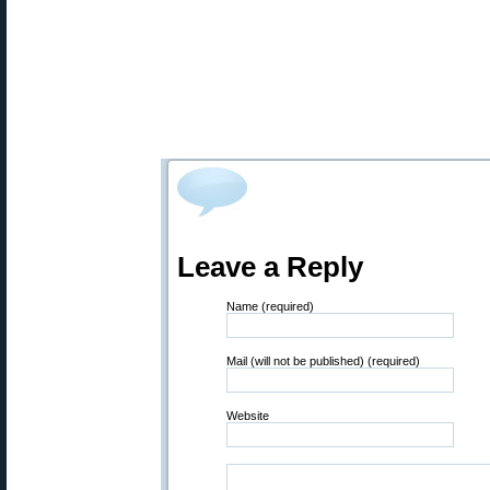
Leave a Reply
Name (required)
Mail (will not be published) (required)
Website