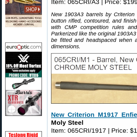
Item: 065CRI/A3 | Price: $19
New 1903A3 barrels by Criterion 
button rifled, contoured, and fini
with CMP competition rules an
Parkerized like the original 1903A3
be fitted and headspaced when as
dimensions.
New Criterion M1917 Enfie
Moly Steel
Item: 065CRI/1917 | Price: $