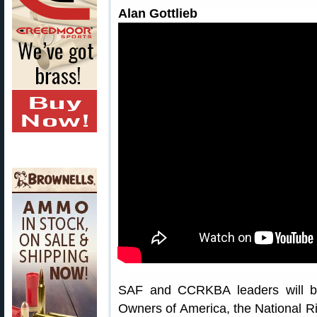
Alan Gottlieb
SAF and CCRKBA leaders will be
Owners of America, the National Ri