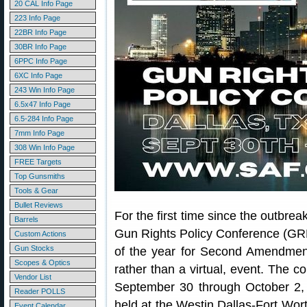
20 CAL Info Page
223 Info Page
22BR Info Page
30BR Info Page
6PPC Info Page
6XC Info Page
243 Win Info Page
6.5x47 Info Page
6.5-284 Info Page
7mm Info Page
308 Win Info Page
FREE Targets
Top Gunsmiths
Tools & Gear
Bullet Reviews
For the first time since the outbr
Barrels
Gun Rights Policy Conference (GR
Custom Actions
Gun Stocks
of the year for Second Amendment
Scopes & Optics
rather than a virtual, event. The c
Vendor List
September 30 through October 2, 
Reader POLLS
held at the Westin Dallas-Fort Wor
Event Calendar