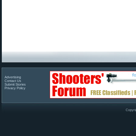
Advertising
Contact Us
Submit Stories
Privacy Policy
Copyri