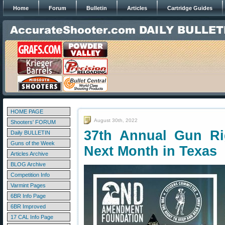
Home
Forum
Bulletin
Articles
Cartridge Guides
HOME PAGE
August 30th, 2022
Shooters' FORUM
37th Annual Gun Ri
Daily BULLETIN
Guns of the Week
Next Month in Texas
Articles Archive
BLOG Archive
Competition Info
Varmint Pages
6BR Info Page
6BR Improved
17 CAL Info Page