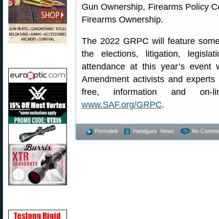
Gun Ownership, Firearms Policy Coa
Firearms Ownership.
The 2022 GRPC will feature some
the elections, litigation, legisl
attendance at this year’s even
Amendment activists and experts 
free, information and on-li
www.SAF.org/GRPC
.
Permalink
Handguns
,
News
No Commen