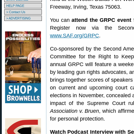
HELP PAGE
Freeway, Irving, Texas 75063.
> Contact Us
> ADVERTISING
You can
attend the GRPC event
Register now via the Secon
www.SAF.org/GRPC
.
Co-sponsored by the Second Ame
Committee for the Right to Ke
annual GRPC will feature a weeken
by leading gun rights advocates, 
brings together scores of speakers 
on current and upcoming court ca
elections in November, concealed a
impact of the Supreme Court ru
Association v. Bruen
, which affirme
for personal protection.
Watch Podcast Interview with 