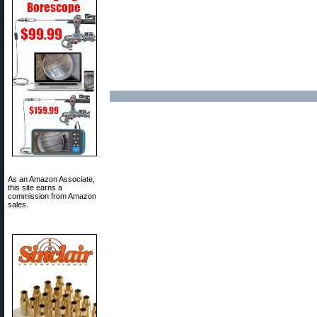
As an Amazon Associate,
this site earns a
commission from Amazon
sales.