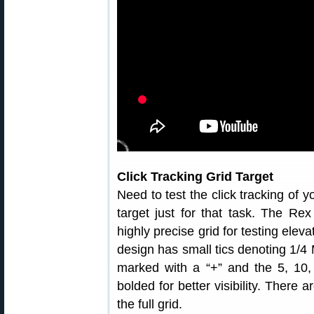
Click Tracking Grid Target
Need to test the click tracking of
target just for that task. The Re
highly precise grid for testing elev
design has small tics denoting 1
marked with a “+” and the 5, 10,
bolded for better visibility. There 
the full grid.