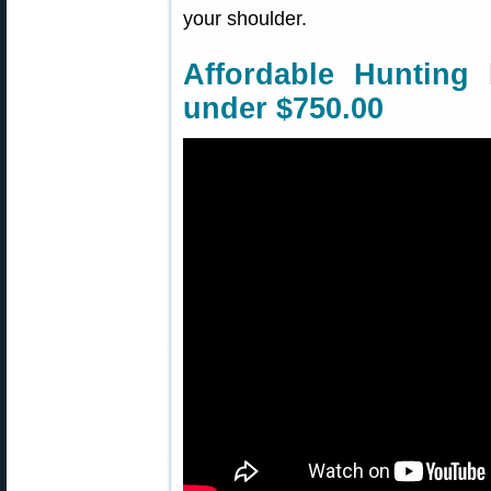
your shoulder.
Affordable Hunting
under $750.00