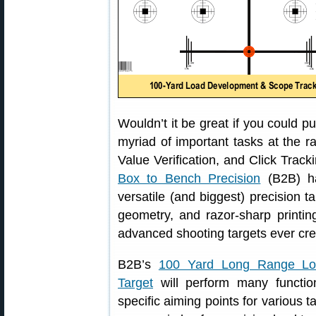
Wouldn’t it be great if you could p
myriad of important tasks at the 
Value Verification, and Click Track
Box to Bench Precision
(B2B) h
versatile (and biggest) precision t
geometry, and razor-sharp printin
advanced shooting targets ever cre
B2B’s
100 Yard Long Range Lo
Target
will perform many functio
specific aiming points for various t