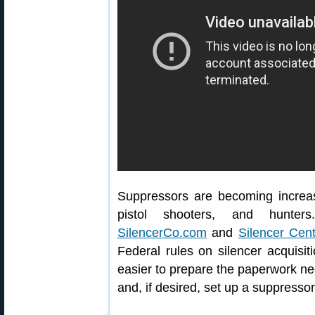
Suppressors are becoming increa
pistol shooters, and hunter
SilencerCo.com
and
Silencer Cent
Federal rules on silencer acquis
easier to prepare the paperwork ne
and, if desired, set up a suppressor