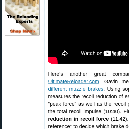
Here’s another great comp
UltimateReloader.com
. Gavin me
different muzzle brakes
. Using so
measures the recoil reduction of e
“peak force” as well as the recoil 
the total recoil impulse (10:40). F
reduction in recoil force
(11:42).
reference” to decide which brake d