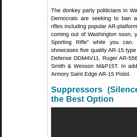
The donkey party politicians in W
Democrats are seeking to ban an
rifles including popular AR-platfo
coming out of Washington soon, 
Sporting Rifle” while you can.
showcases five quality AR-15 type
Defense DDM4V11, Ruger AR-556
Smith & Wesson M&P15T. In additi
Armory Saint Edge AR-15 Pistol.
Suppressors (Silen
the Best Option