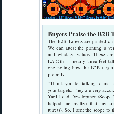
Buyers Praise the B2B 
The B2B Targets are printed on hi
We can attest the printing is v
and windage values. These aren
LARGE — nearly three feet tall. 
one noting how the B2B target 
properly:
“Thank you for talking to me
your targets. They are very accu
Yard Load Development/Scope T
helped me realize that my sco
turrets). So, I sent the scope t