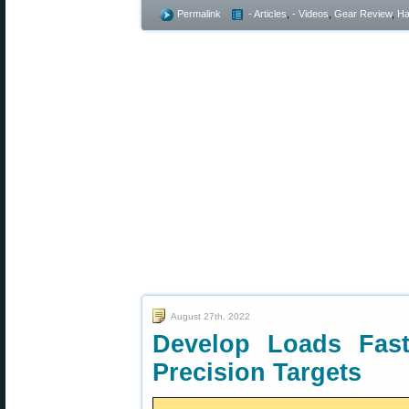
Permalink
- Articles
,
- Videos
,
Gear Review
,
Ha
August 27th, 2022
Develop Loads Fas
Precision Targets