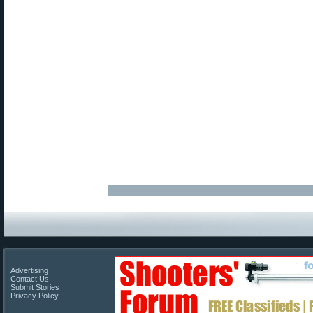
Advertising
Contact Us
Submit Stories
Privacy Policy