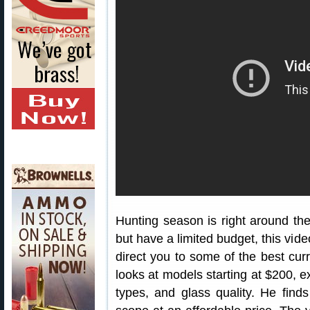
Hunting season is right around the 
but have a limited budget, this vid
direct you to some of the best cur
looks at models starting at $200, ex
types, and glass quality. He finds