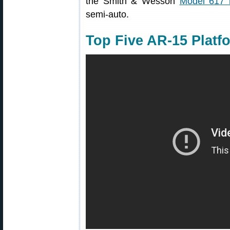
the Smith & Wesson
Model 617 r
semi-auto.
Top Five AR-15 Platfo