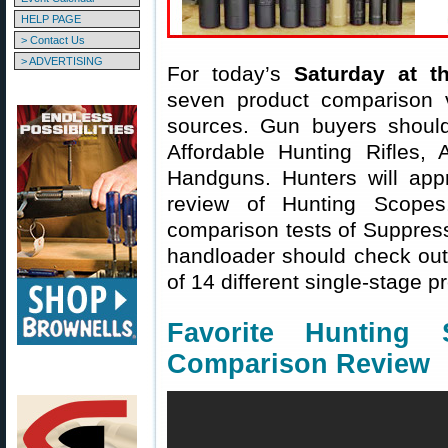
HELP PAGE
> Contact Us
> ADVERTISING
For today’s
Saturday at t
seven product comparison v
sources. Gun buyers shoul
Affordable Hunting Rifles,
Handguns. Hunters will appr
review of Hunting Scopes
comparison tests of Suppres
handloader should check out
of 14 different single-stage p
Favorite Hunting
Comparison Review