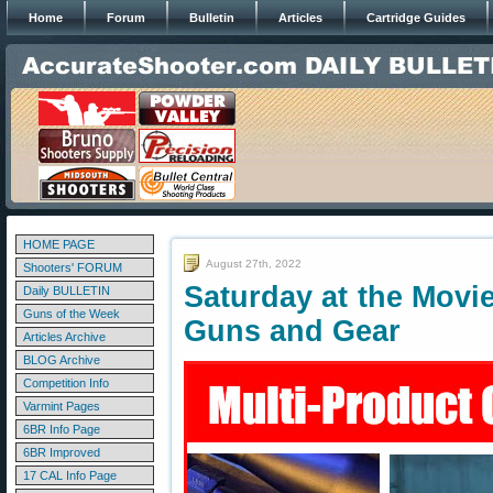
Home
Forum
Bulletin
Articles
Cartridge Guides
HOME PAGE
August 27th, 2022
Shooters' FORUM
Saturday at the Movi
Daily BULLETIN
Guns of the Week
Guns and Gear
Articles Archive
BLOG Archive
Competition Info
Varmint Pages
6BR Info Page
6BR Improved
17 CAL Info Page