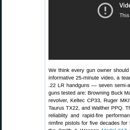
We think every gun owner should 
informative 25-minute video, a te
.22 LR handguns — seven semi-au
guns tested are: Browning Buck Ma
revolver, Keltec CP33, Ruger MK
Taurus TX22, and Walther PPQ. Th
reliablity and rapid-fire perfor
rimfire pistols for five decades f