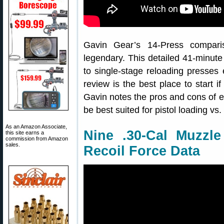
Gavin Gear’s 14-Press compari
legendary. This detailed 41-minut
to single-stage reloading presses
review is the best place to start i
Gavin notes the pros and cons of 
be best suited for pistol loading vs. 
As an Amazon Associate,
Nine .30-Cal Muzzl
this site earns a
commission from Amazon
sales.
Recoil Force Data