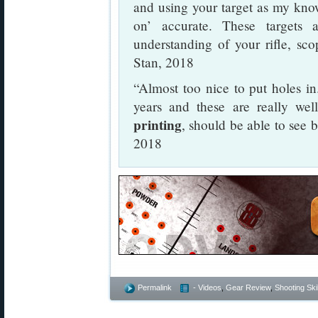
and using your target as my kno
on’ accurate. These targets 
understanding of your rifle, sco
Stan, 2018
“Almost too nice to put holes in.
years and these are really we
printing
, should be able to see 
2018
Permalink
- Videos
,
Gear Review
,
Shooting Skil