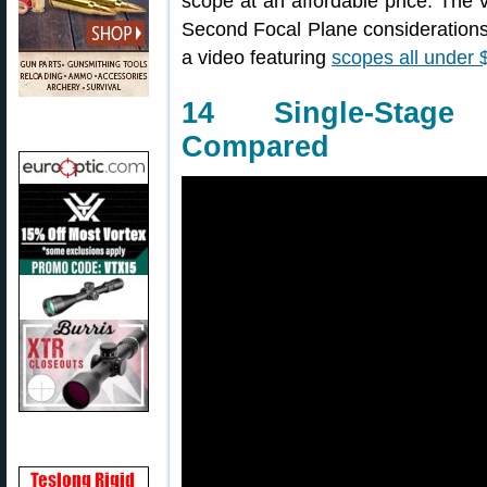
scope at an affordable price. The v
Second Focal Plane considerations
a video featuring
scopes all under 
14 Single-Stage
Compared