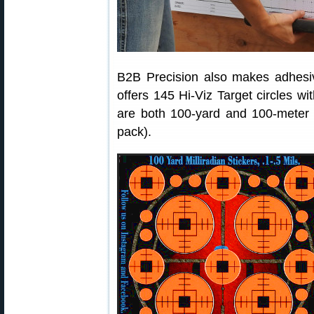
B2B Precision also makes adhesiv
offers 145 Hi-Viz Target circles wi
are both 100-yard and 100-meter 
pack).