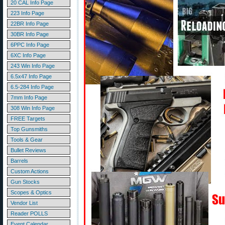
20 CAL Info Page
223 Info Page
22BR Info Page
30BR Info Page
6PPC Info Page
6XC Info Page
243 Win Info Page
6.5x47 Info Page
6.5-284 Info Page
7mm Info Page
308 Win Info Page
FREE Targets
Top Gunsmiths
Tools & Gear
Bullet Reviews
Barrels
Custom Actions
Gun Stocks
Scopes & Optics
Vendor List
Reader POLLS
Event Calendar