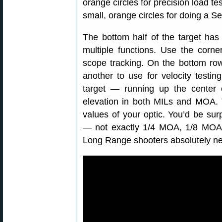
orange circles for precision load te
small, orange circles for doing a 
The bottom half of the target has 
multiple functions. Use the corne
scope tracking. On the bottom row
another to use for velocity testin
target — running up the center o
elevation in both MILs and MOA. 
values of your optic. You’d be sur
— not exactly 1/4 MOA, 1/8 MOA, 
Long Range shooters absolutely need