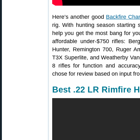
Here’s another good
Backfire Cha
rig. With hunting season starting
help you get the most bang for yo
affordable under-$750 rifles: B
Hunter, Remington 700, Ruger Am
T3X Superlite, and Weatherby Vang
8 rifles for function and accurac
chose for review based on input fr
Best .22 LR Rimfire