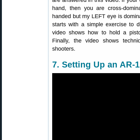
are answered in this video. If you
hand, then you are cross-dominan
handed but my LEFT eye is domina
starts with a simple exercise to
video shows how to hold a pistol
Finally, the video shows techniq
shooters.
7. Setting Up an AR-