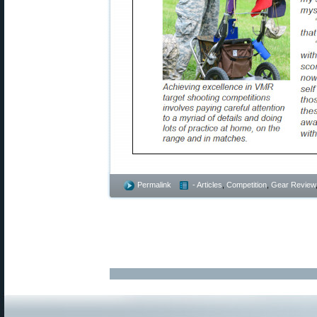
Permalink
- Articles
,
Competition
,
Gear Review