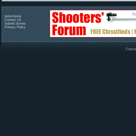
Advertising
Contact Us
Submit Stories
Privacy Policy
Copyri