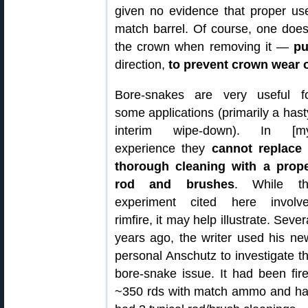
given no evidence that proper us
match barrel. Of course, one does
the crown when removing it —
pu
direction,
to prevent crown wear 
Bore-snakes are very useful f
some applications (primarily a hast
interim wipe-down). In [m
experience they
cannot replace
thorough cleaning with a prop
rod and brushes
. While t
experiment cited here involv
rimfire, it may help illustrate. Sever
years ago, the writer used his ne
personal Anschutz to investigate t
bore-snake issue. It had been fir
~350 rds with match ammo and h