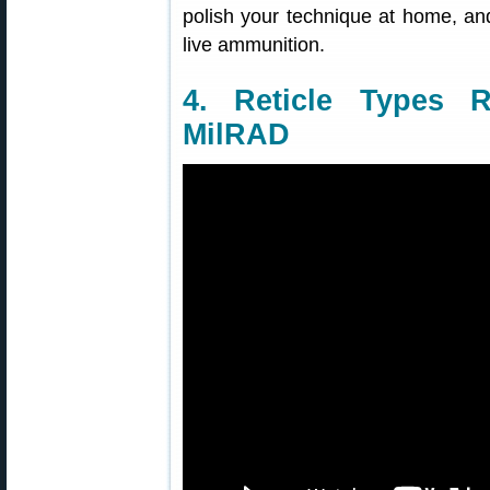
polish your technique at home, and
live ammunition.
4. Reticle Types
MilRAD