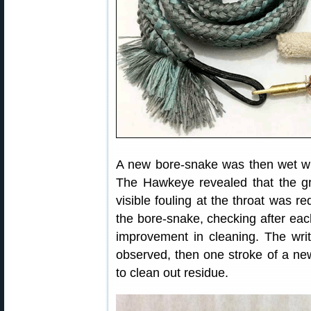
A new bore-snake was then wet wit
The Hawkeye revealed that the g
visible fouling at the throat was 
the bore-snake, checking after eac
improvement in cleaning. The wri
observed, then one stroke of a ne
to clean out residue.