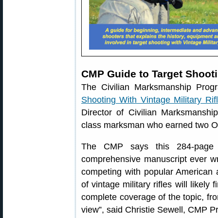
CMP Guide to Target Shootin
The Civilian Marksmanship Pro
Shooting With Vintage Military Rif
Director of Civilian Marksmanshi
class marksman who earned two Oly
The CMP says this 284-page il
comprehensive manuscript ever wri
competing with popular American an
of vintage military rifles will likel
complete coverage of the topic, fro
view”, said Christie Sewell, CMP P