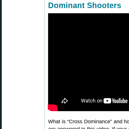
Dominant Shooters
What is “Cross Dominance” and how