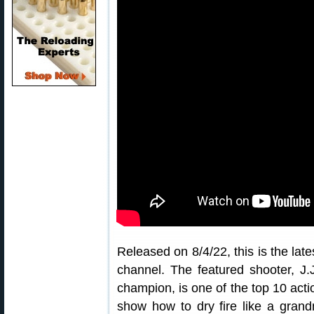
Released on 8/4/22, this is the lat
channel. The featured shooter, J.
champion, is one of the top 10 acti
show how to dry fire like a grandm