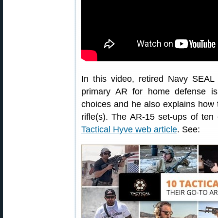
In this video, retired Navy SEA
primary AR for home defense is
choices and he also explains how
rifle(s). The AR-15 set-ups of ten 
Tactical Hyve web article
. See: