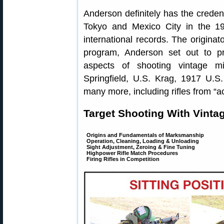
Anderson definitely has the crede
Tokyo and Mexico City in the 19
international records. The originat
program, Anderson set out to pr
aspects of shooting vintage mi
Springfield, U.S. Krag, 1917 U.
many more, including rifles from “a
Target Shooting With Vintage
Origins and Fundamentals of Marksmanship
Operation, Cleaning, Loading & Unloading
Sight Adjustment, Zeroing & Fine Tuning
Highpower Rifle Match Procedures
Firing Rifles in Competition