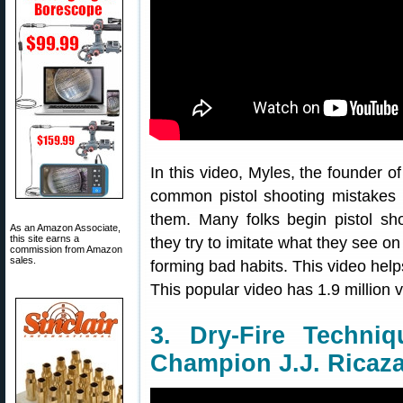
In this video, Myles, the founder o
common pistol shooting mistakes 
them. Many folks begin pistol shoo
As an Amazon Associate,
this site earns a
they try to imitate what they see on
commission from Amazon
sales.
forming bad habits. This video hel
This popular video has 1.9 million 
3. Dry-Fire Techniq
Champion J.J. Ricaz