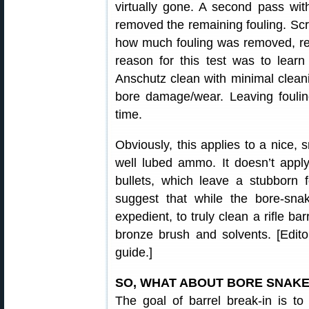
virtually gone. A second pass wi
removed the remaining fouling. Scr
how much fouling was removed, re
reason for this test was to lear
Anschutz clean with minimal clean
bore damage/wear. Leaving foulin
time.
Obviously, this applies to a nice, 
well lubed ammo. It doesn’t apply
bullets, which leave a stubborn f
suggest that while the bore-sna
expedient, to truly clean a rifle bar
bronze brush and solvents. [Edito
guide.]
SO, WHAT ABOUT BORE SNAKE
The goal of barrel break-in is to