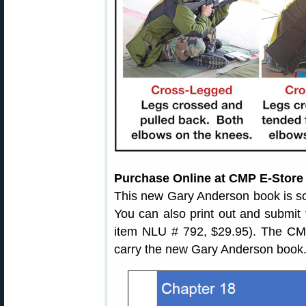
Purchase Online at CMP E-Store
This new Gary Anderson book is s
You can also print out and submit
item NLU # 792, $29.95). The CMP
carry the new Gary Anderson book