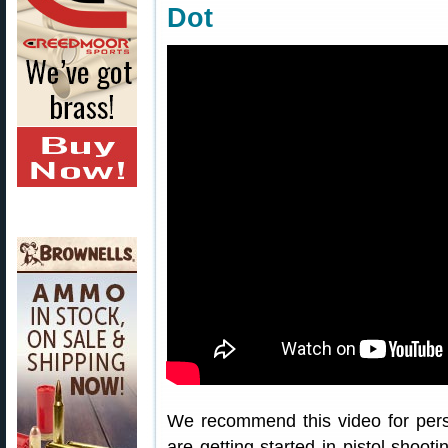
Dot
We recommend this video for pers
are getting started in pistol shoo