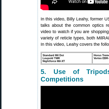
In this video, Billy Leahy, former
talks about the common optics ret
video to watch if you are shoppin
variety of reticle types, both Mil
In this video, Leahy covers the follo
Standard Mil Dot
Horus Trem
Leupold TMR
Vortex EBR
Nightforce Mil-XT
5. Use of Tripods
Competitions