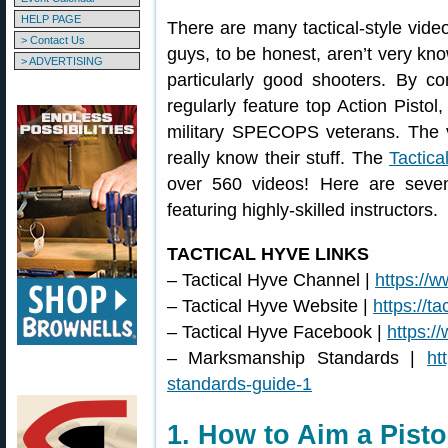
HELP PAGE
There are many tactical-style vid
> Contact Us
guys, to be honest, aren’t very kn
> ADVERTISING
particularly good shooters. By co
regularly feature top Action Pisto
military SPECOPS veterans. The
really know their stuff. The
Tactic
over 560 videos! Here are seven
featuring highly-skilled instructors.
TACTICAL HYVE LINKS
– Tactical Hyve Channel |
https://
– Tactical Hyve Website |
https://t
– Tactical Hyve Facebook |
https:/
– Marksmanship Standards |
ht
standards-guide-1
1. How to Aim a Pisto