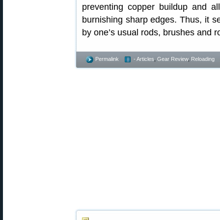
preventing copper buildup and all
burnishing sharp edges. Thus, it 
by one’s usual rods, brushes and r
Permalink
- Articles
,
Gear Review
,
Reloading