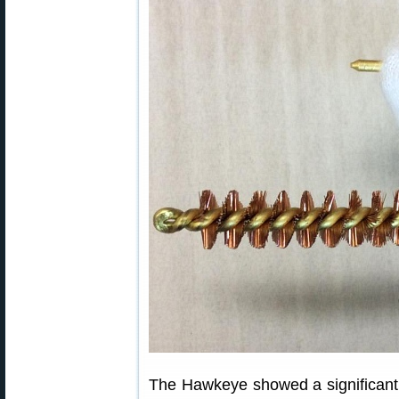
The Hawkeye showed a significant re