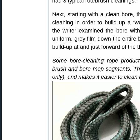
had 3 typical rod/brush cleanings.
Next, starting with a clean bore, 
cleaning in order to build up a “wo
the writer examined the bore wi
uniform, grey film down the entire b
build-up at and just forward of the t
Some bore-cleaning rope product
brush and bore mop segments. Thi
only), and makes it easier to clean