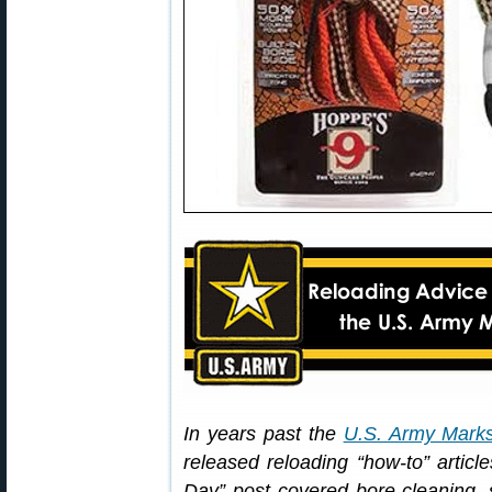
In years past the
U.S. Army Mark
released reloading “how-to” arti
Day” post covered bore-cleaning, sp