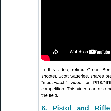
In this video, retired Green Bere
shooter, Scott Satterlee, shares prec
“must-watch” video for PRS/NR
competition. This video can also b
the field.
6. Pistol and Rif