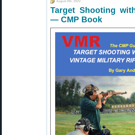
August 6th, 2022
Target Shooting with
— CMP Book