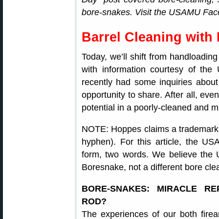
bore-snakes. Visit the USAMU Faceb
Barrel Cleaning with
Today, we’ll shift from handloading
with information courtesy of t
recently had some inquiries abou
opportunity to share. After all, eve
potential in a poorly-cleaned and ma
NOTE: Hoppes claims a trademark 
hyphen). For this article, the 
form, two words. We believe the
Boresnake, not a different bore cle
BORE-SNAKES: MIRACLE R
ROD?
The experiences of our both firear