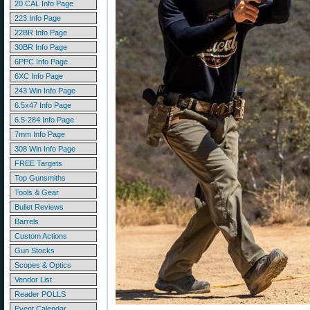
20 CAL Info Page
223 Info Page
22BR Info Page
30BR Info Page
6PPC Info Page
6XC Info Page
243 Win Info Page
6.5x47 Info Page
6.5-284 Info Page
7mm Info Page
308 Win Info Page
FREE Targets
Top Gunsmiths
Tools & Gear
Bullet Reviews
Barrels
Custom Actions
Gun Stocks
Scopes & Optics
Vendor List
Reader POLLS
Event Calendar