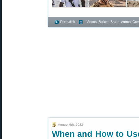
Permalink
- Videos
,
Bullets, Brass, Ammo
,
Comp
August 6th, 2022
When and How to Use