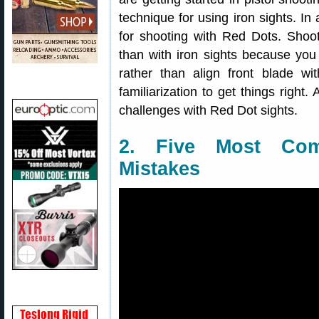
technique for using iron sights. In 
for shooting with Red Dots. Shoo
than with iron sights because you 
rather than align front blade w
familiarization to get things righ
challenges with Red Dot sights.
2. Five Most Com
Mistakes