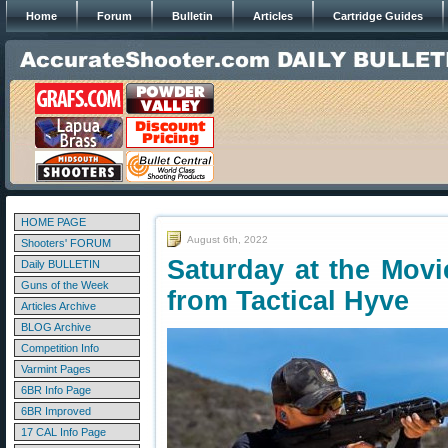
Home
Forum
Bulletin
Articles
Cartridge Guides
HOME PAGE
August 6th, 2022
Shooters' FORUM
Saturday at the Movi
Daily BULLETIN
Guns of the Week
from Tactical Hyve
Articles Archive
BLOG Archive
Competition Info
Varmint Pages
6BR Info Page
6BR Improved
17 CAL Info Page