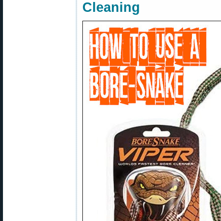
Cleaning