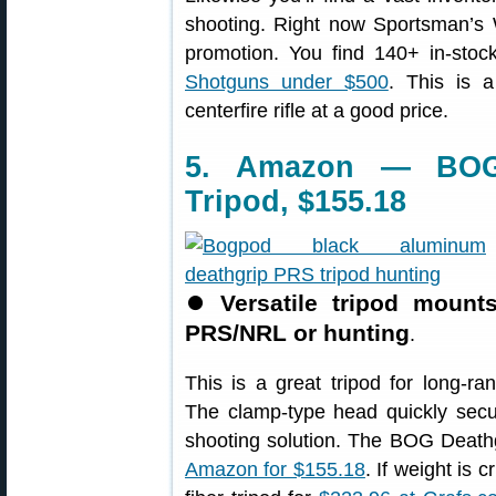
shooting. Right now Sportsman’s
promotion. You find 140+ in-sto
Shotguns under $500
. This is a
centerfire rifle at a good price.
5. Amazon — BOG
Tripod, $155.18
⏺
Versatile tripod mount
PRS/NRL or hunting
.
This is a great tripod for long-
The clamp-type head quickly secur
shooting solution. The BOG Death
Amazon for $155.18
. If weight is 