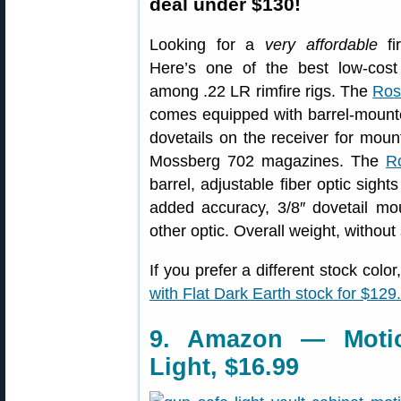
deal under $130!
Looking for a
very affordable
fir
Here’s one of the best low-cost
among .22 LR rimfire rigs. The
Ros
comes equipped with barrel-mounted
dovetails on the receiver for mou
Mossberg 702 magazines. The
R
barrel, adjustable fiber optic sigh
added accuracy, 3/8″ dovetail mo
other optic. Overall weight, without
If you prefer a different stock co
with Flat Dark Earth stock for $129
9. Amazon — Motio
Light, $16.99