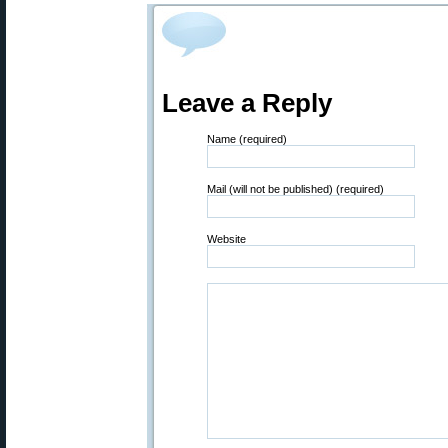
Leave a Reply
Name (required)
Mail (will not be published) (required)
Website