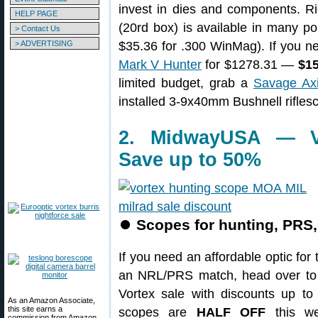
invest in dies and components. R
HELP PAGE
(20rd box) is available in many pop
> Contact Us
> ADVERTISING
$35.36 for .300 WinMag). If you ne
Mark V Hunter
for $1278.31 —
$15
limited budget, grab a
Savage Axi
installed 3-9x40mm Bushnell rifles
2. MidwayUSA — Vo
Save up to 50%
⏺
Scopes for hunting, PRS
If you need an affordable optic for 
an NRL/PRS match, head over to
Vortex sale with discounts up t
As an Amazon Associate,
this site earns a
scopes are
HALF OFF
this we
commission from Amazon