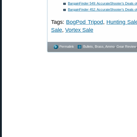
BargainFinder 549: AccurateShooter’s Deals o
BargainFinder 452: AccurateShooter’s Deals o
Tags:
BogPod Tripod
,
Hunting Sal
Sale
,
Vortex Sale
Permalink
Bullets, Brass, Ammo
,
Gear Review