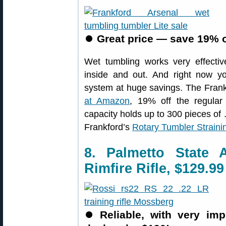
⏺
Great price — save 19% 
Wet tumbling works very effectiv
inside and out. And right now y
system at huge savings. The Frankf
at Amazon
, 19% off the regular 
capacity holds up to 300 pieces 
Frankford’s
Rotary Tumbler Strain
8. Palmetto State
Rimfire Rifle, $129.99
⏺
Reliable, with very i