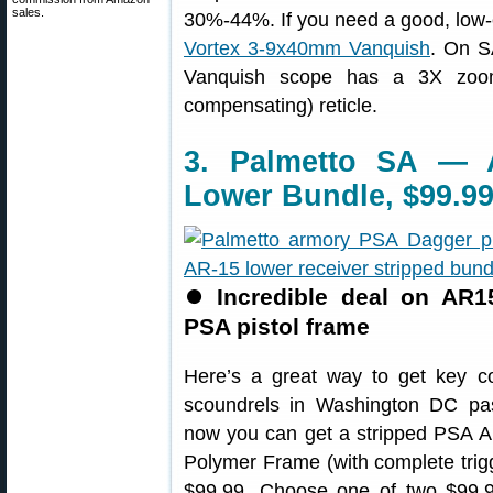
sales.
30%-44%. If you need a good, low-co
Vortex 3-9x40mm Vanquish
. On S
Vanquish scope has a 3X zoom
compensating) reticle.
3. Palmetto SA — 
Lower Bundle, $99.9
⏺
Incredible deal on AR1
PSA pistol frame
Here’s a great way to get key c
scoundrels in Washington DC pass
now you can get a stripped PSA 
Polymer Frame (with complete trigg
$99.99. Choose one of two $99.