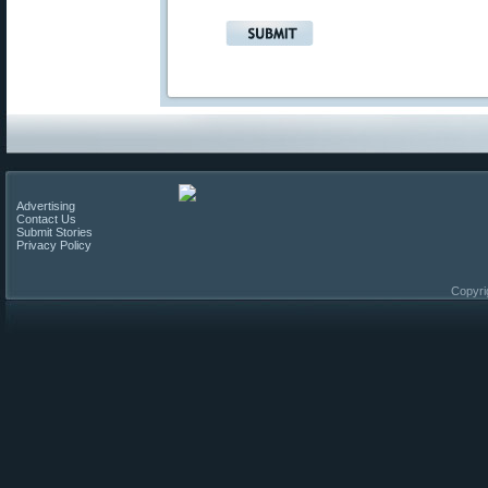
Advertising
Contact Us
Submit Stories
Privacy Policy
Copyri