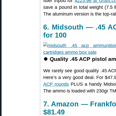
fiber tripod for
$223.96 at Grafs.c
save a pound in total weight (7.5 l
The aluminum version is the top-ra
6. Midsouth — .45 A
for 100
⏺
Quality .45 ACP pistol am
We rarely see good quality .45 ACP
Here’s a very good deal. For $47
ACP rounds
PLUS a handy Midsout
The ammo is loaded with 230gr TMC 
7. Amazon — Frankfor
$81.49