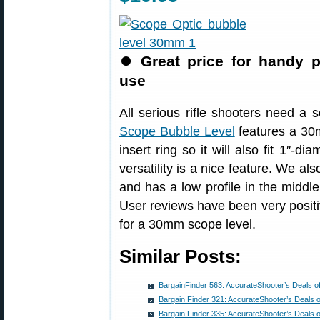
⏺
Great price for handy p
use
All serious rifle shooters need a 
Scope Bubble Level
features a 30m
insert ring so it will also fit 1″-
versatility is a nice feature. We als
and has a low profile in the middle
User reviews have been very positi
for a 30mm scope level.
Similar Posts:
BargainFinder 563: AccurateShooter’s Deals o
Bargain Finder 321: AccurateShooter’s Deals 
Bargain Finder 335: AccurateShooter’s Deals 