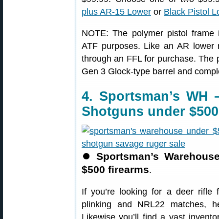
plus AR-15 Lower
or
Black Pistol 
NOTE: The polymer pistol frame is
ATF purposes. Like an AR lower r
through an FFL for purchase. The p
Gen 3 Glock-type barrel and compl
4. Sportsman’s WH 
Shotguns under $500
⏺
Sportsman’s Warehouse 
$500 firearms
.
If you’re looking for a deer rifle 
plinking and NRL22 matches, h
Likewise you’ll find a vast invento