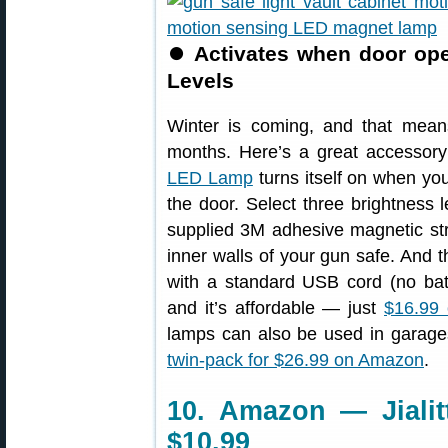
⏺
Activates when door ope
Levels
Winter is coming, and that mean
months. Here’s a great accessory
LED Lamp
turns itself on when yo
the door. Select three brightness
supplied 3M adhesive magnetic stri
inner walls of your gun safe. And t
with a standard USB cord (no batte
and it’s affordable — just
$16.99
lamps can also be used in garages,
twin-pack for $26.99 on Amazon
.
10. Amazon — Jialit
$10.99