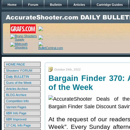
Home
Forum
Bulletin
Articles
Cartridge Guides
HOME PAGE
October 24th, 2022
Shooters' FORUM
Bargain Finder 370: 
Daily BULLETIN
Guns of the Week
of the Week
Articles Archive
BLOG Archive
Competition Info
Varmint Pages
6BR Info Page
At the request of our readers
6BR Improved
Week”. Every Sunday aftern
17 CAL Info Page