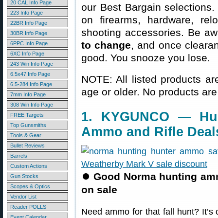
20 CAL Info Page
our Best Bargain selections.
223 Info Page
on firearms, hardware, rel
22BR Info Page
shooting accessories. Be aw
30BR Info Page
to change
, and once clearanc
6PPC Info Page
6XC Info Page
good. You snooze you lose.
243 Win Info Page
6.5x47 Info Page
NOTE: All listed products ar
6.5-284 Info Page
age or older. No products are
7mm Info Page
308 Win Info Page
1. KYGUNCO — Hun
FREE Targets
Top Gunsmiths
Ammo and Rifle Deal
Tools & Gear
Bullet Reviews
Barrels
Custom Actions
⏺
Good Norma hunting am
Gun Stocks
Scopes & Optics
on sale
Vendor List
Reader POLLS
Need ammo for that fall hunt? It’
Event Calendar