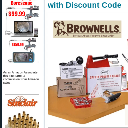
with Discount Code
As an Amazon Associate,
this site earns a
commission from Amazon
sales.