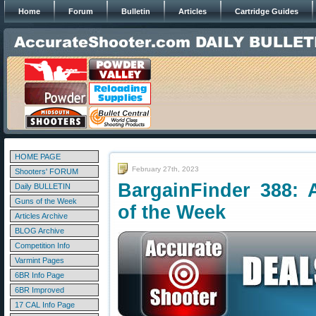
Home
Forum
Bulletin
Articles
Cartridge Guides
HOME PAGE
February 27th, 2023
Shooters' FORUM
BargainFinder 388: 
Daily BULLETIN
Guns of the Week
of the Week
Articles Archive
BLOG Archive
Competition Info
Varmint Pages
6BR Info Page
6BR Improved
17 CAL Info Page