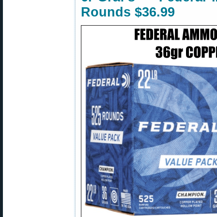
Rounds $36.99