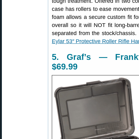
tough treatment. Offered in two c
case has rollers to ease movement 
foam allows a secure custom fit fo
overall so it will NOT fit long-barr
separated from the stock/chassis. F
Eylar 53″ Protective Roller Rifle H
5. Graf’s — Frank
$69.99