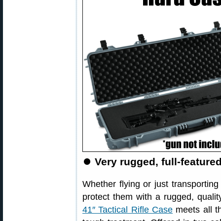
⏺
Very rugged, full-feature
Whether flying or just transporting 
protect them with a rugged, qualit
41″ Tactical Rifle Case
meets all t