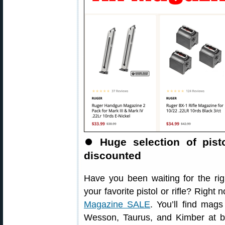
⏺
Huge selection of pist
discounted
Have you been waiting for the ri
your favorite pistol or rifle? Righ
Magazine SALE
. You’ll find mag
Wesson, Taurus, and Kimber at b