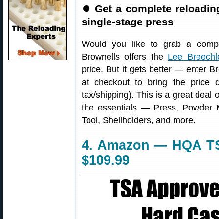
⏺
Get a complete reloading
single-stage press
Would you like to grab a compl
Brownells offers the
Lee Breechl
price. But it gets better — enter
at checkout to bring the price
tax/shipping). This is a great deal
the essentials — Press, Powder 
Tool, Shellholders, and more.
4. Amazon — HQA TS
$109.99