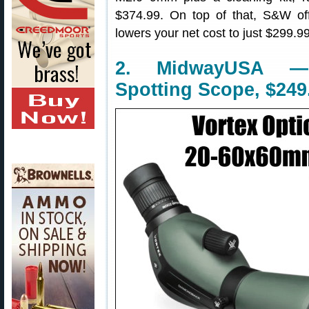
$374.99. On top of that, S&W o
lowers your net cost to just $299.99
2. MidwayUSA —
Spotting Scope, $249