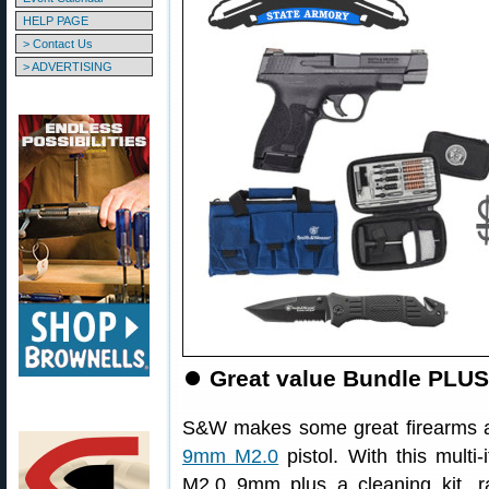
HELP PAGE
> Contact Us
> ADVERTISING
⏺
Great value Bundle PLU
S&W makes some great firearms an
9mm M2.0
pistol. With this mul
M2.0 9mm plus a cleaning kit, ra