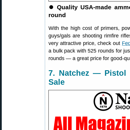
⏺
Quality USA-made ammo,
round
With the high cost of primers, po
guys/gals are shooting rimfire ri
very attractive price, check out
Fed
a bulk pack with 525 rounds for jus
rounds — a great price for good-q
7. Natchez — Pistol
Sale