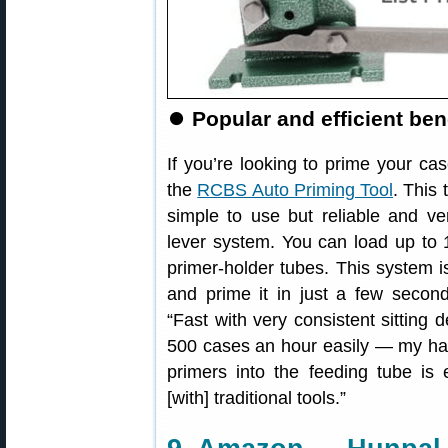
⏺
Popular and efficient ben
If you’re looking to prime your ca
the
RCBS Auto Priming Tool
. This 
simple to use but reliable and ver
lever system. You can load up to 1
primer-holder tubes. This system i
and prime it in just a few secon
“Fast with very consistent sitting 
500 cases an hour easily — my han
primers into the feeding tube is 
[with] traditional tools.”