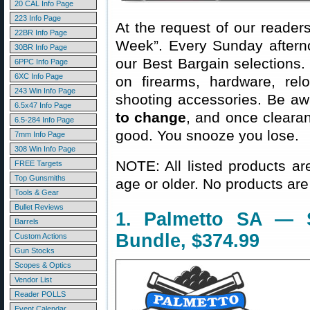
20 CAL Info Page
223 Info Page
At the request of our readers
22BR Info Page
Week”. Every Sunday aftern
30BR Info Page
our Best Bargain selections.
6PPC Info Page
6XC Info Page
on firearms, hardware, rel
243 Win Info Page
shooting accessories. Be aw
6.5x47 Info Page
to change
, and once clearanc
6.5-284 Info Page
good. You snooze you lose.
7mm Info Page
308 Win Info Page
NOTE: All listed products ar
FREE Targets
Top Gunsmiths
age or older. No products are
Tools & Gear
Bullet Reviews
1. Palmetto SA —
Barrels
Bundle, $374.99
Custom Actions
Gun Stocks
Scopes & Optics
Vendor List
Reader POLLS
Event Calendar