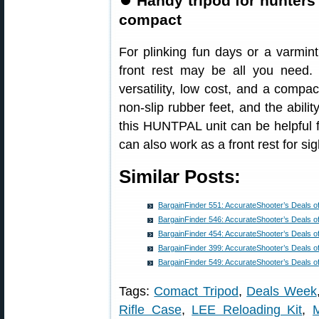
⏺
Handy tripod for hunters
compact
For plinking fun days or a varmint
front rest may be all you need.
versatility, low cost, and a compac
non-slip rubber feet, and the abili
this HUNTPAL unit can be helpful fo
can also work as a front rest for sig
Similar Posts:
BargainFinder 551: AccurateShooter’s Deals o
BargainFinder 546: AccurateShooter’s Deals o
BargainFinder 454: AccurateShooter’s Deals o
BargainFinder 399: AccurateShooter’s Deals o
BargainFinder 549: AccurateShooter’s Deals o
Tags:
Comact Tripod
,
Deals Week
Rifle Case
,
LEE Reloading Kit
,