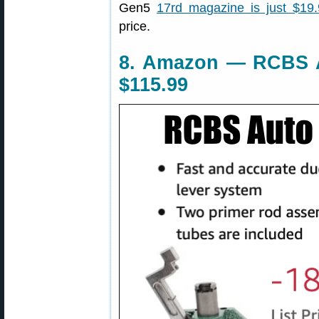
Gen5
17rd magazine is just $19
price.
8. Amazon — RCBS A
$115.99