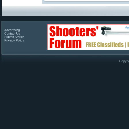
Advertising
Contact Us
Submit Stories
Privacy Policy
Copyri