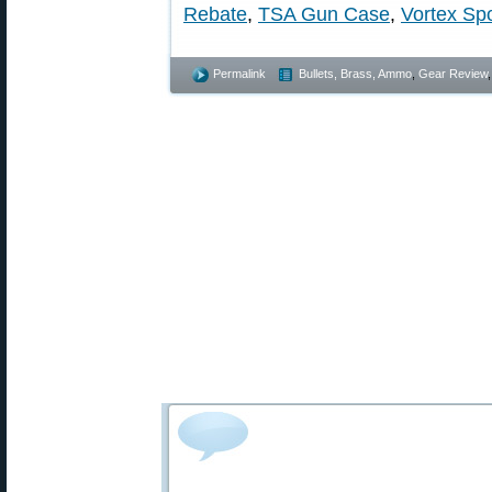
Rebate
,
TSA Gun Case
,
Vortex Sp
Permalink
Bullets, Brass, Ammo
,
Gear Review