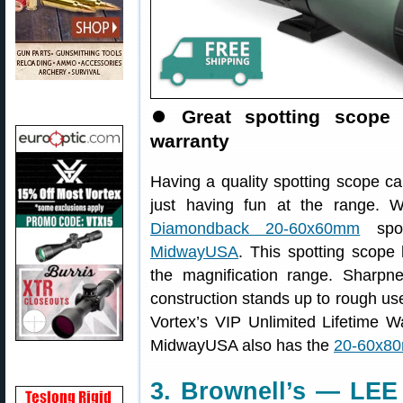
⏺
Great spotting scope 
warranty
Having a quality spotting scope ca
just having fun at the range.
Diamondback 20-60x60mm
spot
MidwayUSA
. This spotting scope
the magnification range. Sharpn
construction stands up to rough use 
Vortex’s VIP Unlimited Lifetime Wa
MidwayUSA also has the
20-60x80
3. Brownell’s — LEE 