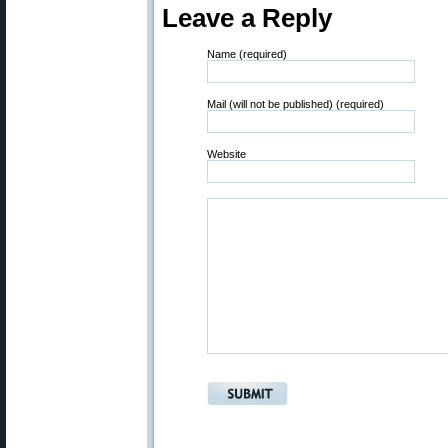
Leave a Reply
Name (required)
Mail (will not be published) (required)
Website