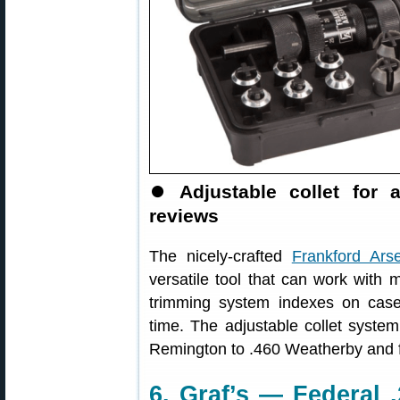
⏺
Adjustable collet for
reviews
The nicely-crafted
Frankford Ars
versatile tool that can work with 
trimming system indexes on case
time. The adjustable collet syste
Remington to .460 Weatherby and fits
6. Graf’s — Federal 