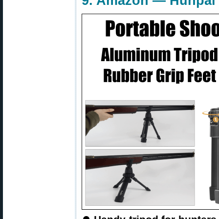
9. Amazon — Hunpal 