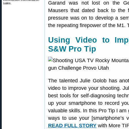
Garand was not lost on the Ger
sales.
Mausers that dated back to the 
pressure was on to develop a semi-
the repeating firepower of the M1.
Using Video to Im
S&W Pro Tip
The talented Julie Golob has an
video to improve your shooting. Jul
best tools for self-diagnosing tec
up your smartphone to record you
valuable skills. In this Pro Tip I a
ways to use your [smartphone’s v
READ FULL STORY
with More TIP