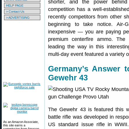
shorter, and the power behind 
HELP PAGE
competition has a well-establish
> Contact Us
recently competitors from other sh
> ADVERTISING
beginning to take notice. Air-
inexpensive — you are paying pe
premium centerfire ammo. The 
leading the way in this interestin
multi-day event featured a variety o
Germany’s Answer t
Gewehr 43
The Gewehr 43 is featured this 
battle rifle was developed in res
As an Amazon Associate,
US standard issue rifle in WWII.
this site earns a
commission from Amazon