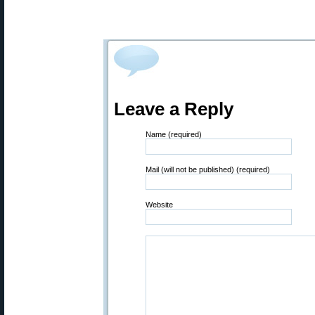
Leave a Reply
Name (required)
Mail (will not be published) (required)
Website