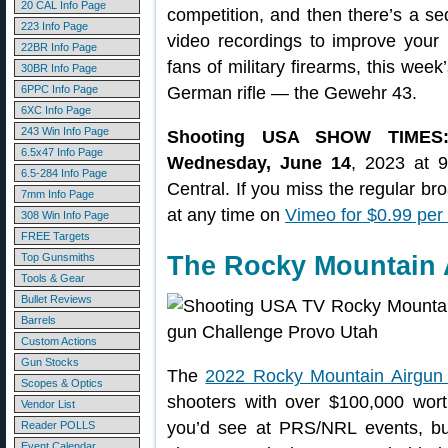
20 CAL Info Page
competition, and then there’s a s
223 Info Page
video recordings to improve your
22BR Info Page
fans of military firearms, this wee
30BR Info Page
6PPC Info Page
German rifle — the Gewehr 43.
6XC Info Page
243 Win Info Page
Shooting USA SHOW TIMES
6.5x47 Info Page
Wednesday, June 14
, 2023 at 
6.5-284 Info Page
Central. If you miss the regular b
7mm Info Page
at any time on
Vimeo for $0.99 per
308 Win Info Page
FREE Targets
Top Gunsmiths
The Rocky Mountain 
Tools & Gear
Bullet Reviews
Barrels
Custom Actions
Gun Stocks
The
2022 Rocky Mountain Airgun
Scopes & Optics
shooters with over $100,000 wort
Vendor List
you’d see at PRS/NRL events, but
Reader POLLS
Event Calendar