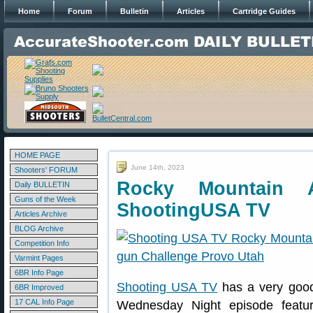
Home
Forum
Bulletin
Articles
Cartridge Guides
HOME PAGE
June 14th, 2023
Shooters' FORUM
Rocky Mountain 
Daily BULLETIN
Guns of the Week
ShootingUSA TV
Articles Archive
BLOG Archive
Competition Info
Varmint Pages
6BR Info Page
Shooting USA TV
has a very good
6BR Improved
17 CAL Info Page
Wednesday Night episode features