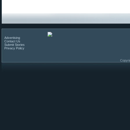
Advertising
Contact Us
Submit Stories
Privacy Policy
Copyri