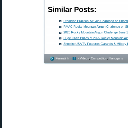
Similar Posts:
Precision Practical AirGun Challenge on Shoo
RMAC Rocky Mountain Airgun Challenge on S
2025 Rocky Mountain Airgun Challenge June 1
Huge Cash Prizes at 2025 Rocky Mountain Air
ShootingUSA TV Features Garands & Military Ri
Permalink
- Videos
,
Competition
,
Handguns