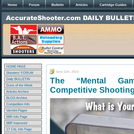
Home
Forum
Bulletin
Articles
Cartridge Guides
HOME PAGE
June 11th, 2023
Shooters' FORUM
The “Mental Ga
Daily BULLETIN
Guns of the Week
Competitive Shootin
Articles Archive
BLOG Archive
Competition Info
Varmint Pages
6BR Info Page
6BR Improved
17 CAL Info Page