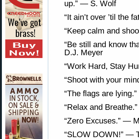
up.” — S. Wolf
“It ain’t over ’til th
“Keep calm and shoot
“Be still and know th
D.J. Meyer
“Work Hard, Stay Hu
“Shoot with your min
“The flags are lying
“Relax and Breathe.”
“Zero Excuses.” — M
“SLOW DOWN!” — T.