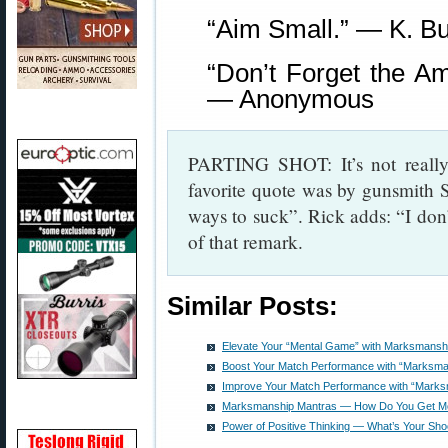
“Aim Small.” — K. Bu
“Don’t Forget the 
— Anonymous
PARTING SHOT: It’s not really
favorite quote was by gunsmith 
ways to suck”. Rick adds: “I don’t
of that remark.
Similar Posts:
Elevate Your “Mental Game” with Marksmansh
Boost Your Match Performance with “Marksma
Improve Your Match Performance with “Marks
Marksmanship Mantras — How Do You Get Mo
Power of Positive Thinking — What’s Your Sho