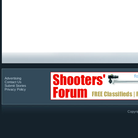
Advertising
Contact Us
Submit Stories
Privacy Policy
Copyri