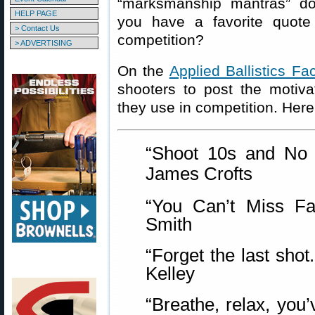
“marksmanship mantras” d
HELP PAGE
you have a favorite quote
> Contact Us
competition?
> ADVERTISING
On the
Applied Ballistics F
shooters to post the motivat
they use in competition. Her
“Shoot 10s and N
James Crofts
“You Can’t Miss F
Smith
“Forget the last sho
Kelley
“Breathe, relax, you’