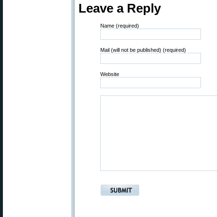
Leave a Reply
Name (required)
Mail (will not be published) (required)
Website