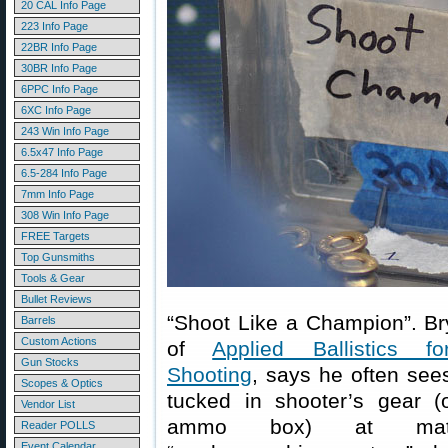
20 CAL Info Page
223 Info Page
22BR Info Page
30BR Info Page
6PPC Info Page
6XC Info Page
243 Win Info Page
6.5x47 Info Page
6.5-284 Info Page
7mm Info Page
308 Win Info Page
FREE Targets
Top Gunsmiths
Tools & Gear
Bullet Reviews
“Shoot Like a Champion”. Bry
Barrels
Custom Actions
of
Applied Ballistics f
Gun Stocks
Shooting
, says he often sees
Scopes & Optics
tucked in shooter’s gear (
Vendor List
ammo box) at mat
Reader POLLS
Event Calendar