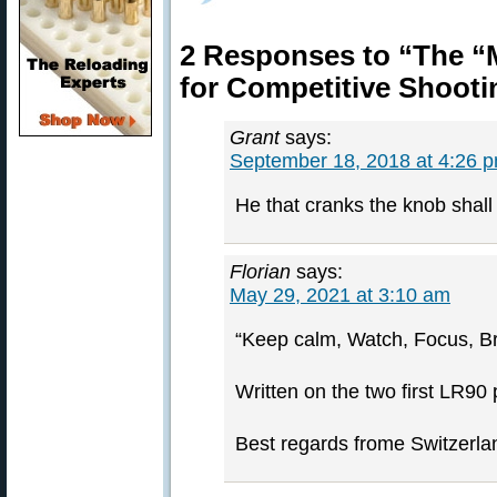
2 Responses to “The 
for Competitive Shoot
Grant
says:
September 18, 2018 at 4:26 
He that cranks the knob shall 
Florian
says:
May 29, 2021 at 3:10 am
“Keep calm, Watch, Focus, Br
Written on the two first LR90
Best regards frome Switzerla