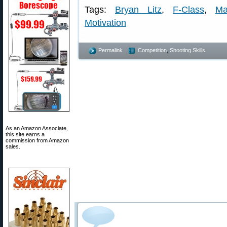
Tags:
Bryan Litz
,
F-Class
,
Ma
Motivation
Permalink
Competition
,
Shooting Skills
As an Amazon Associate,
this site earns a
commission from Amazon
sales.