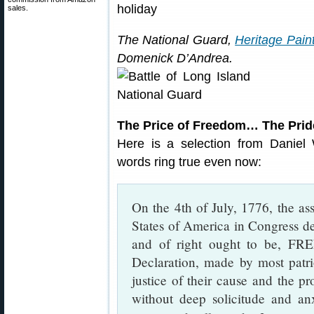
sales.
The National Guard,
Heritage Paint
Domenick D’Andrea.
The Price of Freedom… The Pride
Here is a selection from Daniel 
words ring true even now:
On the 4th of July, 1776, the as
States of America in Congress de
and of right ought to be, F
Declaration, made by most patrio
justice of their cause and the p
without deep solicitude and anx