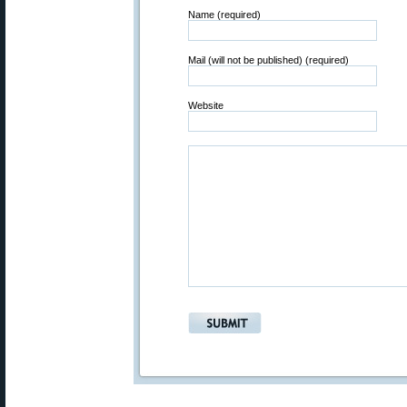
Name (required)
Mail (will not be published) (required)
Website