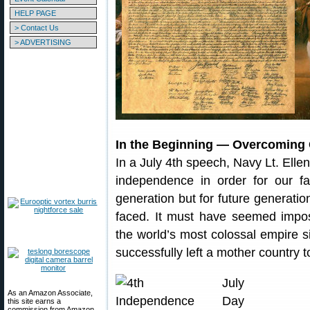
HELP PAGE
> Contact Us
> ADVERTISING
In the Beginning — Overcoming
In a July 4th speech, Navy Lt. Elle
independence in order for our fam
generation but for future generatio
faced. It must have seemed impos
the world’s most colossal empire 
successfully left a mother country t
As an Amazon Associate,
this site earns a
commission from Amazon