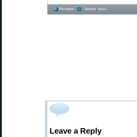
Permalink
- Articles
,
News
Leave a Reply