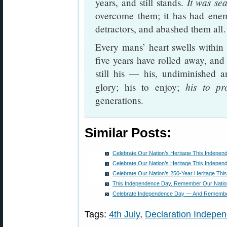
It was se
years, and still stands.
overcome them; it has had enem
detractors, and abashed them all
Every mans’ heart swells withi
five years have rolled away, and t
still his — his, undiminished an
his to pr
glory; his to enjoy;
generations.
Similar Posts:
Celebrate Our Nation’s Heritage This Indepe
Celebrate Our Nation’s Heritage This Indepe
Celebrate Our Nation’s 250-Year Heritage Th
This Independence Day, Remember Our Nation
Celebrate Independence Day — And Remembe
Tags:
4th July
,
Declaration Indepe