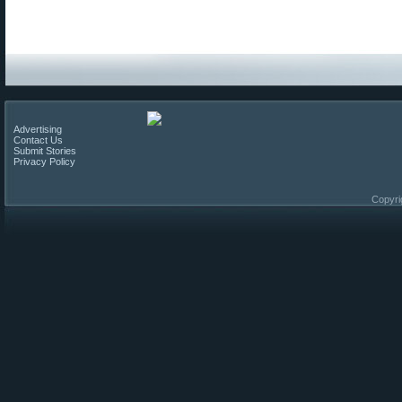
Advertising
Contact Us
Submit Stories
Privacy Policy
Copyri