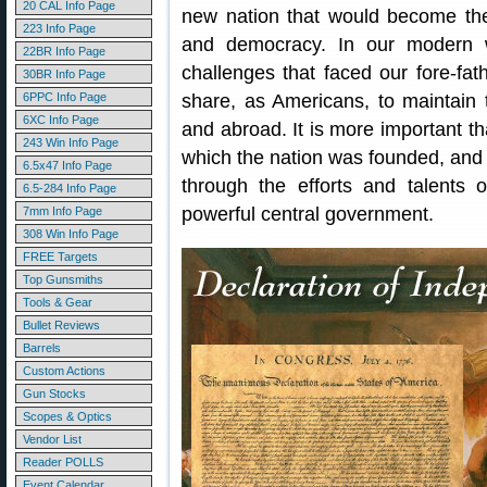
20 CAL Info Page
new nation that would become the
223 Info Page
and democracy. In our modern wo
22BR Info Page
challenges that faced our fore-fat
30BR Info Page
6PPC Info Page
share, as Americans, to maintain 
6XC Info Page
and abroad. It is more important t
243 Win Info Page
which the nation was founded, and
6.5x47 Info Page
through the efforts and talents o
6.5-284 Info Page
powerful central government.
7mm Info Page
308 Win Info Page
FREE Targets
Top Gunsmiths
Tools & Gear
Bullet Reviews
Barrels
Custom Actions
Gun Stocks
Scopes & Optics
Vendor List
Reader POLLS
Event Calendar