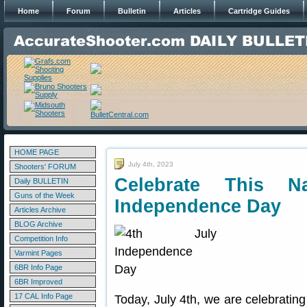
Home
Forum
Bulletin
Articles
Cartridge Guides
HOME PAGE
July 4th, 2023
Shooters' FORUM
Celebrate This Na
Daily BULLETIN
Guns of the Week
Independence Day
Articles Archive
BLOG Archive
Competition Info
Varmint Pages
6BR Info Page
6BR Improved
17 CAL Info Page
Today, July 4th, we are celebrating