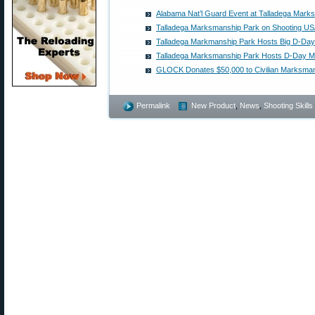
Alabama Nat’l Guard Event at Talladega Mark
Talladega Marksmanship Park on Shooting U
Talladega Markmanship Park Hosts Big D-Da
Talladega Marksmanship Park Hosts D-Day M
GLOCK Donates $50,000 to Civilian Marksma
Permalink
New Product
,
News
,
Shooting Skills