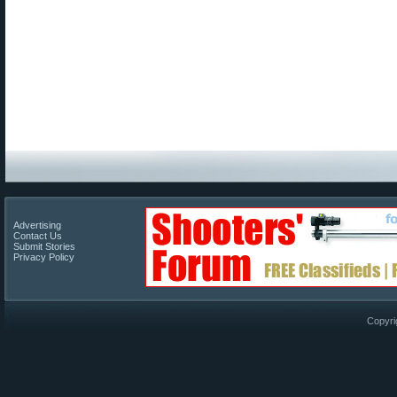
Advertising
Contact Us
Submit Stories
Privacy Policy
Copyri