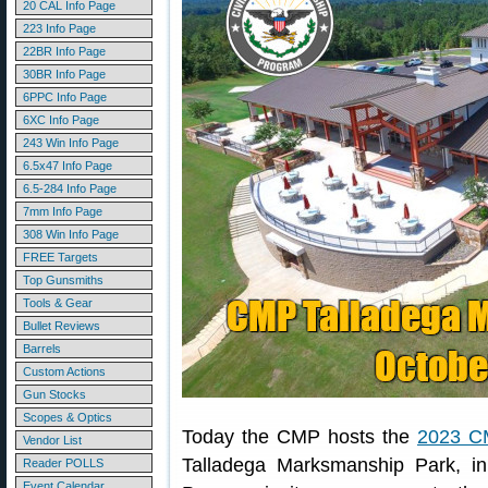
20 CAL Info Page
223 Info Page
22BR Info Page
30BR Info Page
6PPC Info Page
6XC Info Page
243 Win Info Page
6.5x47 Info Page
6.5-284 Info Page
7mm Info Page
308 Win Info Page
FREE Targets
Top Gunsmiths
Tools & Gear
Bullet Reviews
Barrels
Custom Actions
Gun Stocks
Scopes & Optics
Today the CMP hosts the
2023 C
Vendor List
Talladega Marksmanship Park, i
Reader POLLS
Event Calendar