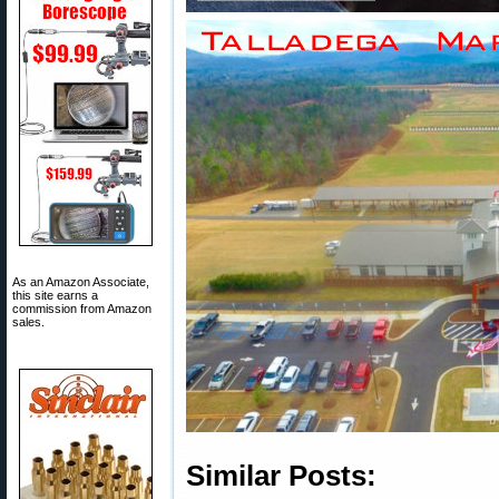
As an Amazon Associate,
this site earns a
commission from Amazon
sales.
Similar Posts: