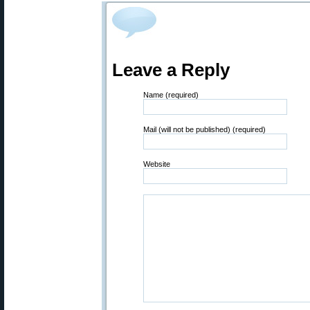
Leave a Reply
Name (required)
Mail (will not be published) (required)
Website