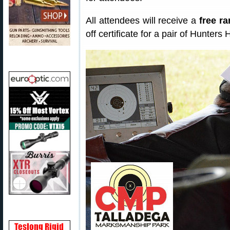
All attendees will receive a
free r
off certificate for a pair of Hunter