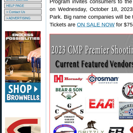
Program invites consumers to the
HELP PAGE
on Wednesday, October 18, 2023
> Contact Us
Park. Big name companies will be th
> ADVERTISING
Tickets are
ON SALE NOW
for $75