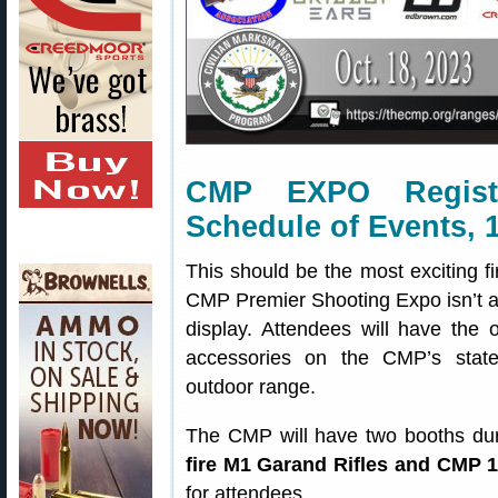
CMP EXPO Registr
Schedule of Events, 
This should be the most exciting f
CMP Premier Shooting Expo isn’t a 
display. Attendees will have the 
accessories on the CMP’s state 
outdoor range.
The CMP will have two booths duri
fire M1 Garand Rifles and CMP 
for attendees.