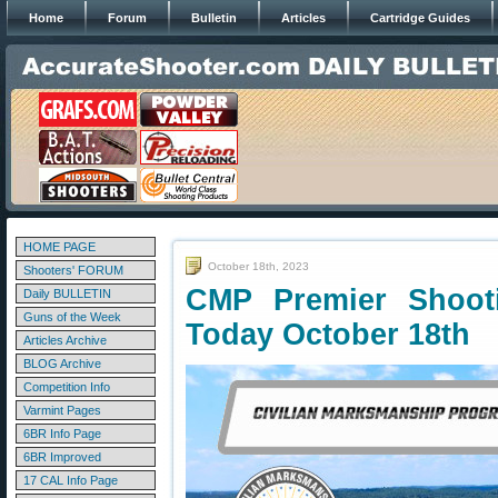
Home
Forum
Bulletin
Articles
Cartridge Guides
HOME PAGE
October 18th, 2023
Shooters' FORUM
CMP Premier Shoot
Daily BULLETIN
Guns of the Week
Today October 18th
Articles Archive
BLOG Archive
Competition Info
Varmint Pages
6BR Info Page
6BR Improved
17 CAL Info Page