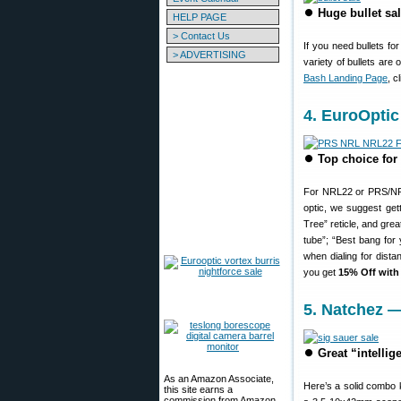
⏺
Huge bullet sa
HELP PAGE
> Contact Us
If you need bullets fo
> ADVERTISING
variety of bullets ar
Bash Landing Page
, c
4. EuroOptic
⏺
Top choice for
For NRL22 or PRS/NRL 
optic, we suggest get
Tree” reticle, and gre
tube”; “Best bang for
when dialing for dist
you get
15% Off wit
5. Natchez 
⏺
Great “intelli
As an Amazon Associate,
Here’s a solid combo 
this site earns a
commission from Amazon