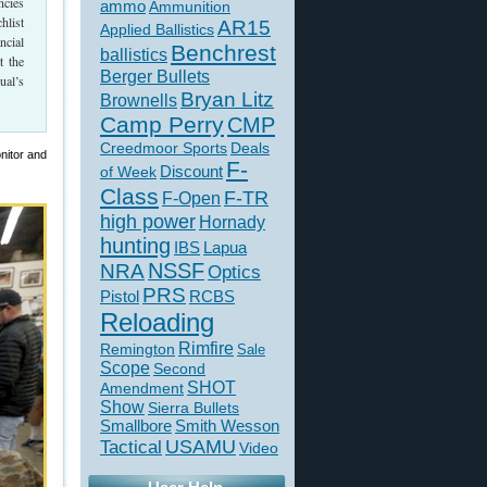
ncies
ammo
Ammunition
hlist
AR15
Applied Ballistics
ncial
Benchrest
ballistics
t the
Berger Bullets
ual’s
Bryan Litz
Brownells
Camp Perry
CMP
Creedmoor Sports
Deals
nitor and
F-
of Week
Discount
Class
F-TR
F-Open
high power
Hornady
hunting
IBS
Lapua
NSSF
NRA
Optics
PRS
Pistol
RCBS
Reloading
Rimfire
Remington
Sale
Scope
Second
SHOT
Amendment
Show
Sierra Bullets
Smallbore
Smith Wesson
USAMU
Tactical
Video