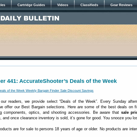
cles
Cartridge Guides
Videos
Classifieds
Gear Reviews
er 441: AccurateShooter’s Deals of the Week
 our readers, we provide select “Deals of the Week”. Every Sunday after
 offer our Best Bargain selections. Here are some of the best deals on fi
ng components, optics, and shooting accessories. Be aware that
sale pri
e
, and once clearance inventory is sold, it’s gone for good. You snooze you lo
roducts are for sale to persons 18 years of age or older. No products are inte