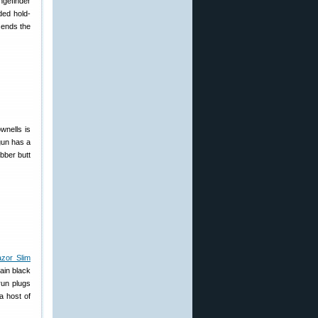
ngefinder
ded hold-
sends the
wnells is
gun has a
bber butt
zor Slim
ain black
run plugs
a host of