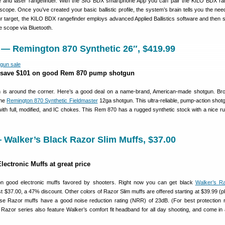
and laser rangefinder. With the SIG BDX smartphone App you can pair the KILO BDX ra
ope. Once you’ve created your basic ballistic profile, the system’s brain tells you the nee
our target, the KILO BDX rangefinder employs advanced Applied Ballistics software and then 
he scope via Bluetooth.
 — Remington 870 Synthetic 26″, $419.99
 save $101 on good Rem 870 pump shotgun
 is around the corner. Here’s a good deal on a name-brand, American-made shotgun. Bro
the
Remington 870 Synthetic Fieldmaster
12ga shotgun. This ultra-reliable, pump-action shot
with full, modified, and IC chokes. This Rem 870 has a rugged synthetic stock with a nice ru
Walker’s Black Razor Slim Muffs, $37.00
ectronic Muffs at great price
on good electronic muffs favored by shooters. Right now you can get black
Walker’s Ra
st $37.00, a 47% discount. Other colors of Razor Slim muffs are offered starting at $39.99 (pl
ese Razor muffs have a good noise reduction rating (NRR) of 23dB. (For best protection 
 Razor series also feature Walker’s comfort fit headband for all day shooting, and come in 