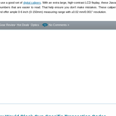
 use a good set of
digital calipers
. With an extra large, high-contrast LCD fisplay, these Jiavar
numbers that are easier to read. That help ensure you don’t make mistakes. These calipe
and offer ample 0-6 inch (0-150mm) measuring range with ±0.02 mm/0.001″ resolution.
Gear Review
,
Hot Deals
,
Optics
No Comments »