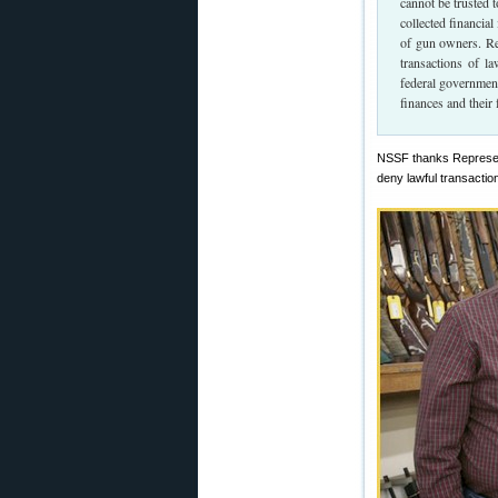
cannot be trusted t
collected financia
of gun owners. Rep
transactions of l
federal government
finances and their
NSSF thanks Representa
deny lawful transactio