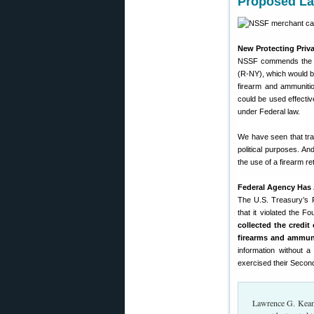
Proposed La
New Protecting Priv
NSSF commends th
(R-NY), which would ba
firearm and ammunitio
could be used effectiv
under Federal law.
We have seen that tra
political purposes. A
the use of a firearm r
Federal Agency Has 
The U.S. Treasury’s F
that it violated the F
collected the credi
firearms and ammun
information without a
exercised their Secon
Lawrence G. Keane