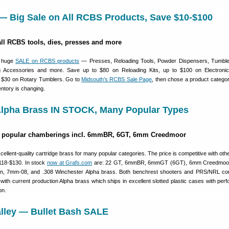
— Big Sale on All RCBS Products, Save $10-$100
all RCBS tools, dies, presses and more
a huge
SALE on RCBS products
— Presses, Reloading Tools, Powder Dispensers, Tumbler
ng Accessories and more. Save up to $80 on Reloading Kits, up to $100 on Electroni
 $30 on Rotary Tumblers. Go to
Midsouth’s RCBS Sale Page
, then chose a product categ
ntory is changing.
 Alpha Brass IN STOCK, Many Popular Types
or popular chamberings incl. 6mmBR, 6GT, 6mm Creedmoor
llent-quality cartridge brass for many popular categories. The price is competitive with other
118-$130. In stock
now at Grafs.com
are: 22 GT, 6mmBR, 6mmGT (6GT), 6mm Creedmoor
n, 7mm-08, and .308 Winchester Alpha brass. Both benchrest shooters and PRS/NRL com
th current production Alpha brass which ships in excellent slotted plastic cases with perfo
on.
alley — Bullet Bash SALE