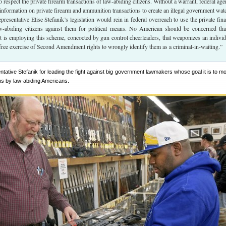
o respect the private firearm transactions of law-abiding citizens. Without a warrant, federal age
l information on private firearm and ammunition transactions to create an illegal government watc
resentative Elise Stefanik’s legislation would rein in federal overreach to use the private fina
aw-abiding citizens against them for political means. No American should be concerned tha
 is employing this scheme, concocted by gun control cheerleaders, that weaponizes an individ
 free exercise of Second Amendment rights to wrongly identify them as a criminal-in-waiting.”
tive Stefanik for leading the fight against big government lawmakers whose goal it is to mo
ns by law-abiding Americans.