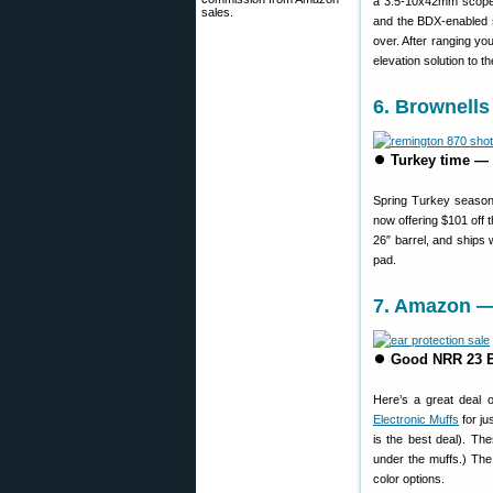
a 3.5-10x42mm scope 
sales.
and the BDX-enabled sc
over. After ranging y
elevation solution to t
6. Brownells
⏺
Turkey time —
Spring Turkey season
now offering $101 off 
26″ barrel, and ships 
pad.
7. Amazon — 
⏺
Good NRR 23 El
Here’s a great deal 
Electronic Muffs
for ju
is the best deal). Th
under the muffs.) The
color options.