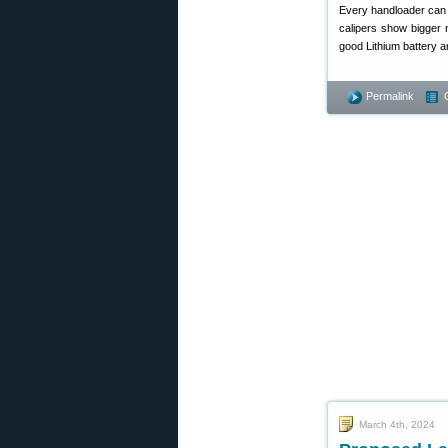
Every handloader can
calipers show bigger 
good Lithium battery 
Permalink
March 4th, 2024