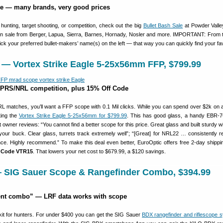
le — many brands, very good prices
r hunting, target shooting, or competition, check out the big
Bullet Bash Sale
at Powder Valle
e on sale from Berger, Lapua, Sierra, Barnes, Hornady, Nosler and more. IMPORTANT: From
lick your preferred bullet-makers’ name(s) on the left — that way you can quickly find your fav
 — Vortex Strike Eagle 5-25x56mm FFP, $799.99
 PRS/NRL competition, plus 15% Off Code
matches, you’ll want a FFP scope with 0.1 Mil clicks. While you can spend over $2k on a
ting the
Vortex Strike Eagle 5-25x56mm for $799.99
. This has good glass, a handy EBR-
at owner reviews: “You cannot find a better scope for this price. Great glass and built sturdy
 your buck. Clear glass, turrets track extremely well”; “[Great] for NRL22 … consistently r
ance. Highly recommend.” To make this deal even better, EuroOptic offers free 2-day shipp
h Code VTR15
. That lowers your net cost to $679.99, a $120 savings.
— SIG Sauer Scope & Rangefinder Combo, $394.99
gent combo” — LRF data works with scope
kit for hunters. For under $400 you can get the SIG Sauer
BDX rangefinder and riflescope 