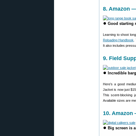
8. Amazon —
⏺
Good starting 
Learning to shoot lon
Reloading Handbook
.
It also includes press
9. Field Su
⏺
Incredible barg
Here’s a good medium
Jacket is now just $1
This scent-blocking j
Available sizes are me
10. Amazon —
⏺
Big screen is a