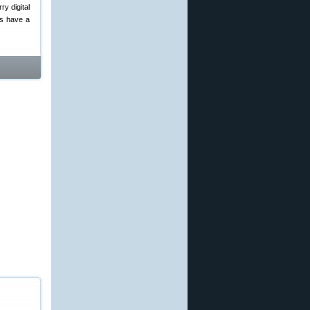
ry digital
rs have a