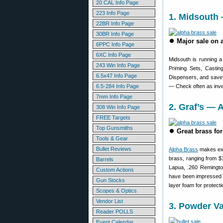
20 CAL Info Page
223 Info Page
1. Midsouth 
22BR Info Page
30BR Info Page
⏺
Major sale on 
6PPC Info Page
6XC Info Page
Midsouth is running 
243 Win Info Page
Priming Sets, Casti
6.5x47 Info Page
Dispensers, and save
6.5-284 Info Page
— Check often as inve
7mm Info Page
2. Graf’s —
308 Win Info Page
FREE Targets
Top Gunsmiths
⏺
Great brass f
Tools & Gear
Bullet Reviews
Alpha Brass
makes exce
brass, ranging from $
Barrels
Lapua, .260 Remingto
Custom Actions
have been impressed wi
Gun Stocks
layer foam for protecti
Scopes & Optics
Vendor List
3. Powder V
Reader POLLS
Event Calendar