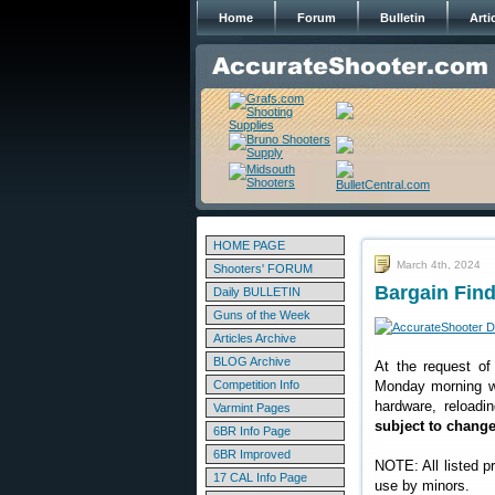
Home
Forum
Bulletin
Arti
HOME PAGE
March 4th, 2024
Shooters' FORUM
Bargain Find
Daily BULLETIN
Guns of the Week
Articles Archive
BLOG Archive
At the request of
Competition Info
Monday morning we
hardware, reloadi
Varmint Pages
subject to chang
6BR Info Page
6BR Improved
NOTE: All listed p
17 CAL Info Page
use by minors.