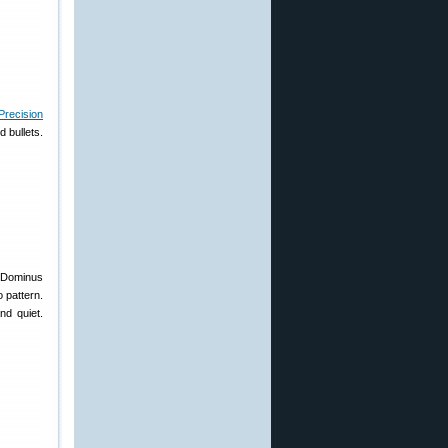
recision
d bullets.
s Dominus
 pattern.
nd quiet.