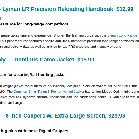
 Lyman LR Precision Reloading Handbook, $12.99
resource for long-range competitors
g range takes time and experience. Shorten the learning curve with the
Lyman Long Range P
 This print resource features specific data for a number of precision long range cartridges an
ure and velocity data as well as articles by top PRS shooters and industry experts.
pply — Dominus Camo Jacket, $15.99
ain for a spring/fall hunting jacket
-weight jacket for hunters at an insanely low price. Sold elsewhere for over $200, thi
5.99! The
Dominus Smart Foam 3-Pocket Vented Jacket
has a nice Mossy Oak Infinity camo
acket features dynamic thermal regulation and the stretchable fabric is water-resistant a
dium and large.
 6 Inch Calipers w/ Extra Large Screen, $29.98
 big plus with these Digital Calipers