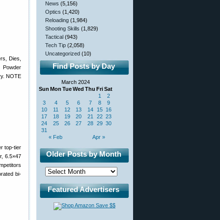
News
(5,156)
Optics
(1,420)
Reloading
(1,984)
Shooting Skills
(1,829)
Tactical
(943)
Tech Tip
(2,058)
Uncategorized
(10)
s, Dies,
Find Posts by Day
c Powder
ory. NOTE
March 2024
Sun
Mon
Tue
Wed
Thu
Fri
Sat
1
2
3
4
5
6
7
8
9
10
11
12
13
14
15
16
17
18
19
20
21
22
23
24
25
26
27
28
29
30
31
« Feb
Apr »
 top-tier
Older Posts by Month
, 6.5×47
petitors
rated bi-
Featured Advertisers