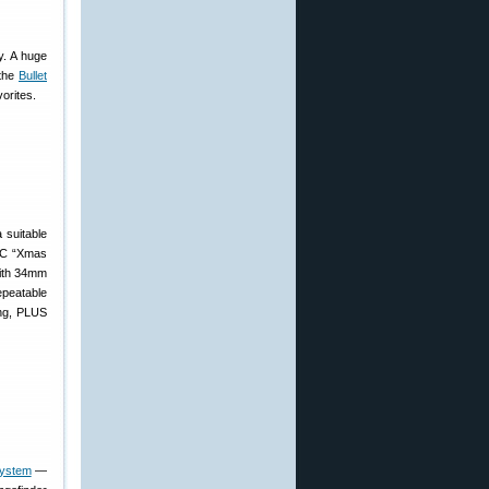
y. A huge
 the
Bullet
orites.
 suitable
7C “Xmas
 with 34mm
epeatable
ing, PLUS
system
—