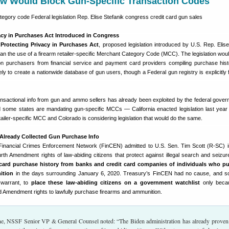
w Would Block Gun-Specific Transaction Codes
acy in Purchases Act Introduced in Congress
e
Protecting Privacy in Purchases Act
, proposed legislation introduced by U.S. Rep. Elise
n the use of a firearm retailer-specific Merchant Category Code (MCC). The legislation woul
n purchasers from financial service and payment card providers compiling purchase hist
ely to create a nationwide database of gun users, though a Federal gun registry is explicitly 
nsactional info from gun and ammo sellers has already been exploited by the federal gover
nd some states are mandating gun-specific MCCs — California enacted legislation last year 
etailer-specific MCC and Colorado is considering legislation that would do the same.
Already Collected Gun Purchase Info
inancial Crimes Enforcement Network (FinCEN) admitted to U.S. Sen. Tim Scott (R-SC) in
ourth Amendment rights of law-abiding citizens that protect against illegal search and seizur
t card purchase history from banks and credit card companies of individuals who p
ition
in the days surrounding January 6, 2020. Treasury’s FinCEN had no cause, and s
 warrant, to
place these law-abiding citizens on a government watchlist
only beca
d Amendment rights to lawfully purchase firearms and ammunition.
, NSSF Senior VP & General Counsel noted: “The Biden administration has already proven