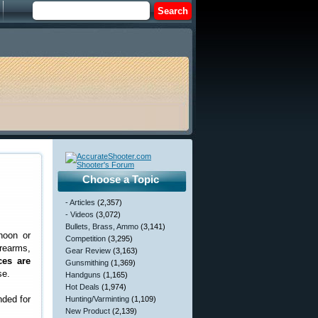
Choose a Topic
- Articles
(2,357)
- Videos
(3,072)
Bullets, Brass, Ammo
(3,141)
noon or
Competition
(3,295)
rearms,
Gear Review
(3,163)
ces are
Gunsmithing
(1,369)
se.
Handguns
(1,165)
Hot Deals
(1,974)
nded for
Hunting/Varminting
(1,109)
New Product
(2,139)