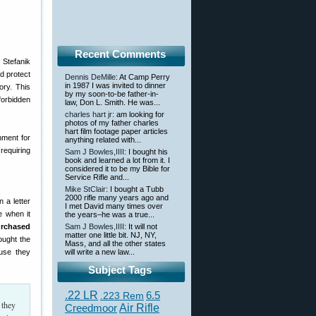
Recent Comments
 Stefanik
d protect
Dennis DeMille
: At Camp Perry
in 1987 I was invited to dinner
ory. This
by my soon-to-be father-in-
forbidden
law, Don L. Smith. He was...
charles hart jr
: am looking for
photos of my father charles
hart film footage paper articles
nment for
anything related with...
requiring
Sam J Bowles,IIII
: I bought his
book and learned a lot from it. I
considered it to be my Bible for
Service Rifle and...
Mike StClair
: I bought a Tubb
2000 rifle many years ago and
 a letter
I met David many times over
e when it
the years–he was a true...
urchased
Sam J Bowles,IIII
: It will not
matter one little bit. NJ, NY,
ought the
Mass, and all the other states
use they
will write a new law...
Subject Tags
.22 LR
6.5
.223 Rem
 they
Creedmoor
Air Rifle