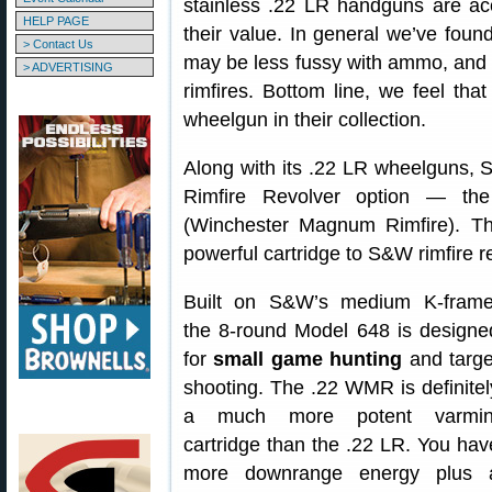
stainless .22 LR handguns are acc
HELP PAGE
their value. In general we’ve foun
> Contact Us
may be less fussy with ammo, and m
> ADVERTISING
rimfires. Bottom line, we feel th
wheelgun in their collection.
Along with its .22 LR wheelguns, 
Rimfire Revolver option — th
(Winchester Magnum Rimfire). Th
powerful cartridge to S&W rimfire r
Built on S&W’s medium K-frame
the 8-round Model 648 is designe
for
small game hunting
and targe
shooting. The .22 WMR is definitel
a much more potent varmin
cartridge than the .22 LR. You hav
more downrange energy plus 