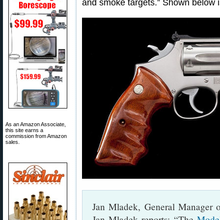
and smoke targets.” Shown below i
As an Amazon Associate,
this site earns a
commission from Amazon
sales.
Jan Mladek, General Manager 
Jan Mladek reports: “The
Mode