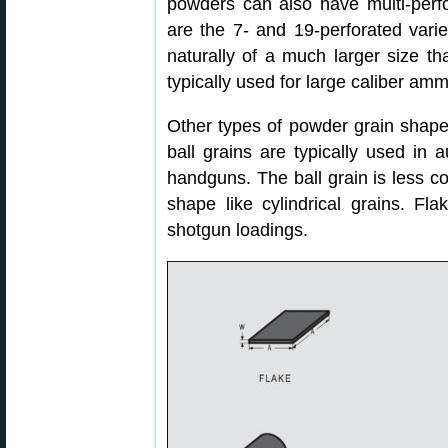
powders can also have multi-per
are the 7- and 19-perforated varie
naturally of a much larger size th
typically used for large caliber amm
Other types of powder grain shapes
ball grains are typically used in a
handguns. The ball grain is less cos
shape like cylindrical grains. Fl
shotgun loadings.