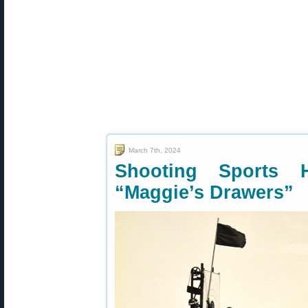
March 7th, 2024
Shooting Sports
“Maggie’s Drawers”