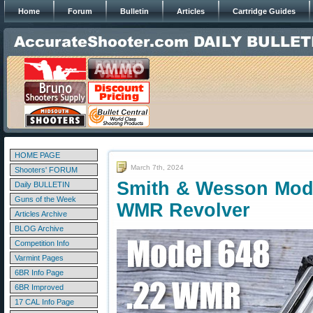
Home
Forum
Bulletin
Articles
Cartridge Guides
HOME PAGE
March 7th, 2024
Shooters' FORUM
Smith & Wesson Mode
Daily BULLETIN
Guns of the Week
WMR Revolver
Articles Archive
BLOG Archive
Competition Info
Varmint Pages
6BR Info Page
6BR Improved
17 CAL Info Page