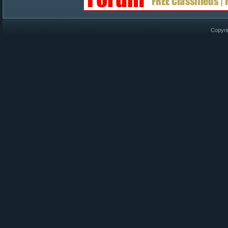
Copyri