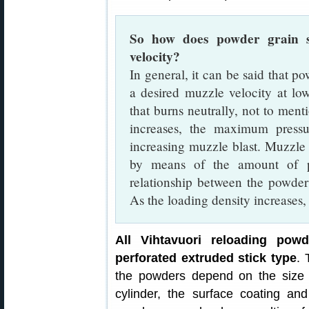
So how does powder grain s
velocity?
In general, it can be said that p
a desired muzzle velocity at l
that burns neutrally, not to ment
increases, the maximum press
increasing muzzle blast. Muzzle 
by means of the amount of po
relationship between the powder
As the loading density increase
All Vihtavuori reloading powd
perforated extruded stick type
. 
the powders depend on the size o
cylinder, the surface coating and