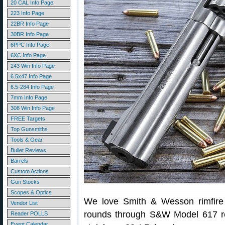
20 CAL Info Page
223 Info Page
22BR Info Page
30BR Info Page
6PPC Info Page
6XC Info Page
243 Win Info Page
6.5x47 Info Page
6.5-284 Info Page
7mm Info Page
308 Win Info Page
FREE Targets
Top Gunsmiths
Tools & Gear
Bullet Reviews
Barrels
Custom Actions
Gun Stocks
Scopes & Optics
We love Smith & Wesson rimfire
Vendor List
rounds through S&W Model 617 rev
Reader POLLS
Event Calendar