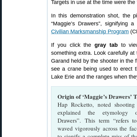
Targets in use at the time were the 
In this demonstration shot, the 
“Maggie’s Drawers”, signifying 
Civilian Marksmanship Program
(CM
If you click the
gray tab
to vie
something extra. Look carefully at
Garand held by the shooter in the f
see a crane being used to erect 
Lake Erie and the ranges when they
Origin of ‘Maggie’s Drawers’ 
Hap Rocketto, noted shooting 
explained the etymology o
Drawers”. This term “refers t
waved vigorously across the fac
to signify a complete miss of th