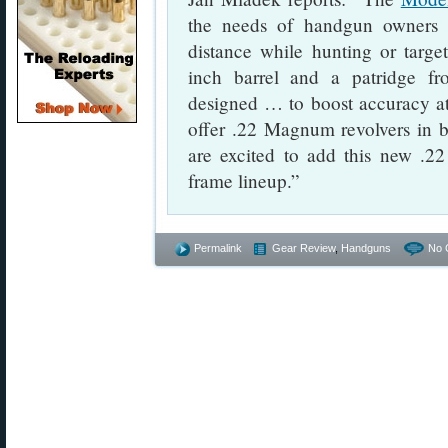
the needs of handgun owners 
distance while hunting or target
inch barrel and a patridge f
designed … to boost accuracy at
offer .22 Magnum revolvers in b
are excited to add this new .
frame lineup.”
Permalink
Gear Review
,
Handguns
No 