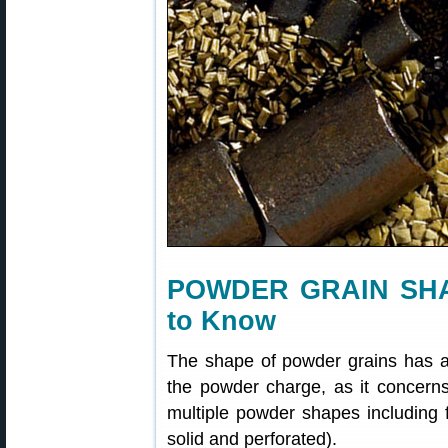
POWDER GRAIN SHA
to Know
The shape of powder grains has a
the powder charge, as it concerns
multiple powder shapes including fl
solid and perforated).