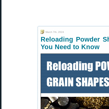
March 7th, 2024
Reloading Powder S
You Need to Know