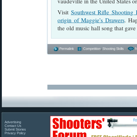
vaudeville in the United States or
Visit
Southwest Rifle Shooting 
origin of Maggie’s Drawers
. Ha
the old music hall song that gave 
Permalink
Competition
,
Shooting Skills
Advertising
Contact Us
Submit Stories
Privacy Policy