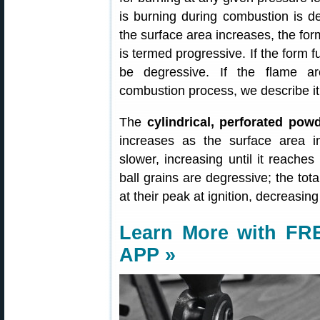
is burning during combustion is de
the surface area increases, the for
is termed progressive. If the form f
be degressive. If the flame a
combustion process, we describe it 
The
cylindrical, perforated pow
increases as the surface area i
slower, increasing until it reache
ball grains are degressive; the to
at their peak at ignition, decreasi
Learn More with FRE
APP »