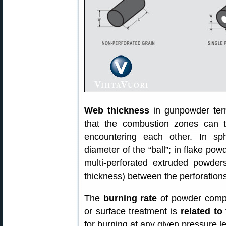
Web thickness
in gunpowder ter
that the combustion zones can t
encountering each other. In sph
diameter of the “ball”; in flake powd
multi-perforated extruded powders
thickness) between the perforations
The
burning rate
of powder compo
or surface treatment is
related to
for burning at any given pressure l