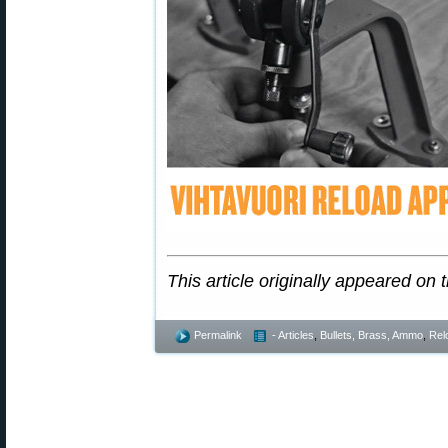
This article originally appeared on 
Permalink
- Articles
,
Bullets, Brass, Ammo
,
Rel