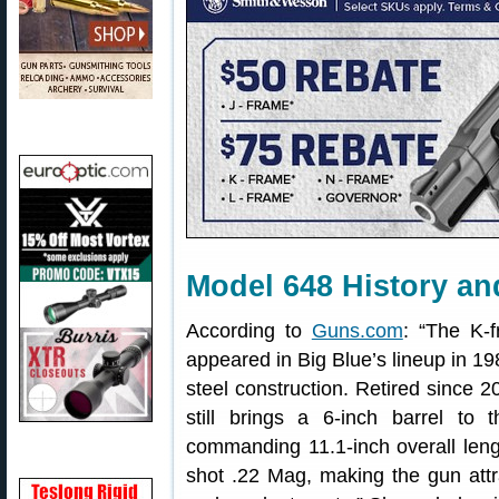
Model 648 History an
According to
Guns.com
: “The K-
appeared in Big Blue’s lineup in 198
steel construction. Retired since 
still brings a 6-inch barrel to 
commanding 11.1-inch overall len
shot .22 Mag, making the gun attrac