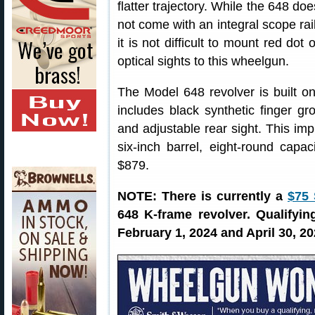
flatter trajectory. While the 648 doe
not come with an integral scope rail
it is not difficult to mount red dot o
optical sights to this wheelgun.
The Model 648 revolver is built o
includes black synthetic finger gro
and adjustable rear sight. This imp
six-inch barrel, eight-round capa
$879.
NOTE: There is currently a
$75
648 K-frame revolver. Qualify
February 1, 2024 and April 30, 20