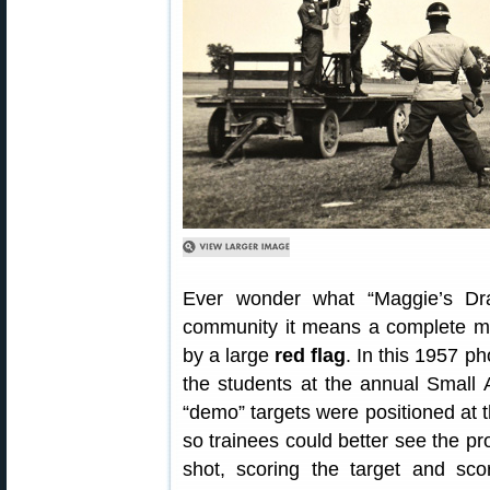
Ever wonder what “Maggie’s Dr
community it means a complete miss
by a large
red flag
. In this 1957 p
the students at the annual Small 
“demo” targets were positioned at th
so trainees could better see the pr
shot, scoring the target and sco