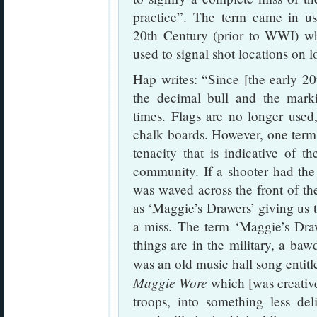
practice”. The term came in us
20th Century (prior to WWI) w
used to signal shot locations on l
Hap writes: “Since [the early 20
the decimal bull and the mark
times. Flags are no longer used
chalk boards. However, one term 
tenacity that is indicative of t
community. If a shooter had the 
was waved across the front of t
as ‘Maggie’s Drawers’ giving us t
a miss. The term ‘Maggie’s Dra
things are in the military, a ba
was an old music hall song entit
Maggie Wore
which [was creativel
troops, into something less de