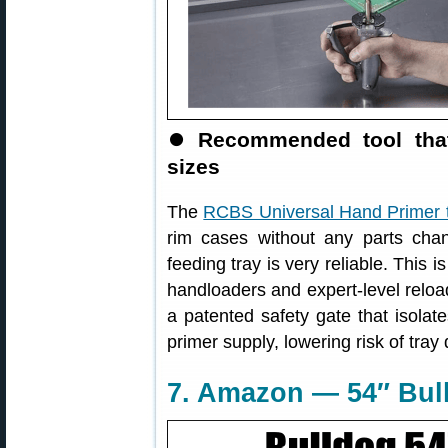
⏺
Recommended tool that
sizes
The
RCBS Universal Hand Primer 
rim cases without any parts cha
feeding tray is very reliable. This
handloaders and expert-level reload
a patented safety gate that isolat
primer supply, lowering risk of tray
7. Amazon — 54″ Bull