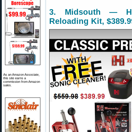
3. Midsouth — Ho
Reloading Kit, $389.9
As an Amazon Associate,
this site earns a
commission from Amazon
sales.