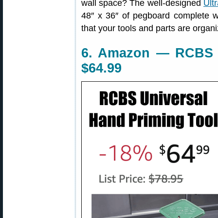
wall space? The well-designed
Ult
48″ x 36″ of pegboard complete w
that your tools and parts are organ
6. Amazon — RCBS U
$64.99