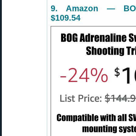
9. Amazon — BOG
$109.54