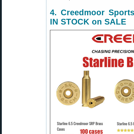
4. Creedmoor Sports
IN STOCK on SALE