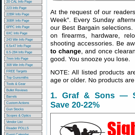
20 CAL Info Page
223 Info Page
At the request of our readers
22BR Info Page
Week”. Every Sunday aftern
30BR Info Page
our Best Bargain selections.
6PPC Info Page
6XC Info Page
on firearms, hardware, rel
243 Win Info Page
shooting accessories. Be aw
6.5x47 Info Page
to change
, and once clearanc
6.5-284 Info Page
good. You snooze you lose.
7mm Info Page
308 Win Info Page
NOTE: All listed products ar
FREE Targets
Top Gunsmiths
age or older. No products are
Tools & Gear
Bullet Reviews
1. Graf & Sons — 
Barrels
Save 20-22%
Custom Actions
Gun Stocks
Scopes & Optics
Vendor List
Reader POLLS
Event Calendar