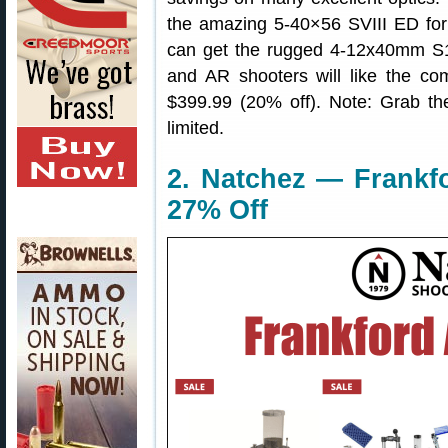
the amazing 5-40×56 SVIII ED for
can get the rugged 4-12x40mm S1
and AR shooters will like the 
$399.99 (20% off). Note: Grab th
limited.
2. Natchez — Frankf
27% Off