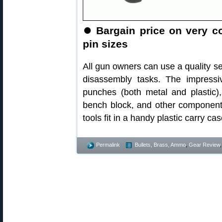
⏺
Bargain price on very 
pin sizes
All gun owners can use a quality s
disassembly tasks. The impress
punches (both metal and plastic)
bench block, and other component
tools fit in a handy plastic carry c
Permalink
Bullets, Brass, Ammo
,
Gear Review