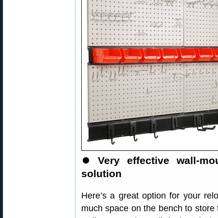
⏺
Very effective wall-m
solution
Here’s a great option for your re
much space on the bench to store 