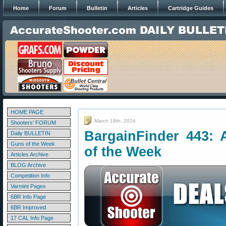
Home
Forum
Bulletin
Articles
Cartridge Guides
HOME PAGE
March 18th, 2024
Shooters' FORUM
BargainFinder 443: 
Daily BULLETIN
Guns of the Week
of the Week
Articles Archive
BLOG Archive
Competition Info
Varmint Pages
6BR Info Page
6BR Improved
17 CAL Info Page