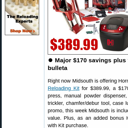
⏺
Major $170 savings plus 
bulleta
Right now Midsouth is offering Ho
Reloading Kit
for $389.99, a $170
press, manual powder dispenser, 
trickler, chamfer/debur tool, case 
promo, this week Midsouth is incl
value. Plus, as an added bonus 
with Kit purchase.