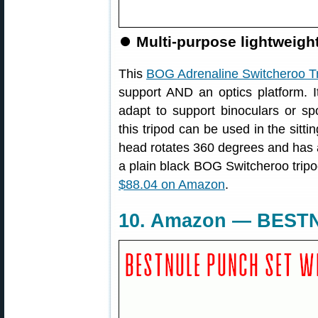
⏺
Multi-purpose lightweight 
This
BOG Adrenaline Switcheroo T
support AND an optics platform. I
adapt to support binoculars or spo
this tripod can be used in the sitti
head rotates 360 degrees and has 
a plain black BOG Switcheroo tripod
$88.04 on Amazon
.
10. Amazon — BESTN