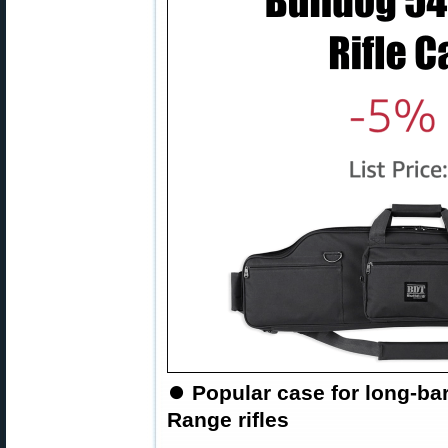
⏺
Popular case for long-ba
Range rifles