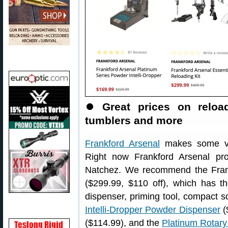
⏺
Great prices on reloa
tumblers and more
Frankford Arsenal
makes some ver
Right now Frankford Arsenal pr
Natchez. We recommend the Fran
($299.99, $110 off), which has t
dispenser, priming tool, compact
Intelli-Dropper Powder Dispenser
(
($114.99), and the
Platinum Rotar