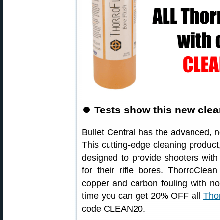
⏺
Tests show this new clean
Bullet Central has the advanced,
This cutting-edge cleaning product,
designed to provide shooters with
for their rifle bores. ThorroClea
copper and carbon fouling with no
time you can get 20% OFF all
Thor
code CLEAN20.