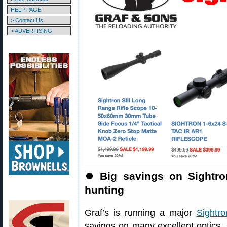
HELP PAGE
> Contact Us
> ADVERTISING
⏺
Big savings on Sightr
hunting
Graf’s is running a major
Sightr
savings on many excellent optics.