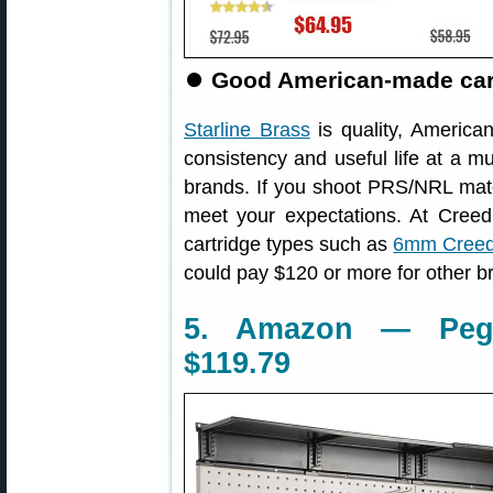
⏺
Good American-made cartr
Starline Brass
is quality, America
consistency and useful life at a m
brands. If you shoot PRS/NRL match
meet your expectations. At Cree
cartridge types such as
6mm Creed
could pay $120 or more for other b
5. Amazon — Pegb
$119.79