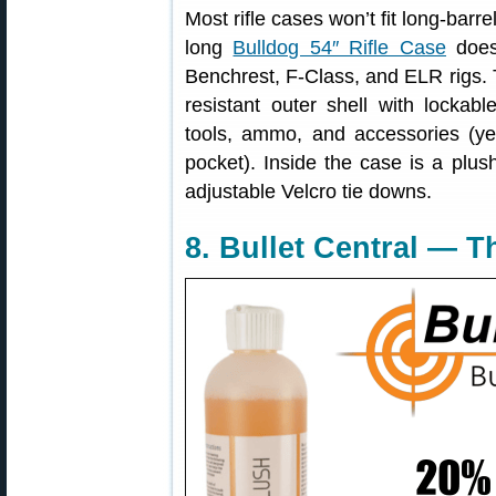
Most rifle cases won’t fit long-barre
long
Bulldog 54″ Rifle Case
does 
Benchrest, F-Class, and ELR rigs. 
resistant outer shell with lockab
tools, ammo, and accessories (ye
pocket). Inside the case is a plush,
adjustable Velcro tie downs.
8. Bullet Central — 