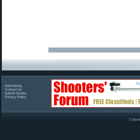
Advertising
Contact Us
Submit Stories
Privacy Policy
Copyri