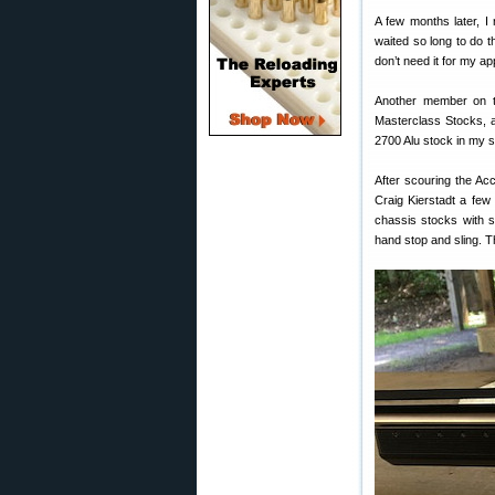
A few months later, I 
waited so long to do t
don’t need it for my app
Another member on t
Masterclass Stocks, a
2700 Alu stock in my 
After scouring the Ac
Craig Kierstadt a few 
chassis stocks with s
hand stop and sling. T