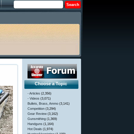
Choose a Topic
- Articles
(2,356)
- Videos
(3,071)
Bullets, Brass, Ammo
(3,141)
Competition
(3,294)
Gear Review
(3,162)
Gunsmithing
(1,369)
Handguns
(1,164)
Hot Deals
(1,974)