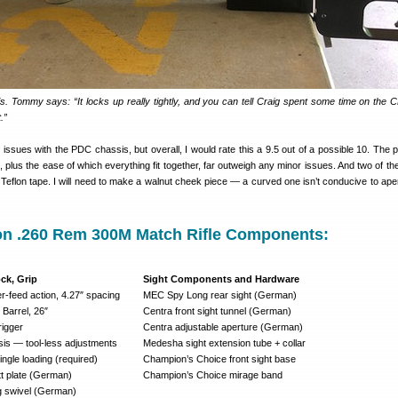
is. Tommy says: “It locks up really tightly, and you can tell Craig spent some time on the
.”
issues with the PDC chassis, but overall, I would rate this a 9.5 out of a possible 10. The p
 it, plus the ease of which everything fit together, far outweigh any minor issues. And two of th
 Teflon tape. I will need to make a walnut cheek piece — a curved one isn’t conducive to aper
on .260 Rem 300M Match Rifle Components:
ock, Grip
Sight Components and Hardware
-feed action, 4.27″ spacing
MEC Spy Long rear sight (German)
 Barrel, 26″
Centra front sight tunnel (German)
rigger
Centra adjustable aperture (German)
s — tool-less adjustments
Medesha sight extension tube + collar
ngle loading (required)
Champion’s Choice front sight base
tt plate (German)
Champion’s Choice mirage band
g swivel (German)