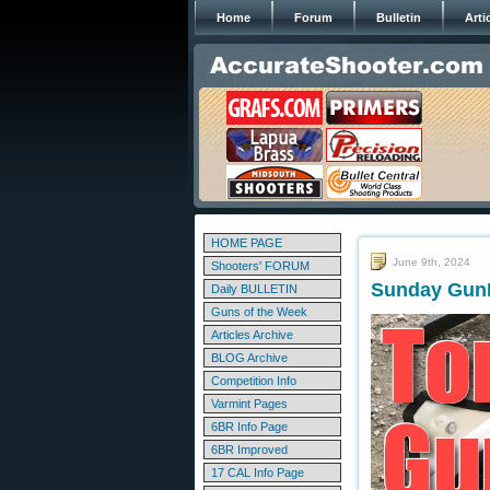
Home
Forum
Bulletin
Arti
HOME PAGE
June 9th, 2024
Shooters' FORUM
Sunday GunD
Daily BULLETIN
Guns of the Week
Articles Archive
BLOG Archive
Competition Info
Varmint Pages
6BR Info Page
6BR Improved
17 CAL Info Page