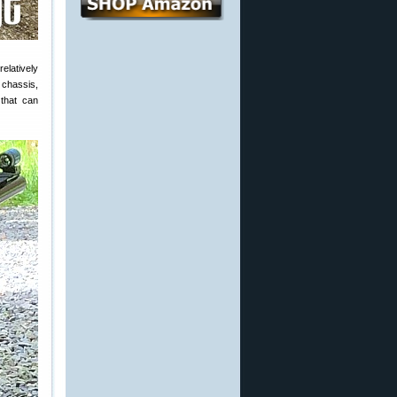
relatively
 chassis,
 that can