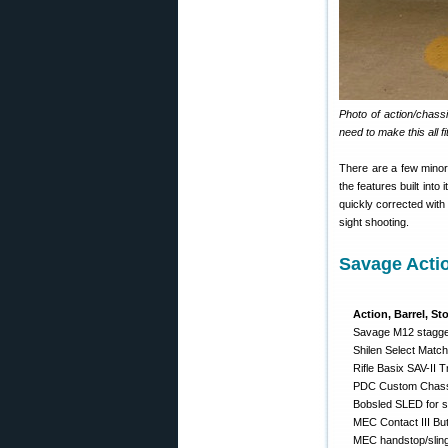
Photo of action/chass
need to make this all fit
There are a few minor 
the features built into
quickly corrected with
sight shooting.
Savage Acti
Action, Barrel, St
Savage M12 stagger
Shilen Select Match
Rifle Basix SAV-II T
PDC Custom Chassi
Bobsled SLED for si
MEC Contact III Bu
MEC handstop/slin