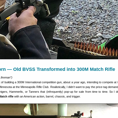
rn — Old BVSS Transformed into 300M Match Rifle
.fireman”)
t of building a 300M International competition gun, about a year ago, intending to compete at
Minnesota at the Minneapolis Rifle Club. Realistically, I didn’t want to pay the price-tag deman
migers, Hammerlis, or Tanners that (infrequently) pop-up for sale from time to time. So I d
atch rifle
with an American action, barrel, chassis, and trigger.