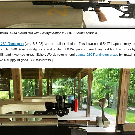
eted 300M Match rifle with Savage action in PDC Custom chassis.
e
.260 Remington
(aka 6.5-08) as the caliber choice. This beat out 6.5×47 Lapua simply d
rass. The .260 Rem cartridge is based on the .308 Win parent. I made my first batch of brass b
08, and it worked great. [Editor: We do recommend
Lapua .260 Remington brass
for match 
ve a supply of good .308 Win brass.]