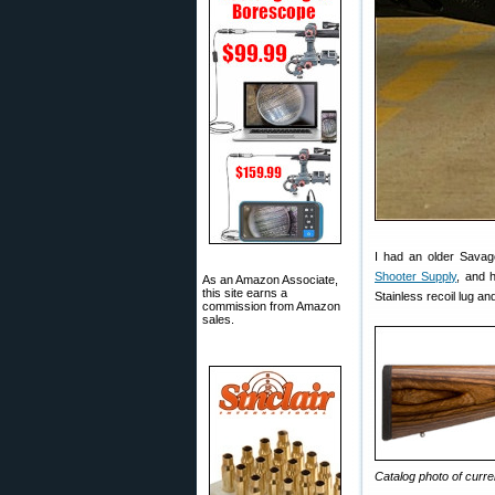
I had an older Savag
Shooter Supply
, and 
As an Amazon Associate,
this site earns a
Stainless recoil lug a
commission from Amazon
sales.
Catalog photo of cur