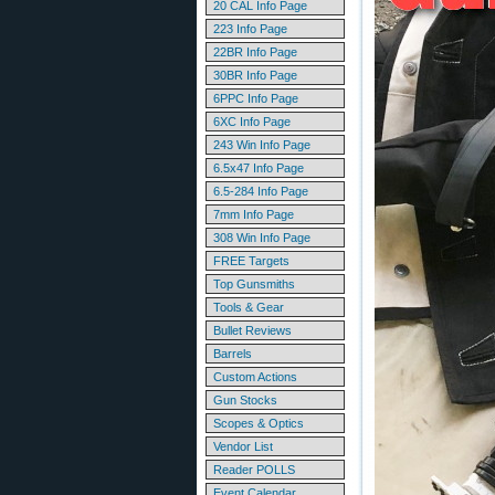
20 CAL Info Page
223 Info Page
22BR Info Page
30BR Info Page
6PPC Info Page
6XC Info Page
243 Win Info Page
6.5x47 Info Page
6.5-284 Info Page
7mm Info Page
308 Win Info Page
FREE Targets
Top Gunsmiths
Tools & Gear
Bullet Reviews
Barrels
Custom Actions
Gun Stocks
Scopes & Optics
Vendor List
Reader POLLS
Event Calendar