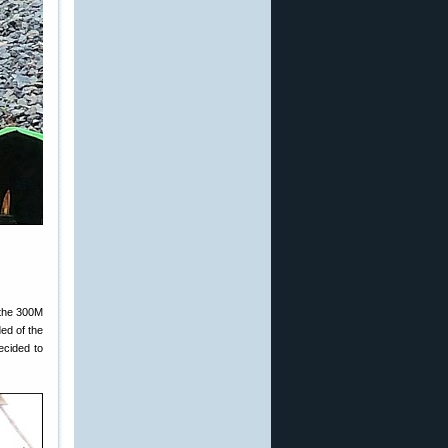
 the 300M
ded of the
ecided to