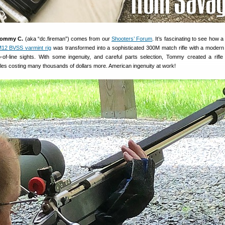
ommy C.
(aka “dc.fireman”) comes from our
Shooters’ Forum
. It’s fascinating to see how a 
12 BVSS varmint rig
was transformed into a sophisticated 300M match rifle with a modern
p-of-line sights. With some ingenuity, and careful parts selection, Tommy created a rifle
les costing many thousands of dollars more. American ingenuity at work!