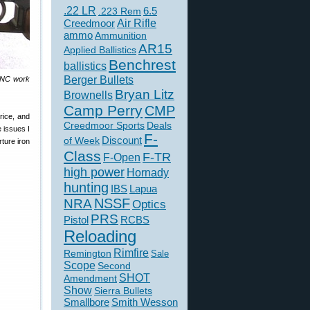
.22 LR
6.5
.223 Rem
Creedmoor
Air Rifle
ammo
Ammunition
AR15
Applied Ballistics
Benchrest
ballistics
Berger Bullets
 CNC work
Bryan Litz
Brownells
Camp Perry
CMP
rice, and
Creedmoor Sports
Deals
e issues I
F-
of Week
Discount
ture iron
Class
F-TR
F-Open
high power
Hornady
hunting
IBS
Lapua
NSSF
NRA
Optics
PRS
Pistol
RCBS
Reloading
Rimfire
Remington
Sale
Scope
Second
SHOT
Amendment
Show
Sierra Bullets
Smallbore
Smith Wesson