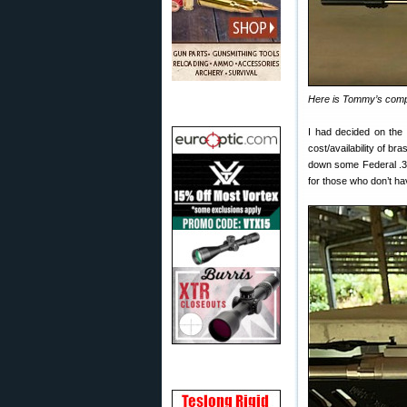
Here is Tommy’s compl
I had decided on th
cost/availability of b
down some Federal .3
for those who don’t ha