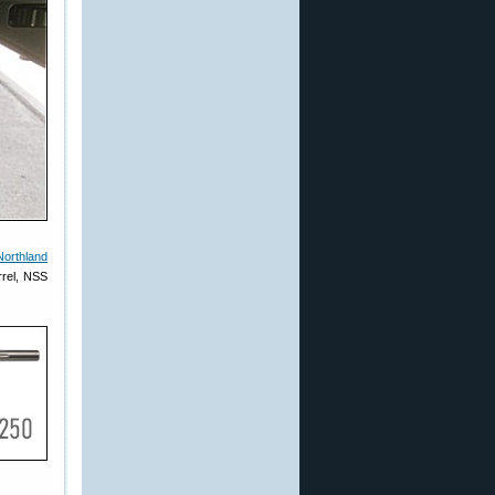
Northland
rrel, NSS