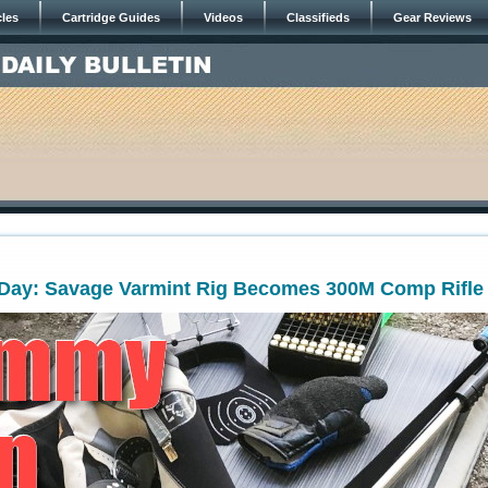
cles
Cartridge Guides
Videos
Classifieds
Gear Reviews
ay: Savage Varmint Rig Becomes 300M Comp Rifle