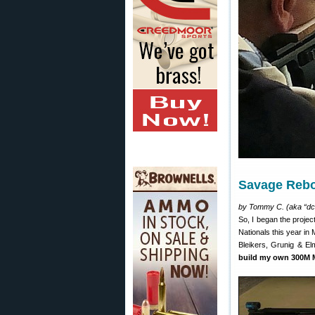
Savage Rebo
by Tommy C. (aka “dc
So, I began the projec
Nationals this year in 
Bleikers, Grunig & El
build my own 300M M