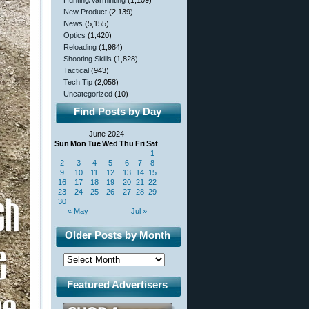
Hunting/Varminting
(1,109)
New Product
(2,139)
News
(5,155)
Optics
(1,420)
Reloading
(1,984)
Shooting Skills
(1,828)
Tactical
(943)
Tech Tip
(2,058)
Uncategorized
(10)
Find Posts by Day
June 2024
Sun
Mon
Tue
Wed
Thu
Fri
Sat
1
2
3
4
5
6
7
8
9
10
11
12
13
14
15
16
17
18
19
20
21
22
23
24
25
26
27
28
29
30
« May
Jul »
Older Posts by Month
Featured Advertisers