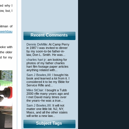
red why I
w, but, I
itman of
nwerkbau
Recent Comments
Dennis DeMille
: At Camp Perry
poke with
in 1987 I was invited to dinner
by my soon-to-be father-in-
the older
law, Don L. Smith. He was...
nd for my
charles hart jr
: am looking for
photos of my father charles
hart film footage paper articles
anything related with...
Sam J Bowles,IIII
: I bought his
book and learned a lot from it. I
considered it to be my Bible for
Service Rifle and...
Mike StClair
: I bought a Tubb
2000 rifle many years ago and
I met David many times over
the years–he was a true...
Sam J Bowles,IIII
: It will not
matter one little bit. NJ, NY,
Mass, and all the other states
will write a new law...
Subject Tags