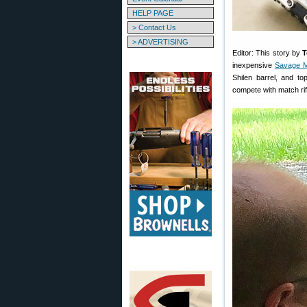
HELP PAGE
> Contact Us
> ADVERTISING
Editor: This story by
T
inexpensive
Savage M
Shilen barrel, and to
compete with match rif