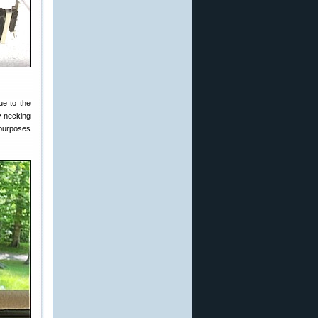
ue to the
y necking
purposes