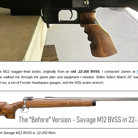
e M12 stagger-feed action, originally from an
old .22-250 BVSS
. I contacted James at
he walked me through the game plan and equipment I needed: Shilen Select Match 26″ ba
nd nut, a set of Forster headspace gauges, and the NSS action wrench.
rent Savage M12 BVSS in .22-250 Rem.