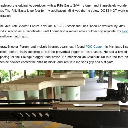
replaced the original Accu-trigger with a Rifle Basix SAV-II trigger, and immediately wonde
hat. The Rifle Basix is perfect for my application. Mind you the he safety DOES NOT work no
lication.
he AccurateShooter Forum sold me a BVSS stock that has been re-worked by Alex S
nd it served as a placeholder, until I could find a maker who could nearly replicate my
Fei
smallbore match gun.
curateShooter Forum, and multiple internet searches, I found
PDC Custom
in Michigan. I s
times, before finally deciding to pull the proverbial trigger on his chassis. He had a few of 
pacing for the Savage stagger-feed action. He machined an Anschutz rail into the fore-e
hen he powder-coated the chassis black, and sent it to me sans grip and butt plate.