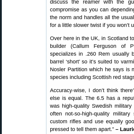
discuss the reamer with the g
compromise as you can depending o
the norm and handles all the usual
for a little slower twist if you won’t
Over here in the UK, in Scotland to
builder (Callum Ferguson of P
specializes in .260 Rem usually b
barrel ‘short’ so it’s suited to varm
Nosler Partition which he says is 
species including Scottish red stag
Accuracy-wise, I don’t think ther
else is equal. The 6.5 has a reput
was high-quality Swedish military
often not-so-high-quality militar
custom rifles and use equally goo
pressed to tell them apart.”
– Lauri