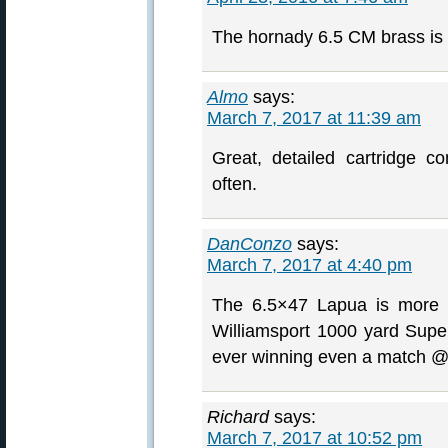
The hornady 6.5 CM brass is a
Almo
says:
March 7, 2017 at 11:39 am
Great, detailed cartridge 
often.
DanConzo
says:
March 7, 2017 at 4:40 pm
The 6.5×47 Lapua is more t
Williamsport 1000 yard Super 
ever winning even a match @
Richard
says:
March 7, 2017 at 10:52 pm