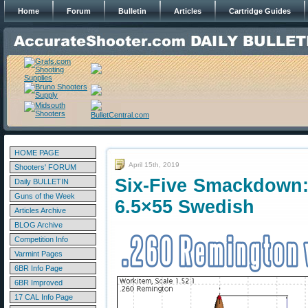
Home
Forum
Bulletin
Articles
Cartridge Guides
HOME PAGE
April 15th, 2019
Shooters' FORUM
Six-Five Smackdown:
Daily BULLETIN
Guns of the Week
6.5×55 Swedish
Articles Archive
BLOG Archive
Competition Info
Varmint Pages
6BR Info Page
6BR Improved
17 CAL Info Page