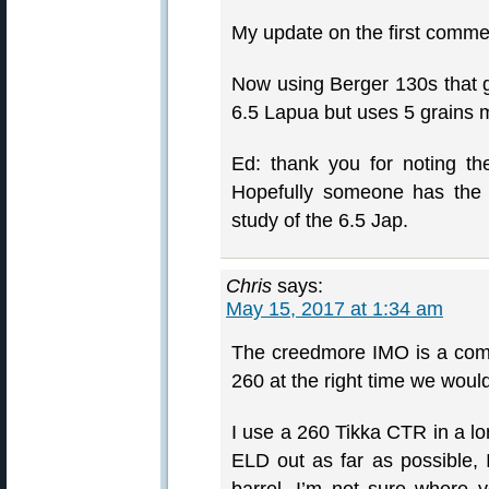
My update on the first commen
Now using Berger 130s that g
6.5 Lapua but uses 5 grains 
Ed: thank you for noting th
Hopefully someone has the
study of the 6.5 Jap.
Chris
says:
May 15, 2017 at 1:34 am
The creedmore IMO is a comp
260 at the right time we would 
I use a 260 Tikka CTR in a lo
ELD out as far as possible, I