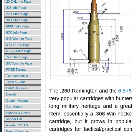
20 CAL Info Page
223 Info Page
22BR Info Page
30BR Info Page
6PPC Info Page
6XC Info Page
243 Win Info Page
6.5x47 Info Page
6.5-284 Info Page
7mm Info Page
308 Win Info Page
FREE Targets
Top Gunsmiths
Tools & Gear
Bullet Reviews
The .260 Remington and the
6.5×5
Barrels
very popular cartridges with hunte
Custom Actions
long military heritage and a gre
Gun Stocks
Rem, essentially a .308 Win necked
Scopes & Optics
Vendor List
cartridge, but it grows in popul
Reader POLLS
cartridges for tactical/practical co
Event Calendar