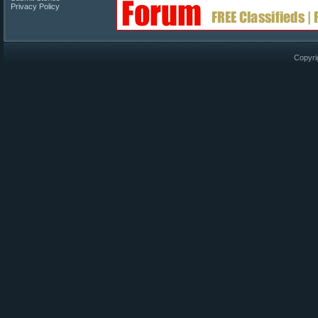
Privacy Policy
Copyri