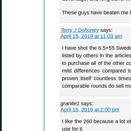
These guys have beaten me li
Terry J Dohoney
says:
April 15, 2019 at 11:03 am
I have shot the 6.5×55 Swede 
listed by others in the articl
to purchase all of the other c
mild differences compared 
proven itself countless times
comparable rounds do sell mor
granite1
says:
April 15, 2019 at 2:00 pm
I like the 260 because a lot o
use for it.