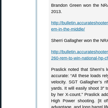
Brandon Green won the NRA
2013.
http://bulletin.accurateshoo
em-in-the-middle/
Sherri Gallagher won the NR
http://bulletin.accurateshoot
260-rem-to-win-national-hp-
Praslick noted that Sherri’s lo
accurate: “All these loads r
velocity. SGT Gallagher’s r
yards. It will easily shoot 3″ 
by her X-count.” Praslick add
High Power shooting. [It of
advantage, and long barrel lif