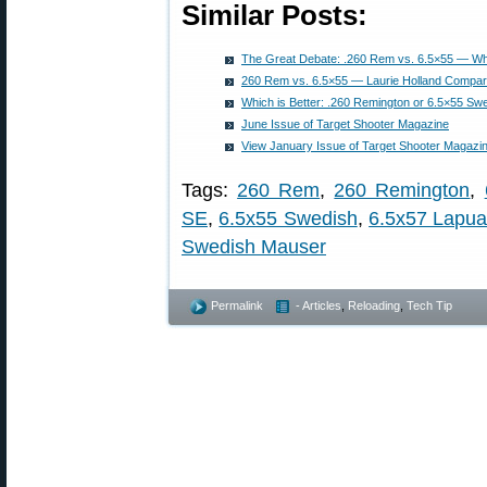
Similar Posts:
The Great Debate: .260 Rem vs. 6.5×55 — Whi
260 Rem vs. 6.5×55 — Laurie Holland Compare
Which is Better: .260 Remington or 6.5×55 Sw
June Issue of Target Shooter Magazine
View January Issue of Target Shooter Magazin
Tags:
260 Rem
,
260 Remington
,
SE
,
6.5x55 Swedish
,
6.5x57 Lapu
Swedish Mauser
Permalink
- Articles
,
Reloading
,
Tech Tip