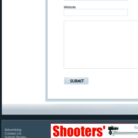
Website
Advertising
Contact Us
Submit Stories