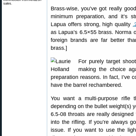
sales.
Brass-wise, you’ve got really goo
minimum preparation, and it’s st
Lapua offers strong, high quality
.
as Lapua’s 6.5×55 brass. Norma of
foreign brands are far better t
brass.]
For purely target shoot
making the choice ag
preparation reasons. In fact, I’ve 
have the barrel rechambered.
You want a multi-purpose rifle 
depending on the bullet weight(s) y
6.5-08 throats are really designe
into the rifling. If you’re always 
issue. If you want to use the lig