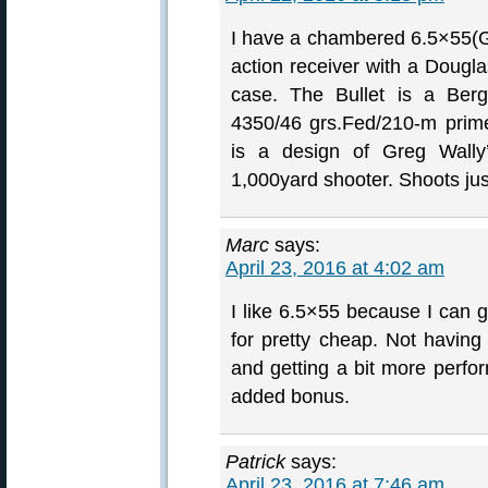
I have a chambered 6.5×55(
action receiver with a Dougla
case. The Bullet is a Berg
4350/46 grs.Fed/210-m prim
is a design of Greg Wally’
1,000yard shooter. Shoots just
Marc
says:
April 23, 2016 at 4:02 am
I like 6.5×55 because I can 
for pretty cheap. Not having 
and getting a bit more perfo
added bonus.
Patrick
says:
April 23, 2016 at 7:46 am