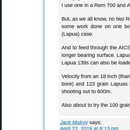
I use one in a Rem 700 and A
But, as we all know, no two 
some work done on one bolt 
(Lapua) case.
And to feed through the AICS
longer bearing surface. Lapua
Lapua 139s can also be loade
Velocity from an 18 inch (th
bore) and 123 grain Lapuas i
shooting out to 600m.
Also about to try the 100 gra
Jack Mulroy
says:
April 22, 2016 at 8:13 pm