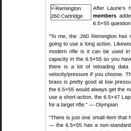
After Laurie’s
members
added
6.5×55 question
“To me, the .260 Remington has n
going to use a long action. Likewi
modern rifle is it can be used i
capacity in the 6.5×55 so you have
there is a lot of reloading data
velocity/pressure if you choose. 
brass is pretty good at low pressu
the 6.5×55 would always get the n
use a short-action, the 6.5×47 Lap
for a target rifle.” — Olympian
“There is just one small item that
— the 6.5×55 has a non-standard 