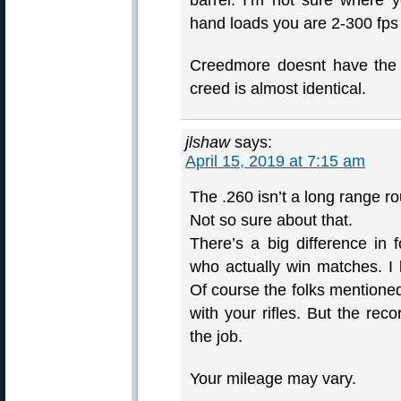
barrel. I’m not sure where 
hand loads you are 2-300 fps 
Creedmore doesnt have the 
creed is almost identical.
jlshaw
says:
April 15, 2019 at 7:15 am
The .260 isn’t a long range r
Not so sure about that.
There’s a big difference in 
who actually win matches. I 
Of course the folks mentioned
with your rifles. But the rec
the job.
Your mileage may vary.