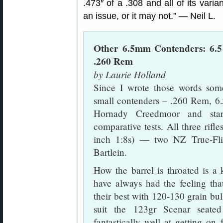
.473″ of a .308 and all of its vari
an issue, or it may not.” — Neil L.
Other 6.5mm Contenders: 6.5
.260 Rem
by Laurie Holland
Since I wrote those words some
small contenders – .260 Rem, 6
Hornady Creedmoor and star
comparative tests. All three rifl
inch 1:8s) — two NZ True-Fli
Bartlein.
How the barrel is throated is a k
have always had the feeling th
their best with 120-130 grain bu
suit the 123gr Scenar seated
fantastically well at getting on