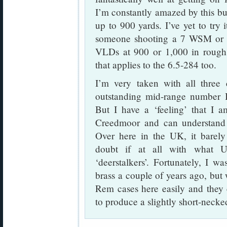
I’m constantly amazed by this bull
up to 900 yards. I’ve yet to try 
someone shooting a 7 WSM or 
VLDs at 900 or 1,000 in rough
that applies to the 6.5-284 too.
I’m very taken with all three
outstanding mid-range number 
But I have a ‘feeling’ that I 
Creedmoor and can understand 
Over here in the UK, it barely 
doubt if at all with what US
‘deerstalkers’. Fortunately, I 
brass a couple of years ago, but
Rem cases here easily and they 
to produce a slightly short-nec