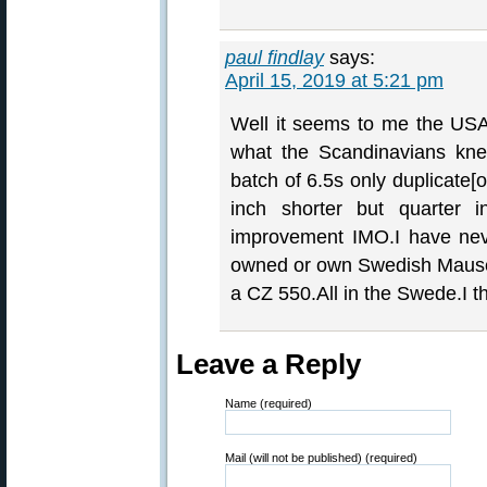
paul findlay
says:
April 15, 2019 at 5:21 pm
Well it seems to me the USA 
what the Scandinavians kn
batch of 6.5s only duplicate[
inch shorter but quarter 
improvement IMO.I have neve
owned or own Swedish Mause
a CZ 550.All in the Swede.I thi
Leave a Reply
Name (required)
Mail (will not be published) (required)