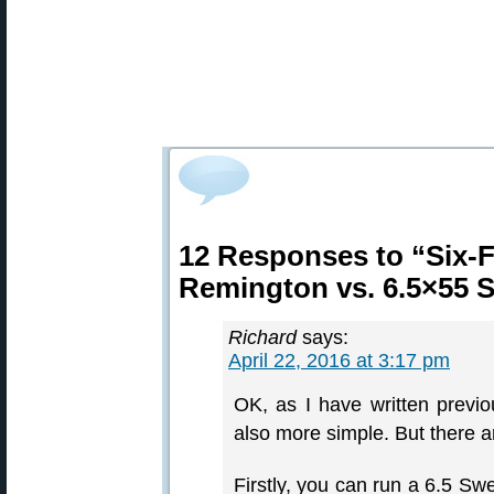
12 Responses to “Six-
Remington vs. 6.5×55 
Richard
says:
April 22, 2016 at 3:17 pm
OK, as I have written previo
also more simple. But there
Firstly, you can run a 6.5 Swe