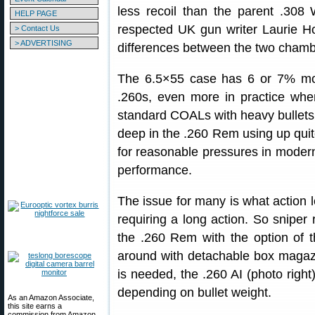
less recoil than the parent .308 
HELP PAGE
respected UK gun writer Laurie H
> Contact Us
> ADVERTISING
differences between the two chambe
The 6.5×55 case has 6 or 7% mor
.260s, even more in practice whe
standard COALs with heavy bullets
deep in the .260 Rem using up quit
for reasonable pressures in modern 
performance.
The issue for many is what action l
requiring a long action. So sniper ri
the .260 Rem with the option of 
around with detachable box magaz
is needed, the .260 AI (photo right
depending on bullet weight.
As an Amazon Associate,
this site earns a
commission from Amazon