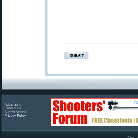
Advertising
Contact Us
Submit Stories
Privacy Policy
Copyri