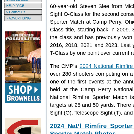
60-year-old Steven Slee from Mi
HELP PAGE
> Contact Us
Sight O-Class for the second conse
> ADVERTISING
Sporter Match at Camp Perry, Ohio
Class title, starting back in 2009. 
the class and has previously won
2016, 2018, 2021 and 2023. Last y
T-Class by one point over current 
The CMP’s
2024 National Rimfire
over 280 shooters competing on a 
one of the first events at the an
held at the Camp Perry National
National Rimfire Sporter Match i
targets at 25 and 50 yards. There a
Sight (O), Telescope Sight (T), and 
2024 Nat’l Rimfire Sporte
Sporter Match Photos