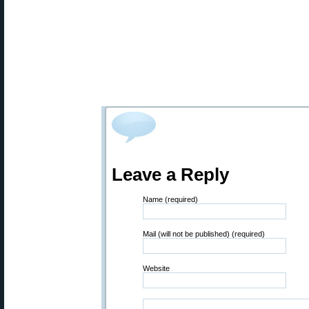
Leave a Reply
Name (required)
Mail (will not be published) (required)
Website