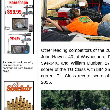
Other leading competitors of the 2
John Hawes, 40, of Waynesboro, P
As an Amazon Associate,
594-34X, and William Dunbar, 17
this site earns a
commission from Amazon
scorer of the TU Class with 594-35
sales.
current TU Class record score of
2015.