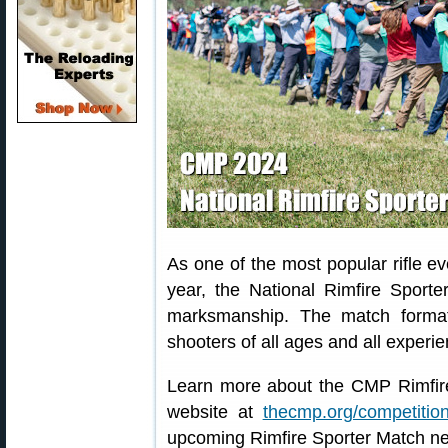
As one of the most popular rifle e
year, the National Rimfire Sporte
marksmanship. The match format
shooters of all ages and all experie
Learn more about the CMP Rimfire
website at
thecmp.org/competition
upcoming Rimfire Sporter Match n