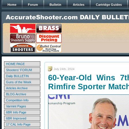
Home
Forum
Bulletin
Articles
Cartridge Guides
HOME PAGE
July 24th, 2024
Shooters' FORUM
60-Year-Old Wins 7th
Daily BULLETIN
Guns of the Week
Rimfire Sporter Matc
Articles Archive
BLOG Archive
Competition Info
Varmint Pages
6BR Info Page
6BR Improved
17 CAL Info Page