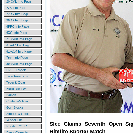
20 CAL Info Page
223 Info Page
22BR Info Page
30BR Info Page
6PPC Info Page
6XC Info Page
243 Win Info Page
6.5x47 Info Page
6.5-284 Info Page
7mm Info Page
308 Win Info Page
FREE Targets
Top Gunsmiths
Tools & Gear
Bullet Reviews
Barrels
Custom Actions
Gun Stocks
Scopes & Optics
Vendor List
Slee Claims Seventh Open Sig
Reader POLLS
Rimfire Sporter Match
Event Calendar