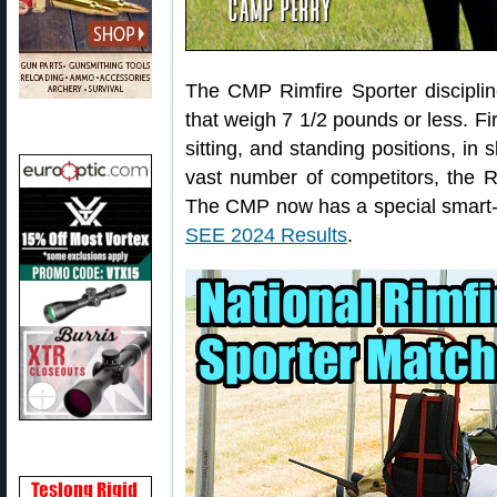
The CMP Rimfire Sporter discipline 
that weigh 7 1/2 pounds or less. Fi
sitting, and standing positions, in
vast number of competitors, the Ri
The CMP now has a special smart-
SEE 2024 Results
.