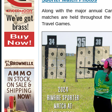
Along with the major annual Cam
matches are held throughout the
Travel Games.