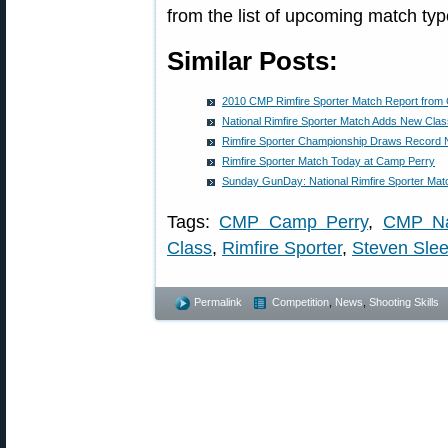
from the list of upcoming match typ
Similar Posts:
2010 CMP Rimfire Sporter Match Report from
National Rimfire Sporter Match Adds New Cla
Rimfire Sporter Championship Draws Record N
Rimfire Sporter Match Today at Camp Perry
Sunday GunDay: National Rimfire Sporter Mat
Tags:
CMP Camp Perry
,
CMP Na
Class
,
Rimfire Sporter
,
Steven Sle
Permalink
Competition
,
News
,
Shooting Skills